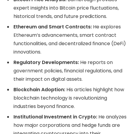
expert insights into Bitcoin price fluctuations,
historical trends, and future predictions.
Ethereum and Smart Contracts:
He explores
Ethereum’s advancements, smart contract
functionalities, and decentralized finance (DeFi)
innovations.
Regulatory Developments:
He reports on
government policies, financial regulations, and
their impact on digital assets.
Blockchain Adoption:
His articles highlight how
blockchain technology is revolutionizing
industries beyond finance.
Institutional Investment in Crypto:
He analyzes
how major corporations and hedge funds are
integrating cryptocurrency into their