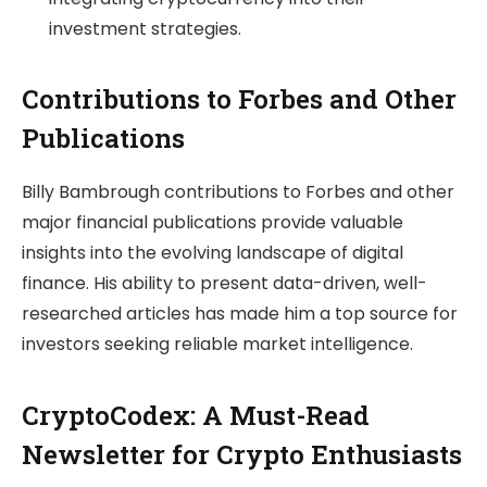
investment strategies.
Contributions to Forbes and Other
Publications
Billy Bambrough contributions to Forbes and other
major financial publications provide valuable
insights into the evolving landscape of digital
finance. His ability to present data-driven, well-
researched articles has made him a top source for
investors seeking reliable market intelligence.
CryptoCodex: A Must-Read
Newsletter for Crypto Enthusiasts