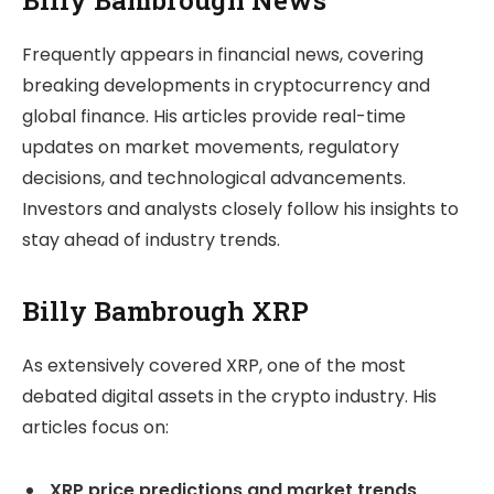
Frequently appears in financial news, covering
breaking developments in cryptocurrency and
global finance. His articles provide real-time
updates on market movements, regulatory
decisions, and technological advancements.
Investors and analysts closely follow his insights to
stay ahead of industry trends.
Billy Bambrough XRP
As extensively covered XRP, one of the most
debated digital assets in the crypto industry. His
articles focus on:
XRP price predictions and market trends