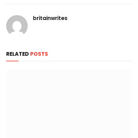
Link
britainwrites
RELATED
POSTS