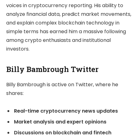
voices in cryptocurrency reporting. His ability to
analyze financial data, predict market movements,
and explain complex blockchain technology in
simple terms has earned him a massive following
among crypto enthusiasts and institutional
investors.
Billy Bambrough Twitter
Billy Bambrough is active on Twitter, where he
shares:
Real-time cryptocurrency news updates
Market analysis and expert opinions
Discussions on blockchain and fintech