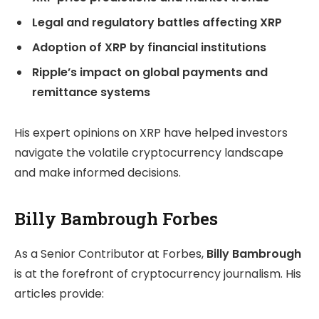
Legal and regulatory battles affecting XRP
Adoption of XRP by financial institutions
Ripple’s impact on global payments and
remittance systems
His expert opinions on XRP have helped investors
navigate the volatile cryptocurrency landscape
and make informed decisions.
Billy Bambrough Forbes
As a Senior Contributor at Forbes,
Billy Bambrough
is at the forefront of cryptocurrency journalism. His
articles provide: