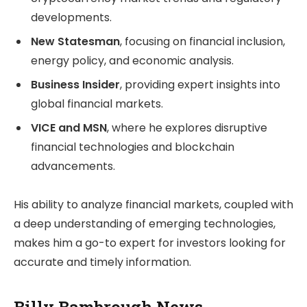
developments.
New Statesman
, focusing on financial inclusion,
energy policy, and economic analysis.
Business Insider
, providing expert insights into
global financial markets.
VICE and MSN
, where he explores disruptive
financial technologies and blockchain
advancements.
His ability to analyze financial markets, coupled with
a deep understanding of emerging technologies,
makes him a go-to expert for investors looking for
accurate and timely information.
Billy Bambrough News