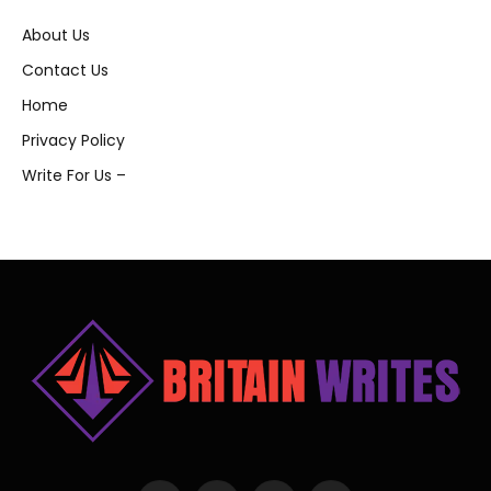
About Us
Contact Us
Home
Privacy Policy
Write For Us –