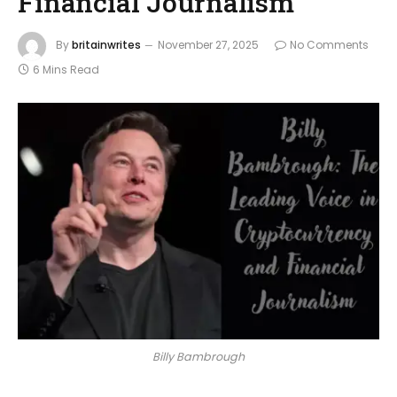
Financial Journalism
By
britainwrites
November 27, 2025
No Comments
6 Mins Read
Billy Bambrough