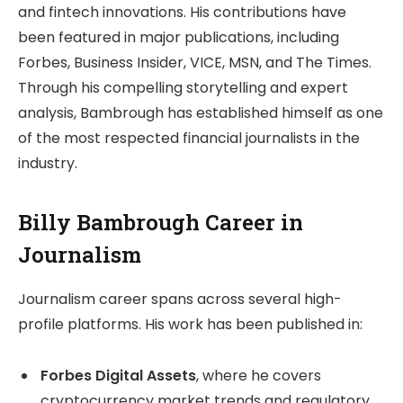
and fintech innovations. His contributions have
been featured in major publications, including
Forbes, Business Insider, VICE, MSN, and The Times.
Through his compelling storytelling and expert
analysis, Bambrough has established himself as one
of the most respected financial journalists in the
industry.
Billy Bambrough Career in
Journalism
Journalism career spans across several high-
profile platforms. His work has been published in:
Forbes Digital Assets
, where he covers
cryptocurrency market trends and regulatory