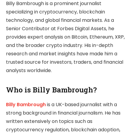
Billy Bambrough is a prominent journalist
specializing in cryptocurrency, blockchain
technology, and global financial markets. As a
Senior Contributor at Forbes Digital Assets, he
provides expert analysis on Bitcoin, Ethereum, XRP,
and the broader crypto industry. His in-depth
research and market insights have made him a
trusted source for investors, traders, and financial
analysts worldwide.
Who is Billy Bambrough?
Billy Bambrough
is a UK-based journalist with a
strong background in financial journalism. He has
written extensively on topics such as
cryptocurrency regulation, blockchain adoption,