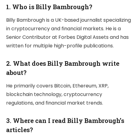
1. Who is Billy Bambrough?
Billy Bambrough is a UK-based journalist specializing
in cryptocurrency and financial markets. He is a
Senior Contributor at Forbes Digital Assets and has
written for multiple high-profile publications.
2. What does Billy Bambrough write
about?
He primarily covers Bitcoin, Ethereum, XRP,
blockchain technology, cryptocurrency
regulations, and financial market trends.
3. Where can I read Billy Bambrough’s
articles?