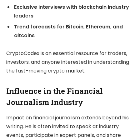
Exclusive interviews with blockchain industry
leaders
Trend forecasts for Bitcoin, Ethereum, and
altcoins
CryptoCodex is an essential resource for traders,
investors, and anyone interested in understanding
the fast-moving crypto market.
Influence in the Financial
Journalism Industry
Impact on financial journalism extends beyond his
writing. He is often invited to speak at industry
events, participate in expert panels, and share