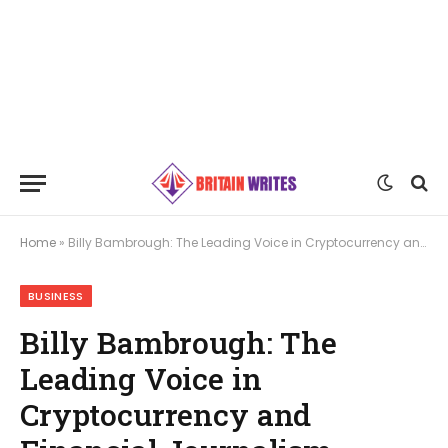
Home
»
Billy Bambrough: The Leading Voice in Cryptocurrency and Financial Journalism
BUSINESS
Billy Bambrough: The
Leading Voice in
Cryptocurrency and