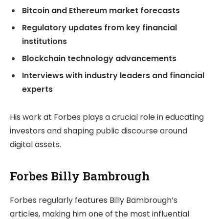
Bitcoin and Ethereum market forecasts
Regulatory updates from key financial
institutions
Blockchain technology advancements
Interviews with industry leaders and financial
experts
His work at Forbes plays a crucial role in educating
investors and shaping public discourse around
digital assets.
Forbes Billy Bambrough
Forbes regularly features Billy Bambrough’s
articles, making him one of the most influential