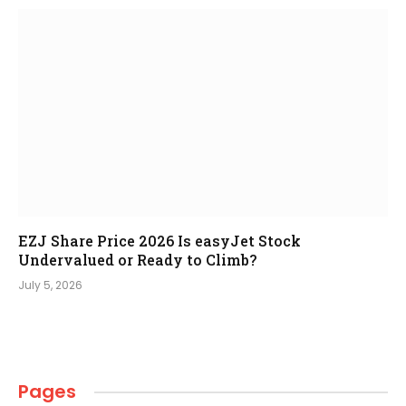
EZJ Share Price 2026 Is easyJet Stock
Undervalued or Ready to Climb?
July 5, 2026
Pages