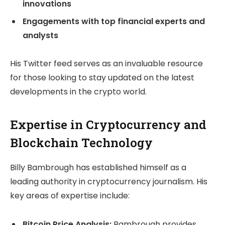
innovations
Engagements with top financial experts and
analysts
His Twitter feed serves as an invaluable resource
for those looking to stay updated on the latest
developments in the crypto world.
Expertise in Cryptocurrency and
Blockchain Technology
Billy Bambrough has established himself as a
leading authority in cryptocurrency journalism. His
key areas of expertise include:
Bitcoin Price Analysis:
Bambrough provides