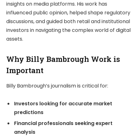
insights on media platforms. His work has
influenced public opinion, helped shape regulatory
discussions, and guided both retail and institutional
investors in navigating the complex world of digital
assets.
Why Billy Bambrough Work is
Important
Billy Bambrough’s journalism is critical for:
Investors looking for accurate market
predictions
Financial professionals seeking expert
analysis