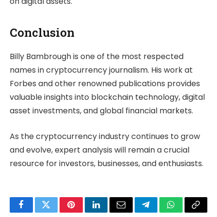
on digital assets.
Conclusion
Billy Bambrough is one of the most respected
names in cryptocurrency journalism. His work at
Forbes and other renowned publications provides
valuable insights into blockchain technology, digital
asset investments, and global financial markets.
As the cryptocurrency industry continues to grow
and evolve, expert analysis will remain a crucial
resource for investors, businesses, and enthusiasts.
Facebook
Twitter
Pinterest
LinkedIn
Email
Telegram
WhatsApp
Copy