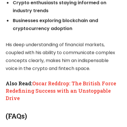
Crypto enthusiasts staying informed on
industry trends
Businesses exploring blockchain and
cryptocurrency adoption
His deep understanding of financial markets,
coupled with his ability to communicate complex
concepts clearly, makes him an indispensable
voice in the crypto and fintech space.
Also Read:
Oscar Reddrop: The British Force
Redefining Success with an Unstoppable
Drive
(FAQs)