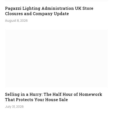
Pagazzi Lighting Administration UK Store
Closures and Company Update
August 8, 2026
Selling in a Hurry: The Half Hour of Homework
That Protects Your House Sale
July 31, 2026