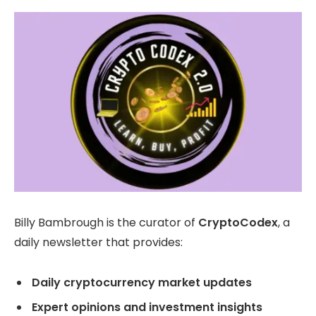
Billy Bambrough is the curator of
CryptoCodex
, a
daily newsletter that provides:
Daily cryptocurrency market updates
Expert opinions and investment insights