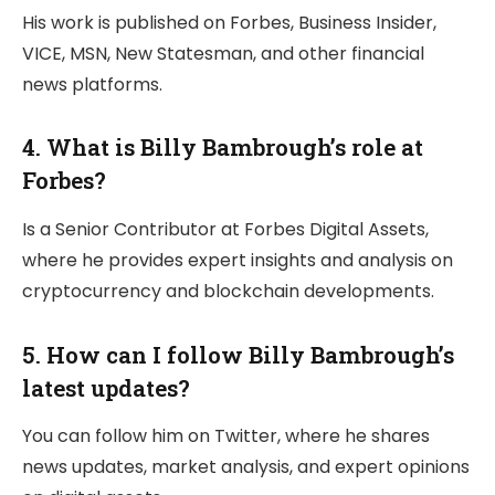
His work is published on Forbes, Business Insider,
VICE, MSN, New Statesman, and other financial
news platforms.
4. What is Billy Bambrough’s role at
Forbes?
Is a Senior Contributor at Forbes Digital Assets,
where he provides expert insights and analysis on
cryptocurrency and blockchain developments.
5. How can I follow Billy Bambrough’s
latest updates?
You can follow him on Twitter, where he shares
news updates, market analysis, and expert opinions