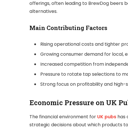
offerings, often leading to BrewDog beers 
alternatives.
Main Contributing Factors
Rising operational costs and tighter pr
Growing consumer demand for local, e
Increased competition from independe
Pressure to rotate tap selections to m
Strong focus on profitability and high-
Economic Pressure on UK Pu
The financial environment for
UK pubs
has c
strategic decisions about which products to s