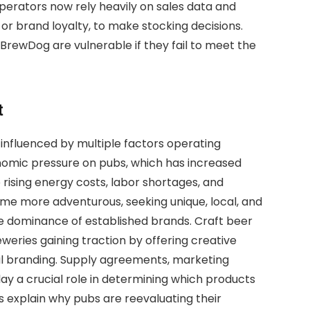
perators now rely heavily on sales data and
 or brand loyalty, to make stocking decisions.
BrewDog are vulnerable if they fail to meet the
t
 influenced by multiple factors operating
onomic pressure on pubs, which has increased
 rising energy costs, labor shortages, and
ome more adventurous, seeking unique, local, and
he dominance of established brands. Craft beer
eweries gaining traction by offering creative
cal branding. Supply agreements, marketing
ay a crucial role in determining which products
s explain why pubs are reevaluating their