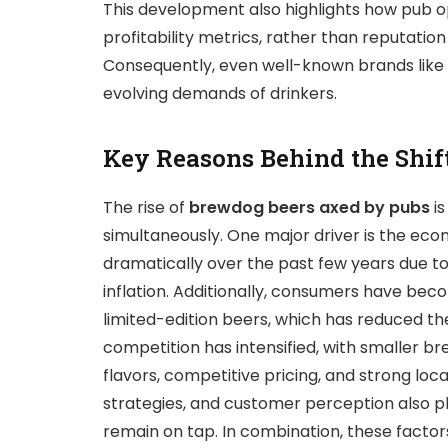
This development also highlights how pub o
profitability metrics, rather than reputation
Consequently, even well-known brands like 
evolving demands of drinkers.
Key Reasons Behind the Shif
The rise of
brewdog beers axed by pubs
is
simultaneously. One major driver is the ec
dramatically over the past few years due to
inflation. Additionally, consumers have bec
limited-edition beers, which has reduced t
competition has intensified, with smaller br
flavors, competitive pricing, and strong lo
strategies, and customer perception also pl
remain on tap. In combination, these factor