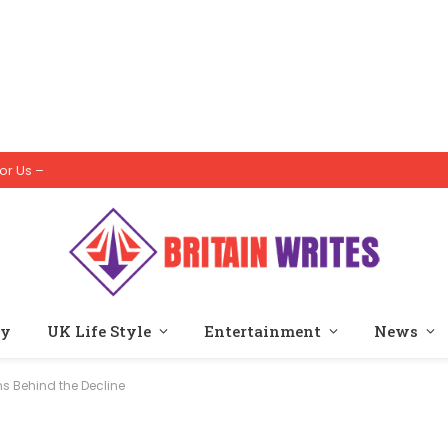
or Us –
ty
UK Life Style
Entertainment
News
s Behind the Decline