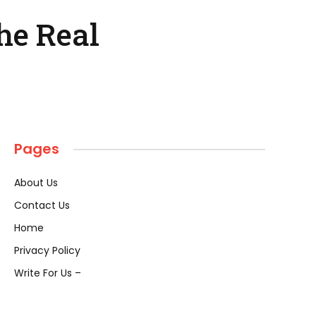
he Real
Pages
About Us
Contact Us
Home
Privacy Policy
Write For Us –