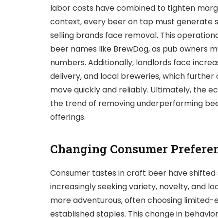
labor costs have combined to tighten margins,
context, every beer on tap must generate st
selling brands face removal. This operation
beer names like BrewDog, as pub owners mu
numbers. Additionally, landlords face incre
delivery, and local breweries, which further
move quickly and reliably. Ultimately, the
the trend of removing underperforming bee
offerings.
Changing Consumer Prefere
Consumer tastes in craft beer have shifted s
increasingly seeking variety, novelty, and 
more adventurous, often choosing limited-ed
established staples. This change in behavi