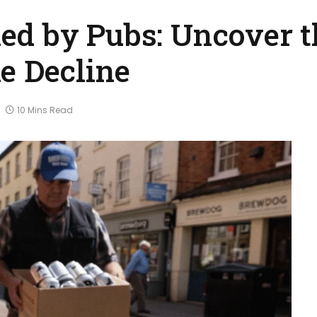
d by Pubs: Uncover t
e Decline
10 Mins Read