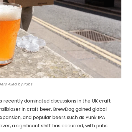
ers Axed by Pubs
 recently dominated discussions in the UK craft
ailblazer in craft beer, BrewDog gained global
 expansion, and popular beers such as Punk IPA
ever, a significant shift has occurred, with pubs