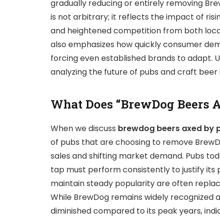
gradually reducing or entirely removing Bre
is not arbitrary; it reflects the impact of r
and heightened competition from both local
also emphasizes how quickly consumer deman
forcing even established brands to adapt. U
analyzing the future of pubs and craft beer 
What Does “BrewDog Beers A
When we discuss
brewdog beers axed by 
of pubs that are choosing to remove BrewDo
sales and shifting market demand. Pubs tod
tap must perform consistently to justify its p
maintain steady popularity are often repla
While BrewDog remains widely recognized and
diminished compared to its peak years, ind