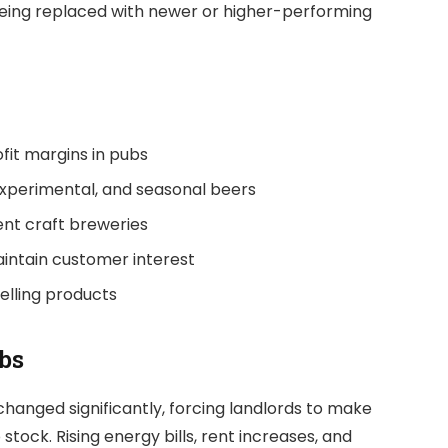
being replaced with newer or higher-performing
ofit margins in pubs
xperimental, and seasonal beers
nt craft breweries
aintain customer interest
selling products
bs
hanged significantly, forcing landlords to make
tock. Rising energy bills, rent increases, and