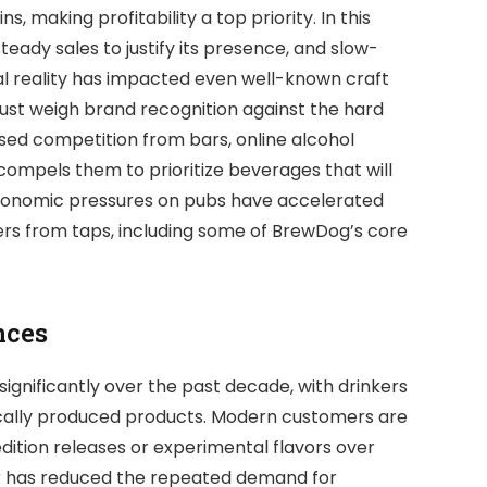
 making profitability a top priority. In this
eady sales to justify its presence, and slow-
al reality has impacted even well-known craft
st weigh brand recognition against the hard
ased competition from bars, online alcohol
 compels them to prioritize beverages that will
 economic pressures on pubs have accelerated
rs from taps, including some of BrewDog’s core
nces
ignificantly over the past decade, with drinkers
locally produced products. Modern customers are
ition releases or experimental flavors over
or has reduced the repeated demand for