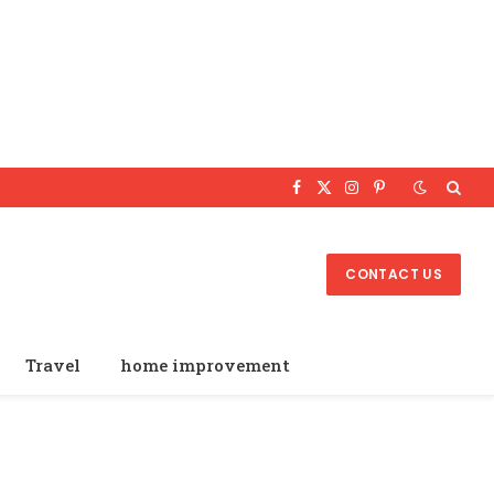
Facebook
X
Instagram
Pinterest
(Twitter)
CONTACT US
Travel
home improvement