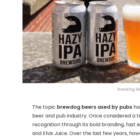
BrewDog Be
The topic
brewdog beers axed by pubs
has
beer and pub industry. Once considered a tr
recognition through its bold branding, fast
and Elvis Juice. Over the last few years, how