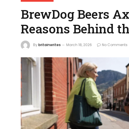
BrewDog Beers Axe
Reasons Behind th
By
britainwrites
March 18, 2026
No Comments