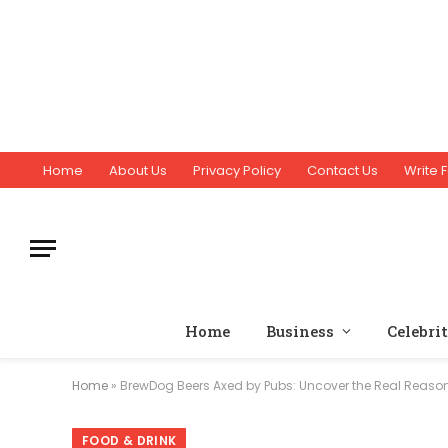
Home
About Us
Privacy Policy
Contact Us
Write F
Home
Business
Celebri
Home
»
BrewDog Beers Axed by Pubs: Uncover the Real Reason
FOOD & DRINK