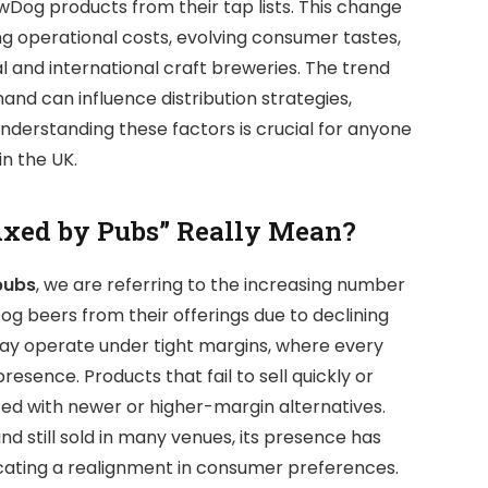
wDog products from their tap lists. This change
ising operational costs, evolving consumer tastes,
 and international craft breweries. The trend
d can influence distribution strategies,
nderstanding these factors is crucial for anyone
in the UK.
xed by Pubs” Really Mean?
pubs
, we are referring to the increasing number
g beers from their offerings due to declining
ay operate under tight margins, where every
resence. Products that fail to sell quickly or
ced with newer or higher-margin alternatives.
 still sold in many venues, its presence has
icating a realignment in consumer preferences.