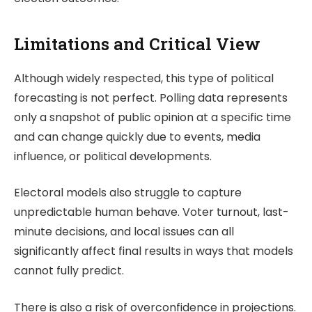
Limitations and Critical View
Although widely respected, this type of political
forecasting is not perfect. Polling data represents
only a snapshot of public opinion at a specific time
and can change quickly due to events, media
influence, or political developments.
Electoral models also struggle to capture
unpredictable human behave. Voter turnout, last-
minute decisions, and local issues can all
significantly affect final results in ways that models
cannot fully predict.
There is also a risk of overconfidence in projections.