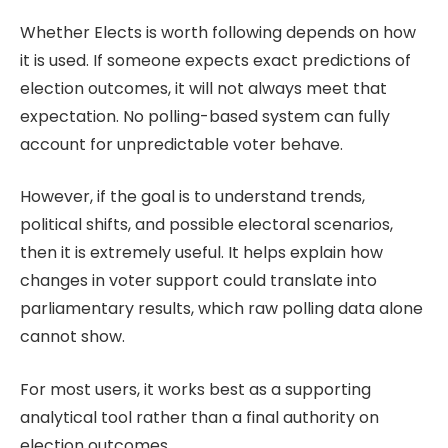
Whether
Elects
is worth following depends on how
it is used. If someone expects exact predictions of
election outcomes, it will not always meet that
expectation. No polling-based system can fully
account for unpredictable voter behave.
However, if the goal is to understand trends,
political shifts, and possible electoral scenarios,
then it is extremely useful. It helps explain how
changes in voter support could translate into
parliamentary results, which raw polling data alone
cannot show.
For most users, it works best as a supporting
analytical tool rather than a final authority on
election outcomes.