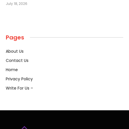
July 18, 2026
Pages
About Us
Contact Us
Home
Privacy Policy
Write For Us –