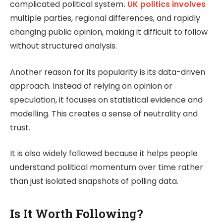
complicated political system
. UK politics involves
multiple parties, regional differences, and rapidly
changing public opinion, making it difficult to follow
without structured analysis.
Another reason for its popularity is its data-driven
approach. Instead of relying on opinion or
speculation, it focuses on statistical evidence and
modelling. This creates a sense of neutrality and
trust.
It is also widely followed because it helps people
understand political momentum over time rather
than just isolated snapshots of polling data.
Is It Worth Following?