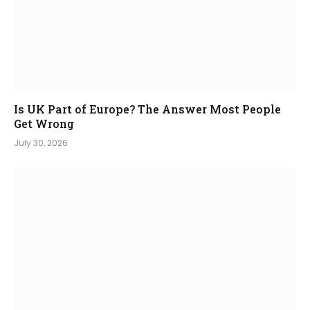
Is UK Part of Europe? The Answer Most People
Get Wrong
July 30, 2026