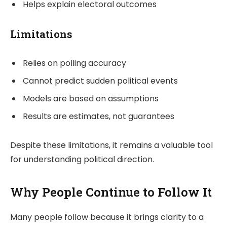
Helps explain electoral outcomes
Limitations
Relies on polling accuracy
Cannot predict sudden political events
Models are based on assumptions
Results are estimates, not guarantees
Despite these limitations, it remains a valuable tool
for understanding political direction.
Why People Continue to Follow It
Many people follow because it brings clarity to a