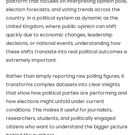
platform that focuses on interpreting opinion polls,
election forecasts, and voting trends across the
country. In a political system as dynamic as the
United Kingdom, where public opinion can shift
quickly due to economic changes, leadership
decisions, or national events, understanding how
these shifts translate into real political outcomes is
extremely important.
Rather than simply reporting raw polling figures, it
transforms complex datasets into clear insights
that show how political parties are performing and
how elections might unfold under current
conditions. This makes it useful for journalists,
researchers, students, and politically engaged
citizens who want to understand the bigger picture