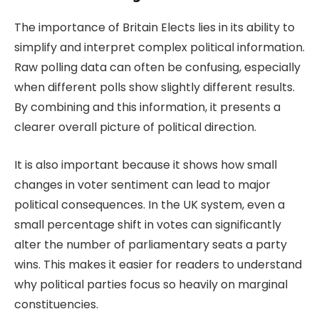
The importance of
Britain Elects
lies in its ability to
simplify and interpret complex political information.
Raw polling data can often be confusing, especially
when different polls show slightly different results.
By combining and this information, it presents a
clearer overall picture of political direction.
It is also important because it shows how small
changes in voter sentiment can lead to major
political consequences. In the UK system, even a
small percentage shift in votes can significantly
alter the number of parliamentary seats a party
wins. This makes it easier for readers to understand
why political parties focus so heavily on marginal
constituencies.