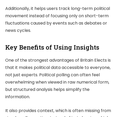
Additionally, it helps users track long-term political
movement instead of focusing only on short-term
fluctuations caused by events such as debates or
news cycles.
Key Benefits of Using Insights
One of the strongest advantages of
Britain Elects
is
that it makes political data accessible to everyone,
not just experts. Political polling can often feel
overwhelming when viewed in raw numerical form,
but structured analysis helps simplify the
information.
It also provides context, which is often missing from