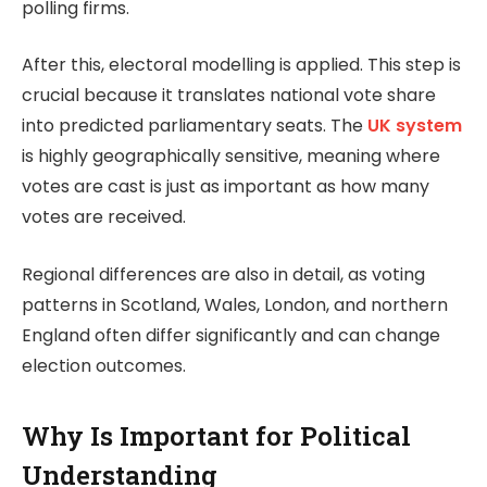
polling firms.
After this, electoral modelling is applied. This step is
crucial because it translates national vote share
into predicted parliamentary seats. The
UK system
is highly geographically sensitive, meaning where
votes are cast is just as important as how many
votes are received.
Regional differences are also in detail, as voting
patterns in Scotland, Wales, London, and northern
England often differ significantly and can change
election outcomes.
Why Is Important for Political
Understanding