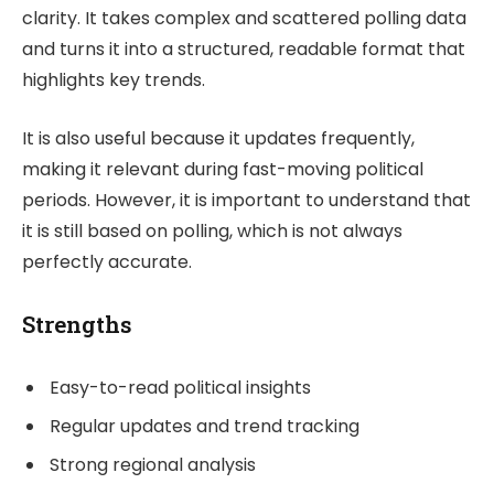
clarity. It takes complex and scattered polling data
and turns it into a structured, readable format that
highlights key trends.
It is also useful because it updates frequently,
making it relevant during fast-moving political
periods. However, it is important to understand that
it is still based on polling, which is not always
perfectly accurate.
Strengths
Easy-to-read political insights
Regular updates and trend tracking
Strong regional analysis