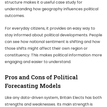
structure makes it a useful case study for
understanding how geography influences political
outcomes.
For everyday citizens, it provides an easy way to
stay informed about political developments. People
can see how national sentiment is shifting and how
those shifts might affect their own region or
constituency. This makes political information more
engaging and easier to understand.
Pros and Cons of Political
Forecasting Models
Like any data-driven system,
Britain Elects
has both
strengths and weaknesses. Its main strength is