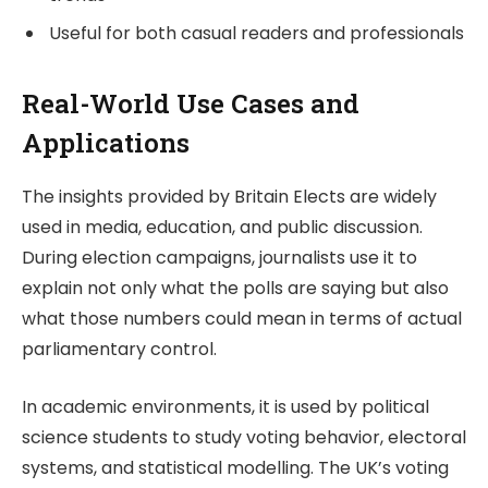
Useful for both casual readers and professionals
Real-World Use Cases and
Applications
The insights provided by
Britain Elects
are widely
used in media, education, and public discussion.
During election campaigns, journalists use it to
explain not only what the polls are saying but also
what those numbers could mean in terms of actual
parliamentary control.
In academic environments, it is used by political
science students to study voting behavior, electoral
systems, and statistical modelling. The UK’s voting