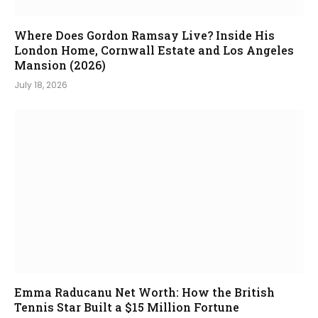
Where Does Gordon Ramsay Live? Inside His
London Home, Cornwall Estate and Los Angeles
Mansion (2026)
July 18, 2026
Emma Raducanu Net Worth: How the British
Tennis Star Built a $15 Million Fortune