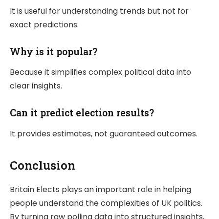
It is useful for understanding trends but not for
exact predictions.
Why is it popular?
Because it simplifies complex political data into
clear insights.
Can it predict election results?
It provides estimates, not guaranteed outcomes.
Conclusion
Britain Elects
plays an important role in helping
people understand the complexities of UK politics.
By turning raw polling data into structured insights,