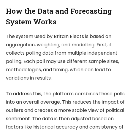
How the Data and Forecasting
System Works
The system used by
Britain Elects
is based on
aggregation, weighting, and modelling. First, it
collects polling data from multiple independent
polling. Each poll may use different sample sizes,
methodologies, and timing, which can lead to
variations in results.
To address this, the platform combines these polls
into an overall average. This reduces the impact of
outliers and creates a more stable view of political
sentiment. The data is then adjusted based on
factors like historical accuracy and consistency of