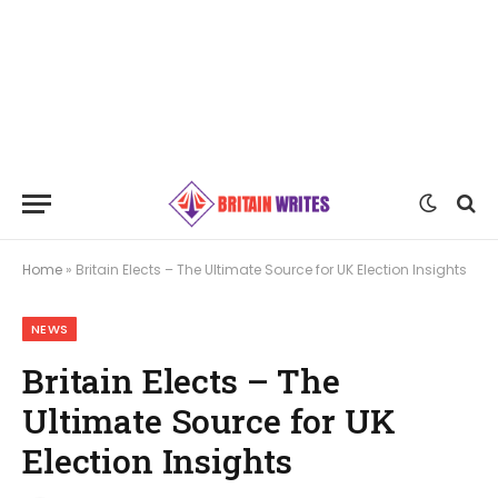
Home
»
Britain Elects – The Ultimate Source for UK Election Insights
NEWS
Britain Elects – The
Ultimate Source for UK
Election Insights