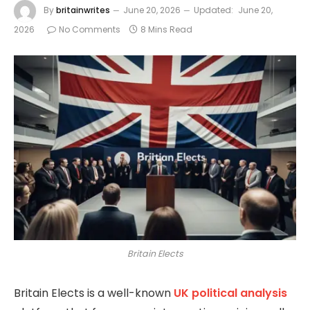
By
britainwrites
June 20, 2026
Updated:
June 20,
2026
No Comments
8 Mins Read
Britain Elects
Britain Elects
is a well-known
UK political analysis