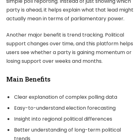
simple poll reporting. Instead of just showing which
party is ahead, it helps explain what that lead might
actually mean in terms of parliamentary power.
Another major benefit is trend tracking. Political
support changes over time, and this platform helps
users see whether a party is gaining momentum or
losing support over weeks and months.
Main Benefits
Clear explanation of complex polling data
Easy-to-understand election forecasting
Insight into regional political differences
Better understanding of long-term political
trends