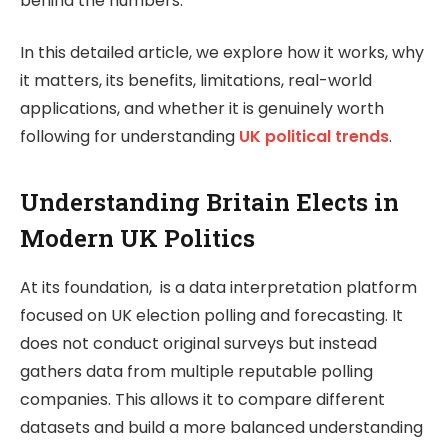
behind the numbers.
In this detailed article, we explore how it works, why
it matters, its benefits, limitations, real-world
applications, and whether it is genuinely worth
following for understanding
UK political trends
.
Understanding Britain Elects in
Modern UK Politics
At its foundation, is a data interpretation platform
focused on UK election polling and forecasting. It
does not conduct original surveys but instead
gathers data from multiple reputable polling
companies. This allows it to compare different
datasets and build a more balanced understanding