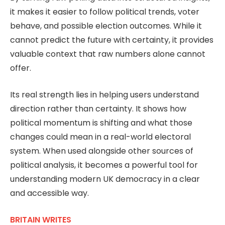
it makes it easier to follow political trends, voter
behave, and possible election outcomes. While it
cannot predict the future with certainty, it provides
valuable context that raw numbers alone cannot
offer.
Its real strength lies in helping users understand
direction rather than certainty. It shows how
political momentum is shifting and what those
changes could mean in a real-world electoral
system. When used alongside other sources of
political analysis, it becomes a powerful tool for
understanding modern UK democracy in a clear
and accessible way.
BRITAIN WRITES