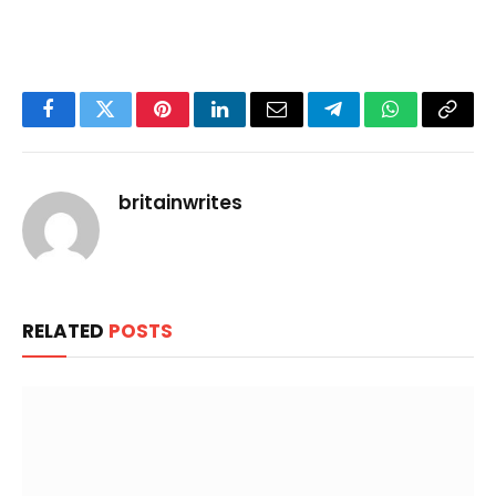
Facebook
Twitter
Pinterest
LinkedIn
Email
Telegram
WhatsApp
Copy
Link
britainwrites
RELATED
POSTS