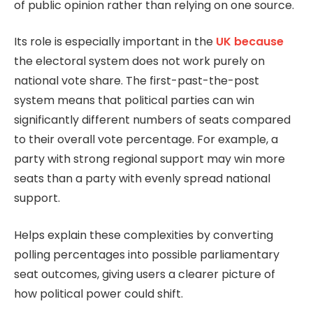
of public opinion rather than relying on one source.
Its role is especially important in the
UK because
the electoral system does not work purely on
national vote share. The first-past-the-post
system means that political parties can win
significantly different numbers of seats compared
to their overall vote percentage. For example, a
party with strong regional support may win more
seats than a party with evenly spread national
support.
Helps explain these complexities by converting
polling percentages into possible parliamentary
seat outcomes, giving users a clearer picture of
how political power could shift.