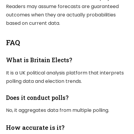
Readers may assume forecasts are guaranteed
outcomes when they are actually probabilities
based on current data.
FAQ
What is Britain Elects?
It is a UK political analysis platform that interprets
polling data and election trends.
Does it conduct polls?
No, it aggregates data from multiple polling.
How accurate is it?