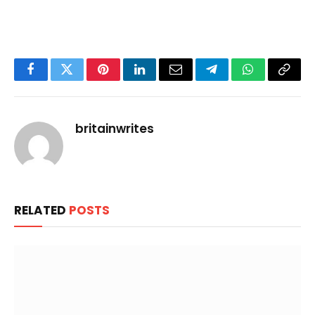
Facebook
Twitter
Pinterest
LinkedIn
Email
Telegram
WhatsApp
Copy
Link
britainwrites
RELATED
POSTS