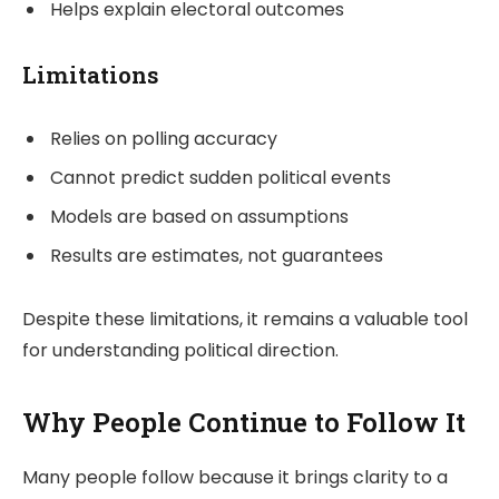
Helps explain electoral outcomes
Limitations
Relies on polling accuracy
Cannot predict sudden political events
Models are based on assumptions
Results are estimates, not guarantees
Despite these limitations, it remains a valuable tool
for understanding political direction.
Why People Continue to Follow It
Many people follow because it brings clarity to a