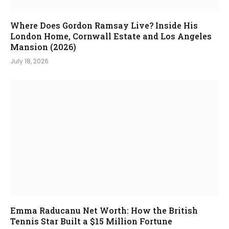
Where Does Gordon Ramsay Live? Inside His
London Home, Cornwall Estate and Los Angeles
Mansion (2026)
July 18, 2026
Emma Raducanu Net Worth: How the British
Tennis Star Built a $15 Million Fortune