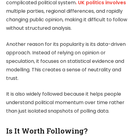
complicated political system
. UK politics involves
multiple parties, regional differences, and rapidly
changing public opinion, making it difficult to follow
without structured analysis.
Another reason for its popularity is its data-driven
approach. Instead of relying on opinion or
speculation, it focuses on statistical evidence and
modelling. This creates a sense of neutrality and
trust.
It is also widely followed because it helps people
understand political momentum over time rather
than just isolated snapshots of polling data.
Is It Worth Following?