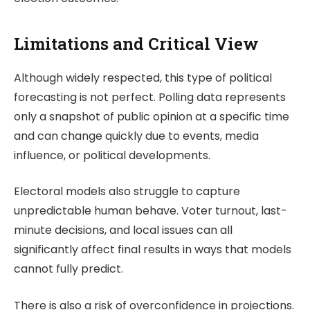
Limitations and Critical View
Although widely respected, this type of political
forecasting is not perfect. Polling data represents
only a snapshot of public opinion at a specific time
and can change quickly due to events, media
influence, or political developments.
Electoral models also struggle to capture
unpredictable human behave. Voter turnout, last-
minute decisions, and local issues can all
significantly affect final results in ways that models
cannot fully predict.
There is also a risk of overconfidence in projections.