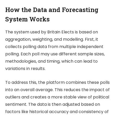
How the Data and Forecasting
System Works
The system used by
Britain Elects
is based on
aggregation, weighting, and modelling. First, it
collects polling data from multiple independent
polling. Each poll may use different sample sizes,
methodologies, and timing, which can lead to
variations in results.
To address this, the platform combines these polls
into an overall average. This reduces the impact of
outliers and creates a more stable view of political
sentiment. The data is then adjusted based on
factors like historical accuracy and consistency of