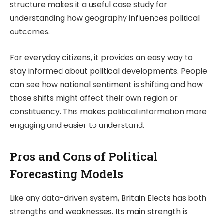
structure makes it a useful case study for
understanding how geography influences political
outcomes.
For everyday citizens, it provides an easy way to
stay informed about political developments. People
can see how national sentiment is shifting and how
those shifts might affect their own region or
constituency. This makes political information more
engaging and easier to understand.
Pros and Cons of Political
Forecasting Models
Like any data-driven system,
Britain Elects
has both
strengths and weaknesses. Its main strength is