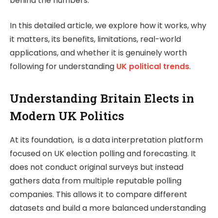
behind the numbers.
In this detailed article, we explore how it works, why
it matters, its benefits, limitations, real-world
applications, and whether it is genuinely worth
following for understanding
UK political trends
.
Understanding Britain Elects in
Modern UK Politics
At its foundation, is a data interpretation platform
focused on UK election polling and forecasting. It
does not conduct original surveys but instead
gathers data from multiple reputable polling
companies. This allows it to compare different
datasets and build a more balanced understanding