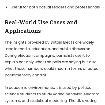
Useful for both casual readers and professionals
Real-World Use Cases and
Applications
The insights provided by
Britain Elects
are widely
used in media, education, and public discussion.
During election campaigns, journalists use it to
explain not only what the polls are saying but also
what those numbers could mean in terms of actual
parliamentary control.
In academic environments, it is used by political
science students to study voting behavior, electoral
systems, and statistical modelling. The UK’s voting