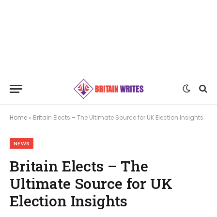
Home
»
Britain Elects – The Ultimate Source for UK Election Insights
NEWS
Britain Elects – The
Ultimate Source for UK
Election Insights