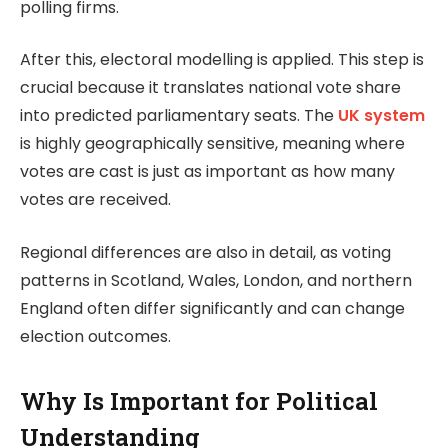
polling firms.
After this, electoral modelling is applied. This step is
crucial because it translates national vote share
into predicted parliamentary seats. The
UK system
is highly geographically sensitive, meaning where
votes are cast is just as important as how many
votes are received.
Regional differences are also in detail, as voting
patterns in Scotland, Wales, London, and northern
England often differ significantly and can change
election outcomes.
Why Is Important for Political
Understanding