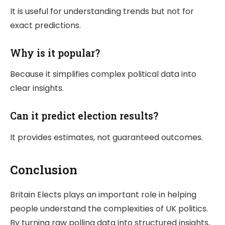
It is useful for understanding trends but not for
exact predictions.
Why is it popular?
Because it simplifies complex political data into
clear insights.
Can it predict election results?
It provides estimates, not guaranteed outcomes.
Conclusion
Britain Elects
plays an important role in helping
people understand the complexities of UK politics.
By turning raw polling data into structured insights,