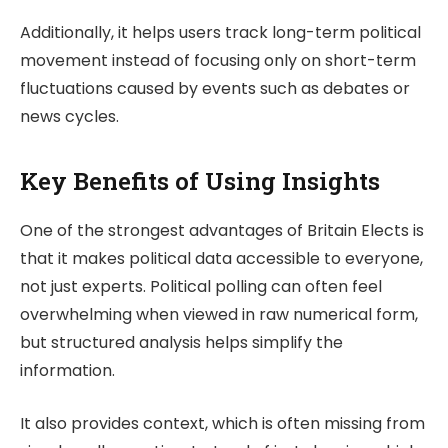
Additionally, it helps users track long-term political
movement instead of focusing only on short-term
fluctuations caused by events such as debates or
news cycles.
Key Benefits of Using Insights
One of the strongest advantages of
Britain Elects
is
that it makes political data accessible to everyone,
not just experts. Political polling can often feel
overwhelming when viewed in raw numerical form,
but structured analysis helps simplify the
information.
It also provides context, which is often missing from