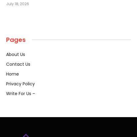
July 18, 2026
Pages
About Us
Contact Us
Home
Privacy Policy
Write For Us –