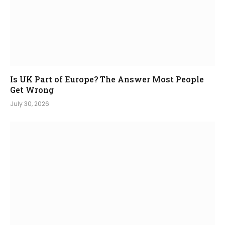
Is UK Part of Europe? The Answer Most People
Get Wrong
July 30, 2026