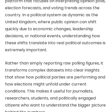
platform that focuses on interpreting opinion polls,
election forecasts, and voting trends across the
country. In a political system as dynamic as the
United Kingdom, where public opinion can shift
quickly due to economic changes, leadership
decisions, or national events, understanding how
these shifts translate into real political outcomes is
extremely important.
Rather than simply reporting raw polling figures, it
transforms complex datasets into clear insights
that show how political parties are performing and
how elections might unfold under current
conditions. This makes it useful for journalists,
researchers, students, and politically engaged
citizens who want to understand the bigger picture