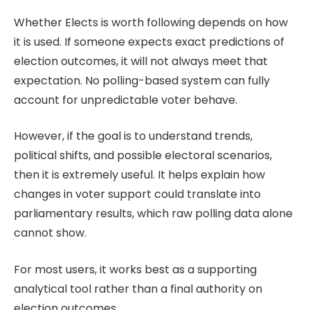
Whether
Elects
is worth following depends on how
it is used. If someone expects exact predictions of
election outcomes, it will not always meet that
expectation. No polling-based system can fully
account for unpredictable voter behave.
However, if the goal is to understand trends,
political shifts, and possible electoral scenarios,
then it is extremely useful. It helps explain how
changes in voter support could translate into
parliamentary results, which raw polling data alone
cannot show.
For most users, it works best as a supporting
analytical tool rather than a final authority on
election outcomes.