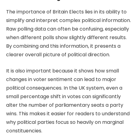
The importance of
Britain Elects
lies in its ability to
simplify and interpret complex political information.
Raw polling data can often be confusing, especially
when different polls show slightly different results.
By combining and this information, it presents a
clearer overall picture of political direction.
It is also important because it shows how small
changes in voter sentiment can lead to major
political consequences. In the UK system, even a
small percentage shift in votes can significantly
alter the number of parliamentary seats a party
wins. This makes it easier for readers to understand
why political parties focus so heavily on marginal
constituencies.