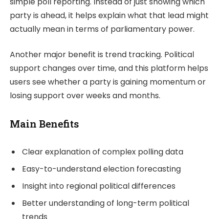
simple poll reporting. Instead of just showing which
party is ahead, it helps explain what that lead might
actually mean in terms of parliamentary power.
Another major benefit is trend tracking. Political
support changes over time, and this platform helps
users see whether a party is gaining momentum or
losing support over weeks and months.
Main Benefits
Clear explanation of complex polling data
Easy-to-understand election forecasting
Insight into regional political differences
Better understanding of long-term political
trends