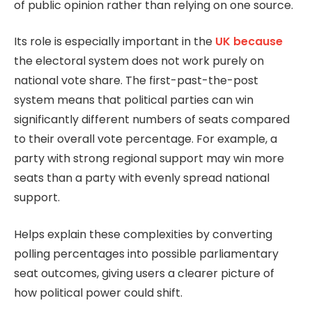
of public opinion rather than relying on one source.
Its role is especially important in the
UK because
the electoral system does not work purely on
national vote share. The first-past-the-post
system means that political parties can win
significantly different numbers of seats compared
to their overall vote percentage. For example, a
party with strong regional support may win more
seats than a party with evenly spread national
support.
Helps explain these complexities by converting
polling percentages into possible parliamentary
seat outcomes, giving users a clearer picture of
how political power could shift.