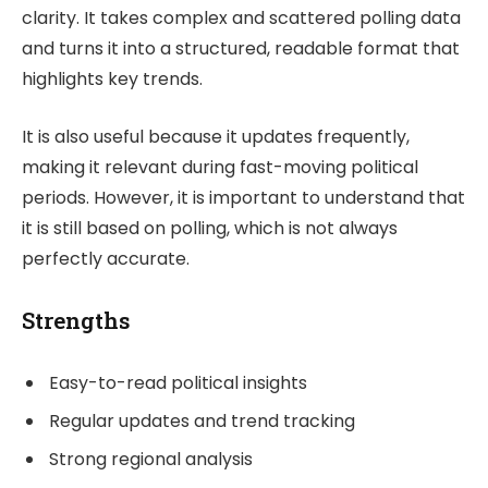
clarity. It takes complex and scattered polling data
and turns it into a structured, readable format that
highlights key trends.
It is also useful because it updates frequently,
making it relevant during fast-moving political
periods. However, it is important to understand that
it is still based on polling, which is not always
perfectly accurate.
Strengths
Easy-to-read political insights
Regular updates and trend tracking
Strong regional analysis