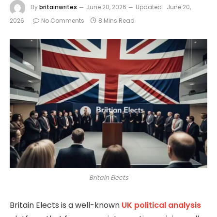
By
britainwrites
June 20, 2026
Updated:
June 20,
2026
No Comments
8 Mins Read
Britain Elects
Britain Elects
is a well-known
UK political analysis