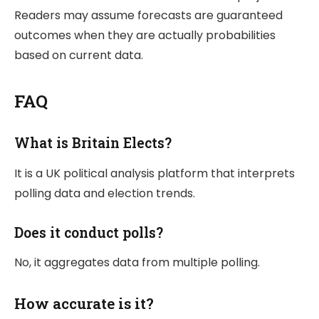
Readers may assume forecasts are guaranteed
outcomes when they are actually probabilities
based on current data.
FAQ
What is Britain Elects?
It is a UK political analysis platform that interprets
polling data and election trends.
Does it conduct polls?
No, it aggregates data from multiple polling.
How accurate is it?