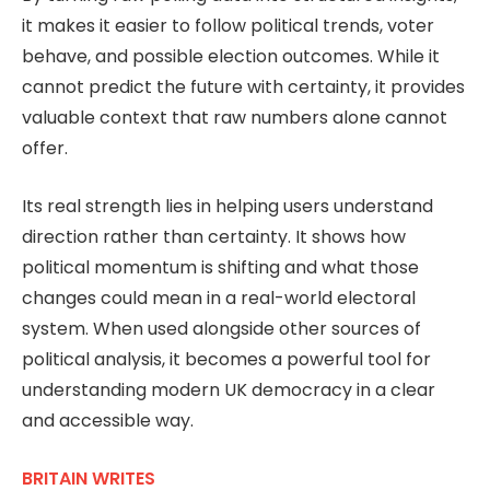
it makes it easier to follow political trends, voter
behave, and possible election outcomes. While it
cannot predict the future with certainty, it provides
valuable context that raw numbers alone cannot
offer.
Its real strength lies in helping users understand
direction rather than certainty. It shows how
political momentum is shifting and what those
changes could mean in a real-world electoral
system. When used alongside other sources of
political analysis, it becomes a powerful tool for
understanding modern UK democracy in a clear
and accessible way.
BRITAIN WRITES