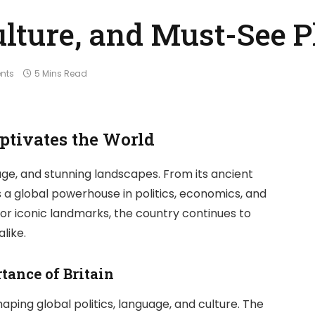
Culture, and Must-See 
nts
5 Mins Read
ptivates the World
ritage, and stunning landscapes. From its ancient
s a global powerhouse in politics, economics, and
e, or iconic landmarks, the country continues to
like.
tance of Britain
aping global politics, language, and culture. The