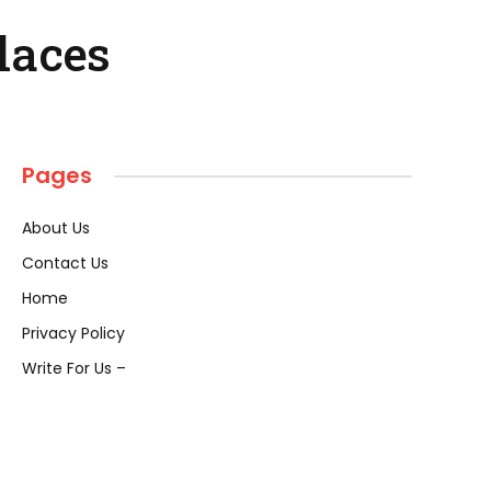
Places
Pages
About Us
Contact Us
Home
Privacy Policy
Write For Us –