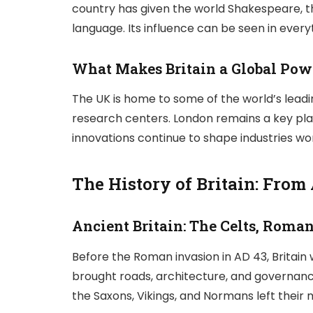
country has given the world Shakespeare, the
language. Its influence can be seen in eve
What Makes Britain a Global Po
The UK is home to some of the world’s leading 
research centers. London remains a key playe
innovations continue to shape industries wo
The History of Britain: From
Ancient Britain: The Celts, Roma
Before the Roman invasion in AD 43, Britain
brought roads, architecture, and governance
the Saxons, Vikings, and Normans left their m