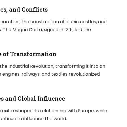
es, and Conflicts
narchies, the construction of iconic castles, and
 The Magna Carta, signed in 1215, laid the
e of Transformation
the Industrial Revolution, transforming it into an
ngines, railways, and textiles revolutionized
ics and Global Influence
rexit reshaped its relationship with Europe, while
ontinue to influence the world.