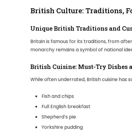
British Culture: Traditions, F
Unique British Traditions and C
Britain is famous for its traditions, from af
monarchy remains a symbol of national identi
British Cuisine: Must-Try Dishes 
While often underrated, British cuisine has s
Fish and chips
Full English breakfast
Shepherd’s pie
Yorkshire pudding