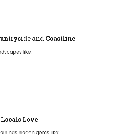
ountryside and Coastline
ndscapes like:
Locals Love
ain has hidden gems like: