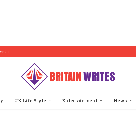
or Us –
ty
UK Life Style
Entertainment
News