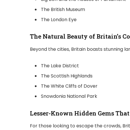
The British Museum
The London Eye
The Natural Beauty of Britain’s C
Beyond the cities, Britain boasts stunning la
The Lake District
The Scottish Highlands
The White Cliffs of Dover
Snowdonia National Park
Lesser-Known Hidden Gems That 
For those looking to escape the crowds, Brit