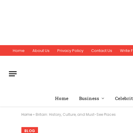
Home
About Us
Privacy Policy
Contact Us
Write F
Home
Business
Celebri
Home
»
Britain: History, Culture, and Must-See Places
BLOG