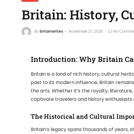
Britain: History, 
By
britainwrites
November 27, 2025
No Comme
Introduction: Why Britain Ca
Britain is a land of rich history, cultural he
past to its modern influence, Britain remain
the arts. Whether it’s the royalty, literatur
captivate travelers and history enthusiasts a
The Historical and Cultural Impor
Britain’s legacy spans thousands of years, sh