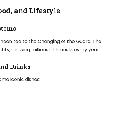
ood, and Lifestyle
ustoms
ternoon tea to the Changing of the Guard. The
ty, drawing millions of tourists every year.
and Drinks
ome iconic dishes: