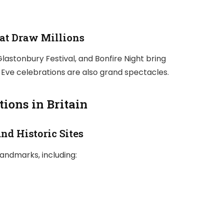
hat Draw Millions
 Glastonbury Festival, and Bonfire Night bring
Eve celebrations are also grand spectacles.
ions in Britain
nd Historic Sites
landmarks, including: