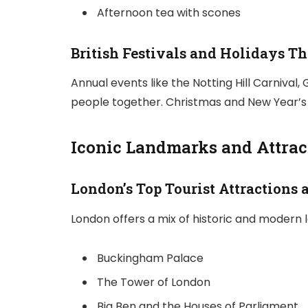
Afternoon tea with scones
British Festivals and Holidays T
Annual events like the Notting Hill Carnival,
people together. Christmas and New Year’s 
Iconic Landmarks and Attract
London’s Top Tourist Attractions a
London offers a mix of historic and modern 
Buckingham Palace
The Tower of London
Big Ben and the Houses of Parliament