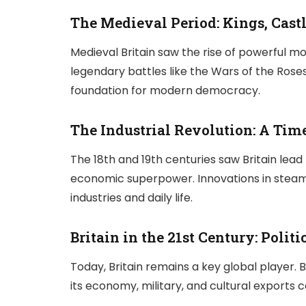
The Medieval Period: Kings, Castl
Medieval Britain saw the rise of powerful mo
legendary battles like the Wars of the Roses.
foundation for modern democracy.
The Industrial Revolution: A Tim
The 18th and 19th centuries saw Britain lead 
economic superpower. Innovations in steam e
industries and daily life.
Britain in the 21st Century: Polit
Today, Britain remains a key global player. B
its economy, military, and cultural exports c