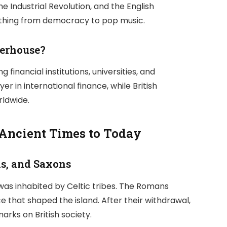
 Industrial Revolution, and the English
rything from democracy to pop music.
werhouse?
financial institutions, universities, and
r in international finance, while British
rldwide.
 Ancient Times to Today
ns, and Saxons
 was inhabited by Celtic tribes. The Romans
 that shaped the island. After their withdrawal,
arks on British society.