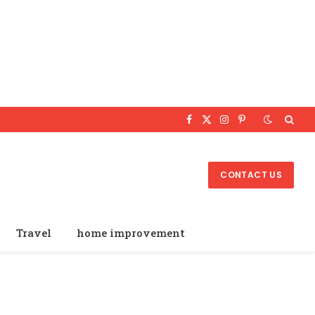
Facebook
X
Instagram
Pinterest
(Twitter)
CONTACT US
Travel
home improvement