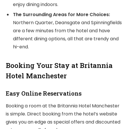
enjoy dining indoors.
The Surrounding Areas for More Choices:
Northern Quarter, Deansgate and Spinningfields
are a few minutes from the hotel and have
different dining options, all that are trendy and
hi-end.
Booking Your Stay at Britannia
Hotel Manchester
Easy Online Reservations
Booking a room at the Britannia Hotel Manchester
is simple. Direct booking from the hotel’s website
gives you an edge as special offers and discounted