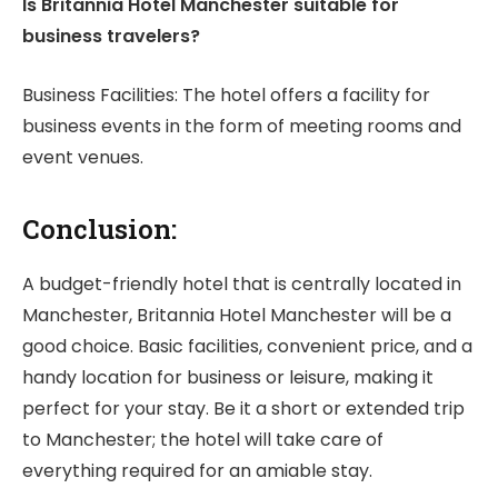
Is Britannia Hotel Manchester suitable for
business travelers?
Business Facilities: The hotel offers a facility for
business events in the form of meeting rooms and
event venues.
Conclusion:
A budget-friendly hotel that is centrally located in
Manchester, Britannia Hotel Manchester will be a
good choice. Basic facilities, convenient price, and a
handy location for business or leisure, making it
perfect for your stay. Be it a short or extended trip
to Manchester; the hotel will take care of
everything required for an amiable stay.