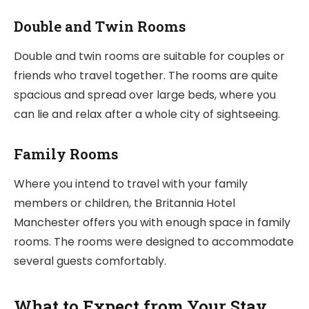
Double and Twin Rooms
Double and twin rooms are suitable for couples or
friends who travel together. The rooms are quite
spacious and spread over large beds, where you
can lie and relax after a whole city of sightseeing.
Family Rooms
Where you intend to travel with your family
members or children, the Britannia Hotel
Manchester offers you with enough space in family
rooms. The rooms were designed to accommodate
several guests comfortably.
What to Expect from Your Stay