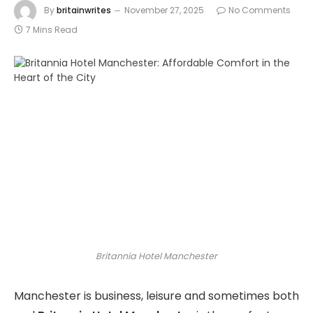
By
britainwrites
November 27, 2025
No Comments
7 Mins Read
Britannia Hotel Manchester
Manchester is business, leisure and sometimes both