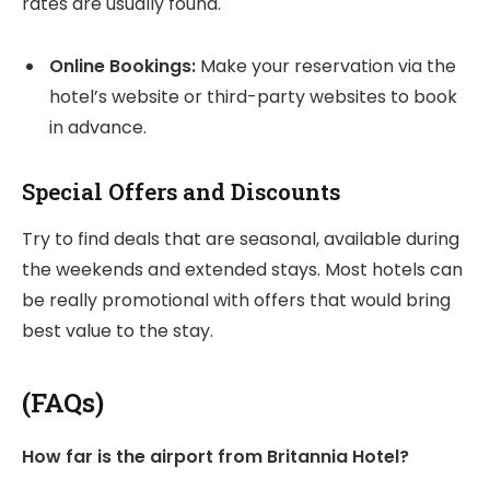
rates are usually found.
Online Bookings:
Make your reservation via the
hotel’s website or third-party websites to book
in advance.
Special Offers and Discounts
Try to find deals that are seasonal, available during
the weekends and extended stays. Most hotels can
be really promotional with offers that would bring
best value to the stay.
(FAQs)
How far is the airport from Britannia Hotel?