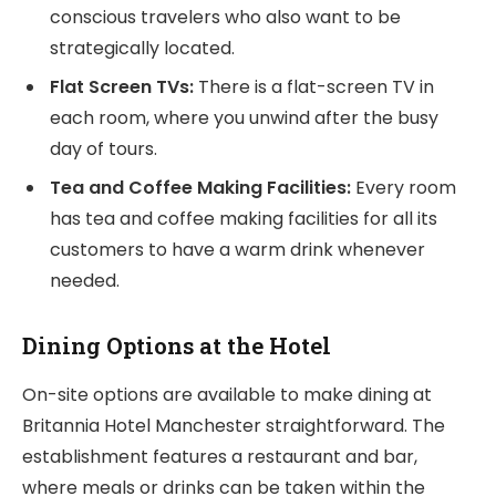
conscious travelers who also want to be
strategically located.
Flat Screen TVs:
There is a flat-screen TV in
each room, where you unwind after the busy
day of tours.
Tea and Coffee Making Facilities:
Every room
has tea and coffee making facilities for all its
customers to have a warm drink whenever
needed.
Dining Options at the Hotel
On-site options are available to make dining at
Britannia Hotel Manchester straightforward. The
establishment features a restaurant and bar,
where meals or drinks can be taken within the