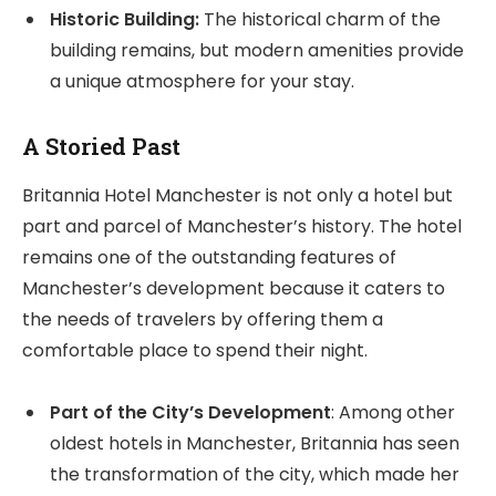
Historic Building:
The historical charm of the
building remains, but modern amenities provide
a unique atmosphere for your stay.
A Storied Past
Britannia Hotel Manchester is not only a hotel but
part and parcel of Manchester’s history. The hotel
remains one of the outstanding features of
Manchester’s development because it caters to
the needs of travelers by offering them a
comfortable place to spend their night.
Part of the City’s Development
: Among other
oldest hotels in Manchester, Britannia has seen
the transformation of the city, which made her