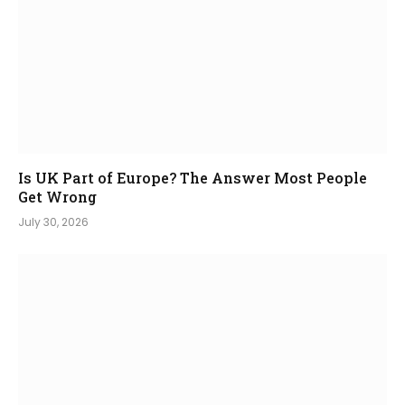
Is UK Part of Europe? The Answer Most People
Get Wrong
July 30, 2026