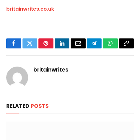
britainwrites.co.uk
Facebook
Twitter
Pinterest
LinkedIn
Email
Telegram
WhatsApp
Copy
Link
britainwrites
RELATED
POSTS