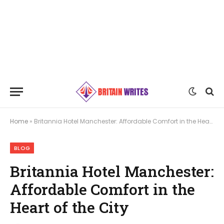
Home
»
Britannia Hotel Manchester: Affordable Comfort in the Heart of the City
BLOG
Britannia Hotel Manchester:
Affordable Comfort in the
Heart of the City