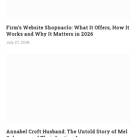
Firm’s Website Shopnaclo: What It Offers, How It
Works and Why It Matters in 2026
July 27, 2026
Annabel Croft Husband: The Untold Story of Mel