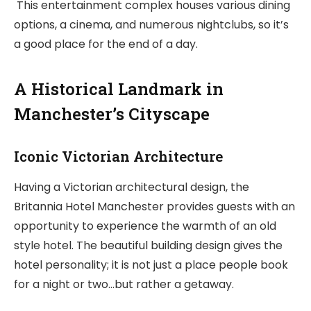
This entertainment complex houses various dining
options, a cinema, and numerous nightclubs, so it’s
a good place for the end of a day.
A Historical Landmark in
Manchester’s Cityscape
Iconic Victorian Architecture
Having a Victorian architectural design, the
Britannia Hotel Manchester provides guests with an
opportunity to experience the warmth of an old
style hotel. The beautiful building design gives the
hotel personality; it is not just a place people book
for a night or two…but rather a getaway.