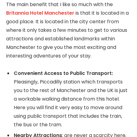
The main benefit that I like so much with the
Britannia Hotel Manchester
is that it is located in a
good place. It is located in the city center from
where it only takes a few minutes to get to various
attractions and established landmarks within
Manchester to give you the most exciting and
interesting adventures of your stay.
Convenient Access to Public Transport:
Pleasingly, Piccadilly station which transports
you to the rest of Manchester and the UK is just
a workable walking distance from this hotel.
Here you will find it very easy to move around
using public transport that includes the train,
the bus or the tram.
Nearby Attractions
: are never a scarcity here,