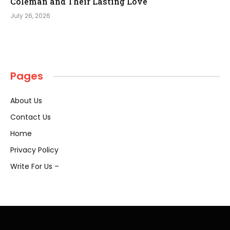
Coleman and Their Lasting Love
July 26, 2026
Pages
About Us
Contact Us
Home
Privacy Policy
Write For Us –