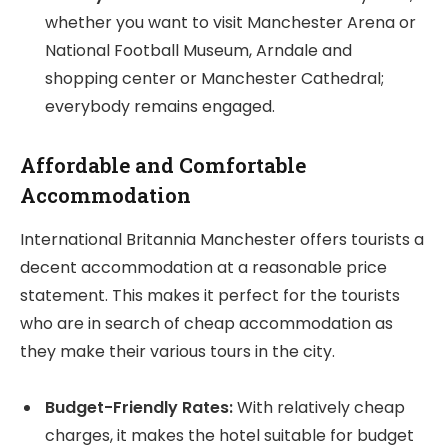
whether you want to visit Manchester Arena or
National Football Museum, Arndale and
shopping center or Manchester Cathedral;
everybody remains engaged.
Affordable and Comfortable
Accommodation
International Britannia Manchester offers tourists a
decent accommodation at a reasonable price
statement. This makes it perfect for the tourists
who are in search of cheap accommodation as
they make their various tours in the city.
Budget-Friendly Rates:
With relatively cheap
charges, it makes the hotel suitable for budget