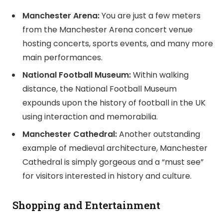
Manchester Arena:
You are just a few meters
from the Manchester Arena concert venue
hosting concerts, sports events, and many more
main performances.
National Football Museum:
Within walking
distance, the National Football Museum
expounds upon the history of football in the UK
using interaction and memorabilia.
Manchester Cathedral:
Another outstanding
example of medieval architecture, Manchester
Cathedral is simply gorgeous and a “must see”
for visitors interested in history and culture.
Shopping and Entertainment