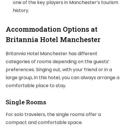
one of the key players in Manchester’s tourism
history.
Accommodation Options at
Britannia Hotel Manchester
Britannia Hotel Manchester has different
categories of rooms depending on the guests’
preferences. Singing out, with your friend or in a
large group, in this hotel, you can always arrange a
comfortable place to stay.
Single Rooms
For solo travelers, the single rooms offer a
compact and comfortable space.