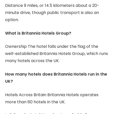
Distance 9 miles, or 14.5 kilometers about a 20-
minute drive, though public transport is also an
option.
What is Britannia Hotels Group?
Ownership The hotel falls under the flag of the
well-established Britannia Hotels Group, which runs
many hotels across the UK.
How many hotels does Britannia Hotels run in the
UK?
Hotels Across Britain Britannia Hotels operates
more than 60 hotels in the UK.