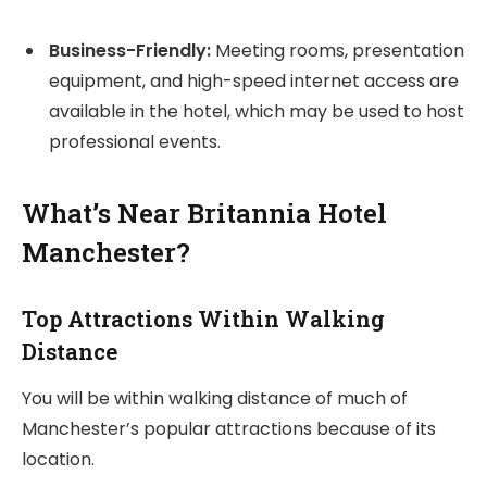
Business-Friendly:
Meeting rooms, presentation
equipment, and high-speed internet access are
available in the hotel, which may be used to host
professional events.
What’s Near Britannia Hotel
Manchester?
Top Attractions Within Walking
Distance
You will be within walking distance of much of
Manchester’s popular attractions because of its
location.