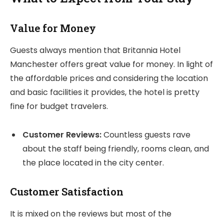
Value for Money
Guests always mention that Britannia Hotel
Manchester offers great value for money. In light of
the affordable prices and considering the location
and basic facilities it provides, the hotel is pretty
fine for budget travelers.
Customer Reviews:
Countless guests rave
about the staff being friendly, rooms clean, and
the place located in the city center.
Customer Satisfaction
It is mixed on the reviews but most of the