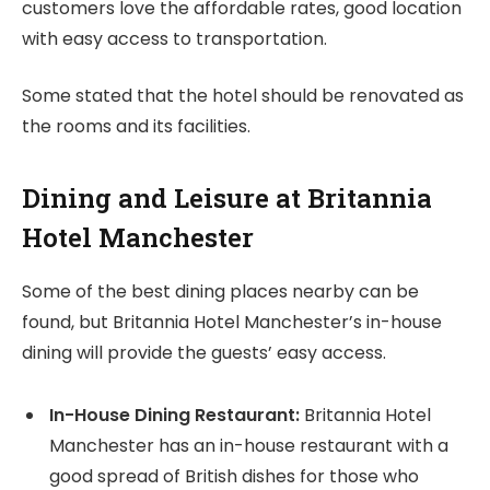
customers love the affordable rates, good location
with easy access to transportation.
Some stated that the hotel should be renovated as
the rooms and its facilities.
Dining and Leisure at Britannia
Hotel Manchester
Some of the best dining places nearby can be
found, but Britannia Hotel Manchester’s in-house
dining will provide the guests’ easy access.
In-House Dining Restaurant:
Britannia Hotel
Manchester has an in-house restaurant with a
good spread of British dishes for those who