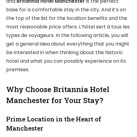
and
Britannia Hotel Manchester
is the perfect
base for a comfortable stay in the city. And it’s on
the top of the list for the location benefits and the
most reasonable price offers. L’hôtel sert à tous les
types de voyageurs. In the following article, you will
get a general idea about everything that you might
be interested in when thinking about this historic
hotel and what you can possibly experience on its
premises.
Why Choose Britannia Hotel
Manchester for Your Stay?
Prime Location in the Heart of
Manchester