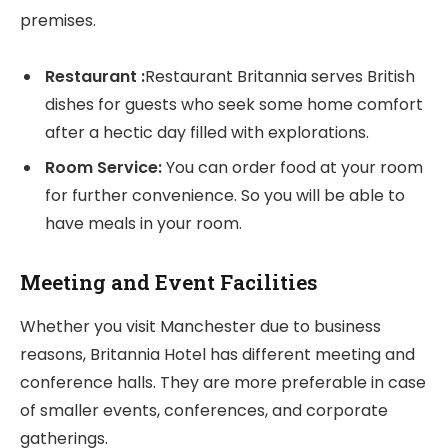
premises.
Restaurant :
Restaurant Britannia serves British
dishes for guests who seek some home comfort
after a hectic day filled with explorations.
Room Service:
You can order food at your room
for further convenience. So you will be able to
have meals in your room.
Meeting and Event Facilities
Whether you visit Manchester due to business
reasons, Britannia Hotel has different meeting and
conference halls. They are more preferable in case
of smaller events, conferences, and corporate
gatherings.