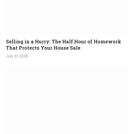
Selling in a Hurry: The Half Hour of Homework
That Protects Your House Sale
July 31, 2026