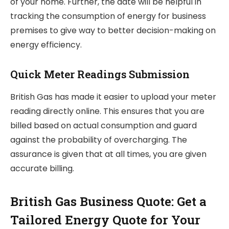
of your home. Further, the date will be helpful in
tracking the consumption of energy for business
premises to give way to better decision-making on
energy efficiency.
Quick Meter Readings Submission
British Gas has made it easier to upload your meter
reading directly online. This ensures that you are
billed based on actual consumption and guard
against the probability of overcharging. The
assurance is given that at all times, you are given
accurate billing.
British Gas Business Quote: Get a
Tailored Energy Quote for Your