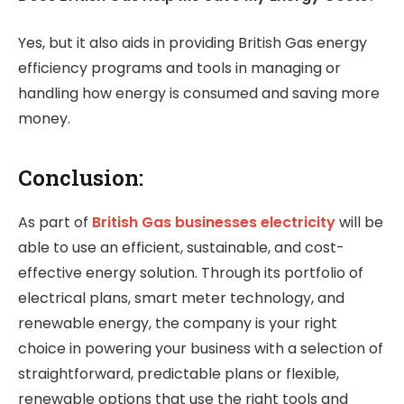
Yes, but it also aids in providing British Gas energy
efficiency programs and tools in managing or
handling how energy is consumed and saving more
money.
Conclusion:
As part of
British Gas businesses electricity
will be
able to use an efficient, sustainable, and cost-
effective energy solution. Through its portfolio of
electrical plans, smart meter technology, and
renewable energy, the company is your right
choice in powering your business with a selection of
straightforward, predictable plans or flexible,
renewable options that use the right tools and