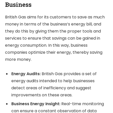
Business
British Gas aims for its customers to save as much
money in terms of the business’s energy bill, and
they do this by giving them the proper tools and
services to ensure that savings can be gained in
energy consumption. In this way, business
companies optimize their energy, thereby saving
more money.
Energy Audits:
British Gas provides a set of
energy audits intended to help businesses
detect areas of inefficiency and suggest
improvements on these areas.
Business Energy Insight:
Real-time monitoring
can ensure a constant observation of data