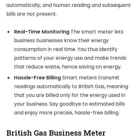
automatically, and human reading and subsequent
bills are not present.
Real-Time Monitoring
The smart meter lets
business businesses know their energy
consumption in real time. You thus identify
patterns of your energy use and make trends
that reduce waste, hence saving on energy.
Hassle-Free Billing
Smart meters transmit
readings automatically to British Gas, meaning
that you are billed only for the energy used in
your business. Say goodbye to estimated bills
and enjoy more precise, hassle-free billing.
British Gas Business Meter