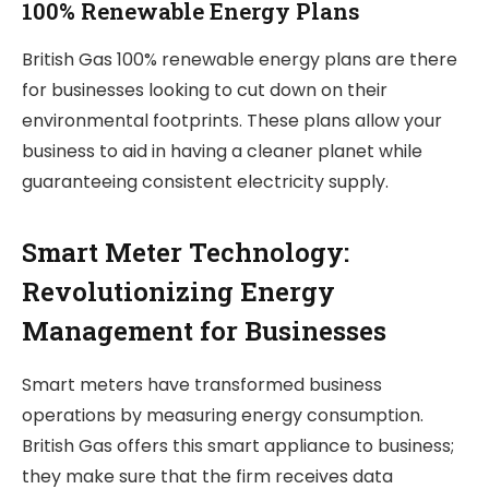
100% Renewable Energy Plans
British Gas 100% renewable energy plans are there
for businesses looking to cut down on their
environmental footprints. These plans allow your
business to aid in having a cleaner planet while
guaranteeing consistent electricity supply.
Smart Meter Technology:
Revolutionizing Energy
Management for Businesses
Smart meters have transformed business
operations by measuring energy consumption.
British Gas offers this smart appliance to business;
they make sure that the firm receives data