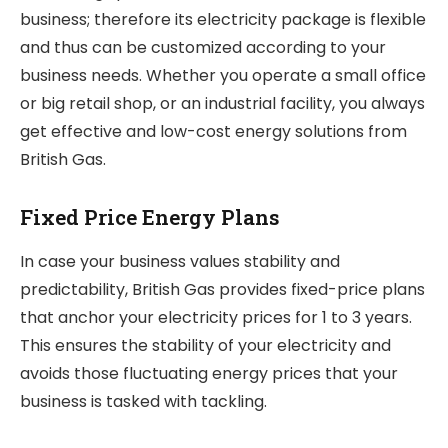
business; therefore its electricity package is flexible
and thus can be customized according to your
business needs. Whether you operate a small office
or big retail shop, or an industrial facility, you always
get effective and low-cost energy solutions from
British Gas.
Fixed Price Energy Plans
In case your business values stability and
predictability, British Gas provides fixed-price plans
that anchor your electricity prices for 1 to 3 years.
This ensures the stability of your electricity and
avoids those fluctuating energy prices that your
business is tasked with tackling.