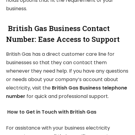
holds options that fit the requirement of your
business.
British Gas Business Contact
Number: Ease Access to Support
British Gas has a direct customer care line for
businesses so that they can contact them
whenever they need help. If you have any questions
or needs about your company’s account about
electricity, visit the
British Gas Business telephone
number
for quick and professional support.
How to Get in Touch with British Gas
For assistance with your business electricity