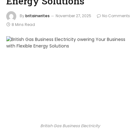
Energy Solutions
By
britainwrites
November 27, 2025
No Comments
8 Mins Read
British Gas Business Electricity