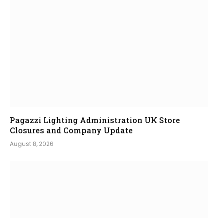
Pagazzi Lighting Administration UK Store
Closures and Company Update
August 8, 2026