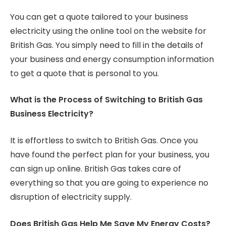
You can get a quote tailored to your business
electricity using the online tool on the website for
British Gas. You simply need to fill in the details of
your business and energy consumption information
to get a quote that is personal to you.
What is the Process of Switching to British Gas
Business Electricity?
It is effortless to switch to British Gas. Once you
have found the perfect plan for your business, you
can sign up online. British Gas takes care of
everything so that you are going to experience no
disruption of electricity supply.
Does British Gas Help Me Save My Energy Costs?