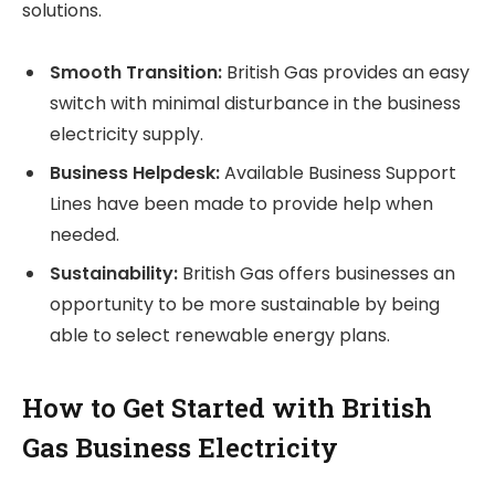
solutions.
Smooth Transition:
British Gas provides an easy
switch with minimal disturbance in the business
electricity supply.
Business Helpdesk:
Available Business Support
Lines have been made to provide help when
needed.
Sustainability:
British Gas offers businesses an
opportunity to be more sustainable by being
able to select renewable energy plans.
How to Get Started with British
Gas Business Electricity