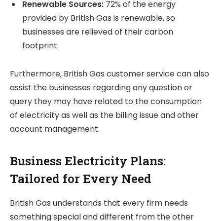
Renewable Sources:
72% of the energy
provided by British Gas is renewable, so
businesses are relieved of their carbon
footprint.
Furthermore, British Gas customer service can also
assist the businesses regarding any question or
query they may have related to the consumption
of electricity as well as the billing issue and other
account management.
Business Electricity Plans:
Tailored for Every Need
British Gas understands that every firm needs
something special and different from the other