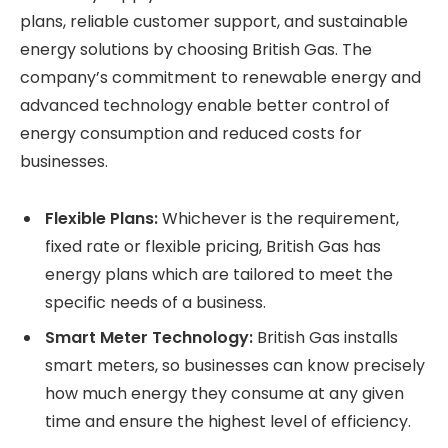
plans, reliable customer support, and sustainable
energy solutions by choosing British Gas. The
company’s commitment to renewable energy and
advanced technology enable better control of
energy consumption and reduced costs for
businesses.
Flexible Plans:
Whichever is the requirement,
fixed rate or flexible pricing, British Gas has
energy plans which are tailored to meet the
specific needs of a business.
Smart Meter Technology:
British Gas installs
smart meters, so businesses can know precisely
how much energy they consume at any given
time and ensure the highest level of efficiency.