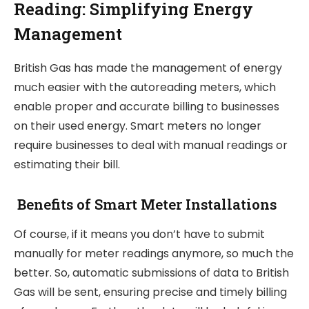
Reading: Simplifying Energy
Management
British Gas has made the management of energy
much easier with the autoreading meters, which
enable proper and accurate billing to businesses
on their used energy. Smart meters no longer
require businesses to deal with manual readings or
estimating their bill.
Benefits of Smart Meter Installations
Of course, if it means you don’t have to submit
manually for meter readings anymore, so much the
better. So, automatic submissions of data to British
Gas will be sent, ensuring precise and timely billing