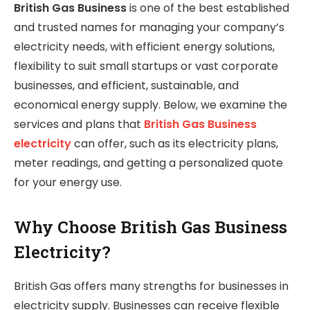
British Gas Business
is one of the best established
and trusted names for managing your company’s
electricity needs, with efficient energy solutions,
flexibility to suit small startups or vast corporate
businesses, and efficient, sustainable, and
economical energy supply. Below, we examine the
services and plans that
British Gas Business
electricity
can offer, such as its electricity plans,
meter readings, and getting a personalized quote
for your energy use.
Why Choose British Gas Business
Electricity?
British Gas offers many strengths for businesses in
electricity supply. Businesses can receive flexible