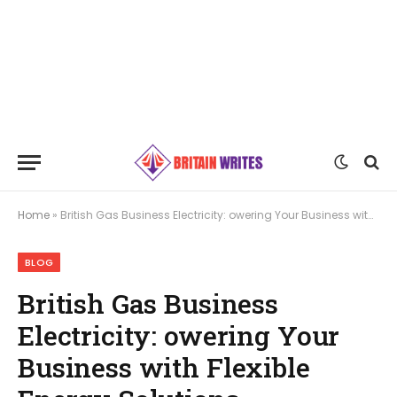
Home
»
British Gas Business Electricity: owering Your Business with Flexible Energy Solutions
BLOG
British Gas Business
Electricity: owering Your
Business with Flexible