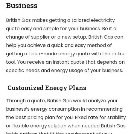
Business
British Gas makes getting a tailored electricity
quote easy and simple for your business. Be it a
change of supplier or a new setup, British Gas can
help you achieve a quick and easy method of
getting a tailor-made energy quote with the online
tool. You receive an instant quote that depends on
specific needs and energy usage of your business.
Customized Energy Plans
Through a quote, British Gas would analyze your
business’s energy consumption in recommending
the best pricing plan for you. Fixed rate for stability
or flexible energy solution when needed British Gas