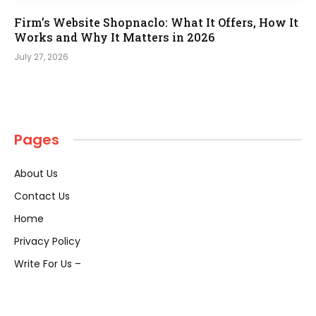
Firm’s Website Shopnaclo: What It Offers, How It
Works and Why It Matters in 2026
July 27, 2026
Pages
About Us
Contact Us
Home
Privacy Policy
Write For Us –