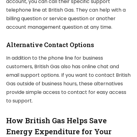
account, you can call their specific support
telephone line at British Gas. They can help with a
billing question or service question or another
account management question at any time.
Alternative Contact Options
In addition to the phone line for business
customers, British Gas also has online chat and
email support options. If you want to contact British
Gas outside of business hours, these alternatives
provide simple access to contact for easy access
to support.
How British Gas Helps Save
Energy Expenditure for Your