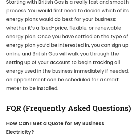
Starting with British Gas is a really fast and smooth
process. You would first need to decide which of its
energy plans would do best for your business:
whether it’s a fixed-price, flexible, or renewable
energy plan. Once you have settled on the type of
energy plan you’d be interested in, you can sign up
online and British Gas will walk you through the
setting up of your account to begin tracking all
energy used in the business immediately if needed,
an appointment can be scheduled for a smart
meter to be installed.
FQR (Frequently Asked Questions)
How Can I Get a Quote for My Business
Electricity?