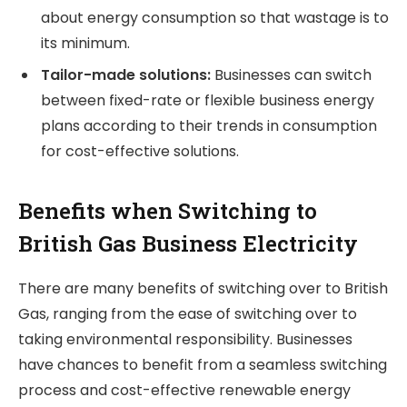
about energy consumption so that wastage is to
its minimum.
Tailor-made solutions:
Businesses can switch
between fixed-rate or flexible business energy
plans according to their trends in consumption
for cost-effective solutions.
Benefits when Switching to
British Gas Business Electricity
There are many benefits of switching over to British
Gas, ranging from the ease of switching over to
taking environmental responsibility. Businesses
have chances to benefit from a seamless switching
process and cost-effective renewable energy