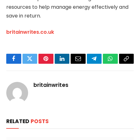
resources to help manage energy effectively and
save in return.
britainwrites.co.uk
Facebook
Twitter
Pinterest
LinkedIn
Email
Telegram
WhatsApp
Copy
Link
britainwrites
RELATED
POSTS