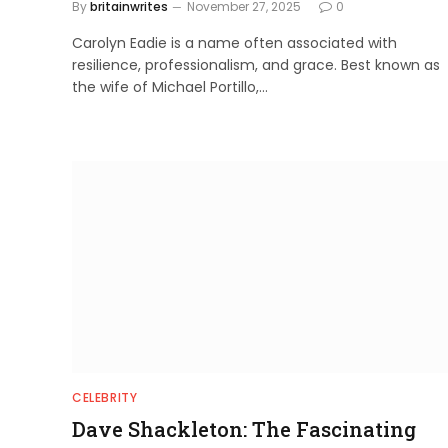
By
britainwrites
November 27, 2025
0
Carolyn Eadie is a name often associated with
resilience, professionalism, and grace. Best known as
the wife of Michael Portillo,…
CELEBRITY
Dave Shackleton: The Fascinating