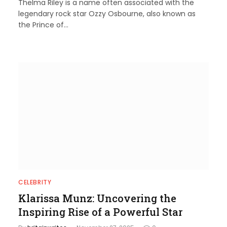
Thelma Riley is a name often associated with the
legendary rock star Ozzy Osbourne, also known as
the Prince of…
CELEBRITY
Klarissa Munz: Uncovering the
Inspiring Rise of a Powerful Star