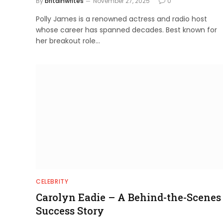
By
britainwrites
November 27, 2025
0
Polly James is a renowned actress and radio host
whose career has spanned decades. Best known for
her breakout role…
CELEBRITY
Carolyn Eadie – A Behind-the-Scenes
Success Story