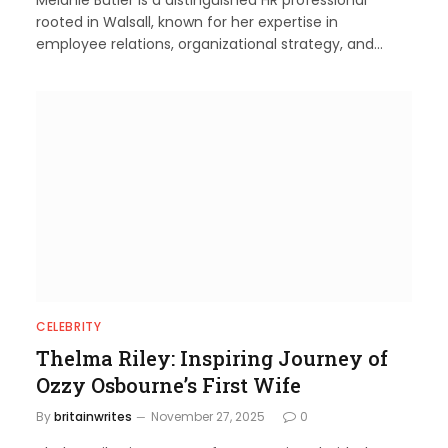
rooted in Walsall, known for her expertise in
employee relations, organizational strategy, and…
CELEBRITY
Thelma Riley: Inspiring Journey of
Ozzy Osbourne’s First Wife
By
britainwrites
November 27, 2025
0