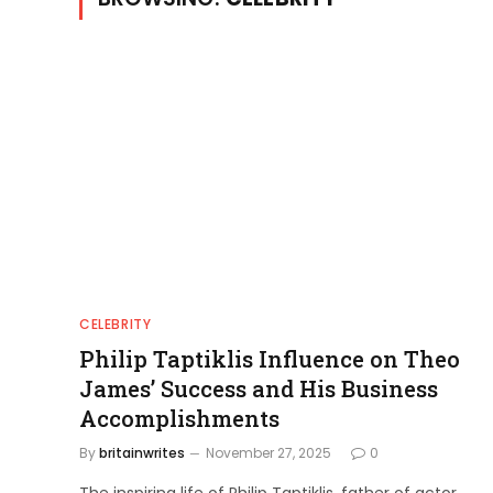
CELEBRITY
Philip Taptiklis Influence on Theo
James’ Success and His Business
Accomplishments
By
britainwrites
November 27, 2025
0
The inspiring life of Philip Taptiklis, father of actor