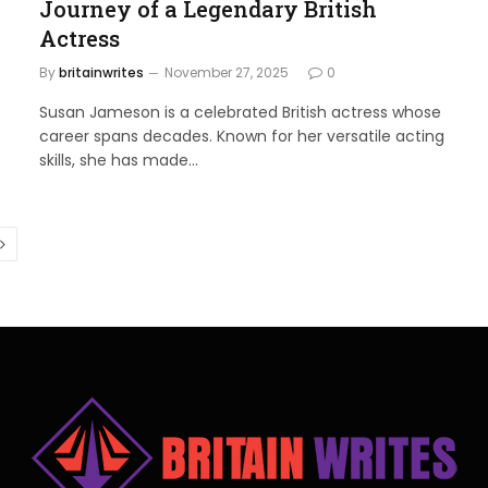
Journey of a Legendary British
Actress
By
britainwrites
November 27, 2025
0
Susan Jameson is a celebrated British actress whose
career spans decades. Known for her versatile acting
skills, she has made…
Next