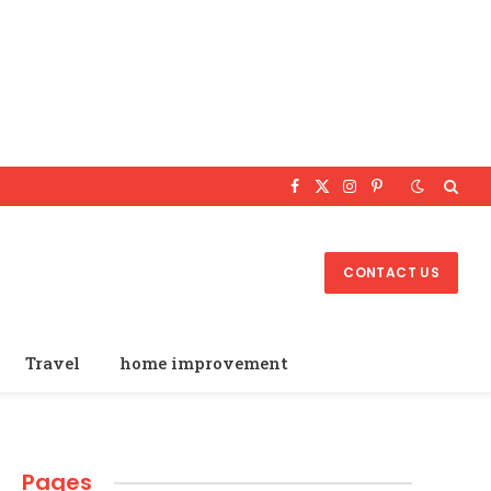
Facebook
X
Instagram
Pinterest
(Twitter)
CONTACT US
Travel
home improvement
Pages