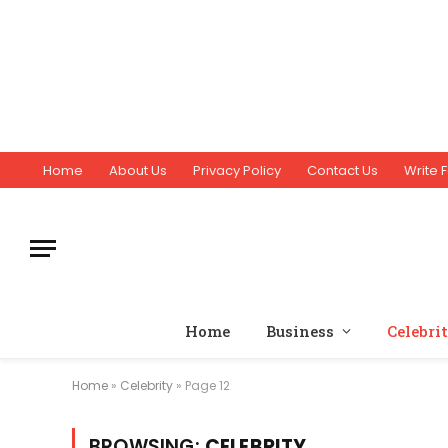
Home
About Us
Privacy Policy
Contact Us
Write F
Home
Business
Celebri
Home
»
Celebrity
»
Page 12
BROWSING:
CELEBRITY