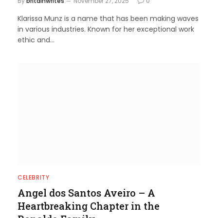
By
britainwrites
November 27, 2025
0
Klarissa Munz is a name that has been making waves
in various industries. Known for her exceptional work
ethic and…
CELEBRITY
Angel dos Santos Aveiro – A
Heartbreaking Chapter in the