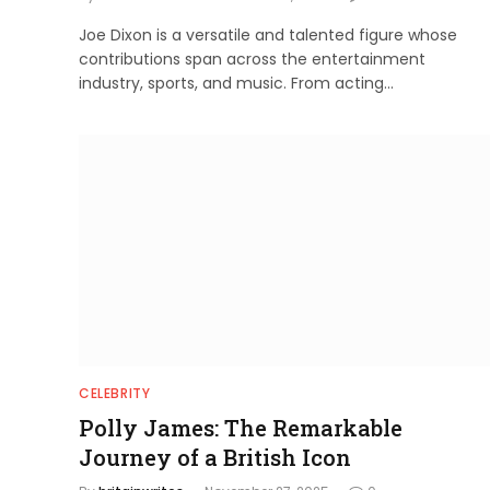
Joe Dixon is a versatile and talented figure whose
contributions span across the entertainment
industry, sports, and music. From acting…
CELEBRITY
Polly James: The Remarkable
Journey of a British Icon