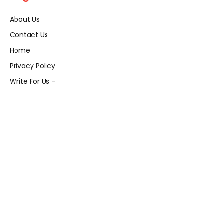
About Us
Contact Us
Home
Privacy Policy
Write For Us –