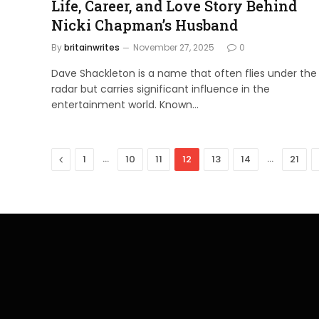
Life, Career, and Love Story Behind
Nicki Chapman’s Husband
By
britainwrites
November 27, 2025
0
Dave Shackleton is a name that often flies under the
radar but carries significant influence in the
entertainment world. Known…
Previous
…
…
1
10
11
12
13
14
21