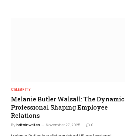
CELEBRITY
Melanie Butler Walsall: The Dynamic
Professional Shaping Employee
Relations
By
britainwrites
November 27, 2025
0
Melanie Butler is a distinguished HR professional