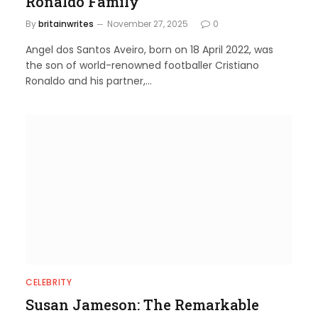
Ronaldo Family
By
britainwrites
November 27, 2025
0
Angel dos Santos Aveiro, born on 18 April 2022, was
the son of world-renowned footballer Cristiano
Ronaldo and his partner,…
CELEBRITY
Susan Jameson: The Remarkable