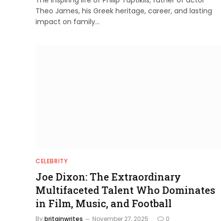
Theo James, his Greek heritage, career, and lasting
impact on family…
CELEBRITY
Joe Dixon: The Extraordinary
Multifaceted Talent Who Dominates
in Film, Music, and Football
By
britainwrites
November 27, 2025
0