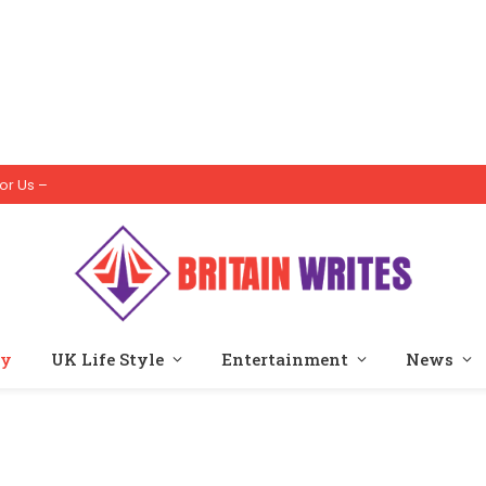
or Us –
ty
UK Life Style
Entertainment
News