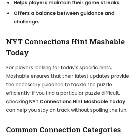
Helps players maintain their game streaks.
Offers a balance between guidance and
challenge.
NYT Connections Hint Mashable
Today
For players looking for today’s specific hints,
Mashable ensures that their latest updates provide
the necessary guidance to tackle the puzzle
efficiently. If you find a particular puzzle difficult,
checking
NYT Connections Hint Mashable Today
can help you stay on track without spoiling the fun.
Common Connection Categories