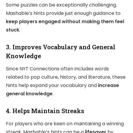
Some puzzles can be exceptionally challenging.
Mashable’s hints provide just enough guidance to
keep players engaged without making them feel
stuck
.
3.
Improves Vocabulary and General
Knowledge
Since NYT Connections often includes words
related to pop culture, history, and literature, these
hints help expand your vocabulary and
increase
general knowledge
.
4.
Helps Maintain Streaks
For players who are keen on maintaining a winning
streak, Mashable’s hints can be a
lifesaver
by