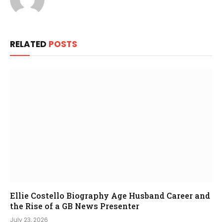
RELATED
POSTS
Ellie Costello Biography Age Husband Career and
the Rise of a GB News Presenter
July 23, 2026