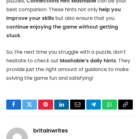
puzzles,
Connections Hint Mashable
can be your
best companion. These hints not only
help you
improve your skills
but also ensure that you
continue enjoying the game without getting
stuck
.
So, the next time you struggle with a puzzle, don’t
hesitate to check out
Mashable’s daily hints
. They
provide just the right amount of guidance to make
solving the game fun and satisfying!
Facebook
Twitter
Pinterest
LinkedIn
Email
Telegram
WhatsApp
Copy
Link
britainwrites