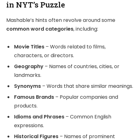
in NYT’s Puzzle
Mashable’s hints often revolve around some
common word categories
, including:
Movie Titles
– Words related to films,
characters, or directors.
Geography
– Names of countries, cities, or
landmarks.
Synonyms
– Words that share similar meanings.
Famous Brands
– Popular companies and
products.
Idioms and Phrases
– Common English
expressions.
Historical Figures
– Names of prominent