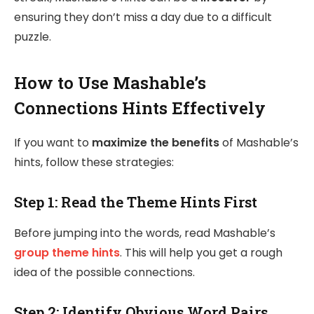
ensuring they don’t miss a day due to a difficult
puzzle.
How to Use Mashable’s
Connections Hints Effectively
If you want to
maximize the benefits
of Mashable’s
hints, follow these strategies:
Step 1:
Read the Theme Hints First
Before jumping into the words, read Mashable’s
group theme hints
. This will help you get a rough
idea of the possible connections.
Step 2:
Identify Obvious Word Pairs