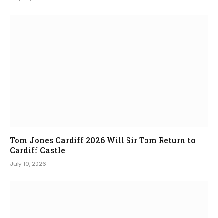
Tom Jones Cardiff 2026 Will Sir Tom Return to
Cardiff Castle
July 19, 2026