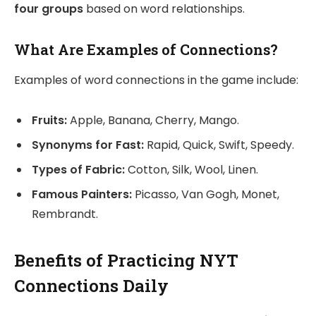
four groups
based on word relationships.
What Are Examples of Connections?
Examples of word connections in the game include:
Fruits:
Apple, Banana, Cherry, Mango.
Synonyms for Fast:
Rapid, Quick, Swift, Speedy.
Types of Fabric:
Cotton, Silk, Wool, Linen.
Famous Painters:
Picasso, Van Gogh, Monet,
Rembrandt.
Benefits of Practicing NYT
Connections Daily