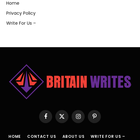
Home
Privacy Policy
Write For Us –
Facebook
X
Instagram
Pinterest
(Twitter)
HOME
CONTACT US
ABOUT US
WRITE FOR US –