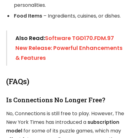
personalities.
Food Items
– Ingredients, cuisines, or dishes.
Also Read:
Software TGD170.FDM.97
New Release: Powerful Enhancements
& Features
(FAQs)
Is Connections No Longer Free?
No, Connections is still free to play. However, The
New York Times has introduced a
subscription
model
for some of its puzzle games, which may