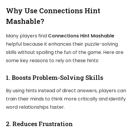
Why Use Connections Hint
Mashable?
Many players find
Connections Hint Mashable
helpful because it enhances their puzzle-solving
skills without spoiling the fun of the game. Here are
some key reasons to rely on these hints:
1.
Boosts Problem-Solving Skills
By using hints instead of direct answers, players can
train their minds to think more critically and identify
word relationships faster.
2.
Reduces Frustration