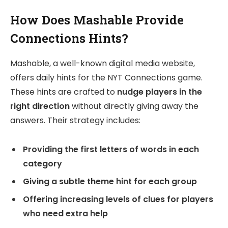
How Does Mashable Provide
Connections Hints?
Mashable, a well-known digital media website,
offers daily hints for the NYT Connections game.
These hints are crafted to
nudge players in the
right direction
without directly giving away the
answers. Their strategy includes:
Providing the first letters of words in each
category
Giving a subtle theme hint for each group
Offering increasing levels of clues for players
who need extra help