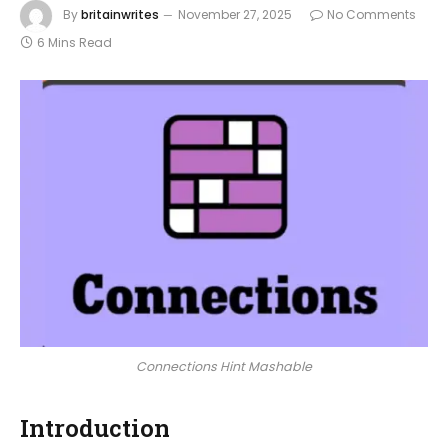
By
britainwrites
November 27, 2025
No Comments
6 Mins Read
Connections Hint Mashable
Introduction