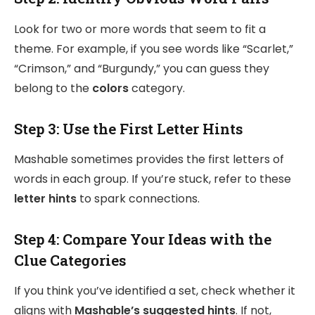
Look for two or more words that seem to fit a
theme. For example, if you see words like “Scarlet,”
“Crimson,” and “Burgundy,” you can guess they
belong to the
colors
category.
Step 3:
Use the First Letter Hints
Mashable sometimes provides the first letters of
words in each group. If you’re stuck, refer to these
letter hints
to spark connections.
Step 4:
Compare Your Ideas with the
Clue Categories
If you think you’ve identified a set, check whether it
aligns with
Mashable’s suggested hints
. If not,