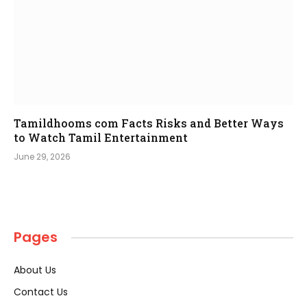
Tamildhooms com Facts Risks and Better Ways
to Watch Tamil Entertainment
June 29, 2026
Pages
About Us
Contact Us