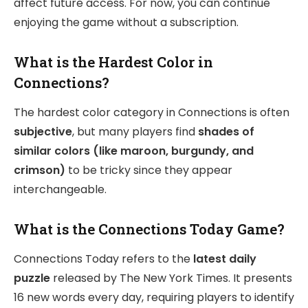
affect future access. For now, you can continue
enjoying the game without a subscription.
What is the Hardest Color in
Connections?
The hardest color category in Connections is often
subjective
, but many players find
shades of
similar colors (like maroon, burgundy, and
crimson)
to be tricky since they appear
interchangeable.
What is the Connections Today Game?
Connections Today refers to the
latest daily
puzzle
released by The New York Times. It presents
16 new words every day, requiring players to identify