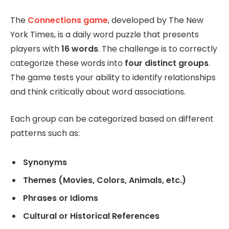
The
Connections game
, developed by The New
York Times, is a daily word puzzle that presents
players with
16 words
. The challenge is to correctly
categorize these words into
four distinct groups
.
The game tests your ability to identify relationships
and think critically about word associations.
Each group can be categorized based on different
patterns such as:
Synonyms
Themes (Movies, Colors, Animals, etc.)
Phrases or Idioms
Cultural or Historical References