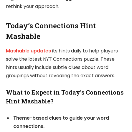
rethink your approach.
Today’s Connections Hint
Mashable
Mashable updates
its hints daily to help players
solve the latest NYT Connections puzzle. These
hints usually include subtle clues about word
groupings without revealing the exact answers.
What to Expect in Today’s Connections
Hint Mashable?
Theme-based clues to guide your word
connections.