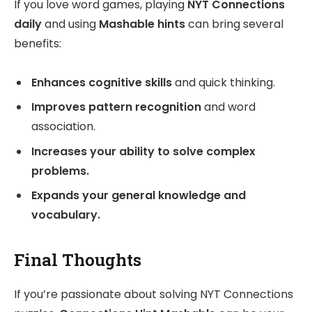
If you love word games, playing
NYT Connections
daily
and using
Mashable hints
can bring several
benefits:
Enhances cognitive skills
and quick thinking.
Improves pattern recognition
and word
association.
Increases your ability to solve complex
problems.
Expands your general knowledge and
vocabulary.
Final Thoughts
If you’re passionate about solving NYT Connections