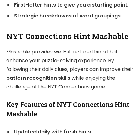
First-letter hints to give you a starting point.
Strategic breakdowns of word groupings.
NYT Connections Hint Mashable
Mashable provides well-structured hints that
enhance your puzzle-solving experience. By
following their daily clues, players can improve their
pattern recognition skills
while enjoying the
challenge of the NYT Connections game.
Key Features of NYT Connections Hint
Mashable
Updated daily with fresh hints.