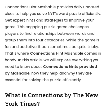
Connections Hint Mashable provides daily updated
clues to help you solve NYT’s word puzzle efficiently.
Get expert hints and strategies to improve your
game. This engaging puzzle game challenges
players to find relationships between words and
group them into four categories. While the game is
fun and addictive, it can sometimes be quite tricky.
That’s where
Connections Hint Mashable
comes in
handy. In this article, we will explore everything you
need to know about
Connections hints provided
by Mashable
, how they help, and why they are
essential for solving the puzzle efficiently.
What is Connections by The New
York Times?