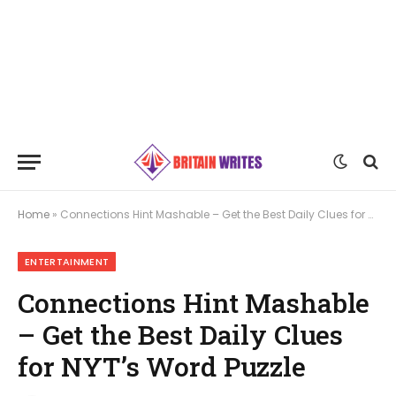
Home
»
Connections Hint Mashable – Get the Best Daily Clues for NYT’s Word Puzzle
ENTERTAINMENT
Connections Hint Mashable
– Get the Best Daily Clues
for NYT’s Word Puzzle