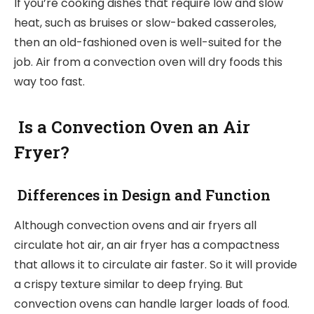
If you’re cooking dishes that require low and slow
heat, such as bruises or slow-baked casseroles,
then an old-fashioned oven is well-suited for the
job. Air from a convection oven will dry foods this
way too fast.
Is a Convection Oven an Air
Fryer?
Differences in Design and Function
Although convection ovens and air fryers all
circulate hot air, an air fryer has a compactness
that allows it to circulate air faster. So it will provide
a crispy texture similar to deep frying. But
convection ovens can handle larger loads of food.