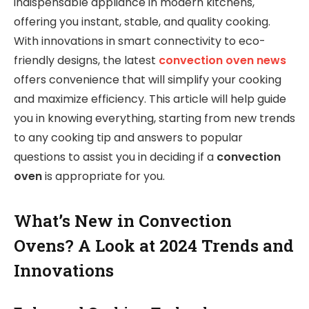
indispensable appliance in modern kitchens,
offering you instant, stable, and quality cooking.
With innovations in smart connectivity to eco-
friendly designs, the latest
convection oven news
offers convenience that will simplify your cooking
and maximize efficiency. This article will help guide
you in knowing everything, starting from new trends
to any cooking tip and answers to popular
questions to assist you in deciding if a
convection
oven
is appropriate for you.
What’s New in Convection
Ovens? A Look at 2024 Trends and
Innovations