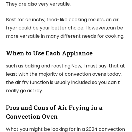
They are also very versatile.
Best for crunchy, fried-like cooking results, an air
fryer could be your better choice. However,can be
more versatile in many different needs for cooking,
When to Use Each Appliance
such as baking and roasting.Now, I must say, that at
least with the majority of convection ovens today,
the air fry function is usually included so you can’t
really go astray.
Pros and Cons of Air Frying in a
Convection Oven
What you might be looking for in a 2024 convection