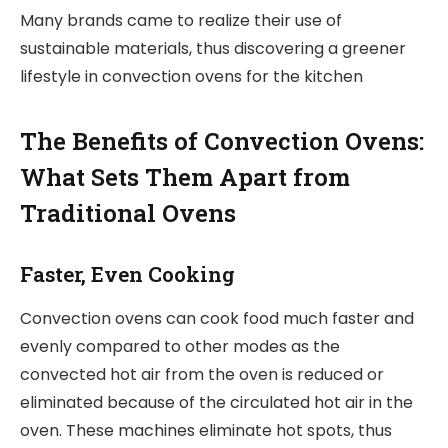
Many brands came to realize their use of
sustainable materials, thus discovering a greener
lifestyle in convection ovens for the kitchen
The Benefits of Convection Ovens:
What Sets Them Apart from
Traditional Ovens
Faster, Even Cooking
Convection ovens can cook food much faster and
evenly compared to other modes as the
convected hot air from the oven is reduced or
eliminated because of the circulated hot air in the
oven. These machines eliminate hot spots, thus