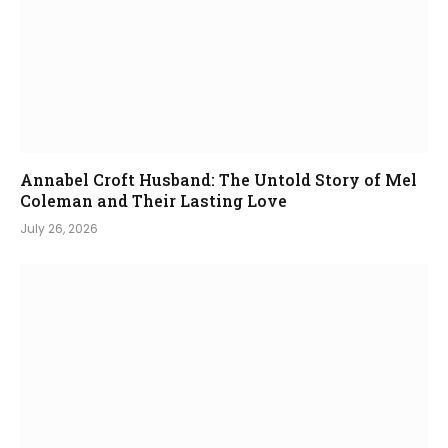
Annabel Croft Husband: The Untold Story of Mel
Coleman and Their Lasting Love
July 26, 2026