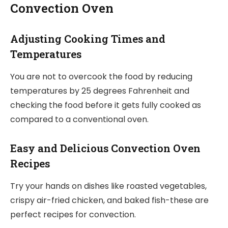
Convection Oven
Adjusting Cooking Times and
Temperatures
You are not to overcook the food by reducing
temperatures by 25 degrees Fahrenheit and
checking the food before it gets fully cooked as
compared to a conventional oven.
Easy and Delicious Convection Oven
Recipes
Try your hands on dishes like roasted vegetables,
crispy air-fried chicken, and baked fish-these are
perfect recipes for convection.