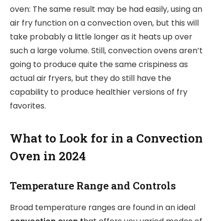
oven: The same result may be had easily, using an
air fry function on a convection oven, but this will
take probably a little longer as it heats up over
such a large volume. Still, convection ovens aren’t
going to produce quite the same crispiness as
actual air fryers, but they do still have the
capability to produce healthier versions of fry
favorites.
What to Look for in a Convection
Oven in 2024
Temperature Range and Controls
Broad temperature ranges are found in an ideal