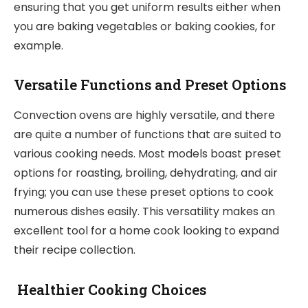
ensuring that you get uniform results either when
you are baking vegetables or baking cookies, for
example.
Versatile Functions and Preset Options
Convection ovens are highly versatile, and there
are quite a number of functions that are suited to
various cooking needs. Most models boast preset
options for roasting, broiling, dehydrating, and air
frying; you can use these preset options to cook
numerous dishes easily. This versatility makes an
excellent tool for a home cook looking to expand
their recipe collection.
Healthier Cooking Choices