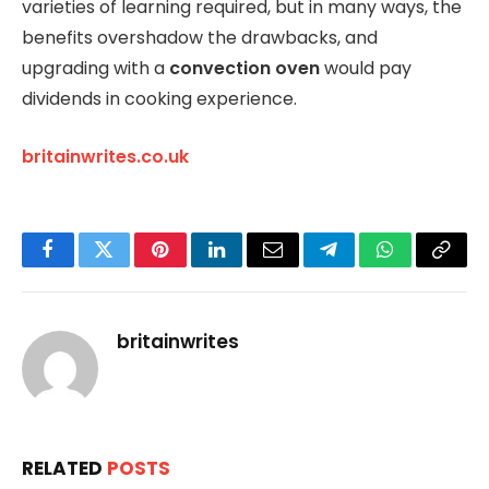
varieties of learning required, but in many ways, the
benefits overshadow the drawbacks, and
upgrading with a
convection oven
would pay
dividends in cooking experience.
britainwrites.co.uk
Facebook
Twitter
Pinterest
LinkedIn
Email
Telegram
WhatsApp
Copy
Link
britainwrites
RELATED
POSTS