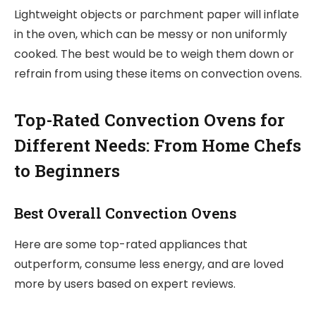
Lightweight objects or parchment paper will inflate
in the oven, which can be messy or non uniformly
cooked. The best would be to weigh them down or
refrain from using these items on convection ovens.
Top-Rated Convection Ovens for
Different Needs: From Home Chefs
to Beginners
Best Overall Convection Ovens
Here are some top-rated appliances that
outperform, consume less energy, and are loved
more by users based on expert reviews.