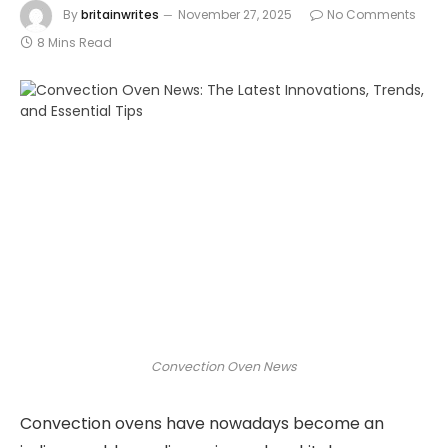
By
britainwrites
November 27, 2025
No Comments
8 Mins Read
Convection Oven News
Convection ovens have nowadays become an