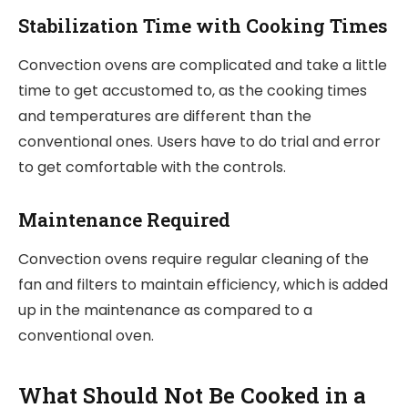
Stabilization Time with Cooking Times
Convection ovens are complicated and take a little
time to get accustomed to, as the cooking times
and temperatures are different than the
conventional ones. Users have to do trial and error
to get comfortable with the controls.
Maintenance Required
Convection ovens require regular cleaning of the
fan and filters to maintain efficiency, which is added
up in the maintenance as compared to a
conventional oven.
What Should Not Be Cooked in a