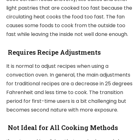
light pastries that are cooked too fast because the
circulating heat cooks the food too fast. The fan
causes some foods to cook from the outside too
fast while leaving the inside not well done enough.
Requires Recipe Adjustments
It is normal to adjust recipes when using a
convection oven. In general, the main adjustments
for traditional recipes are a decrease in 25 degrees
Fahrenheit and less time to cook. The transition
period for first-time users is a bit challenging but
becomes second nature with more exposure.
Not Ideal for All Cooking Methods