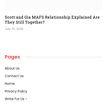
Scott and Gia MAFS Relationship Explained Are
They Still Together?
July 20, 2026
Pages
About Us
Contact Us
Home
Privacy Policy
Write For Us –