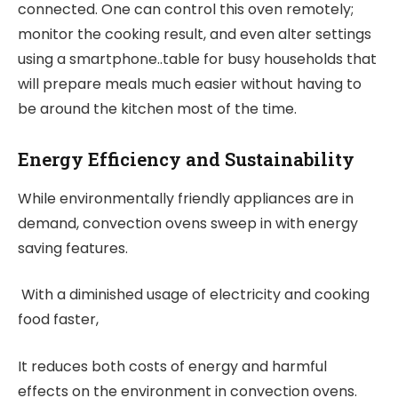
connected. One can control this oven remotely;
monitor the cooking result, and even alter settings
using a smartphone..table for busy households that
will prepare meals much easier without having to
be around the kitchen most of the time.
Energy Efficiency and Sustainability
While environmentally friendly appliances are in
demand, convection ovens sweep in with energy
saving features.
With a diminished usage of electricity and cooking
food faster,
It reduces both costs of energy and harmful
effects on the environment in convection ovens.