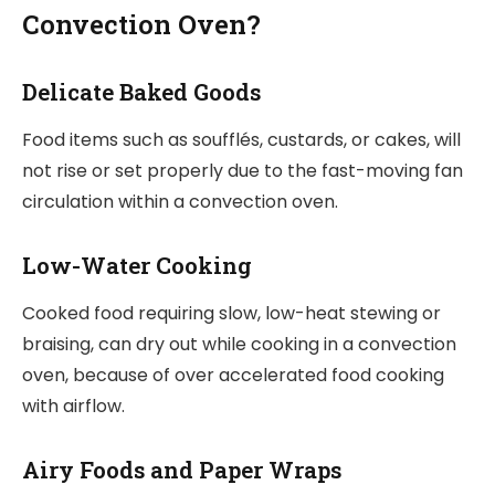
Convection Oven?
Delicate Baked Goods
Food items such as soufflés, custards, or cakes, will
not rise or set properly due to the fast-moving fan
circulation within a convection oven.
Low-Water Cooking
Cooked food requiring slow, low-heat stewing or
braising, can dry out while cooking in a convection
oven, because of over accelerated food cooking
with airflow.
Airy Foods and Paper Wraps