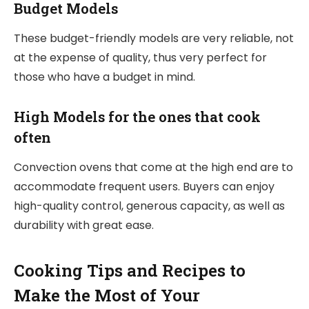
Budget Models
These budget-friendly models are very reliable, not
at the expense of quality, thus very perfect for
those who have a budget in mind.
High Models for the ones that cook
often
Convection ovens that come at the high end are to
accommodate frequent users. Buyers can enjoy
high-quality control, generous capacity, as well as
durability with great ease.
Cooking Tips and Recipes to
Make the Most of Your