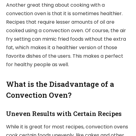
Another great thing about cooking with a
convection oven is that it is sometimes healthier.
Recipes that require lesser amounts of oil are
cooked using a convection oven. Of course, the air
fry setting can mimic fried foods without the extra
fat, which makes it a healthier version of those
favorite dishes of the users. This makes a perfect
for healthy people as well.
What is the Disadvantage of a
Convection Oven?
Uneven Results with Certain Recipes
While it is great for most recipes, convection ovens
cook certain foods unevenly, like cakes and other