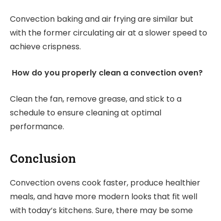
Convection baking and air frying are similar but
with the former circulating air at a slower speed to
achieve crispness.
How do you properly clean a convection oven?
Clean the fan, remove grease, and stick to a
schedule to ensure cleaning at optimal
performance.
Conclusion
Convection ovens cook faster, produce healthier
meals, and have more modern looks that fit well
with today’s kitchens. Sure, there may be some