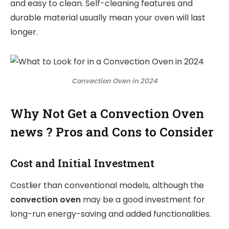
and easy to clean. Self-cleaning features and
durable material usually mean your oven will last
longer.
Convection Oven in 2024
Why Not Get a Convection Oven
news ? Pros and Cons to Consider
Cost and Initial Investment
Costlier than conventional models, although the
convection oven
may be a good investment for
long-run energy-saving and added functionalities.