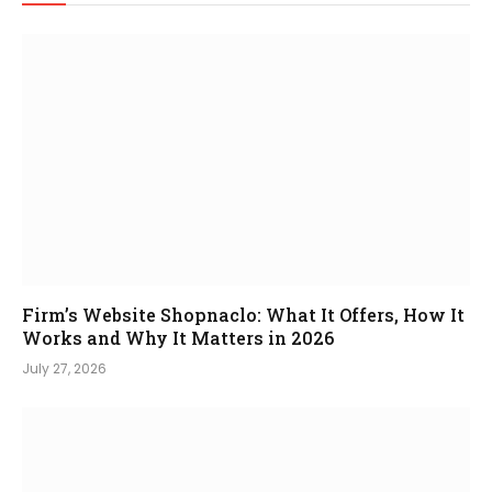
Firm’s Website Shopnaclo: What It Offers, How It
Works and Why It Matters in 2026
July 27, 2026