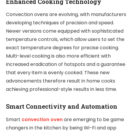
Enhanced Cooking Technology
Convection ovens are evolving, with manufacturers
developing techniques of precision and speed.
Newer versions come equipped with sophisticated
temperature controls, which allow users to set the
exact temperature degrees for precise cooking.
Multi-level cooking is also more efficient with
increased eradication of hotspots and a guarantee
that every item is evenly cooked. These new
advancements therefore result in home cooks
achieving professional-style results in less time.
Smart Connectivity and Automation
Smart
convection oven
are emerging to be game
changers in the kitchen by being Wi-Fi and app