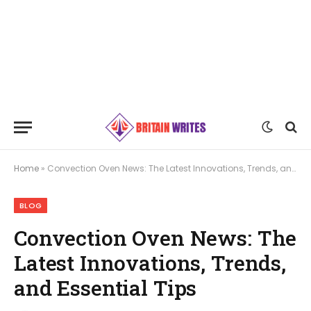
Home
»
Convection Oven News: The Latest Innovations, Trends, and Essential Tips
BLOG
Convection Oven News: The
Latest Innovations, Trends,
and Essential Tips