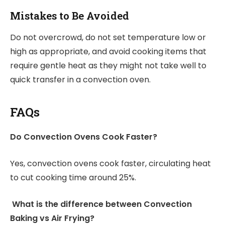
Mistakes to Be Avoided
Do not overcrowd, do not set temperature low or
high as appropriate, and avoid cooking items that
require gentle heat as they might not take well to
quick transfer in a convection oven.
FAQs
Do Convection Ovens Cook Faster?
Yes, convection ovens cook faster, circulating heat
to cut cooking time around 25%.
What is the difference between Convection
Baking vs Air Frying?