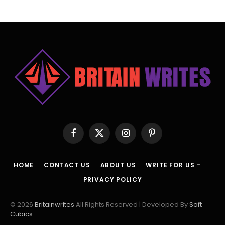
Facebook
X
Instagram
Pinterest
(Twitter)
HOME
CONTACT US
ABOUT US
WRITE FOR US –
PRIVACY POLICY
© 2026
Britainwrites
All Rights Reserved | Developed By
Soft
Cubics