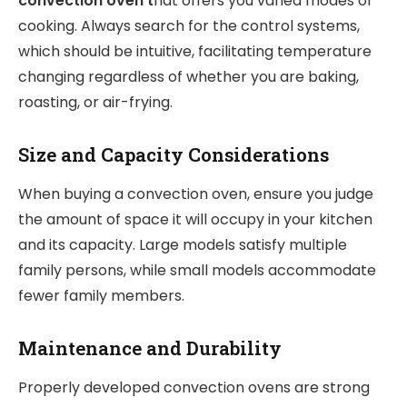
convection oven t
hat offers you varied modes of
cooking. Always search for the control systems,
which should be intuitive, facilitating temperature
changing regardless of whether you are baking,
roasting, or air-frying.
Size and Capacity Considerations
When buying a convection oven, ensure you judge
the amount of space it will occupy in your kitchen
and its capacity. Large models satisfy multiple
family persons, while small models accommodate
fewer family members.
Maintenance and Durability
Properly developed convection ovens are strong