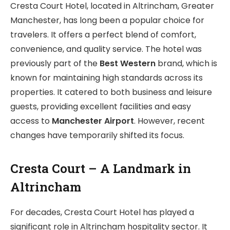
Cresta Court Hotel, located in Altrincham, Greater
Manchester, has long been a popular choice for
travelers. It offers a perfect blend of comfort,
convenience, and quality service. The hotel was
previously part of the
Best Western
brand, which is
known for maintaining high standards across its
properties. It catered to both business and leisure
guests, providing excellent facilities and easy
access to
Manchester Airport
. However, recent
changes have temporarily shifted its focus.
Cresta Court – A Landmark in
Altrincham
For decades, Cresta Court Hotel has played a
significant role in Altrincham hospitality sector. It