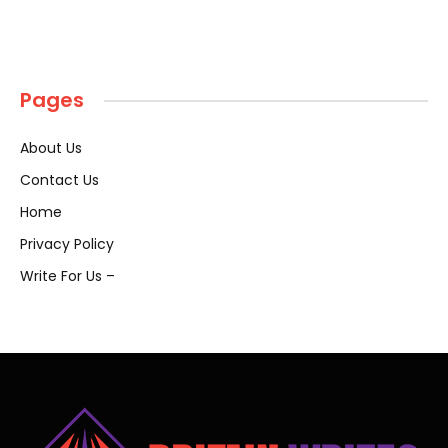
Pages
About Us
Contact Us
Home
Privacy Policy
Write For Us –