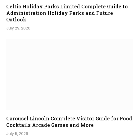
Celtic Holiday Parks Limited Complete Guide to
Administration Holiday Parks and Future
Outlook
July 29, 2026
Carousel Lincoln Complete Visitor Guide for Food
Cocktails Arcade Games and More
July 5, 2026