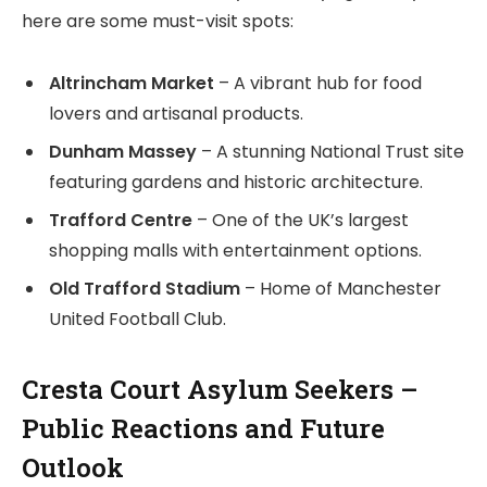
here are some must-visit spots:
Altrincham Market
– A vibrant hub for food
lovers and artisanal products.
Dunham Massey
– A stunning National Trust site
featuring gardens and historic architecture.
Trafford Centre
– One of the UK’s largest
shopping malls with entertainment options.
Old Trafford Stadium
– Home of Manchester
United Football Club.
Cresta Court Asylum Seekers –
Public Reactions and Future
Outlook