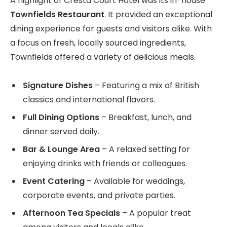
A highlight of Cresta Court Hotel was its in-house
Townfields Restaurant
. It provided an exceptional
dining experience for guests and visitors alike. With
a focus on fresh, locally sourced ingredients,
Townfields offered a variety of delicious meals.
Signature Dishes
– Featuring a mix of British
classics and international flavors.
Full Dining Options
– Breakfast, lunch, and
dinner served daily.
Bar & Lounge Area
– A relaxed setting for
enjoying drinks with friends or colleagues.
Event Catering
– Available for weddings,
corporate events, and private parties.
Afternoon Tea Specials
– A popular treat