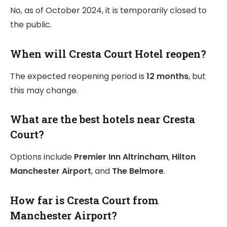
No, as of October 2024, it is temporarily closed to
the public.
When will Cresta Court Hotel reopen?
The expected reopening period is
12 months
, but
this may change.
What are the best hotels near Cresta
Court?
Options include
Premier Inn Altrincham
,
Hilton
Manchester Airport
, and
The Belmore
.
How far is Cresta Court from
Manchester Airport?