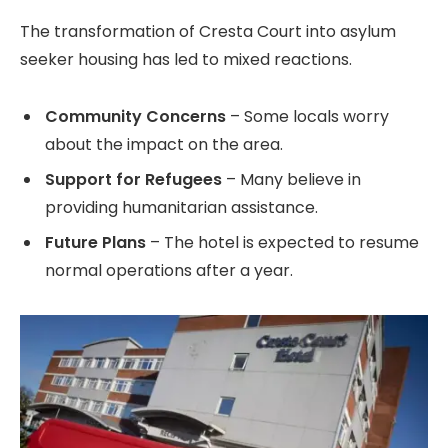
The transformation of Cresta Court into asylum
seeker housing has led to mixed reactions.
Community Concerns
– Some locals worry
about the impact on the area.
Support for Refugees
– Many believe in
providing humanitarian assistance.
Future Plans
– The hotel is expected to resume
normal operations after a year.