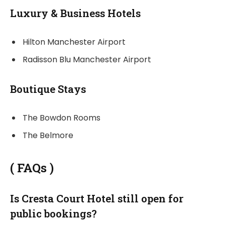
Luxury & Business Hotels
Hilton Manchester Airport
Radisson Blu Manchester Airport
Boutique Stays
The Bowdon Rooms
The Belmore
(
FAQs
)
Is Cresta Court Hotel still open for
public bookings?