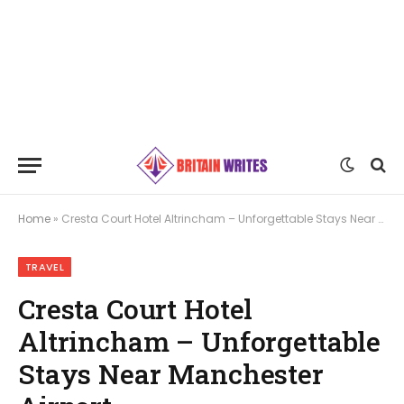
Home
»
Cresta Court Hotel Altrincham – Unforgettable Stays Near Manchester Airport
TRAVEL
Cresta Court Hotel
Altrincham – Unforgettable
Stays Near Manchester