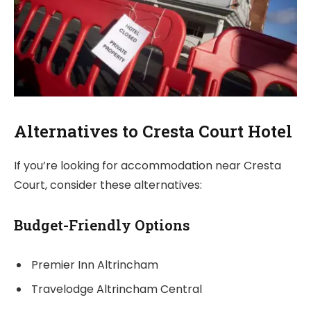
Alternatives to Cresta Court Hotel
If you’re looking for accommodation near Cresta
Court, consider these alternatives:
Budget-Friendly Options
Premier Inn Altrincham
Travelodge Altrincham Central