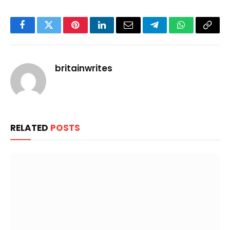
Facebook
Twitter
Pinterest
LinkedIn
Email
Telegram
WhatsApp
Copy
Link
britainwrites
RELATED
POSTS