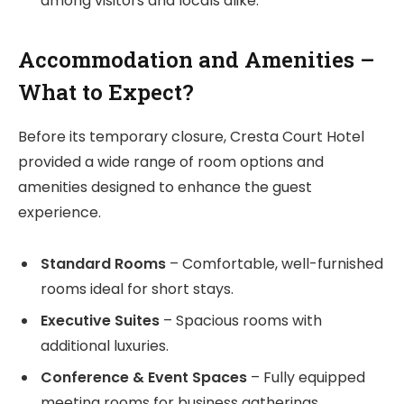
among visitors and locals alike.
Accommodation and Amenities –
What to Expect?
Before its temporary closure, Cresta Court Hotel
provided a wide range of room options and
amenities designed to enhance the guest
experience.
Standard Rooms
– Comfortable, well-furnished
rooms ideal for short stays.
Executive Suites
– Spacious rooms with
additional luxuries.
Conference & Event Spaces
– Fully equipped
meeting rooms for business gatherings.