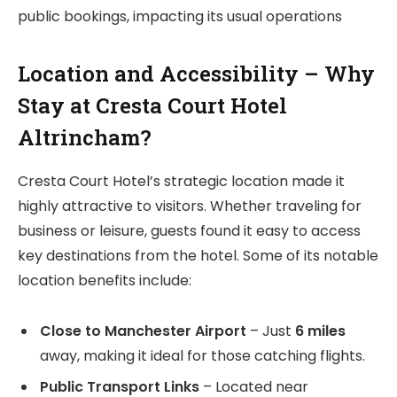
public bookings, impacting its usual operations
Location and Accessibility – Why
Stay at Cresta Court Hotel
Altrincham?
Cresta Court Hotel’s strategic location made it
highly attractive to visitors. Whether traveling for
business or leisure, guests found it easy to access
key destinations from the hotel. Some of its notable
location benefits include:
Close to Manchester Airport
– Just
6 miles
away, making it ideal for those catching flights.
Public Transport Links
– Located near