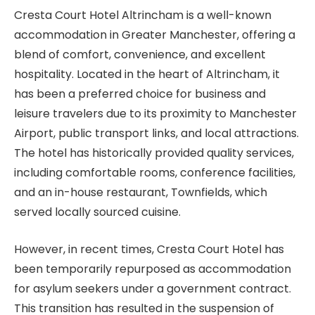
Cresta Court Hotel Altrincham is a well-known
accommodation in Greater Manchester, offering a
blend of comfort, convenience, and excellent
hospitality. Located in the heart of Altrincham, it
has been a preferred choice for business and
leisure travelers due to its proximity to Manchester
Airport, public transport links, and local attractions.
The hotel has historically provided quality services,
including comfortable rooms, conference facilities,
and an in-house restaurant, Townfields, which
served locally sourced cuisine.
However, in recent times, Cresta Court Hotel has
been temporarily repurposed as accommodation
for asylum seekers under a government contract.
This transition has resulted in the suspension of