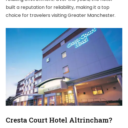
built a reputation for reliability, making it a top
choice for travelers visiting Greater Manchester.
Cresta Court Hotel Altrincham?