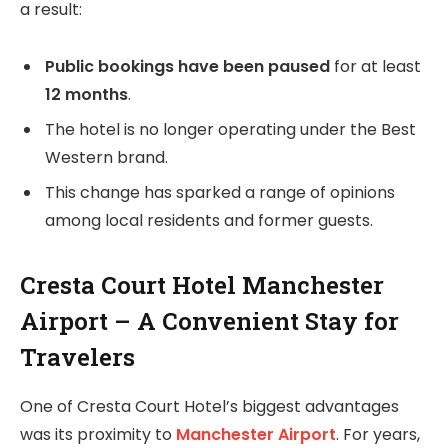
a result:
Public bookings have been paused
for at least
12 months
.
The hotel is no longer operating under the Best
Western brand.
This change has sparked a range of opinions
among local residents and former guests.
Cresta Court Hotel Manchester
Airport – A Convenient Stay for
Travelers
One of Cresta Court Hotel’s biggest advantages
was its proximity to
Manchester Airport
. For years,