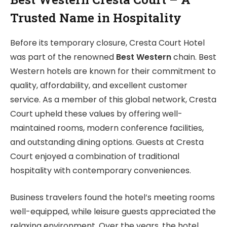
Trusted Name in Hospitality
Before its temporary closure, Cresta Court Hotel
was part of the renowned
Best Western
chain. Best
Western hotels are known for their commitment to
quality, affordability, and excellent customer
service. As a member of this global network, Cresta
Court upheld these values by offering well-
maintained rooms, modern conference facilities,
and outstanding dining options. Guests at Cresta
Court enjoyed a combination of traditional
hospitality with contemporary conveniences.
Business travelers found the hotel’s meeting rooms
well-equipped, while leisure guests appreciated the
relaxing environment. Over the years, the hotel