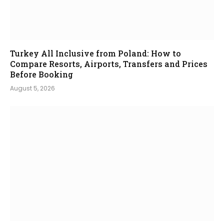
Turkey All Inclusive from Poland: How to
Compare Resorts, Airports, Transfers and Prices
Before Booking
August 5, 2026