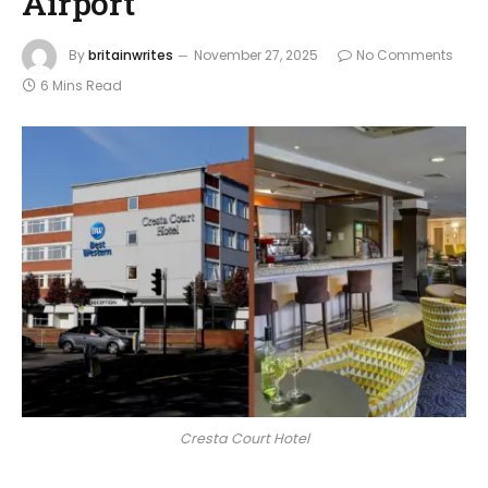
Airport
By
britainwrites
November 27, 2025
No Comments
6 Mins Read
Cresta Court Hotel