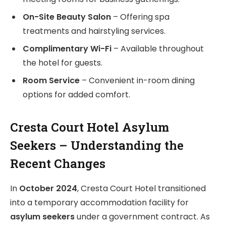
On-Site Beauty Salon
– Offering spa
treatments and hairstyling services.
Complimentary Wi-Fi
– Available throughout
the hotel for guests.
Room Service
– Convenient in-room dining
options for added comfort.
Cresta Court Hotel Asylum
Seekers – Understanding the
Recent Changes
In
October 2024
, Cresta Court Hotel transitioned
into a temporary accommodation facility for
asylum seekers
under a government contract. As