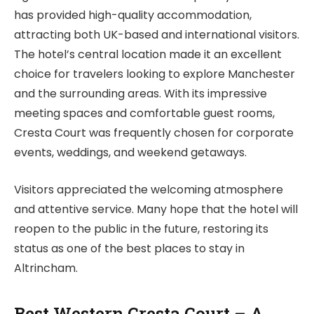
has provided high-quality accommodation,
attracting both UK-based and international visitors.
The hotel’s central location made it an excellent
choice for travelers looking to explore Manchester
and the surrounding areas. With its impressive
meeting spaces and comfortable guest rooms,
Cresta Court was frequently chosen for corporate
events, weddings, and weekend getaways.
Visitors appreciated the welcoming atmosphere
and attentive service. Many hope that the hotel will
reopen to the public in the future, restoring its
status as one of the best places to stay in
Altrincham.
Best Western Cresta Court – A