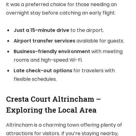
it was a preferred choice for those needing an
overnight stay before catching an early flight.
Just a 15-minute drive
to the airport.
Airport transfer services
available for guests.
Business-friendly environment
with meeting
rooms and high-speed Wi-Fi.
Late check-out options
for travelers with
flexible schedules.
Cresta Court Altrincham –
Exploring the Local Area
Altrincham is a charming town offering plenty of
attractions for visitors. If you’re staying nearby,