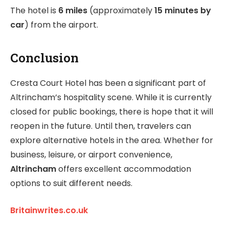
The hotel is
6 miles
(approximately
15 minutes by
car
) from the airport.
Conclusion
Cresta Court Hotel has been a significant part of
Altrincham’s hospitality scene. While it is currently
closed for public bookings, there is hope that it will
reopen in the future. Until then, travelers can
explore alternative hotels in the area. Whether for
business, leisure, or airport convenience,
Altrincham
offers excellent accommodation
options to suit different needs.
Britainwrites.co.uk