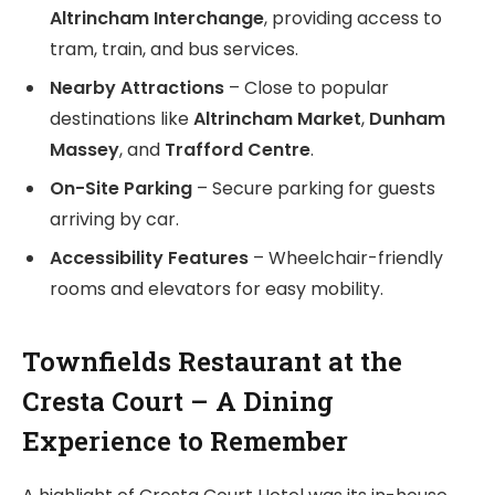
Altrincham Interchange
, providing access to
tram, train, and bus services.
Nearby Attractions
– Close to popular
destinations like
Altrincham Market
,
Dunham
Massey
, and
Trafford Centre
.
On-Site Parking
– Secure parking for guests
arriving by car.
Accessibility Features
– Wheelchair-friendly
rooms and elevators for easy mobility.
Townfields Restaurant at the
Cresta Court – A Dining
Experience to Remember