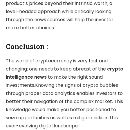
product’s prices beyond their intrinsic worth, a
level-headed approach while critically looking
through the news sources will help the investor
make better choices.
Conclusion :
The world of cryptocurrency is very fast and
changing; one needs to keep abreast of the
crypto
intelligence news
to make the right sound
investments.Knowing the signs of crypto bubbles
through proper data analytics enables investors to
better their navigation of the complex market. This
knowledge would make you better positioned to
seize opportunities as well as mitigate risks in this
ever-evolving digital landscape.