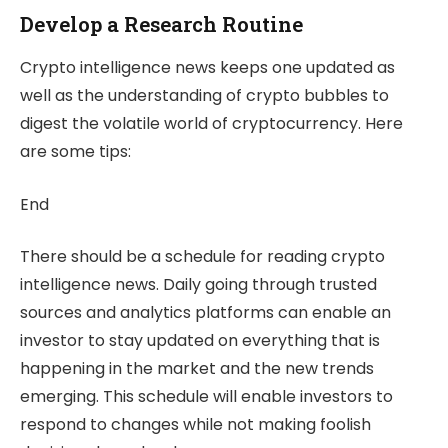
Develop a Research Routine
Crypto intelligence news keeps one updated as
well as the understanding of crypto bubbles to
digest the volatile world of cryptocurrency. Here
are some tips:
End
There should be a schedule for reading crypto
intelligence news. Daily going through trusted
sources and analytics platforms can enable an
investor to stay updated on everything that is
happening in the market and the new trends
emerging. This schedule will enable investors to
respond to changes while not making foolish