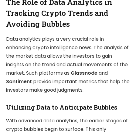
The Role of Data Analytics in
Tracking Crypto Trends and
Avoiding Bubbles
Data analytics plays a very crucial role in
enhancing crypto intelligence news. The analysis of
the market data allows the investors to gain
insights on the trend and actual movements of the
market. Such platforms as
Glassnode
and
Santiment
provide important metrics that help the
investors make good judgments.
Utilizing Data to Anticipate Bubbles
With advanced data analytics, the earlier stages of
crypto bubbles begin to surface. This only