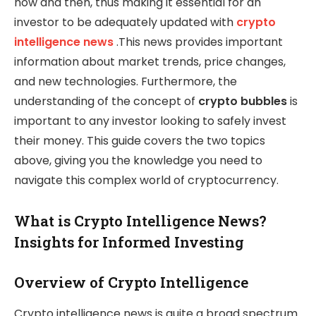
now and then, thus making it essential for an
investor to be adequately updated with
crypto
intelligence news
.This news provides important
information about market trends, price changes,
and new technologies. Furthermore, the
understanding of the concept of
crypto bubbles
is
important to any investor looking to safely invest
their money. This guide covers the two topics
above, giving you the knowledge you need to
navigate this complex world of cryptocurrency.
What is Crypto Intelligence News?
Insights for Informed Investing
Overview of Crypto Intelligence
Crypto intelligence news is quite a broad spectrum