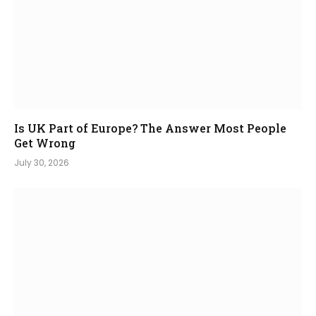
Is UK Part of Europe? The Answer Most People
Get Wrong
July 30, 2026