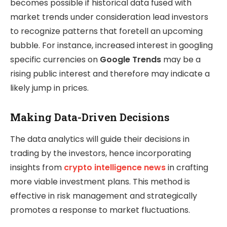
becomes possible if historical data fused with
market trends under consideration lead investors
to recognize patterns that foretell an upcoming
bubble. For instance, increased interest in googling
specific currencies on
Google Trends
may be a
rising public interest and therefore may indicate a
likely jump in prices.
Making Data-Driven Decisions
The data analytics will guide their decisions in
trading by the investors, hence incorporating
insights from
crypto intelligence news
in crafting
more viable investment plans. This method is
effective in risk management and strategically
promotes a response to market fluctuations.