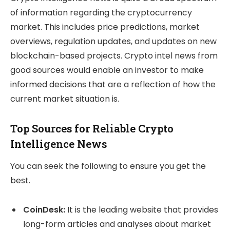
of information regarding the cryptocurrency
market. This includes price predictions, market
overviews, regulation updates, and updates on new
blockchain-based projects. Crypto intel news from
good sources would enable an investor to make
informed decisions that are a reflection of how the
current market situation is.
Top Sources for Reliable Crypto
Intelligence News
You can seek the following to ensure you get the
best.
CoinDesk:
It is the leading website that provides
long-form articles and analyses about market