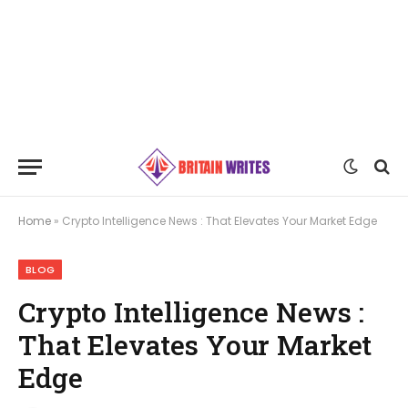
Home
»
Crypto Intelligence News : That Elevates Your Market Edge
BLOG
Crypto Intelligence News :
That Elevates Your Market
Edge