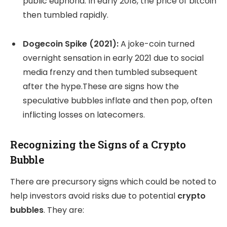
public euphoria. In early 2018, the price of bitcoin
then tumbled rapidly.
Dogecoin Spike (2021):
A joke-coin turned
overnight sensation in early 2021 due to social
media frenzy and then tumbled subsequent
after the hype.These are signs how the
speculative bubbles inflate and then pop, often
inflicting losses on latecomers.
Recognizing the Signs of a Crypto
Bubble
There are precursory signs which could be noted to
help investors avoid risks due to potential
crypto
bubbles
. They are: