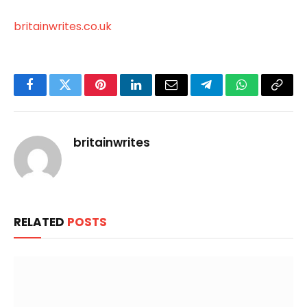
britainwrites.co.uk
Facebook
Twitter
Pinterest
LinkedIn
Email
Telegram
WhatsApp
Copy
Link
britainwrites
RELATED
POSTS