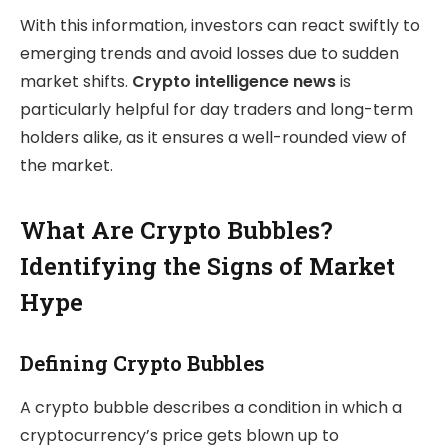
With this information, investors can react swiftly to
emerging trends and avoid losses due to sudden
market shifts.
Crypto intelligence news
is
particularly helpful for day traders and long-term
holders alike, as it ensures a well-rounded view of
the market.
What Are Crypto Bubbles?
Identifying the Signs of Market
Hype
Defining Crypto Bubbles
A crypto bubble describes a condition in which a
cryptocurrency’s price gets blown up to