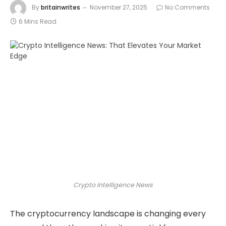
By
britainwrites
November 27, 2025
No Comments
6 Mins Read
Crypto Intelligence News
The cryptocurrency landscape is changing every