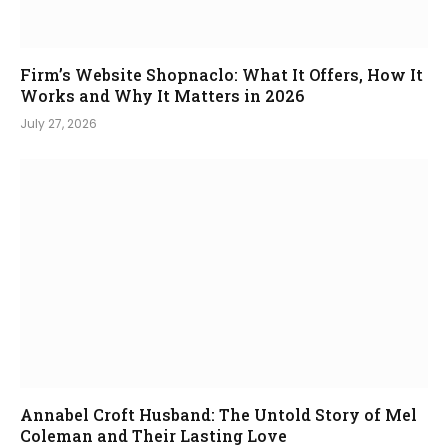
Firm’s Website Shopnaclo: What It Offers, How It
Works and Why It Matters in 2026
July 27, 2026
Annabel Croft Husband: The Untold Story of Mel
Coleman and Their Lasting Love