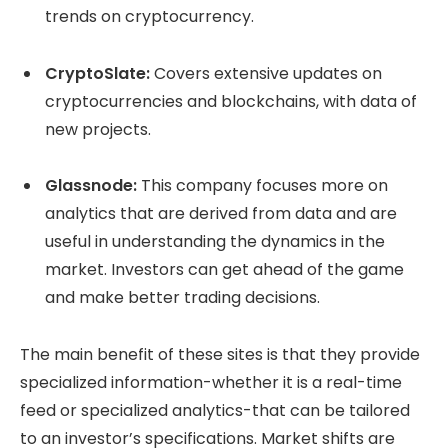
trends on cryptocurrency.
CryptoSlate:
Covers extensive updates on
cryptocurrencies and blockchains, with data of
new projects.
Glassnode:
This company focuses more on
analytics that are derived from data and are
useful in understanding the dynamics in the
market. Investors can get ahead of the game
and make better trading decisions.
The main benefit of these sites is that they provide
specialized information-whether it is a real-time
feed or specialized analytics-that can be tailored
to an investor’s specifications. Market shifts are