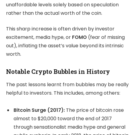
unaffordable levels solely based on speculation
rather than the actual worth of the coin.
This sharp increase is often driven by investor
excitement, media hype, or
FOMO
(fear of missing
out), inflating the asset’s value beyond its intrinsic
worth.
Notable Crypto Bubbles in History
The past lessons learnt from bubbles may be really
helpful to investors. This includes, among others:
Bitcoin Surge (2017):
The price of bitcoin rose
almost to $20,000 toward the end of 2017
through sensationalist media hype and general