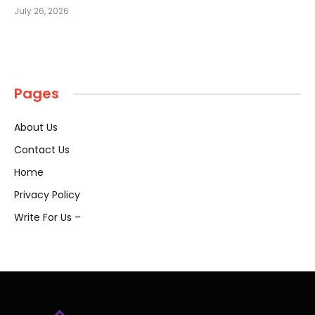
July 26, 2026
Pages
About Us
Contact Us
Home
Privacy Policy
Write For Us –