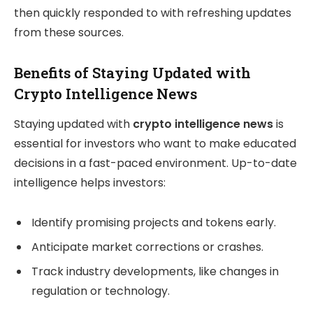
then quickly responded to with refreshing updates
from these sources.
Benefits of Staying Updated with
Crypto Intelligence News
Staying updated with
crypto intelligence news
is
essential for investors who want to make educated
decisions in a fast-paced environment. Up-to-date
intelligence helps investors:
Identify promising projects and tokens early.
Anticipate market corrections or crashes.
Track industry developments, like changes in
regulation or technology.