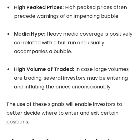
High Peaked Prices:
High peaked prices often
precede warnings of an impending bubble.
Media Hype:
Heavy media coverage is positively
correlated with a bull run and usually
accompanies a bubble.
High Volume of Traded:
In case large volumes
are trading, several investors may be entering
and inflating the prices unconscionably.
The use of these signals will enable investors to
better decide where to enter and exit certain
positions.