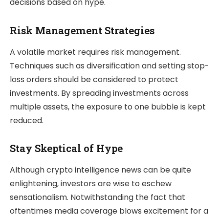
decisions based on hype.
Risk Management Strategies
A volatile market requires risk management.
Techniques such as diversification and setting stop-
loss orders should be considered to protect
investments. By spreading investments across
multiple assets, the exposure to one bubble is kept
reduced.
Stay Skeptical of Hype
Although crypto intelligence news can be quite
enlightening, investors are wise to eschew
sensationalism. Notwithstanding the fact that
oftentimes media coverage blows excitement for a