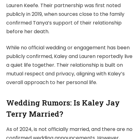
Lauren Keefe. Their partnership was first noted
publicly in 2019, when sources close to the family
confirmed Tanya’s support of their relationship
before her death.
While no official wedding or engagement has been
publicly confirmed, Kaley and Lauren reportedly live
a quiet life together. Their relationship is built on
mutual respect and privacy, aligning with Kaley’s
overall approach to her personal life.
Wedding Rumors: Is Kaley Jay
Terry Married?
As of 2024, is not officially married, and there are no
confirmed wedding announcements. However,