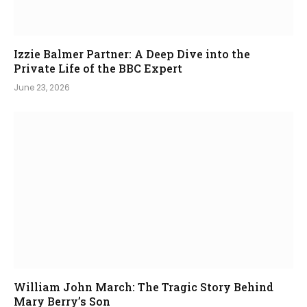
Izzie Balmer Partner: A Deep Dive into the
Private Life of the BBC Expert
June 23, 2026
William John March: The Tragic Story Behind
Mary Berry’s Son