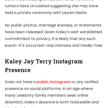
rumors have circulated suggesting she may have
held a private ceremony with Lauren Keefe.
No public photos, marriage licenses, or statements
have been released. Given Kaley’s well-established
commitment to privacy, it is likely that any such
event—if it occurred—was intimate and media-free.
Kaley Jay Terry Instagram
Presence
Does not have a
public Instagram
or any verified
presence on social platforms. In an age where
many celebrity family members seek online
attention, Kaley’s absence is both noticeable and