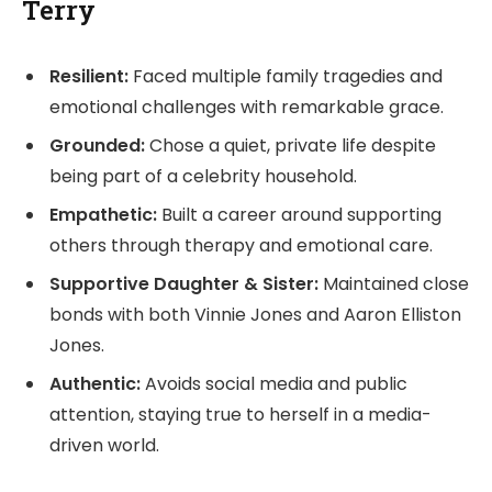
Terry
Resilient:
Faced multiple family tragedies and
emotional challenges with remarkable grace.
Grounded:
Chose a quiet, private life despite
being part of a celebrity household.
Empathetic:
Built a career around supporting
others through therapy and emotional care.
Supportive Daughter & Sister:
Maintained close
bonds with both Vinnie Jones and Aaron Elliston
Jones.
Authentic:
Avoids social media and public
attention, staying true to herself in a media-
driven world.