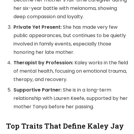
her six-year battle with melanoma, showing
deep compassion and loyalty.
Private Yet Present:
She has made very few
public appearances, but continues to be quietly
involved in family events, especially those
honoring her late mother.
Therapist by Profession:
Kaley works in the field
of mental health, focusing on emotional trauma,
therapy, and recovery.
Supportive Partner:
She is in a long-term
relationship with Lauren Keefe, supported by her
mother Tanya before her passing.
Top Traits That Define Kaley Jay