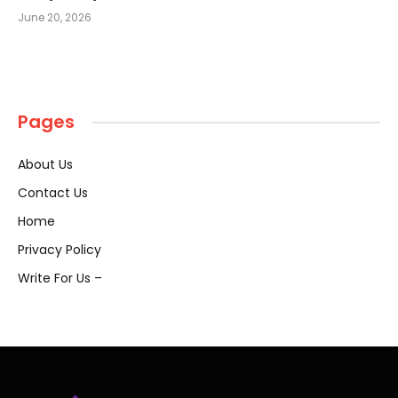
June 20, 2026
Pages
About Us
Contact Us
Home
Privacy Policy
Write For Us –