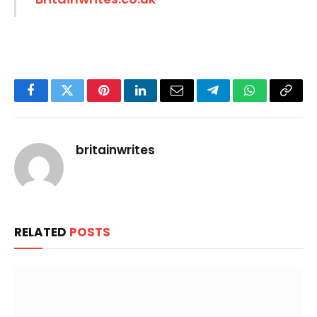
Facebook
Twitter
Pinterest
LinkedIn
Email
Telegram
WhatsApp
Copy
Link
britainwrites
RELATED
POSTS