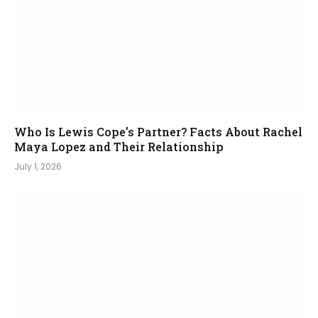
Who Is Lewis Cope’s Partner? Facts About Rachel
Maya Lopez and Their Relationship
July 1, 2026