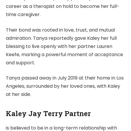
career as a therapist on hold to become her full-
time caregiver.
Their bond was rooted in love, trust, and mutual
admiration. Tanya reportedly gave Kaley her full
blessing to live openly with her partner Lauren
Keefe, marking a powerful moment of acceptance
and support.
Tanya passed away in July 2019 at their home in Los
Angeles, surrounded by her loved ones, with Kaley
at her side.
Kaley Jay Terry Partner
is believed to be in a long-term relationship with