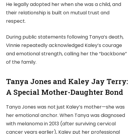
He legally adopted her when she was a child, and
their relationship is built on mutual trust and
respect.
During public statements following Tanya’s death,
Vinnie repeatedly acknowledged Kaley’s courage
and emotional strength, calling her the “backbone”
of the family.
Tanya Jones and Kaley Jay Terry:
A Special Mother-Daughter Bond
Tanya Jones was not just Kaley’s mother—she was
her emotional anchor. When Tanya was diagnosed
with melanoma in 2013 (after surviving cervical
cancer years earlier), Kaley put her professional