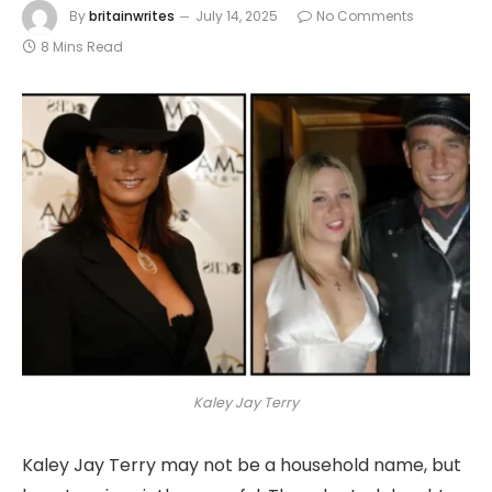
By
britainwrites
July 14, 2025
No Comments
8 Mins Read
Kaley Jay Terry
Kaley Jay Terry may not be a household name, but