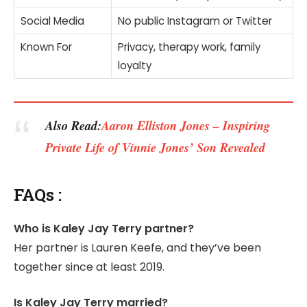
Social Media
No public Instagram or Twitter
Known For
Privacy, therapy work, family
loyalty
Also Read:
Aaron Elliston Jones – Inspiring
Private Life of Vinnie Jones’ Son Revealed
FAQs :
Who is Kaley Jay Terry partner?
Her partner is Lauren Keefe, and they’ve been
together since at least 2019.
Is Kaley Jay Terry married?