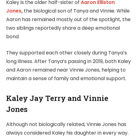
Kaley is the older half-sister of
Aaron Elliston
Jones
,
the biological son of Tanya and Vinnie. While
Aaron has remained mostly out of the spotlight, the
two siblings reportedly share a deep emotional
bond.
They supported each other closely during Tanya’s
long illness. After Tanya’s passing in 2019, both Kaley
and Aaron remained near Vinnie Jones, helping to
maintain a sense of family and emotional support.
Kaley Jay Terry and Vinnie
Jones
Although not biologically related, Vinnie Jones has
always considered Kaley his daughter in every way.