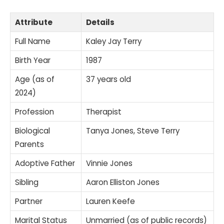
Attribute
Details
Full Name
Kaley Jay Terry
Birth Year
1987
Age (as of
37 years old
2024)
Profession
Therapist
Biological
Tanya Jones, Steve Terry
Parents
Adoptive Father
Vinnie Jones
Sibling
Aaron Elliston Jones
Partner
Lauren Keefe
Marital Status
Unmarried (as of public records)