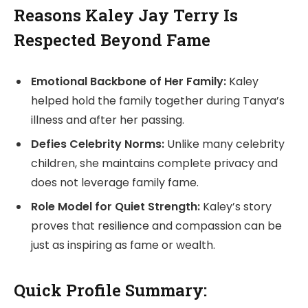
Reasons Kaley Jay Terry Is
Respected Beyond Fame
Emotional Backbone of Her Family:
Kaley
helped hold the family together during Tanya’s
illness and after her passing.
Defies Celebrity Norms:
Unlike many celebrity
children, she maintains complete privacy and
does not leverage family fame.
Role Model for Quiet Strength:
Kaley’s story
proves that resilience and compassion can be
just as inspiring as fame or wealth.
Quick Profile Summary: