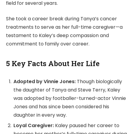
field for several years.
She took a career break during Tanya’s cancer
treatments to serve as her full-time caregiver—a
testament to Kaley’s deep compassion and
commitment to family over career.
5 Key Facts About Her Life
Adopted by Vinnie Jones:
Though biologically
the daughter of Tanya and Steve Terry, Kaley
was adopted by footballer-turned-actor Vinnie
Jones and has since been considered his
daughter in every way.
Loyal Caregiver:
Kaley paused her career to
become her mother’s full-time caregiver during