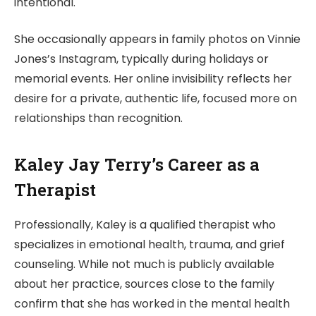
intentional.
She occasionally appears in family photos on Vinnie
Jones’s Instagram, typically during holidays or
memorial events. Her online invisibility reflects her
desire for a private, authentic life, focused more on
relationships than recognition.
Kaley Jay Terry’s Career as a
Therapist
Professionally, Kaley is a qualified therapist who
specializes in emotional health, trauma, and grief
counseling. While not much is publicly available
about her practice, sources close to the family
confirm that she has worked in the mental health