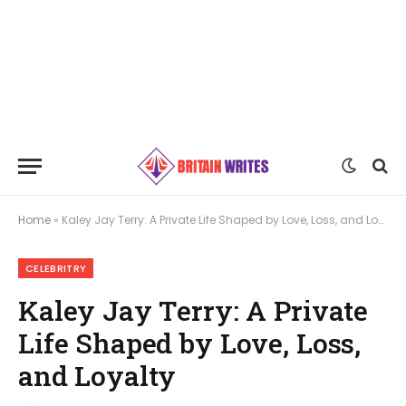
Home
»
Kaley Jay Terry: A Private Life Shaped by Love, Loss, and Loyalty
CELEBRITRY
Kaley Jay Terry: A Private
Life Shaped by Love, Loss,
and Loyalty