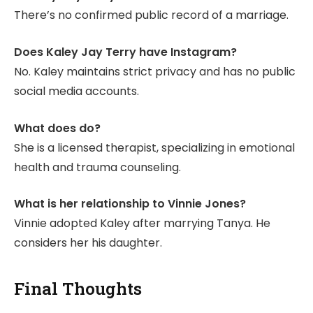
There’s no confirmed public record of a marriage.
Does Kaley Jay Terry have Instagram?
No. Kaley maintains strict privacy and has no public
social media accounts.
What does do?
She is a licensed therapist, specializing in emotional
health and trauma counseling.
What is her relationship to Vinnie Jones?
Vinnie adopted Kaley after marrying Tanya. He
considers her his daughter.
Final Thoughts