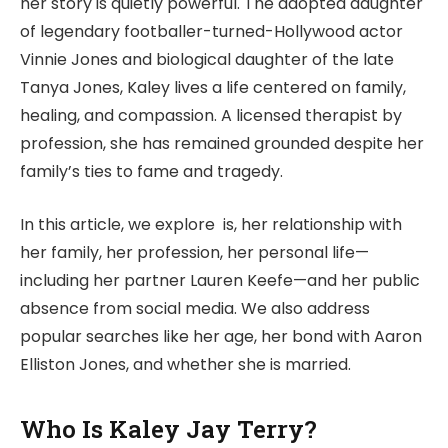
her story is quietly powerful. The adopted daughter
of legendary footballer-turned-Hollywood actor
Vinnie Jones and biological daughter of the late
Tanya Jones, Kaley lives a life centered on family,
healing, and compassion. A licensed therapist by
profession, she has remained grounded despite her
family’s ties to fame and tragedy.
In this article, we explore is, her relationship with
her family, her profession, her personal life—
including her partner Lauren Keefe—and her public
absence from social media. We also address
popular searches like her age, her bond with Aaron
Elliston Jones, and whether she is married.
Who Is Kaley Jay Terry?