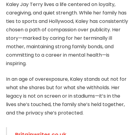
Kaley Jay Terry lives a life centered on loyalty,
caregiving, and quiet strength. While her family has
ties to sports and Hollywood, Kaley has consistently
chosen a path of compassion over publicity. Her
story—marked by caring for her terminally ill
mother, maintaining strong family bonds, and
committing to a career in mental health—is
inspiring.
In an age of overexposure, Kaley stands out not for
what she shares but for what she withholds. Her
legacy is not on screen or in stadiums—it’s in the
lives she’s touched, the family she’s held together,
and the privacy she’s protected.
Britainwrites.co.uk