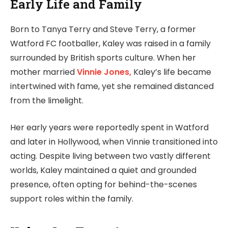
Early Life and Family
Born to Tanya Terry and Steve Terry, a former
Watford FC footballer, Kaley was raised in a family
surrounded by British sports culture. When her
mother married
Vinnie Jones,
Kaley’s life became
intertwined with fame, yet she remained distanced
from the limelight.
Her early years were reportedly spent in Watford
and later in Hollywood, when Vinnie transitioned into
acting. Despite living between two vastly different
worlds, Kaley maintained a quiet and grounded
presence, often opting for behind-the-scenes
support roles within the family.