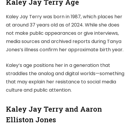
Kaley Jay Terry Age
Kaley Jay Terry was born in 1987, which places her
at around 37 years old as of 2024. While she does
not make public appearances or give interviews,
media sources and archived reports during Tanya
Jones’s illness confirm her approximate birth year.
Kaley’s age positions her in a generation that
straddles the analog and digital worlds—something
that may explain her resistance to social media
culture and public attention.
Kaley Jay Terry and Aaron
Elliston Jones