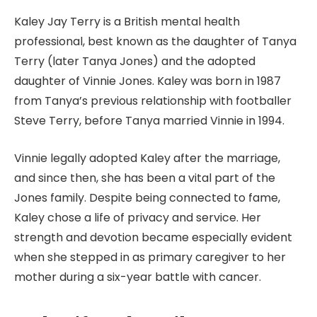
Kaley Jay Terry is a British mental health
professional, best known as the daughter of Tanya
Terry (later Tanya Jones) and the adopted
daughter of Vinnie Jones. Kaley was born in 1987
from Tanya’s previous relationship with footballer
Steve Terry, before Tanya married Vinnie in 1994.
Vinnie legally adopted Kaley after the marriage,
and since then, she has been a vital part of the
Jones family. Despite being connected to fame,
Kaley chose a life of privacy and service. Her
strength and devotion became especially evident
when she stepped in as primary caregiver to her
mother during a six-year battle with cancer.