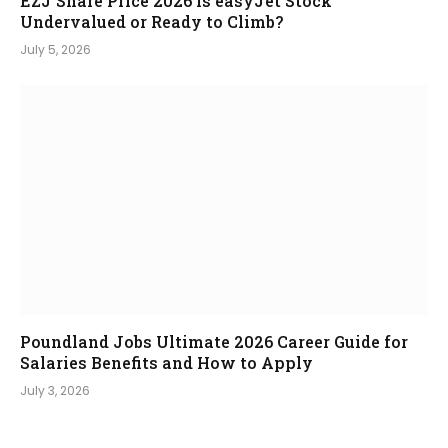
EZJ Share Price 2026 Is easyJet Stock
Undervalued or Ready to Climb?
July 5, 2026
Poundland Jobs Ultimate 2026 Career Guide for
Salaries Benefits and How to Apply
July 3, 2026