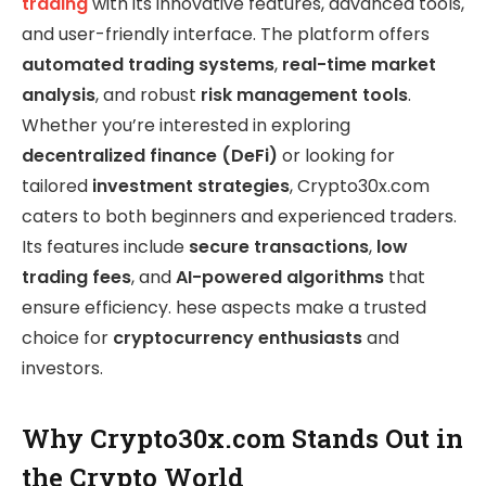
trading
with its innovative features, advanced tools,
and user-friendly interface. The platform offers
automated trading systems
,
real-time market
analysis
, and robust
risk management tools
.
Whether you’re interested in exploring
decentralized finance (DeFi)
or looking for
tailored
investment strategies
, Crypto30x.com
caters to both beginners and experienced traders.
Its features include
secure transactions
,
low
trading fees
, and
AI-powered algorithms
that
ensure efficiency. hese aspects make a trusted
choice for
cryptocurrency enthusiasts
and
investors.
Why Crypto30x.com Stands Out in
the Crypto World