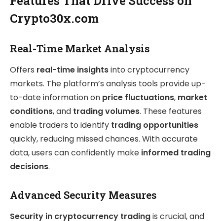
Features That Drive Success on
Crypto30x.com
Real-Time Market Analysis
Offers
real-time insights
into cryptocurrency
markets. The platform’s analysis tools provide up-
to-date information on
price fluctuations
,
market
conditions
, and
trading volumes
. These features
enable traders to identify
trading opportunities
quickly, reducing missed chances. With accurate
data, users can confidently make
informed trading
decisions
.
Advanced Security Measures
Security in cryptocurrency trading
is crucial, and