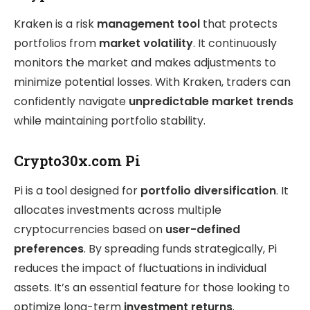
Kraken is a risk
management tool
that protects
portfolios from
market volatility
. It continuously
monitors the market and makes adjustments to
minimize potential losses. With Kraken, traders can
confidently navigate
unpredictable market trends
while maintaining portfolio stability.
Crypto30x.com Pi
Pi is a tool designed for
portfolio diversification
. It
allocates investments across multiple
cryptocurrencies based on
user-defined
preferences
. By spreading funds strategically, Pi
reduces the impact of fluctuations in individual
assets. It’s an essential feature for those looking to
optimize long-term
investment returns
.