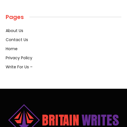
Pages
About Us
Contact Us
Home
Privacy Policy
Write For Us –