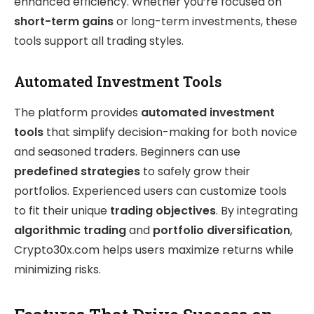
enhanced efficiency. Whether you’re focused on
short-term gains
or long-term investments, these
tools support all trading styles.
Automated Investment Tools
The platform provides
automated investment
tools
that simplify decision-making for both novice
and seasoned traders. Beginners can use
predefined strategies
to safely grow their
portfolios. Experienced users can customize tools
to fit their unique
trading objectives
. By integrating
algorithmic trading
and
portfolio diversification
,
Crypto30x.com helps users maximize returns while
minimizing risks.