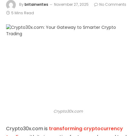
By
britainwrites
November 27, 2025
No Comments
5 Mins Read
Crypto30x.com
Crypto30x.com is
transforming cryptocurrency