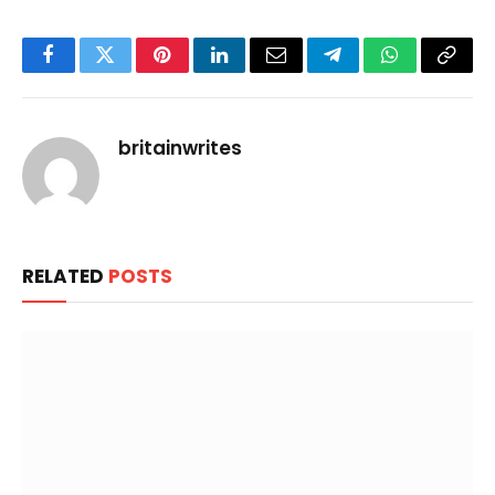
Facebook
Twitter
Pinterest
LinkedIn
Email
Telegram
WhatsApp
Copy
Link
britainwrites
RELATED
POSTS