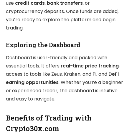
use
credit cards
,
bank transfers
, or
cryptocurrency deposits. Once funds are added,
you’re ready to explore the platform and begin
trading.
Exploring the Dashboard
Dashboard is user-friendly and packed with
essential tools. It offers
real-time price tracking
,
access to tools like Zeus, Kraken, and Pi, and
DeFi
earning opportunities
. Whether you’re a beginner
or experienced trader, the dashboard is intuitive
and easy to navigate.
Benefits of Trading with
Crypto30x.com