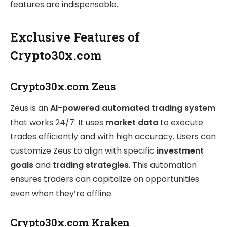
features are indispensable.
Exclusive Features of
Crypto30x.com
Crypto30x.com Zeus
Zeus is an
AI-powered automated trading system
that works 24/7. It uses
market data
to execute
trades efficiently and with high accuracy. Users can
customize Zeus to align with specific
investment
goals
and
trading strategies
. This automation
ensures traders can capitalize on opportunities
even when they’re offline.
Crypto30x.com Kraken