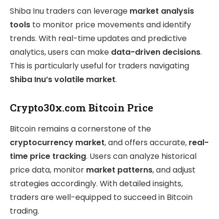
Shiba Inu traders can leverage
market analysis
tools
to monitor price movements and identify
trends. With real-time updates and predictive
analytics, users can make
data-driven decisions
.
This is particularly useful for traders navigating
Shiba Inu’s volatile market
.
Crypto30x.com Bitcoin Price
Bitcoin remains a cornerstone of the
cryptocurrency market
, and offers accurate,
real-
time price tracking
. Users can analyze historical
price data, monitor
market patterns
, and adjust
strategies accordingly. With detailed insights,
traders are well-equipped to succeed in Bitcoin
trading.