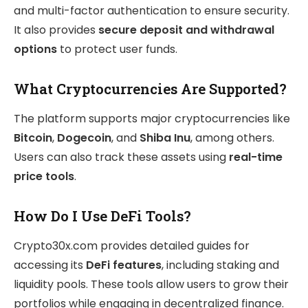
and multi-factor authentication to ensure security.
It also provides
secure deposit and withdrawal
options
to protect user funds.
What Cryptocurrencies Are Supported?
The platform supports major cryptocurrencies like
Bitcoin
,
Dogecoin
, and
Shiba Inu
, among others.
Users can also track these assets using
real-time
price tools
.
How Do I Use DeFi Tools?
Crypto30x.com provides detailed guides for
accessing its
DeFi features
, including staking and
liquidity pools. These tools allow users to grow their
portfolios while engaging in decentralized finance.