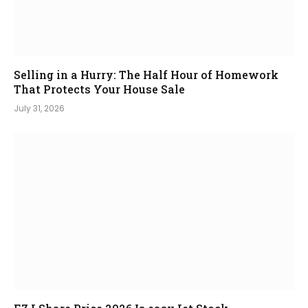
Selling in a Hurry: The Half Hour of Homework
That Protects Your House Sale
July 31, 2026