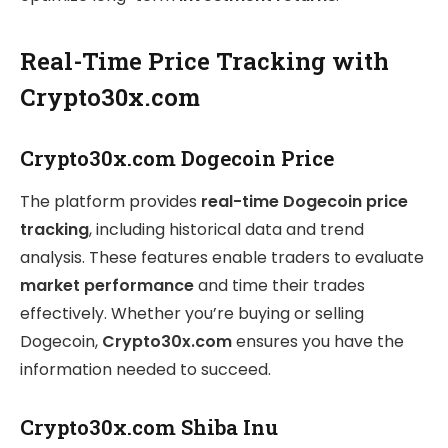
Real-Time Price Tracking with
Crypto30x.com
Crypto30x.com Dogecoin Price
The platform provides
real-time Dogecoin price
tracking
, including historical data and trend
analysis. These features enable traders to evaluate
market performance
and time their trades
effectively. Whether you’re buying or selling
Dogecoin,
Crypto30x.com
ensures you have the
information needed to succeed.
Crypto30x.com Shiba Inu