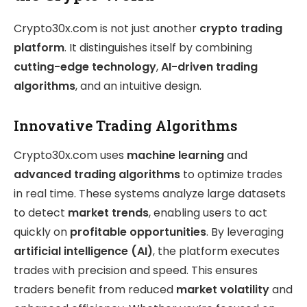
Crypto30x.com is not just another
crypto trading
platform
. It distinguishes itself by combining
cutting-edge technology
,
AI-driven trading
algorithms
, and an intuitive design.
Innovative Trading Algorithms
Crypto30x.com uses
machine learning
and
advanced trading algorithms
to optimize trades
in real time. These systems analyze large datasets
to detect
market trends
, enabling users to act
quickly on
profitable opportunities
. By leveraging
artificial intelligence (AI)
, the platform executes
trades with precision and speed. This ensures
traders benefit from reduced
market volatility
and