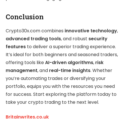
Conclusion
Crypto30x.com combines
innovative technology
,
advanced trading tools
, and robust
security
features
to deliver a superior trading experience.
It’s ideal for both beginners and seasoned traders,
offering tools like
AI-driven algorithms
,
risk
management
, and
real-time insights
. Whether
you’re automating trades or diversifying your
portfolio, equips you with the resources you need
for success. Start exploring the platform today to
take your crypto trading to the next level.
Britainwrites.co.uk