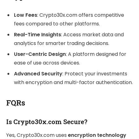
Low Fees
: Crypto30x.com offers competitive
fees compared to other platforms.
Real-Time Insights
: Access market data and
analytics for smarter trading decisions.
User-Centric Design
: A platform designed for
ease of use across devices.
Advanced Security
: Protect your investments
with encryption and multi-factor authentication.
FQRs
Is Crypto30x.com Secure?
Yes, Crypto30x.com uses
encryption technology