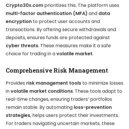
Crypto30x.com
prioritizes this. The platform uses
multi-factor authentication (MFA)
and
data
encryption
to protect user accounts and
transactions. By offering secure withdrawals and
deposits, ensures funds are protected against
cyber threats
. These measures make it a safe
choice for trading in a
volatile market
.
Comprehensive Risk Management
Provides
risk management tools
to minimize losses
in
volatile market conditions
. These tools adapt to
real-time changes, ensuring traders’ portfolios
remain stable. By automating
loss-prevention
strategies
, helps users protect their investments.
For traders navigating uncertain markets, these