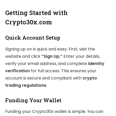
Getting Started with
Crypto30x.com
Quick Account Setup
Signing up on is quick and easy. First, visit the
website and click
“Sign Up.”
Enter your details,
verify your email address, and complete
identity
verification
for full access. This ensures your
account is secure and compliant with
crypto
trading regulations
.
Funding Your Wallet
Funding your Crypto30x wallet is simple. You can