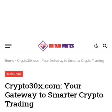
Home
»
Crypto30x.com: Your Gateway to Smarter Crypto Trading
BUSINESS
Crypto30x.com: Your
Gateway to Smarter Crypto
Trading