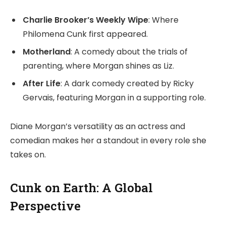
Charlie Brooker’s Weekly Wipe
: Where
Philomena Cunk first appeared.
Motherland
: A comedy about the trials of
parenting, where Morgan shines as Liz.
After Life
: A dark comedy created by Ricky
Gervais, featuring Morgan in a supporting role.
Diane Morgan’s versatility as an actress and
comedian makes her a standout in every role she
takes on.
Cunk on Earth: A Global
Perspective