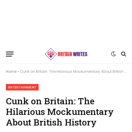
Home
»
Cunk on Britain: The Hilarious Mockumentary About British History
ENTERTAINMENT
Cunk on Britain: The
Hilarious Mockumentary
About British History