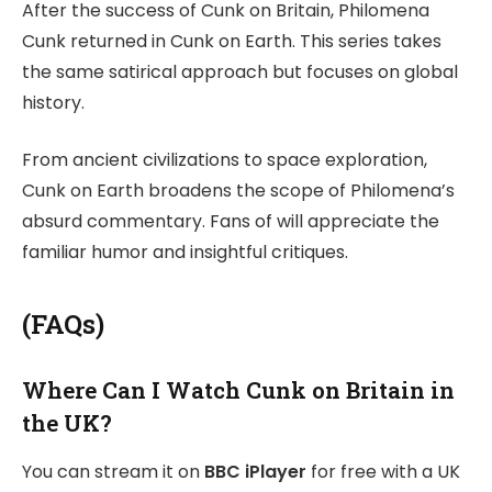
After the success of Cunk on Britain, Philomena
Cunk returned in Cunk on Earth. This series takes
the same satirical approach but focuses on global
history.
From ancient civilizations to space exploration,
Cunk on Earth broadens the scope of Philomena’s
absurd commentary. Fans of will appreciate the
familiar humor and insightful critiques.
(FAQs)
Where Can I Watch Cunk on Britain in
the UK?
You can stream it on
BBC iPlayer
for free with a UK