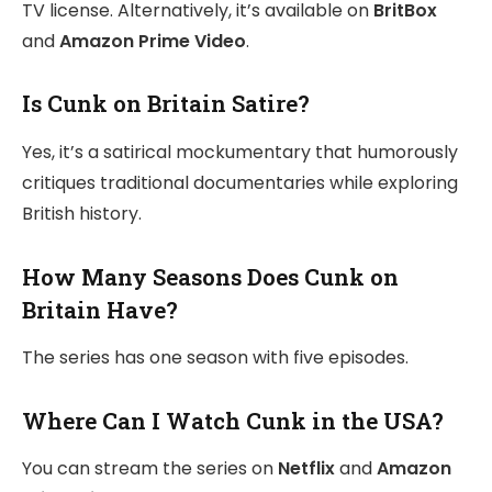
TV license. Alternatively, it’s available on
BritBox
and
Amazon Prime Video
.
Is Cunk on Britain Satire?
Yes, it’s a satirical mockumentary that humorously
critiques traditional documentaries while exploring
British history.
How Many Seasons Does Cunk on
Britain Have?
The series has one season with five episodes.
Where Can I Watch Cunk in the USA?
You can stream the series on
Netflix
and
Amazon