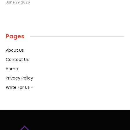
June 29, 2026
Pages
About Us
Contact Us
Home
Privacy Policy
Write For Us –