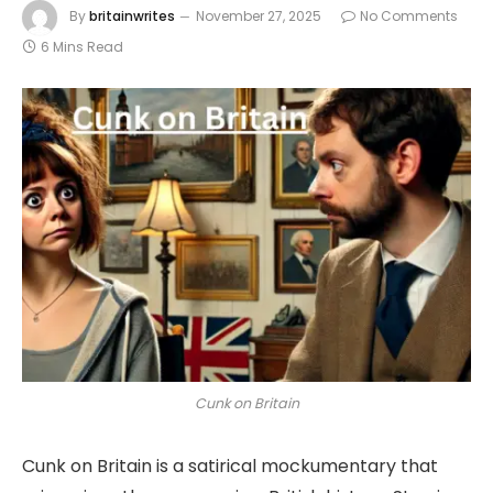
By
britainwrites
November 27, 2025
No Comments
6 Mins Read
Cunk on Britain
Cunk on Britain is a satirical mockumentary that