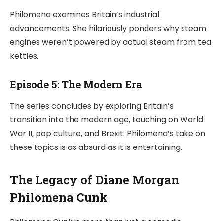
Philomena examines Britain’s industrial
advancements. She hilariously ponders why steam
engines weren’t powered by actual steam from tea
kettles.
Episode 5: The Modern Era
The series concludes by exploring Britain’s
transition into the modern age, touching on World
War II, pop culture, and Brexit. Philomena’s take on
these topics is as absurd as it is entertaining.
The Legacy of Diane Morgan
Philomena Cunk