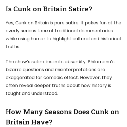
Is Cunk on Britain Satire?
Yes, Cunk on Britain is pure satire. It pokes fun at the
overly serious tone of traditional documentaries
while using humor to highlight cultural and historical
truths.
The show’s satire lies in its absurdity. Philomena’s
bizarre questions and misinterpretations are
exaggerated for comedic effect. However, they
often reveal deeper truths about how history is
taught and understood.
How Many Seasons Does Cunk on
Britain Have?