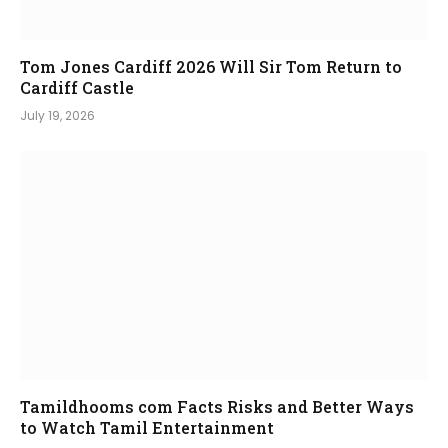
Tom Jones Cardiff 2026 Will Sir Tom Return to
Cardiff Castle
July 19, 2026
Tamildhooms com Facts Risks and Better Ways
to Watch Tamil Entertainment