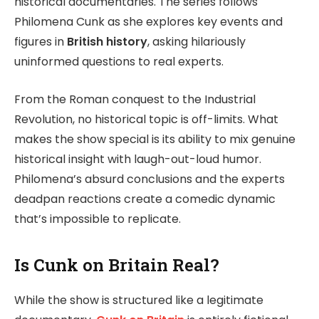
historical documentaries. The series follows
Philomena Cunk as she explores key events and
figures in
British history
, asking hilariously
uninformed questions to real experts.
From the Roman conquest to the Industrial
Revolution, no historical topic is off-limits. What
makes the show special is its ability to mix genuine
historical insight with laugh-out-loud humor.
Philomena’s absurd conclusions and the experts
deadpan reactions create a comedic dynamic
that’s impossible to replicate.
Is Cunk on Britain Real?
While the show is structured like a legitimate