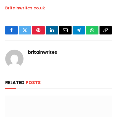
Britainwrites.co.uk
Facebook
Twitter
Pinterest
LinkedIn
Email
Telegram
WhatsApp
Copy
Link
britainwrites
RELATED
POSTS