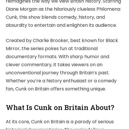
reimagines the way we view British history. Starring
Diane Morgan as the hilariously clueless Philomena
Cunk, this show blends comedy, history, and
absurdity to entertain and enlighten its audience.
Created by Charlie Brooker, best known for Black
Mirror, the series pokes fun at traditional
documentary formats. With sharp humor and
clever commentary, it takes viewers on an
unconventional journey through Britain’s past.
Whether you’re a history enthusiast or a comedy
fan, Cunk on Britain offers something unique.
What Is Cunk on Britain About?
At its core, Cunk on Britain is a parody of serious