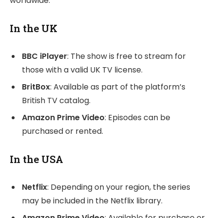
worldwide.
In the UK
BBC iPlayer
: The show is free to stream for
those with a valid UK TV license.
BritBox
: Available as part of the platform’s
British TV catalog.
Amazon Prime Video
: Episodes can be
purchased or rented.
In the USA
Netflix
: Depending on your region, the series
may be included in the Netflix library.
Amazon Prime Video
: Available for purchase or