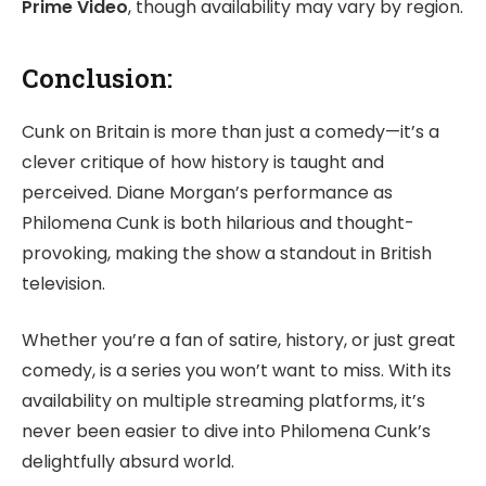
Prime Video
, though availability may vary by region.
Conclusion:
Cunk on Britain is more than just a comedy—it’s a
clever critique of how history is taught and
perceived. Diane Morgan’s performance as
Philomena Cunk is both hilarious and thought-
provoking, making the show a standout in British
television.
Whether you’re a fan of satire, history, or just great
comedy, is a series you won’t want to miss. With its
availability on multiple streaming platforms, it’s
never been easier to dive into Philomena Cunk’s
delightfully absurd world.