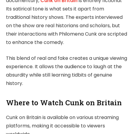
documentary,
Cunk on Britain
is entirely fictional.
Its satirical tone is what sets it apart from
traditional history shows. The experts interviewed
on the show are real historians and scholars, but
their interactions with Philomena Cunk are scripted
to enhance the comedy.
This blend of real and fake creates a unique viewing
experience. It allows the audience to laugh at the
absurdity while still learning tidbits of genuine
history.
Where to Watch Cunk on Britain
Cunk on Britain is available on various streaming
platforms, making it accessible to viewers