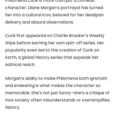
Philomena Cunk is more than just a comedic
character. Diane Morgan’s portrayal has turned
her into a cultural icon, beloved for her deadpan
delivery and absurd observations.
Cunk first appeared on Charlie Brooker’s Weekly
Wipe before earning her own spin-off series. Her
popularity even led to the creation of Cunk on
Earth, a global history series that expands her
satirical reach.
Morgan’s ability to make Philomena both ignorant
and endearing is what makes the character so
memorable. She’s not just funny—she’s a critique of
how society often misunderstands or oversimplifies
history.