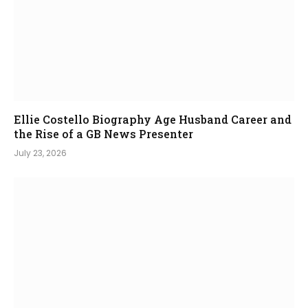
Ellie Costello Biography Age Husband Career and
the Rise of a GB News Presenter
July 23, 2026