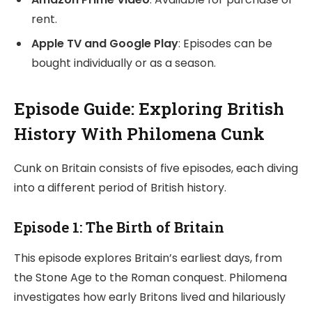
rent.
Apple TV and Google Play
: Episodes can be
bought individually or as a season.
Episode Guide: Exploring British
History With Philomena Cunk
Cunk on Britain consists of five episodes, each diving
into a different period of British history.
Episode 1: The Birth of Britain
This episode explores Britain’s earliest days, from
the Stone Age to the Roman conquest. Philomena
investigates how early Britons lived and hilariously