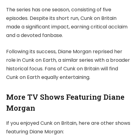
The series has one season, consisting of five
episodes. Despite its short run, Cunk on Britain
made a significant impact, earning critical acclaim
and a devoted fanbase.
Following its success, Diane Morgan reprised her
role in Cunk on Earth, a similar series with a broader
historical focus. Fans of Cunk on Britain will find
Cunk on Earth equally entertaining.
More TV Shows Featuring Diane
Morgan
If you enjoyed Cunk on Britain, here are other shows
featuring Diane Morgan: