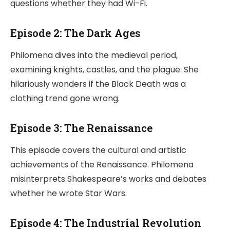
questions whether they had Wi-Fi.
Episode 2: The Dark Ages
Philomena dives into the medieval period,
examining knights, castles, and the plague. She
hilariously wonders if the Black Death was a
clothing trend gone wrong.
Episode 3: The Renaissance
This episode covers the cultural and artistic
achievements of the Renaissance. Philomena
misinterprets Shakespeare’s works and debates
whether he wrote Star Wars.
Episode 4: The Industrial Revolution