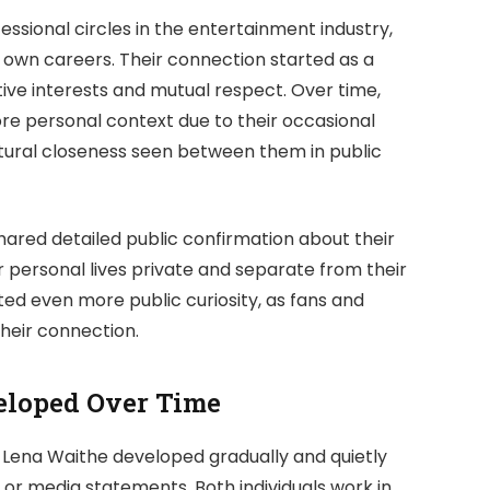
ssional circles in the entertainment industry,
 own careers. Their connection started as a
tive interests and mutual respect. Over time,
re personal context due to their occasional
tural closeness seen between them in public
hared detailed public confirmation about their
r personal lives private and separate from their
ated even more public curiosity, as fans and
their connection.
eloped Over Time
 Lena Waithe developed gradually and quietly
r media statements. Both individuals work in