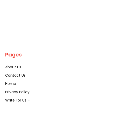
Pages
About Us
Contact Us
Home
Privacy Policy
Write For Us –