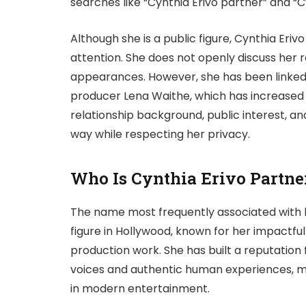
searches like “Cynthia Erivo partner” and “
Although she is a public figure, Cynthia Eri
attention. She does not openly discuss her r
appearances. However, she has been linked
producer Lena Waithe, which has increased pu
relationship background, public interest, a
way while respecting her privacy.
Who Is Cynthia Erivo Partne
The name most frequently associated with 
figure in Hollywood, known for her impactful 
production work. She has built a reputation 
voices and authentic human experiences, mak
in modern entertainment.