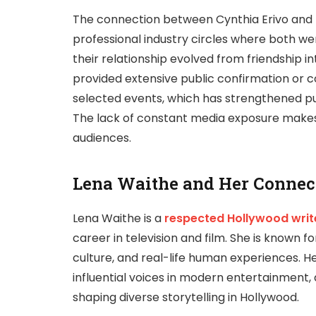
The connection between Cynthia Erivo and
professional industry circles where both we
their relationship evolved from friendship i
provided extensive public confirmation or
selected events, which has strengthened pub
The lack of constant media exposure makes 
audiences.
Lena Waithe and Her Connec
Lena Waithe
is a
respected Hollywood writ
career in television and film. She is known fo
culture, and real-life human experiences. 
influential voices in modern entertainment, 
shaping diverse storytelling in Hollywood.