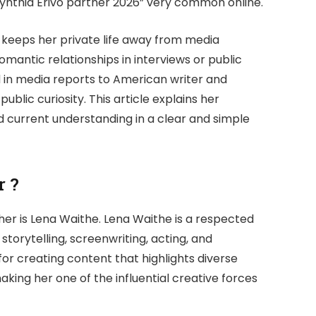
Cynthia Erivo partner 2026” very common online.
vo keeps her private life away from media
omantic relationships in interviews or public
 in media reports to American writer and
blic curiosity. This article explains her
nd current understanding in a clear and simple
r ?
her is
Lena Waithe
. Lena Waithe is a respected
storytelling, screenwriting, acting, and
for creating content that highlights diverse
ing her one of the influential creative forces