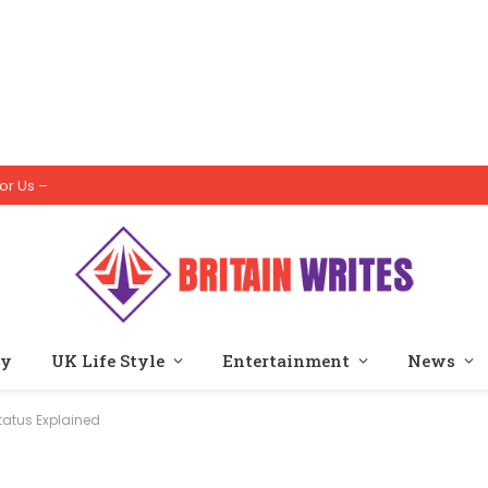
or Us –
ty
UK Life Style
Entertainment
News
tatus Explained