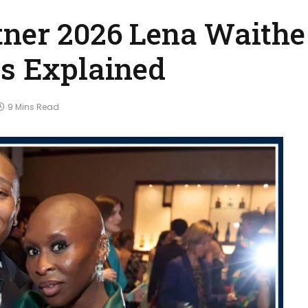
tner 2026 Lena Waithe
us Explained
9 Mins Read