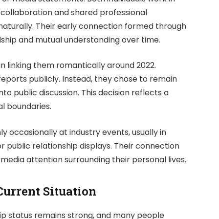
 collaboration and shared professional
aturally. Their early connection formed through
ndship and mutual understanding over time.
an linking them romantically around 2022.
eports publicly. Instead, they chose to remain
nto public discussion. This decision reflects a
l boundaries.
 occasionally at industry events, usually in
r public relationship displays. Their connection
media attention surrounding their personal lives.
Current Situation
nship status remains strong, and many people