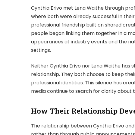
Cynthia Erivo met Lena Waithe through profe
where both were already successful in their
professional friendship built on shared crea
people began linking them together in a mo
appearances at industry events and the na
settings.
Neither Cynthia Erivo nor Lena Waithe has s
relationship. They both choose to keep thei
professional identities. This silence has cre
media continue to search for clarity about 
How Their Relationship Dev
The relationship between Cynthia Erivo and
rather than through public announcements o