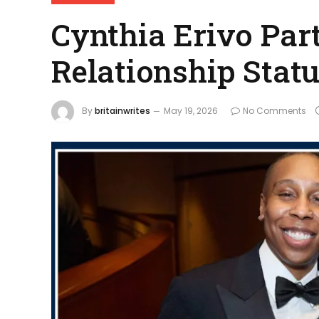
Cynthia Erivo Par
Relationship Stat
By
britainwrites
May 19, 2026
No Comments