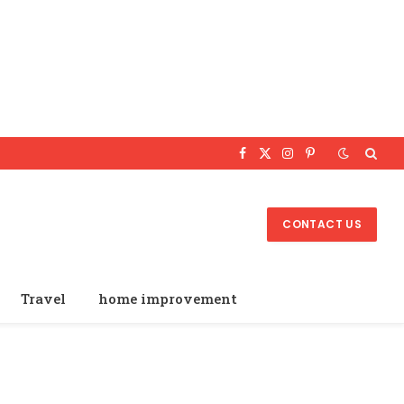
Facebook
X
Instagram
Pinterest
(Twitter)
CONTACT US
Travel
home improvement