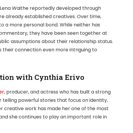
 Lena Waithe reportedly developed through
re already established creatives. Over time,
nto a more personal bond. While neither has
 commentary, they have been seen together at
lic assumptions about their relationship status.
their connection even more intriguing to
tion with Cynthia Erivo
er
, producer, and actress who has built a strong
r telling powerful stories that focus on identity,
Her creative work has made her one of the most
and she continues to play an important role in