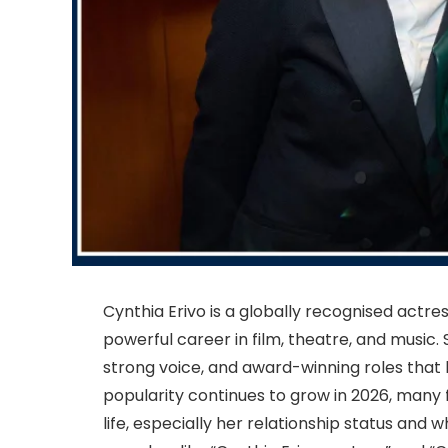
Cynthia Erivo is a globally recognised actre
powerful career in film, theatre, and music
strong voice, and award-winning roles that 
popularity continues to grow in 2026, many 
life, especially her relationship status and 