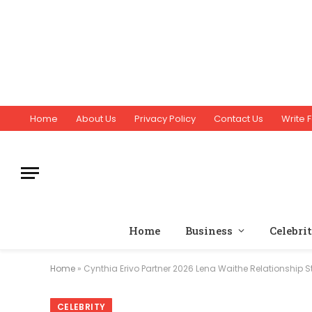
Home
About Us
Privacy Policy
Contact Us
Write F
Home
Business
Celebri
Home
»
Cynthia Erivo Partner 2026 Lena Waithe Relationship S
CELEBRITY