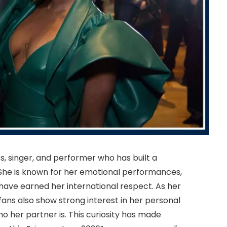
ss, singer, and performer who has built a
. She is known for her emotional performances,
have earned her international respect. As her
fans also show strong interest in her personal
who her partner is. This curiosity has made