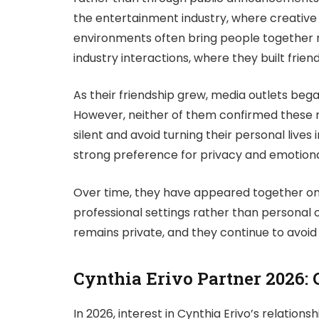
the entertainment industry, where creative
environments often bring people together n
industry interactions, where they built frie
As their friendship grew, media outlets beg
However, neither of them confirmed these r
silent and avoid turning their personal lives i
strong preference for privacy and emotiona
Over time, they have appeared together only
professional settings rather than personal o
remains private, and they continue to avoid 
Cynthia Erivo Partner 2026: 
In 2026, interest in Cynthia Erivo’s relatio