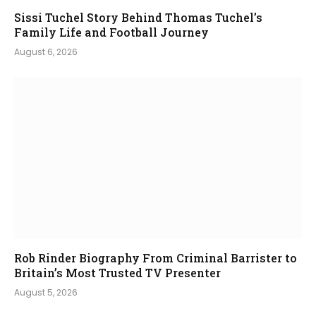
Sissi Tuchel Story Behind Thomas Tuchel’s
Family Life and Football Journey
August 6, 2026
Rob Rinder Biography From Criminal Barrister to
Britain’s Most Trusted TV Presenter
August 5, 2026