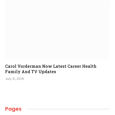
Carol Vorderman Now Latest Career Health
Family And TV Updates
July 31, 2026
Pages