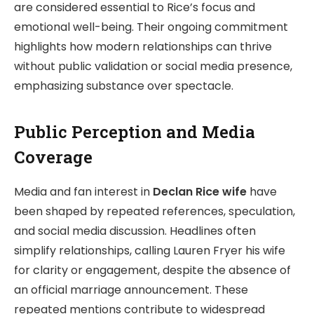
are considered essential to Rice’s focus and
emotional well-being. Their ongoing commitment
highlights how modern relationships can thrive
without public validation or social media presence,
emphasizing substance over spectacle.
Public Perception and Media
Coverage
Media and fan interest in
Declan Rice wife
have
been shaped by repeated references, speculation,
and social media discussion. Headlines often
simplify relationships, calling Lauren Fryer his wife
for clarity or engagement, despite the absence of
an official marriage announcement. These
repeated mentions contribute to widespread