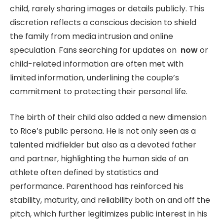
child, rarely sharing images or details publicly. This
discretion reflects a conscious decision to shield
the family from media intrusion and online
speculation. Fans searching for updates on
now
or
child-related information are often met with
limited information, underlining the couple’s
commitment to protecting their personal life.
The birth of their child also added a new dimension
to Rice’s public persona. He is not only seen as a
talented midfielder but also as a devoted father
and partner, highlighting the human side of an
athlete often defined by statistics and
performance. Parenthood has reinforced his
stability, maturity, and reliability both on and off the
pitch, which further legitimizes public interest in his