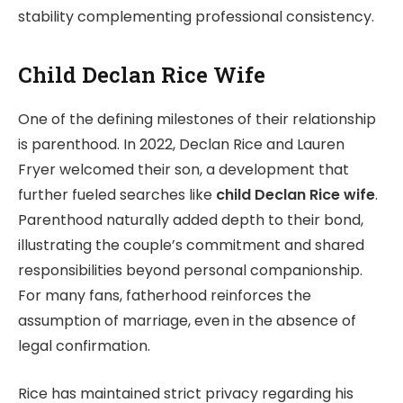
stability complementing professional consistency.
Child Declan Rice Wife
One of the defining milestones of their relationship
is parenthood. In 2022, Declan Rice and Lauren
Fryer welcomed their son, a development that
further fueled searches like
child Declan Rice wife
.
Parenthood naturally added depth to their bond,
illustrating the couple’s commitment and shared
responsibilities beyond personal companionship.
For many fans, fatherhood reinforces the
assumption of marriage, even in the absence of
legal confirmation.
Rice has maintained strict privacy regarding his