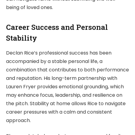
being of loved ones.
Career Success and Personal
Stability
Declan Rice’s professional success has been
accompanied by a stable personal life, a
combination that contributes to both performance
and reputation. His long-term partnership with
Lauren Fryer provides emotional grounding, which
may enhance focus, leadership, and resilience on
the pitch. Stability at home allows Rice to navigate
career pressures with a calm and consistent
approach.