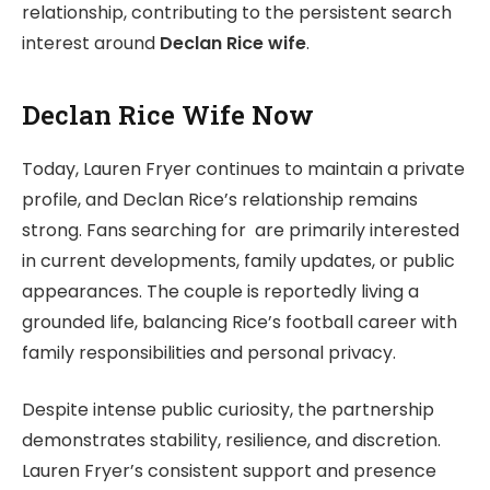
relationship, contributing to the persistent search
interest around
Declan Rice wife
.
Declan Rice Wife Now
Today, Lauren Fryer continues to maintain a private
profile, and Declan Rice’s relationship remains
strong. Fans searching for are primarily interested
in current developments, family updates, or public
appearances. The couple is reportedly living a
grounded life, balancing Rice’s football career with
family responsibilities and personal privacy.
Despite intense public curiosity, the partnership
demonstrates stability, resilience, and discretion.
Lauren Fryer’s consistent support and presence