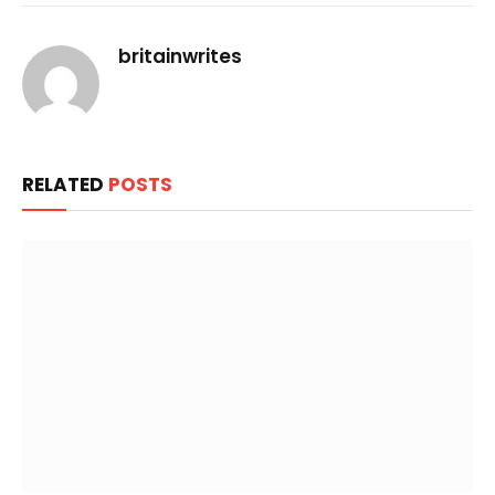
Link
britainwrites
RELATED
POSTS