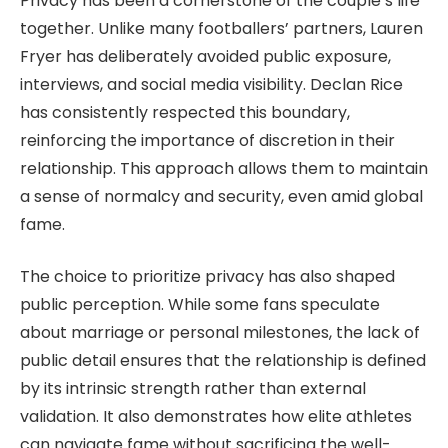
Privacy has been a cornerstone of the couple’s life
together. Unlike many footballers’ partners, Lauren
Fryer has deliberately avoided public exposure,
interviews, and social media visibility. Declan Rice
has consistently respected this boundary,
reinforcing the importance of discretion in their
relationship. This approach allows them to maintain
a sense of normalcy and security, even amid global
fame.
The choice to prioritize privacy has also shaped
public perception. While some fans speculate
about marriage or personal milestones, the lack of
public detail ensures that the relationship is defined
by its intrinsic strength rather than external
validation. It also demonstrates how elite athletes
can navigate fame without sacrificing the well-