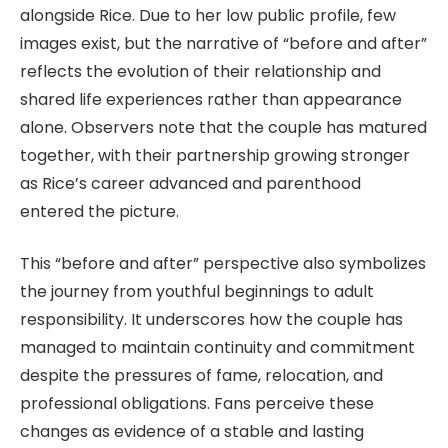
alongside Rice. Due to her low public profile, few
images exist, but the narrative of “before and after”
reflects the evolution of their relationship and
shared life experiences rather than appearance
alone. Observers note that the couple has matured
together, with their partnership growing stronger
as Rice’s career advanced and parenthood
entered the picture.
This “before and after” perspective also symbolizes
the journey from youthful beginnings to adult
responsibility. It underscores how the couple has
managed to maintain continuity and commitment
despite the pressures of fame, relocation, and
professional obligations. Fans perceive these
changes as evidence of a stable and lasting