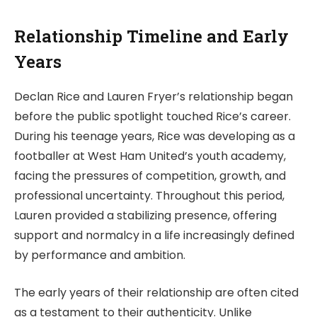
Relationship Timeline and Early
Years
Declan Rice and Lauren Fryer’s relationship began
before the public spotlight touched Rice’s career.
During his teenage years, Rice was developing as a
footballer at West Ham United’s youth academy,
facing the pressures of competition, growth, and
professional uncertainty. Throughout this period,
Lauren provided a stabilizing presence, offering
support and normalcy in a life increasingly defined
by performance and ambition.
The early years of their relationship are often cited
as a testament to their authenticity. Unlike