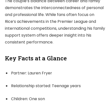
The couple’s balance between career and family
demonstrates the interconnectedness of personal
and professional life. While fans often focus on
Rice’s achievements in the Premier League and
international competitions, understanding his family
support system offers deeper insight into his
consistent performance.
Key Facts at a Glance
Partner: Lauren Fryer
Relationship started: Teenage years
Children: One son