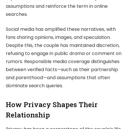
assumptions and reinforce the term in online
searches.
Social media has amplified these narratives, with
fans sharing opinions, images, and speculation.
Despite this, the couple has maintained discretion,
refusing to engage in public drama or comment on
rumors. Responsible media coverage distinguishes
between verified facts—such as their partnership
and parenthood—and assumptions that often
dominate search queries.
How Privacy Shapes Their
Relationship