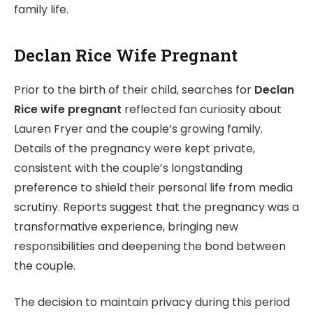
family life.
Declan Rice Wife Pregnant
Prior to the birth of their child, searches for
Declan
Rice wife pregnant
reflected fan curiosity about
Lauren Fryer and the couple’s growing family.
Details of the pregnancy were kept private,
consistent with the couple’s longstanding
preference to shield their personal life from media
scrutiny. Reports suggest that the pregnancy was a
transformative experience, bringing new
responsibilities and deepening the bond between
the couple.
The decision to maintain privacy during this period