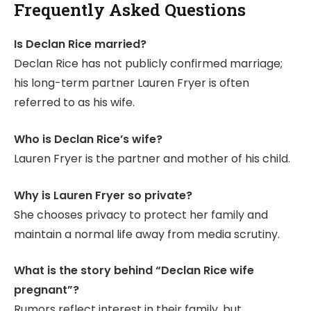
Frequently Asked Questions
Is Declan Rice married?
Declan Rice has not publicly confirmed marriage;
his long-term partner Lauren Fryer is often
referred to as his wife.
Who is Declan Rice’s wife?
Lauren Fryer is the partner and mother of his child.
Why is Lauren Fryer so private?
She chooses privacy to protect her family and
maintain a normal life away from media scrutiny.
What is the story behind “Declan Rice wife
pregnant”?
Rumors reflect interest in their family, but