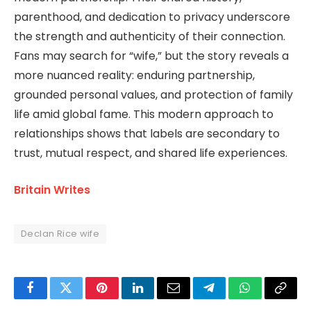
parenthood, and dedication to privacy underscore
the strength and authenticity of their connection.
Fans may search for “wife,” but the story reveals a
more nuanced reality: enduring partnership,
grounded personal values, and protection of family
life amid global fame. This modern approach to
relationships shows that labels are secondary to
trust, mutual respect, and shared life experiences.
Britain Writes
Declan Rice wife
Facebook
Twitter
Pinterest
LinkedIn
Email
Telegram
WhatsApp
Copy