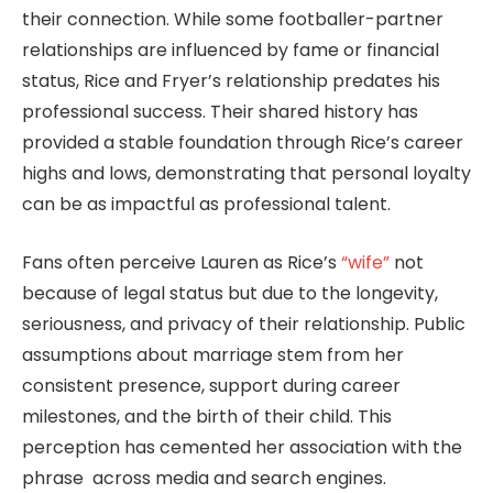
their connection. While some footballer-partner
relationships are influenced by fame or financial
status, Rice and Fryer’s relationship predates his
professional success. Their shared history has
provided a stable foundation through Rice’s career
highs and lows, demonstrating that personal loyalty
can be as impactful as professional talent.
Fans often perceive Lauren as Rice’s
“wife”
not
because of legal status but due to the longevity,
seriousness, and privacy of their relationship. Public
assumptions about marriage stem from her
consistent presence, support during career
milestones, and the birth of their child. This
perception has cemented her association with the
phrase across media and search engines.