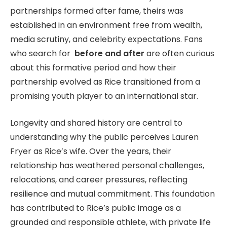
partnerships formed after fame, theirs was
established in an environment free from wealth,
media scrutiny, and celebrity expectations. Fans
who search for
before and after
are often curious
about this formative period and how their
partnership evolved as Rice transitioned from a
promising youth player to an international star.
Longevity and shared history are central to
understanding why the public perceives Lauren
Fryer as Rice’s wife. Over the years, their
relationship has weathered personal challenges,
relocations, and career pressures, reflecting
resilience and mutual commitment. This foundation
has contributed to Rice’s public image as a
grounded and responsible athlete, with private life