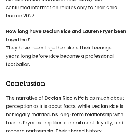
confirmed information relates only to their child
born in 2022.
How long have Declan Rice and Lauren Fryer been
together?
They have been together since their teenage
years, long before Rice became a professional
footballer.
Conclusion
The narrative of
Declan Rice wife
is as much about
perception as it is about facts. While Declan Rice is
not legally married, his long-term relationship with
Lauren Fryer exemplifies commitment, loyalty, and
modern partnership. Their shared history,