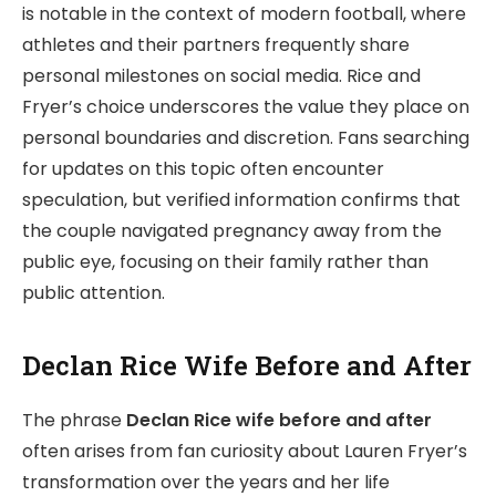
is notable in the context of modern football, where
athletes and their partners frequently share
personal milestones on social media. Rice and
Fryer’s choice underscores the value they place on
personal boundaries and discretion. Fans searching
for updates on this topic often encounter
speculation, but verified information confirms that
the couple navigated pregnancy away from the
public eye, focusing on their family rather than
public attention.
Declan Rice Wife Before and After
The phrase
Declan Rice wife before and after
often arises from fan curiosity about Lauren Fryer’s
transformation over the years and her life