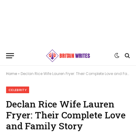
Home
»
Declan Rice Wife Lauren Fryer: Their Complete Love and Family Story
CELEBRITY
Declan Rice Wife Lauren
Fryer: Their Complete Love
and Family Story