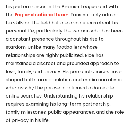
his performances in the Premier League and with
the
England national team
. Fans not only admire
his skills on the field but are also curious about his
personal life, particularly the woman who has been
a constant presence throughout his rise to
stardom. Unlike many footballers whose
relationships are highly publicized, Rice has
maintained a discreet and grounded approach to
love, family, and privacy. His personal choices have
shaped both fan speculation and media narratives,
which is why the phrase continues to dominate
online searches. Understanding his relationship
requires examining his long-term partnership,
family milestones, public appearances, and the role
of privacy in his life.