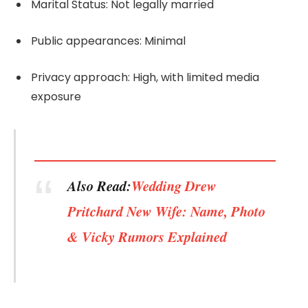
Marital Status: Not legally married
Public appearances: Minimal
Privacy approach: High, with limited media
exposure
Also Read:
Wedding Drew
Pritchard New Wife: Name, Photo
& Vicky Rumors Explained