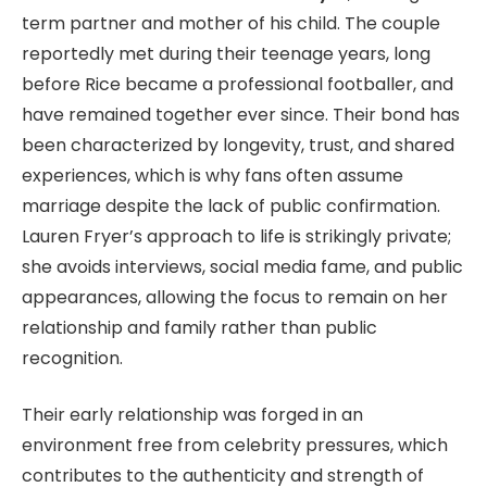
term partner and mother of his child. The couple
reportedly met during their teenage years, long
before Rice became a professional footballer, and
have remained together ever since. Their bond has
been characterized by longevity, trust, and shared
experiences, which is why fans often assume
marriage despite the lack of public confirmation.
Lauren Fryer’s approach to life is strikingly private;
she avoids interviews, social media fame, and public
appearances, allowing the focus to remain on her
relationship and family rather than public
recognition.
Their early relationship was forged in an
environment free from celebrity pressures, which
contributes to the authenticity and strength of