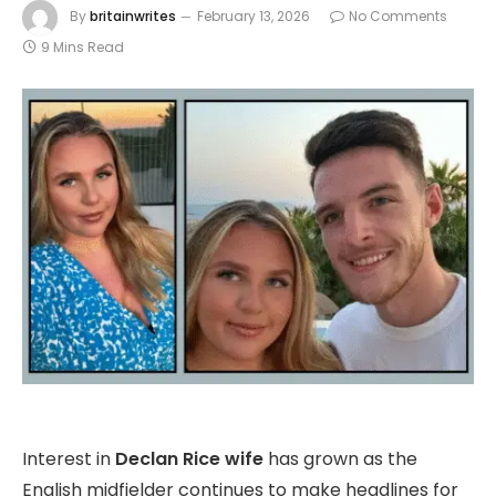
By
britainwrites
February 13, 2026
No Comments
9 Mins Read
Interest in
Declan Rice wife
has grown as the
English midfielder continues to make headlines for