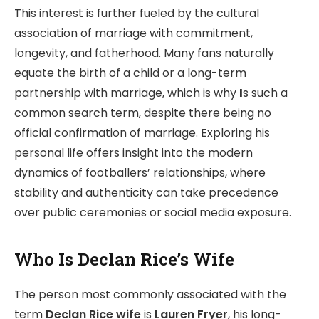
This interest is further fueled by the cultural
association of marriage with commitment,
longevity, and fatherhood. Many fans naturally
equate the birth of a child or a long-term
partnership with marriage, which is why
I
s such a
common search term, despite there being no
official confirmation of marriage. Exploring his
personal life offers insight into the modern
dynamics of footballers’ relationships, where
stability and authenticity can take precedence
over public ceremonies or social media exposure.
Who Is Declan Rice’s Wife
The person most commonly associated with the
term
Declan Rice wife
is
Lauren Fryer
, his long-