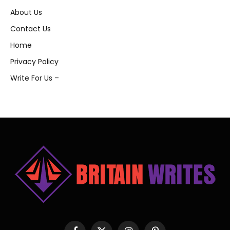
About Us
Contact Us
Home
Privacy Policy
Write For Us –