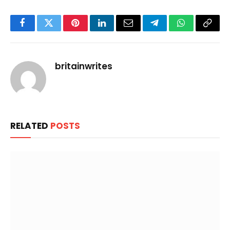
Facebook
Twitter
Pinterest
LinkedIn
Email
Telegram
WhatsApp
Copy
Link
britainwrites
RELATED
POSTS