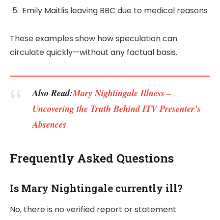
Emily Maitlis leaving BBC due to medical reasons
These examples show how speculation can
circulate quickly—without any factual basis.
Also Read:
Mary Nightingale Illness –
Uncovering the Truth Behind ITV Presenter’s
Absences
Frequently Asked Questions
Is Mary Nightingale currently ill?
No, there is no verified report or statement