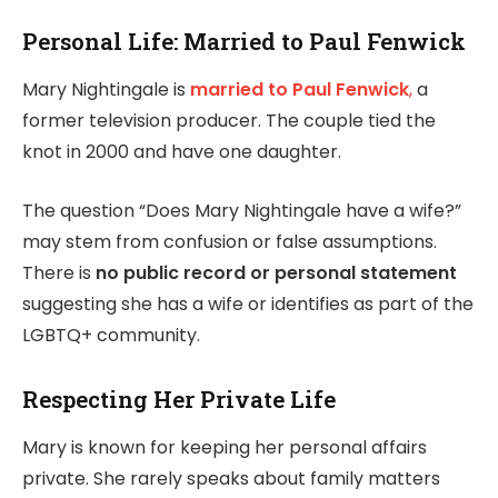
Personal Life: Married to Paul Fenwick
Mary Nightingale is
married to Paul Fenwick
,
a
former television producer. The couple tied the
knot in 2000 and have one daughter.
The question “Does Mary Nightingale have a wife?”
may stem from confusion or false assumptions.
There is
no public record or personal statement
suggesting she has a wife or identifies as part of the
LGBTQ+ community.
Respecting Her Private Life
Mary is known for keeping her personal affairs
private. She rarely speaks about family matters