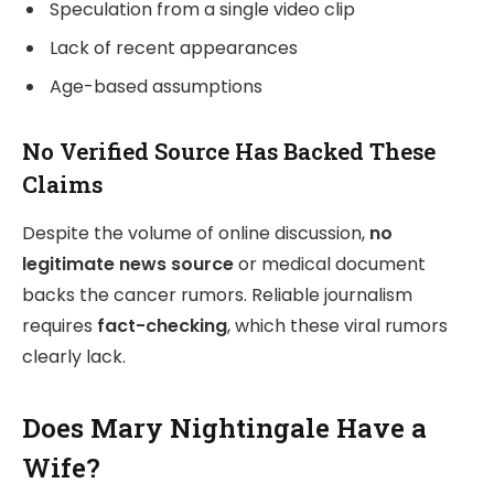
Speculation from a single video clip
Lack of recent appearances
Age-based assumptions
No Verified Source Has Backed These
Claims
Despite the volume of online discussion,
no
legitimate news source
or medical document
backs the cancer rumors. Reliable journalism
requires
fact-checking
, which these viral rumors
clearly lack.
Does Mary Nightingale Have a
Wife?