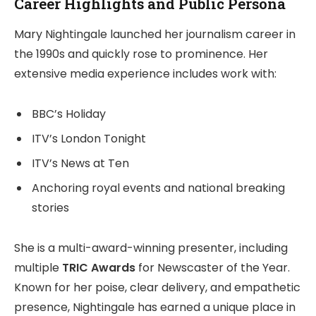
Career Highlights and Public Persona
Mary Nightingale launched her journalism career in
the 1990s and quickly rose to prominence. Her
extensive media experience includes work with:
BBC’s Holiday
ITV’s London Tonight
ITV’s News at Ten
Anchoring royal events and national breaking
stories
She is a multi-award-winning presenter, including
multiple
TRIC Awards
for Newscaster of the Year.
Known for her poise, clear delivery, and empathetic
presence, Nightingale has earned a unique place in