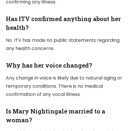
confirming any illness.
Has ITV confirmed anything about her
health?
No. ITV has made no public statements regarding
any health concerns.
Why has her voice changed?
Any change in voice is likely due to natural aging or
temporary conditions. There is no medical
confirmation of any vocal illness.
Is Mary Nightingale married to a
woman?