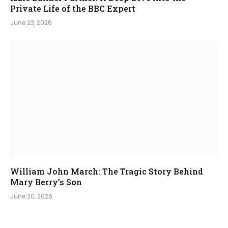
Private Life of the BBC Expert
June 23, 2026
William John March: The Tragic Story Behind
Mary Berry’s Son
June 20, 2026