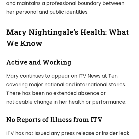
and maintains a professional boundary between
her personal and public identities.
Mary Nightingale’s Health: What
We Know
Active and Working
Mary continues to appear on ITV News at Ten,
covering major national and international stories.
There has been no extended absence or
noticeable change in her health or performance.
No Reports of Illness from ITV
ITV has not issued any press release or insider leak