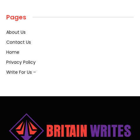
Pages
About Us
Contact Us
Home
Privacy Policy
Write For Us –