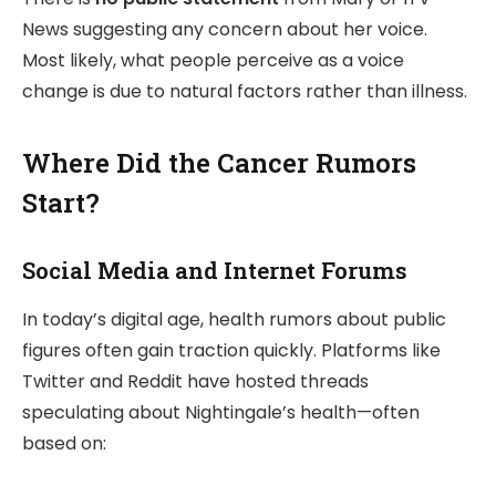
News suggesting any concern about her voice.
Most likely, what people perceive as a voice
change is due to natural factors rather than illness.
Where Did the Cancer Rumors
Start?
Social Media and Internet Forums
In today’s digital age, health rumors about public
figures often gain traction quickly. Platforms like
Twitter and Reddit have hosted threads
speculating about Nightingale’s health—often
based on: