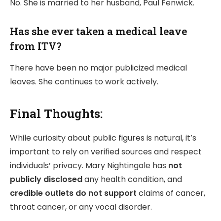
No. She is married to her husband, Paul Fenwick.
Has she ever taken a medical leave
from ITV?
There have been no major publicized medical
leaves. She continues to work actively.
Final Thoughts:
While curiosity about public figures is natural, it’s
important to rely on verified sources and respect
individuals’ privacy. Mary Nightingale has
not
publicly disclosed
any health condition, and
credible outlets do not support
claims of cancer,
throat cancer, or any vocal disorder.