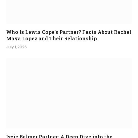
Who Is Lewis Cope’s Partner? Facts About Rachel
Maya Lopez and Their Relationship
July 1, 2026
Izzie Balmer Partner: A Deep Dive into the