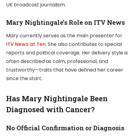
UK broadcast journalism.
Mary Nightingale’s Role on ITV News
Mary currently serves as the main presenter for
ITV News at Ten
. She also contributes to special
reports and political coverage. Her delivery style is
often described as calm, professional, and
trustworthy—traits that have defined her career
since the start.
Has Mary Nightingale Been
Diagnosed with Cancer?
No Official Confirmation or Diagnosis