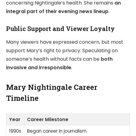
concerning Nightingale’s health. She remains
an
integral part of their evening news lineup
.
Public Support and Viewer Loyalty
Many viewers have expressed concern, but most
support Mary’s right to privacy. Speculating on
someone’s health without facts can be
both
invasive and irresponsible
.
Mary Nightingale Career
Timeline
Year
Career Milestone
1990s
Began career in journalism