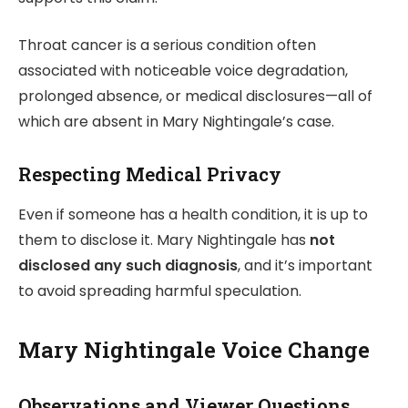
Throat cancer is a serious condition often
associated with noticeable voice degradation,
prolonged absence, or medical disclosures—all of
which are absent in Mary Nightingale’s case.
Respecting Medical Privacy
Even if someone has a health condition, it is up to
them to disclose it. Mary Nightingale has
not
disclosed any such diagnosis
, and it’s important
to avoid spreading harmful speculation.
Mary Nightingale Voice Change
Observations and Viewer Questions