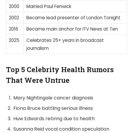
2000
Married Paul Fenwick
2002
Became lead presenter of London Tonight
2016
Became main anchor for ITV News at Ten
2025
Celebrates 25+ years in broadcast
journalism
Top 5 Celebrity Health Rumors
That Were Untrue
Mary Nightingale cancer diagnosis
Fiona Bruce battling serious illness
Huw Edwards retiring due to health
Susanna Reid vocal condition speculation