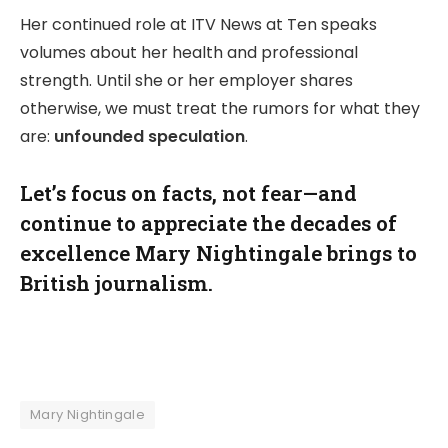
Her continued role at ITV News at Ten speaks
volumes about her health and professional
strength. Until she or her employer shares
otherwise, we must treat the rumors for what they
are:
unfounded speculation
.
Let’s focus on facts, not fear—and
continue to appreciate the decades of
excellence Mary Nightingale brings to
British journalism.
Mary Nightingale