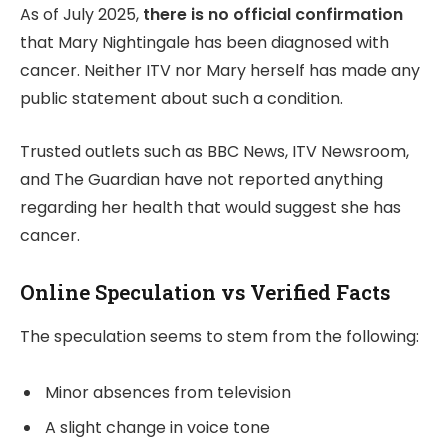
As of July 2025,
there is no official confirmation
that Mary Nightingale has been diagnosed with
cancer. Neither ITV nor Mary herself has made any
public statement about such a condition.
Trusted outlets such as BBC News, ITV Newsroom,
and The Guardian have not reported anything
regarding her health that would suggest she has
cancer.
Online Speculation vs Verified Facts
The speculation seems to stem from the following:
Minor absences from television
A slight change in voice tone