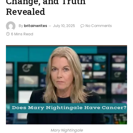
Change, and Truth
Revealed
By
britainwrites
July 10, 2025
No Comments
6 Mins Read
Mary Nightingale