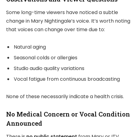
Some long-time viewers have noticed a subtle
change in Mary Nightingale’s voice. It’s worth noting
that voices can change over time due to:
Natural aging
Seasonal colds or allergies
Studio audio quality variations
Vocal fatigue from continuous broadcasting
None of these necessarily indicate a health crisis.
No Medical Concern or Vocal Condition
Announced
There is
no public statement
from Mary or ITV