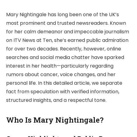
Mary Nightingale has long been one of the UK’s
most prominent and trusted newsreaders. Known
for her calm demeanor and impeccable journalism
on ITV News at Ten, she’s earned public admiration
for over two decades. Recently, however, online
searches and social media chatter have sparked
interest in her health—particularly regarding
rumors about cancer, voice changes, and her
personal life. In this detailed article, we separate
fact from speculation with verified information,
structured insights, and a respectful tone.
Who Is Mary Nightingale?