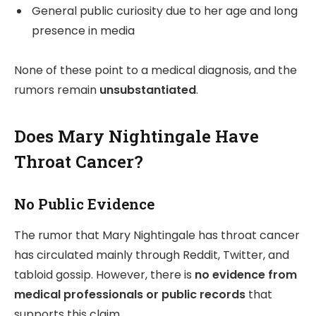
General public curiosity due to her age and long
presence in media
None of these point to a medical diagnosis, and the
rumors remain
unsubstantiated
.
Does Mary Nightingale Have
Throat Cancer?
No Public Evidence
The rumor that Mary Nightingale has throat cancer
has circulated mainly through Reddit, Twitter, and
tabloid gossip. However, there is
no evidence from
medical professionals or public records
that
supports this claim.