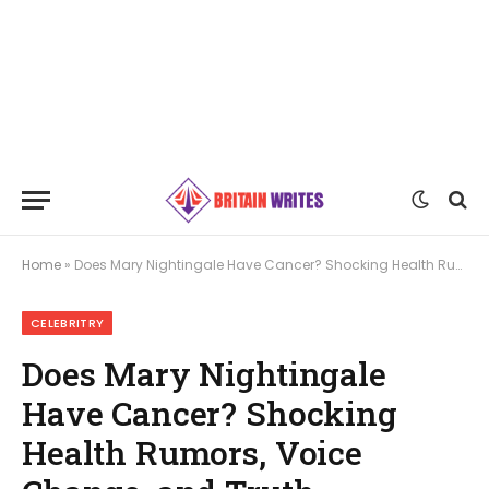
Home
»
Does Mary Nightingale Have Cancer? Shocking Health Rumors, Voice Change, and Truth Revealed
CELEBRITRY
Does Mary Nightingale
Have Cancer? Shocking
Health Rumors, Voice