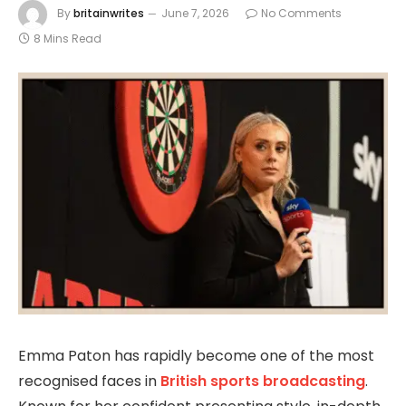
By
britainwrites
June 7, 2026
No Comments
8 Mins Read
Emma Paton has rapidly become one of the most
recognised faces in
British sports broadcasting
.