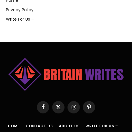
Home
Privacy Policy
Write For Us –
Facebook
X
Instagram
Pinterest
(Twitter)
HOME
CONTACT US
ABOUT US
WRITE FOR US –