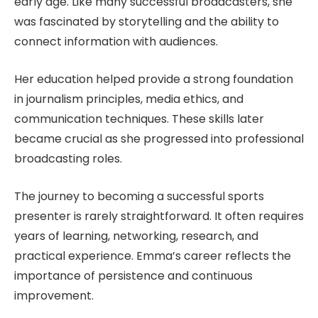
early age. Like many successful broadcasters, she
was fascinated by storytelling and the ability to
connect information with audiences.
Her education helped provide a strong foundation
in journalism principles, media ethics, and
communication techniques. These skills later
became crucial as she progressed into professional
broadcasting roles.
The journey to becoming a successful sports
presenter is rarely straightforward. It often requires
years of learning, networking, research, and
practical experience. Emma’s career reflects the
importance of persistence and continuous
improvement.