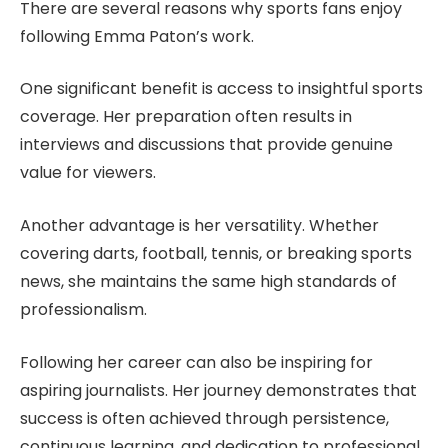
There are several reasons why sports fans enjoy
following Emma Paton’s work.
One significant benefit is access to insightful sports
coverage. Her preparation often results in
interviews and discussions that provide genuine
value for viewers.
Another advantage is her versatility. Whether
covering darts, football, tennis, or breaking sports
news, she maintains the same high standards of
professionalism.
Following her career can also be inspiring for
aspiring journalists. Her journey demonstrates that
success is often achieved through persistence,
continuous learning, and dedication to professional