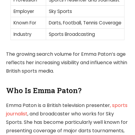
Employer
Sky Sports
Known For
Darts, Football, Tennis Coverage
Industry
Sports Broadcasting
The growing search volume for Emma Paton’s age
reflects her increasing visibility and influence within
British sports media.
Who Is Emma Paton?
Emma Paton is a British television presenter
, sports
journalist
, and broadcaster who works for Sky
Sports. She has become particularly well known for
presenting coverage of major darts tournaments,