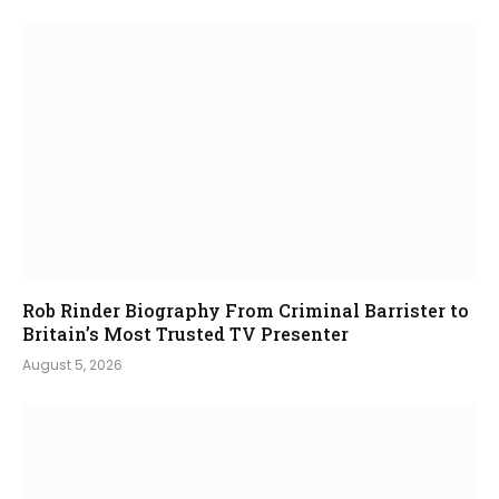
Rob Rinder Biography From Criminal Barrister to
Britain’s Most Trusted TV Presenter
August 5, 2026