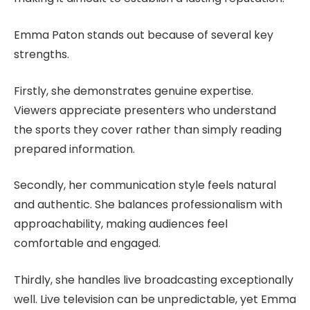
Emma Paton stands out because of several key
strengths.
Firstly, she demonstrates genuine expertise.
Viewers appreciate presenters who understand
the sports they cover rather than simply reading
prepared information.
Secondly, her communication style feels natural
and authentic. She balances professionalism with
approachability, making audiences feel
comfortable and engaged.
Thirdly, she handles live broadcasting exceptionally
well. Live television can be unpredictable, yet Emma