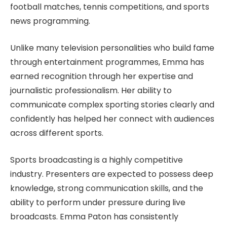
football matches, tennis competitions, and sports
news programming.
Unlike many television personalities who build fame
through entertainment programmes, Emma has
earned recognition through her expertise and
journalistic professionalism. Her ability to
communicate complex sporting stories clearly and
confidently has helped her connect with audiences
across different sports.
Sports broadcasting is a highly competitive
industry. Presenters are expected to possess deep
knowledge, strong communication skills, and the
ability to perform under pressure during live
broadcasts. Emma Paton has consistently