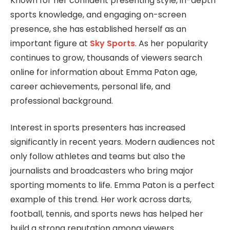
Known for her confident presenting style, in-depth
sports knowledge, and engaging on-screen
presence, she has established herself as an
important figure at
Sky Sports
. As her popularity
continues to grow, thousands of viewers search
online for information about Emma Paton age,
career achievements, personal life, and
professional background.
Interest in sports presenters has increased
significantly in recent years. Modern audiences not
only follow athletes and teams but also the
journalists and broadcasters who bring major
sporting moments to life. Emma Paton is a perfect
example of this trend. Her work across darts,
football, tennis, and sports news has helped her
build a strong reputation among viewers