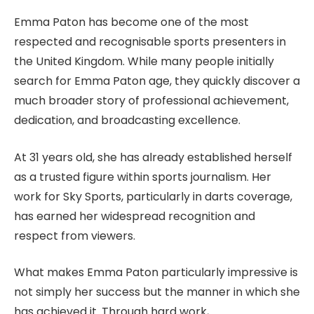
Emma Paton has become one of the most
respected and recognisable sports presenters in
the United Kingdom. While many people initially
search for Emma Paton age, they quickly discover a
much broader story of professional achievement,
dedication, and broadcasting excellence.
At 31 years old, she has already established herself
as a trusted figure within sports journalism. Her
work for Sky Sports, particularly in darts coverage,
has earned her widespread recognition and
respect from viewers.
What makes Emma Paton particularly impressive is
not simply her success but the manner in which she
has achieved it. Through hard work,