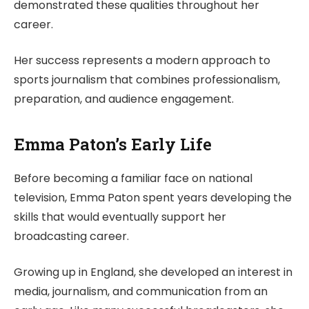
demonstrated these qualities throughout her
career.
Her success represents a modern approach to
sports journalism that combines professionalism,
preparation, and audience engagement.
Emma Paton’s Early Life
Before becoming a familiar face on national
television, Emma Paton spent years developing the
skills that would eventually support her
broadcasting career.
Growing up in England, she developed an interest in
media, journalism, and communication from an