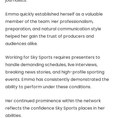
journalists.
Emma quickly established herself as a valuable
member of the team. Her professionalism,
preparation, and natural communication style
helped her gain the trust of producers and
audiences alike.
Working for Sky Sports requires presenters to
handle demanding schedules, live interviews,
breaking news stories, and high-profile sporting
events. Emma has consistently demonstrated the
ability to perform under these conditions.
Her continued prominence within the network
reflects the confidence Sky Sports places in her
abilities.