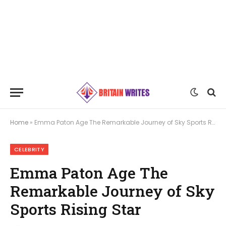
Home
»
Emma Paton Age The Remarkable Journey of Sky Sports Rising Star
CELEBRITY
Emma Paton Age The
Remarkable Journey of Sky
Sports Rising Star