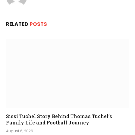
RELATED
POSTS
Sissi Tuchel Story Behind Thomas Tuchel’s
Family Life and Football Journey
August 6, 2026