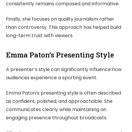
consistently remains composed and informative.
Finally, she focuses on quality journalism rather
than controversy. This approach has helped build
long-term trust with viewers.
Emma Paton’s Presenting Style
A presenter’s style can significantly influence how
audiences experience a sporting event.
Emma Paton’s presenting style is often described
as confident, polished, and approachable. She
communicates clearly while maintaining an
engaging presence throughout broadcasts.