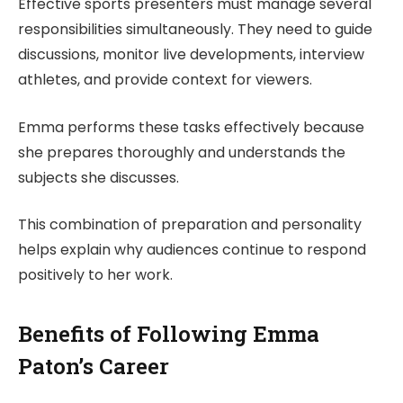
Effective sports presenters must manage several
responsibilities simultaneously. They need to guide
discussions, monitor live developments, interview
athletes, and provide context for viewers.
Emma performs these tasks effectively because
she prepares thoroughly and understands the
subjects she discusses.
This combination of preparation and personality
helps explain why audiences continue to respond
positively to her work.
Benefits of Following Emma
Paton’s Career