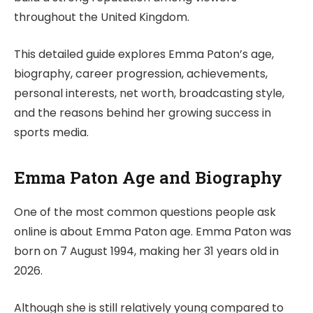
throughout the United Kingdom.
This detailed guide explores Emma Paton’s age,
biography, career progression, achievements,
personal interests, net worth, broadcasting style,
and the reasons behind her growing success in
sports media.
Emma Paton Age and Biography
One of the most common questions people ask
online is about Emma Paton age. Emma Paton was
born on 7 August 1994, making her 31 years old in
2026.
Although she is still relatively young compared to