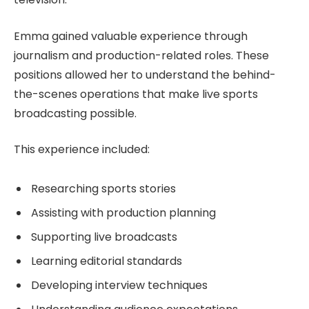
Emma gained valuable experience through
journalism and production-related roles. These
positions allowed her to understand the behind-
the-scenes operations that make live sports
broadcasting possible.
This experience included:
Researching sports stories
Assisting with production planning
Supporting live broadcasts
Learning editorial standards
Developing interview techniques