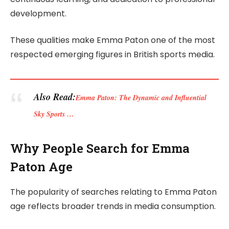
development.
These qualities make Emma Paton one of the most
respected emerging figures in British sports media.
Also Read:
Emma Paton: The Dynamic and Influential
Sky Sports …
Why People Search for Emma
Paton Age
The popularity of searches relating to Emma Paton
age reflects broader trends in media consumption.