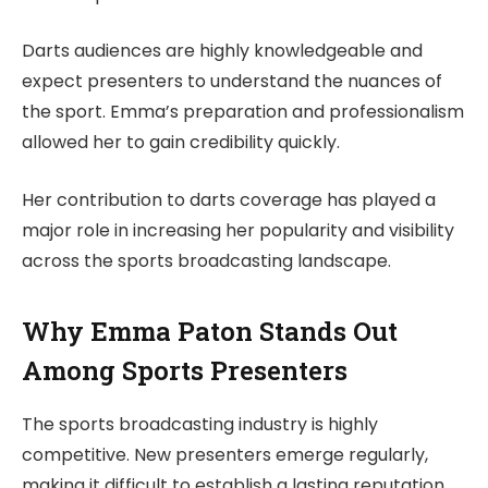
Darts audiences are highly knowledgeable and
expect presenters to understand the nuances of
the sport. Emma’s preparation and professionalism
allowed her to gain credibility quickly.
Her contribution to darts coverage has played a
major role in increasing her popularity and visibility
across the sports broadcasting landscape.
Why Emma Paton Stands Out
Among Sports Presenters
The sports broadcasting industry is highly
competitive. New presenters emerge regularly,
making it difficult to establish a lasting reputation.