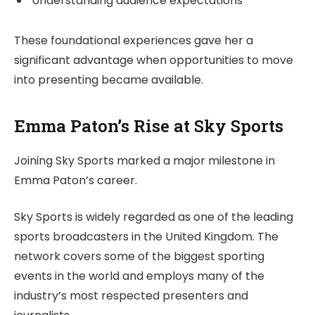
Understanding audience expectations
These foundational experiences gave her a
significant advantage when opportunities to move
into presenting became available.
Emma Paton’s Rise at Sky Sports
Joining Sky Sports marked a major milestone in
Emma Paton’s career.
Sky Sports is widely regarded as one of the leading
sports broadcasters in the United Kingdom. The
network covers some of the biggest sporting
events in the world and employs many of the
industry’s most respected presenters and