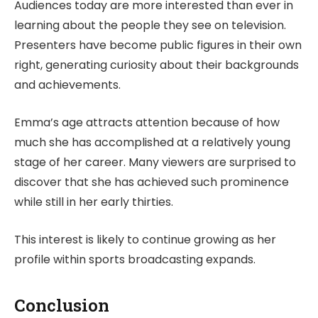
Audiences today are more interested than ever in
learning about the people they see on television.
Presenters have become public figures in their own
right, generating curiosity about their backgrounds
and achievements.
Emma’s age attracts attention because of how
much she has accomplished at a relatively young
stage of her career. Many viewers are surprised to
discover that she has achieved such prominence
while still in her early thirties.
This interest is likely to continue growing as her
profile within sports broadcasting expands.
Conclusion