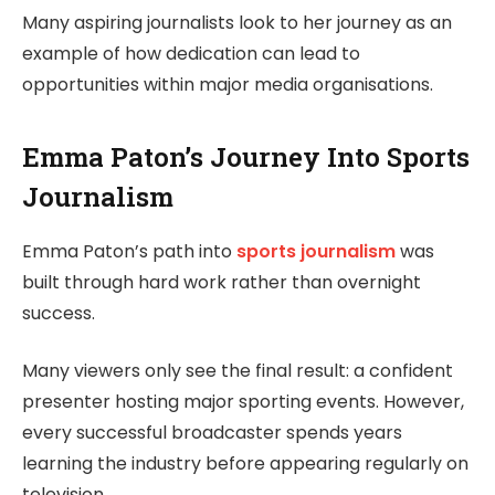
Many aspiring journalists look to her journey as an
example of how dedication can lead to
opportunities within major media organisations.
Emma Paton’s Journey Into Sports
Journalism
Emma Paton’s path into
sports journalism
was
built through hard work rather than overnight
success.
Many viewers only see the final result: a confident
presenter hosting major sporting events. However,
every successful broadcaster spends years
learning the industry before appearing regularly on
television.