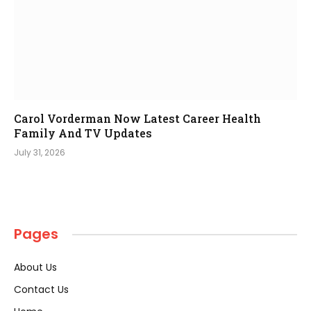
Carol Vorderman Now Latest Career Health
Family And TV Updates
July 31, 2026
Pages
About Us
Contact Us