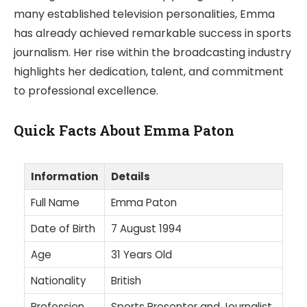
many established television personalities, Emma
has already achieved remarkable success in sports
journalism. Her rise within the broadcasting industry
highlights her dedication, talent, and commitment
to professional excellence.
Quick Facts About Emma Paton
Information
Details
Full Name
Emma Paton
Date of Birth
7 August 1994
Age
31 Years Old
Nationality
British
Profession
Sports Presenter and Journalist