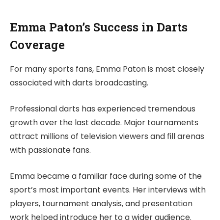
Emma Paton’s Success in Darts
Coverage
For many sports fans, Emma Paton is most closely
associated with darts broadcasting.
Professional darts has experienced tremendous
growth over the last decade. Major tournaments
attract millions of television viewers and fill arenas
with passionate fans.
Emma became a familiar face during some of the
sport’s most important events. Her interviews with
players, tournament analysis, and presentation
work helped introduce her to a wider audience.