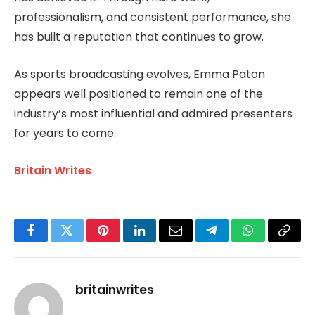
professionalism, and consistent performance, she
has built a reputation that continues to grow.
As sports broadcasting evolves, Emma Paton
appears well positioned to remain one of the
industry’s most influential and admired presenters
for years to come.
Britain Writes
Facebook
Twitter
Pinterest
LinkedIn
Email
Telegram
WhatsApp
Copy
Link
britainwrites