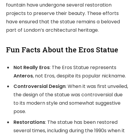
fountain have undergone several restoration
projects to preserve their beauty. These efforts
have ensured that the statue remains a beloved
part of London’s architectural heritage.
Fun Facts About the Eros Statue
Not Really Eros
: The Eros Statue represents
Anteros
, not Eros, despite its popular nickname.
Controversial Design
: When it was first unveiled,
the design of the statue was controversial due
to its modern style and somewhat suggestive
pose.
Restorations
: The statue has been restored
several times, including during the 1990s when it