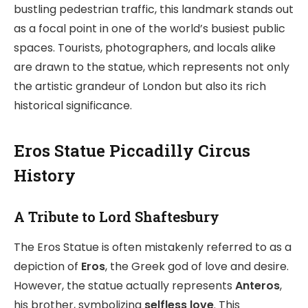
bustling pedestrian traffic, this landmark stands out
as a focal point in one of the world’s busiest public
spaces. Tourists, photographers, and locals alike
are drawn to the statue, which represents not only
the artistic grandeur of London but also its rich
historical significance.
Eros Statue Piccadilly Circus
History
A Tribute to Lord Shaftesbury
The Eros Statue is often mistakenly referred to as a
depiction of
Eros
, the Greek god of love and desire.
However, the statue actually represents
Anteros
,
his brother, symbolizing
selfless love
. This