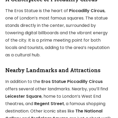
The Eros Statue is the heart of
Piccadilly Circus
,
one of London’s most famous squares. The statue
stands directly in the center, surrounded by
towering digital billboards and the vibrant energy
of the city. It is a prime meeting point for both
locals and tourists, adding to the area’s reputation
as a cultural hub.
Nearby Landmarks and Attractions
In addition to the
Eros Statue Piccadilly Circus
offers several other landmarks. Nearby, you’ll find
Leicester Square
, home to London’s West End
theatres, and
Regent Street
, a famous shopping
destination. Other iconic sites like
The National