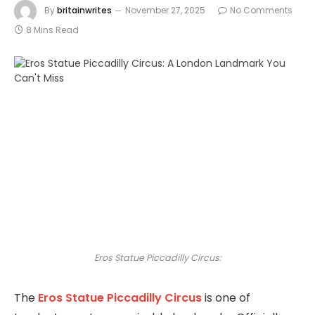
By
britainwrites
November 27, 2025
No Comments
8 Mins Read
Eros Statue Piccadilly Circus:
The
Eros Statue
Piccadilly Circus
is one of