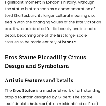
significant moment in London’s history. Although
the statue is often seen as a commemoration of
Lord Shaftesbury, its larger cultural meaning also
tied in with the changing values of the late Victorian
era. It was celebrated for its beauty and intricate
detail, becoming one of the first large-scale
statues to be made entirely of
bronze
.
Eros Statue Piccadilly Circus
Design and Symbolism
Artistic Features and Details
The
Eros Statue
is a masterful work of art, standing
atop a fountain designed by Gilbert. The statue
itself depicts
Anteros
(often misidentified as Eros)