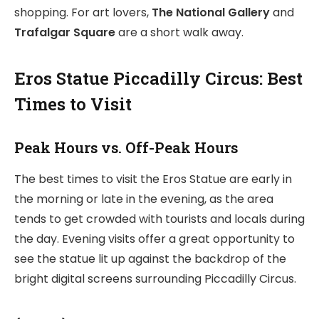
shopping. For art lovers,
The National Gallery
and
Trafalgar Square
are a short walk away.
Eros Statue Piccadilly Circus: Best
Times to Visit
Peak Hours vs. Off-Peak Hours
The best times to visit the Eros Statue are early in
the morning or late in the evening, as the area
tends to get crowded with tourists and locals during
the day. Evening visits offer a great opportunity to
see the statue lit up against the backdrop of the
bright digital screens surrounding Piccadilly Circus.