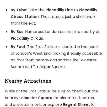
By Tube
: Take the
Piccadilly Line
to
Piccadilly
Circus Station
. The statue is just a short walk
from the exit.
By Bus
: Numerous London buses stop nearby at
Piccadilly Circus
.
By Foot
: The Eros Statue is located in the heart
of London’s West End, making it easily accessible
on foot from nearby attractions like Leicester
Square and Trafalgar Square.
Nearby Attractions
While at the Eros Statue, be sure to check out the
nearby
Leicester Square
for cinemas, theatres,
and entertainment, or explore
Regent Street
for