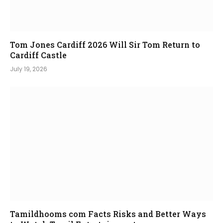
Tom Jones Cardiff 2026 Will Sir Tom Return to
Cardiff Castle
July 19, 2026
Tamildhooms com Facts Risks and Better Ways