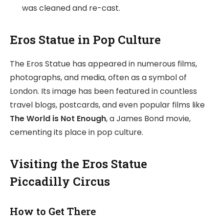
was cleaned and re-cast.
Eros Statue in Pop Culture
The Eros Statue has appeared in numerous films,
photographs, and media, often as a symbol of
London. Its image has been featured in countless
travel blogs, postcards, and even popular films like
The World is Not Enough
, a James Bond movie,
cementing its place in pop culture.
Visiting the Eros Statue
Piccadilly Circus
How to Get There