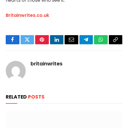
hearts of those who see it.
Britainwrites.co.uk
Facebook
Twitter
Pinterest
LinkedIn
Email
Telegram
WhatsApp
Copy
Link
britainwrites
RELATED
POSTS