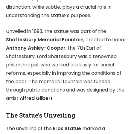
distinction, while subtle, plays a crucial role in
understanding the statue’s purpose.
Unveiled in 1893, the statue was part of the
Shaftesbury Memorial Fountain
, created to honor
Anthony Ashley-Cooper
, the 7th Earl of
Shaftesbury. Lord Shaftesbury was a renowned
philanthropist who worked tirelessly for social
reforms, especially in improving the conditions of
the poor. The memorial fountain was funded
through public donations and was designed by the
artist
Alfred Gilbert
.
The Statue’s Unveiling
The unveiling of the
Eros Statue
marked a