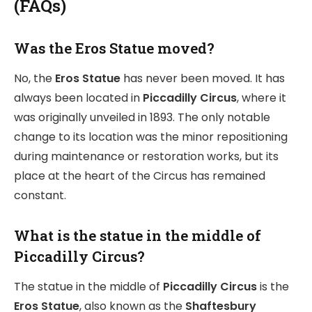
(FAQs)
Was the Eros Statue moved?
No, the
Eros Statue
has never been moved. It has
always been located in
Piccadilly Circus
, where it
was originally unveiled in 1893. The only notable
change to its location was the minor repositioning
during maintenance or restoration works, but its
place at the heart of the Circus has remained
constant.
What is the statue in the middle of
Piccadilly Circus?
The statue in the middle of
Piccadilly Circus
is the
Eros Statue
, also known as the
Shaftesbury