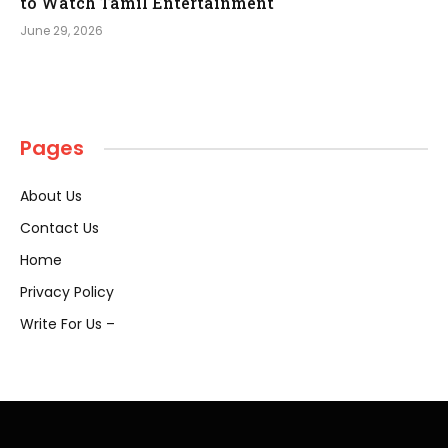
to Watch Tamil Entertainment
June 29, 2026
Pages
About Us
Contact Us
Home
Privacy Policy
Write For Us –