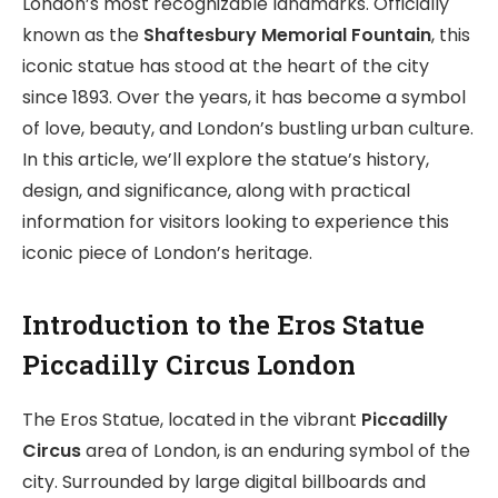
London’s most recognizable landmarks. Officially
known as the
Shaftesbury Memorial Fountain
, this
iconic statue has stood at the heart of the city
since 1893. Over the years, it has become a symbol
of love, beauty, and London’s bustling urban culture.
In this article, we’ll explore the statue’s history,
design, and significance, along with practical
information for visitors looking to experience this
iconic piece of London’s heritage.
I
ntroduction to the Eros Statue
Piccadilly Circus London
The Eros Statue, located in the vibrant
Piccadilly
Circus
area of London, is an enduring symbol of the
city. Surrounded by large digital billboards and