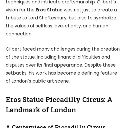
techniques and intricate craftsmanship. Gilbert’s
vision for the
Eros Statue
was not just to create a
tribute to Lord Shaftesbury, but also to symbolize
the values of selfless love, charity, and human
connection.
Gilbert faced many challenges during the creation
of the statue, including financial difficulties and
disputes over its final appearance. Despite these
setbacks, his work has become a defining feature
of London’s public art scene.
Eros Statue Piccadilly Circus: A
Landmark of London
A Centerpiece of Piccadilly Circus