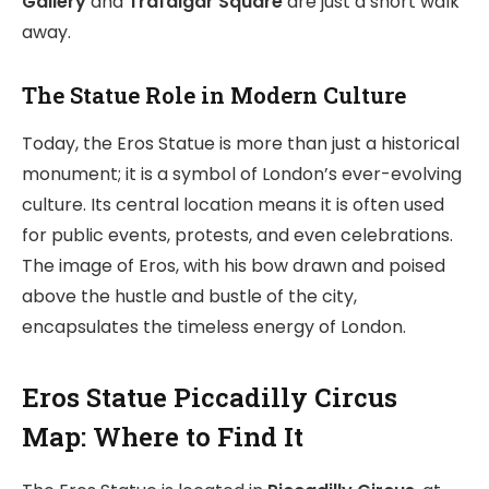
Gallery
and
Trafalgar Square
are just a short walk
away.
The Statue Role in Modern Culture
Today, the Eros Statue is more than just a historical
monument; it is a symbol of London’s ever-evolving
culture. Its central location means it is often used
for public events, protests, and even celebrations.
The image of Eros, with his bow drawn and poised
above the hustle and bustle of the city,
encapsulates the timeless energy of London.
Eros Statue Piccadilly Circus
Map: Where to Find It