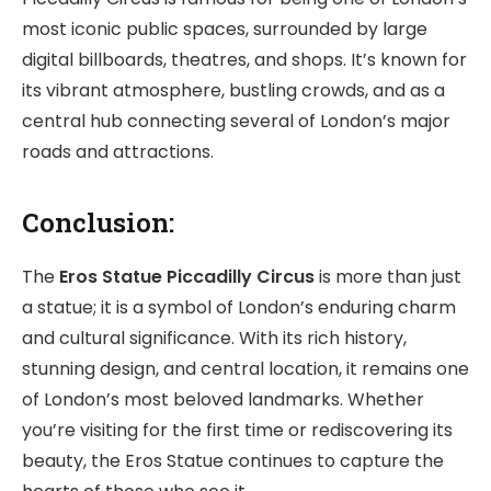
most iconic public spaces, surrounded by large
digital billboards, theatres, and shops. It’s known for
its vibrant atmosphere, bustling crowds, and as a
central hub connecting several of London’s major
roads and attractions.
Conclusion:
The
Eros Statue
Piccadilly Circus
is more than just
a statue; it is a symbol of London’s enduring charm
and cultural significance. With its rich history,
stunning design, and central location, it remains one
of London’s most beloved landmarks. Whether
you’re visiting for the first time or rediscovering its
beauty, the Eros Statue continues to capture the