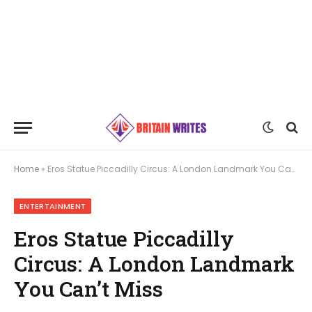
Home
»
Eros Statue Piccadilly Circus: A London Landmark You Can’t Miss
ENTERTAINMENT
Eros Statue Piccadilly
Circus: A London Landmark
You Can’t Miss