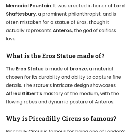
Memorial Fountain
. It was erected in honor of
Lord
Shaftesbury
, a prominent philanthropist, and is
often mistaken for a statue of Eros, though it
actually represents
Anteros
, the god of selfless
love.
What is the Eros Statue made of?
The
Eros Statue
is made of
bronze
, a material
chosen for its durability and ability to capture fine
details. The statue’s intricate design showcases
Alfred Gilbert’s
mastery of the medium, with the
flowing robes and dynamic posture of Anteros.
Why is Piccadilly Circus so famous?
Piccadilly Circus is famous for being one of London’s