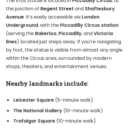
The Eros Statue is located in
Piccadilly Circus
, at
the junction of
Regent Street
and
Shaftesbury
Avenue
. It’s easily accessible via
London
Underground
, with the
Piccadilly Circus station
(serving the
Bakerloo
,
Piccadilly
, and
Victoria
lines
) located just steps away. If you’re navigating
by foot, the statue is visible from almost any angle
within the Circus area, surrounded by modern
shops, theaters, and entertainment venues.
Nearby landmarks
include:
Leicester Square
(5-minute walk)
The National Gallery
(10-minute walk)
Trafalgar Square
(10-minute walk)