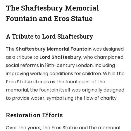
The Shaftesbury Memorial
Fountain and Eros Statue
A Tribute to Lord Shaftesbury
The
Shaftesbury Memorial Fountain
was designed
as a tribute to
Lord Shaftesbury
, who championed
social reforms in 19th-century London, including
improving working conditions for children. While the
Eros Statue stands as the focal point of the
memorial, the fountain itself was originally designed
to provide water, symbolizing the flow of charity.
Restoration Efforts
Over the years, the Eros Statue and the memorial