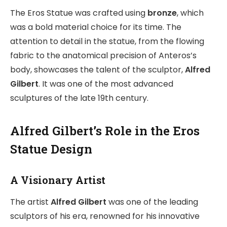
The Eros Statue was crafted using
bronze
, which
was a bold material choice for its time. The
attention to detail in the statue, from the flowing
fabric to the anatomical precision of Anteros’s
body, showcases the talent of the sculptor,
Alfred
Gilbert
. It was one of the most advanced
sculptures of the late 19th century.
Alfred Gilbert’s Role in the Eros
Statue Design
A Visionary Artist
The artist
Alfred Gilbert
was one of the leading
sculptors of his era, renowned for his innovative