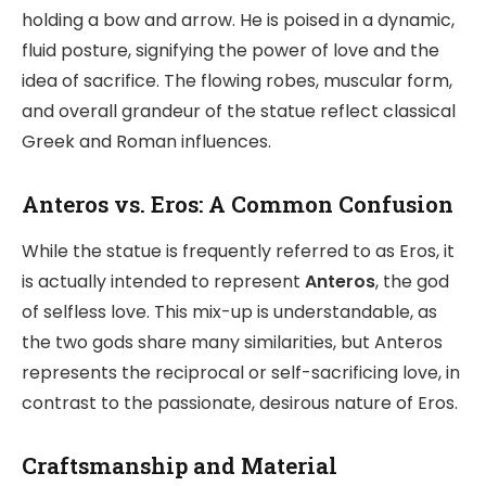
holding a bow and arrow. He is poised in a dynamic,
fluid posture, signifying the power of love and the
idea of sacrifice. The flowing robes, muscular form,
and overall grandeur of the statue reflect classical
Greek and Roman influences.
Anteros vs. Eros: A Common Confusion
While the statue is frequently referred to as Eros, it
is actually intended to represent
Anteros
, the god
of selfless love. This mix-up is understandable, as
the two gods share many similarities, but Anteros
represents the reciprocal or self-sacrificing love, in
contrast to the passionate, desirous nature of Eros.
Craftsmanship and Material