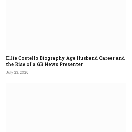
Ellie Costello Biography Age Husband Career and
the Rise of a GB News Presenter
July 23, 2026