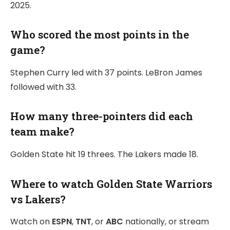
2025.
Who scored the most points in the
game?
Stephen Curry led with 37 points. LeBron James
followed with 33.
How many three-pointers did each
team make?
Golden State hit 19 threes. The Lakers made 18.
Where to watch Golden State Warriors
vs Lakers?
Watch on
ESPN
,
TNT
, or
ABC
nationally, or stream