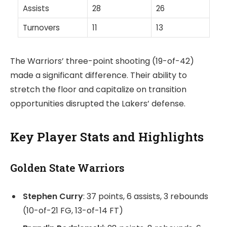
Assists
28
26
Turnovers
11
13
The Warriors’ three-point shooting (19-of-42)
made a significant difference. Their ability to
stretch the floor and capitalize on transition
opportunities disrupted the Lakers’ defense.
Key Player Stats and Highlights
Golden State Warriors
Stephen Curry
: 37 points, 6 assists, 3 rebounds
(10-of-21 FG, 13-of-14 FT)