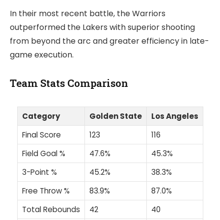
In their most recent battle, the Warriors
outperformed the Lakers with superior shooting
from beyond the arc and greater efficiency in late-
game execution.
Team Stats Comparison
Category
Golden State
Los Angeles
Final Score
123
116
Field Goal %
47.6%
45.3%
3-Point %
45.2%
38.3%
Free Throw %
83.9%
87.0%
Total Rebounds
42
40