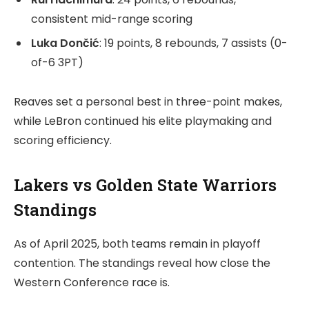
consistent mid-range scoring
Luka Dončić
: 19 points, 8 rebounds, 7 assists (0-
of-6 3PT)
Reaves set a personal best in three-point makes,
while LeBron continued his elite playmaking and
scoring efficiency.
Lakers vs Golden State Warriors
Standings
As of April 2025, both teams remain in playoff
contention. The standings reveal how close the
Western Conference race is.