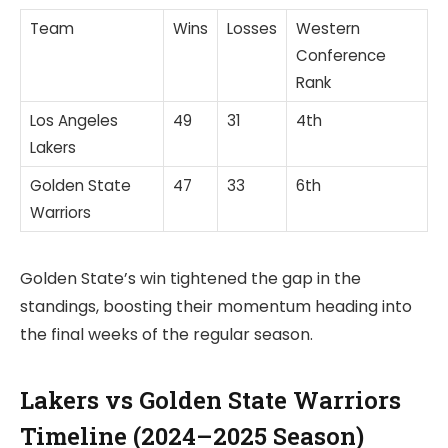
Team
Wins
Losses
Western
Conference
Rank
Los Angeles
49
31
4th
Lakers
Golden State
47
33
6th
Warriors
Golden State’s win tightened the gap in the
standings, boosting their momentum heading into
the final weeks of the regular season.
Lakers vs Golden State Warriors
Timeline (2024–2025 Season)