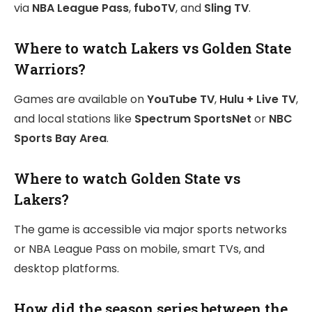
via
NBA League Pass
,
fuboTV
, and
Sling TV
.
Where to watch Lakers vs Golden State
Warriors?
Games are available on
YouTube TV
,
Hulu + Live TV
,
and local stations like
Spectrum SportsNet
or
NBC
Sports Bay Area
.
Where to watch Golden State vs
Lakers?
The game is accessible via major sports networks
or NBA League Pass on mobile, smart TVs, and
desktop platforms.
How did the season series between the