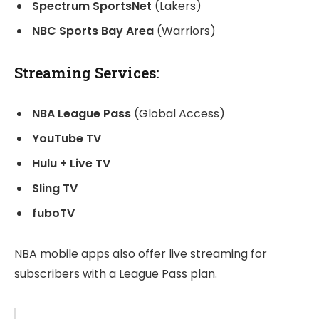
Spectrum SportsNet
(Lakers)
NBC Sports Bay Area
(Warriors)
Streaming Services:
NBA League Pass
(Global Access)
YouTube TV
Hulu + Live TV
Sling TV
fuboTV
NBA mobile apps also offer live streaming for
subscribers with a League Pass plan.