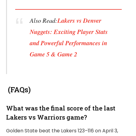
Also Read:
Lakers vs Denver
Nuggets: Exciting Player Stats
and Powerful Performances in
Game 5 & Game 2
(FAQs)
What was the final score of the last
Lakers vs Warriors game?
Golden State beat the Lakers 123–116 on April 3,