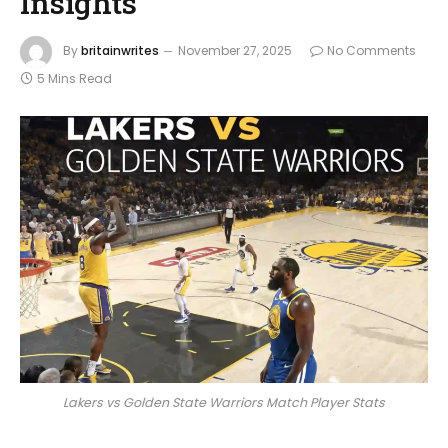
Insights
By
britainwrites
November 27, 2025
No Comments
5 Mins Read
Lakers vs Golden State Warriors Match Player Stats