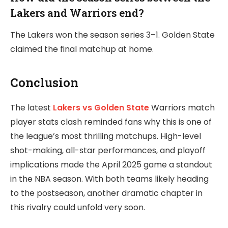
Lakers and Warriors end?
The Lakers won the season series 3–1. Golden State
claimed the final matchup at home.
Conclusion
The latest
Lakers vs Golden State
Warriors match
player stats clash reminded fans why this is one of
the league’s most thrilling matchups. High-level
shot-making, all-star performances, and playoff
implications made the April 2025 game a standout
in the NBA season. With both teams likely heading
to the postseason, another dramatic chapter in
this rivalry could unfold very soon.