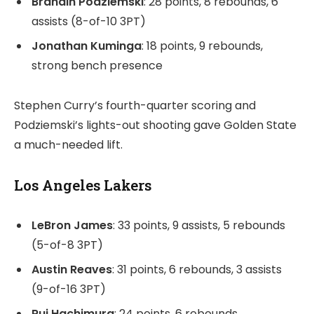
Brandin Podziemski
: 28 points, 8 rebounds, 6
assists (8-of-10 3PT)
Jonathan Kuminga
: 18 points, 9 rebounds,
strong bench presence
Stephen Curry’s fourth-quarter scoring and
Podziemski’s lights-out shooting gave Golden State
a much-needed lift.
Los Angeles Lakers
LeBron James
: 33 points, 9 assists, 5 rebounds
(5-of-8 3PT)
Austin Reaves
: 31 points, 6 rebounds, 3 assists
(9-of-16 3PT)
Rui Hachimura
: 24 points, 6 rebounds,