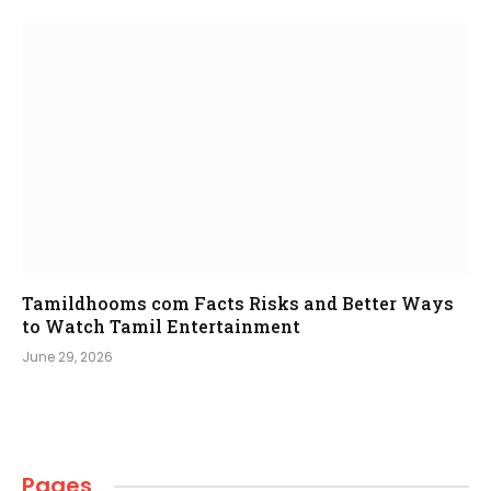
Tamildhooms com Facts Risks and Better Ways
to Watch Tamil Entertainment
June 29, 2026
Pages