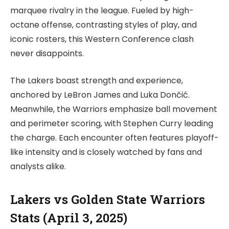
marquee rivalry in the league. Fueled by high-
octane offense, contrasting styles of play, and
iconic rosters, this Western Conference clash
never disappoints.
The Lakers boast strength and experience,
anchored by LeBron James and Luka Dončić.
Meanwhile, the Warriors emphasize ball movement
and perimeter scoring, with Stephen Curry leading
the charge. Each encounter often features playoff-
like intensity and is closely watched by fans and
analysts alike.
Lakers vs Golden State Warriors
Stats (April 3, 2025)