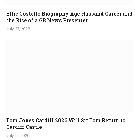
Ellie Costello Biography Age Husband Career and
the Rise of a GB News Presenter
July 23, 2026
Tom Jones Cardiff 2026 Will Sir Tom Return to
Cardiff Castle
July 19, 2026