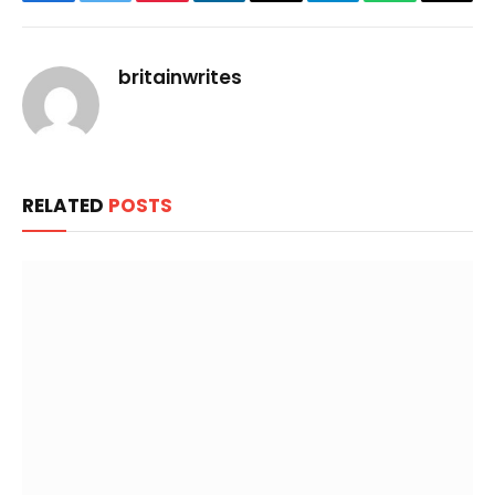
Facebook
Twitter
Pinterest
LinkedIn
Email
Telegram
WhatsApp
Copy
Link
britainwrites
RELATED
POSTS