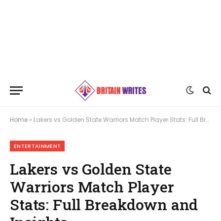
Home
»
Lakers vs Golden State Warriors Match Player Stats: Full Breakdown and Insights
ENTERTAINMENT
Lakers vs Golden State
Warriors Match Player
Stats: Full Breakdown and