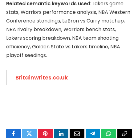
Related semantic keywords used
: Lakers game
stats, Warriors performance analysis, NBA Western
Conference standings, LeBron vs Curry matchup,
NBA rivalry breakdown, Warriors bench stats,
Lakers scoring breakdown, NBA team shooting
efficiency, Golden State vs Lakers timeline, NBA
playoff seedings.
Britainwrites.co.uk