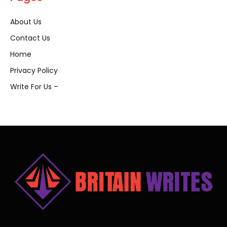
About Us
Contact Us
Home
Privacy Policy
Write For Us –