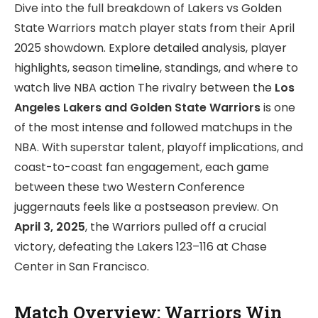
Dive into the full breakdown of Lakers vs Golden
State Warriors match player stats from their April
2025 showdown. Explore detailed analysis, player
highlights, season timeline, standings, and where to
watch live NBA action The rivalry between the
Los
Angeles Lakers and Golden State Warriors
is one
of the most intense and followed matchups in the
NBA. With superstar talent, playoff implications, and
coast-to-coast fan engagement, each game
between these two Western Conference
juggernauts feels like a postseason preview. On
April 3, 2025
, the Warriors pulled off a crucial
victory, defeating the Lakers 123–116 at Chase
Center in San Francisco.
Match Overview: Warriors Win