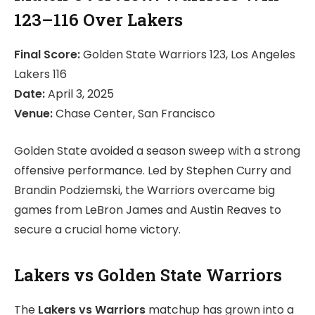
123–116 Over Lakers
Final Score:
Golden State Warriors 123, Los Angeles
Lakers 116
Date:
April 3, 2025
Venue:
Chase Center, San Francisco
Golden State avoided a season sweep with a strong
offensive performance. Led by Stephen Curry and
Brandin Podziemski, the Warriors overcame big
games from LeBron James and Austin Reaves to
secure a crucial home victory.
Lakers vs Golden State Warriors
The
Lakers vs Warriors
matchup has grown into a