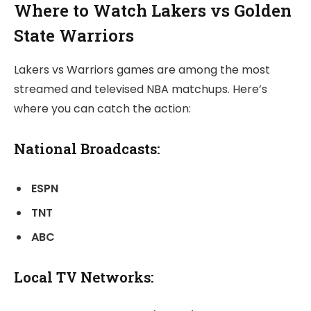
Where to Watch Lakers vs Golden
State Warriors
Lakers vs Warriors games are among the most
streamed and televised NBA matchups. Here’s
where you can catch the action:
National Broadcasts:
ESPN
TNT
ABC
Local TV Networks: