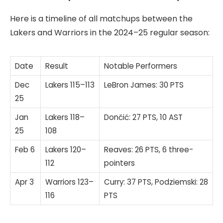
Here is a timeline of all matchups between the
Lakers and Warriors in the 2024–25 regular season:
Date
Result
Notable Performers
Dec
Lakers 115–113
LeBron James: 30 PTS
25
Jan
Lakers 118–
Dončić: 27 PTS, 10 AST
25
108
Feb 6
Lakers 120–
Reaves: 26 PTS, 6 three-
112
pointers
Apr 3
Warriors 123–
Curry: 37 PTS, Podziemski: 28
116
PTS