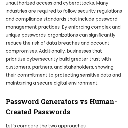
unauthorized access and cyberattacks. Many
industries are required to follow security regulations
and compliance standards that include password
management practices. By enforcing complex and
unique passwords, organizations can significantly
reduce the risk of data breaches and account
compromises. Additionally, businesses that
prioritize cybersecurity build greater trust with
customers, partners, and stakeholders, showing
their commitment to protecting sensitive data and
maintaining a secure digital environment.
Password Generators vs Human-
Created Passwords
Let’s compare the two approaches.