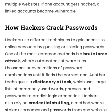
multiple websites. If one account gets hacked, all
linked accounts become vulnerable.
How Hackers Crack Passwords
Hackers use different techniques to gain access to
online accounts by guessing or stealing passwords.
One of the most common methods is a
brute force
attack
, where automated software tries
thousands or even millions of password
combinations until it finds the correct one. Another
technique is a
dictionary attack
, which uses large
lists of commonly used words, phrases, and
passwords to predict login credentials. Hackers
also rely on
credential stuffing
, a method where
stolen usernames and passwords from one website