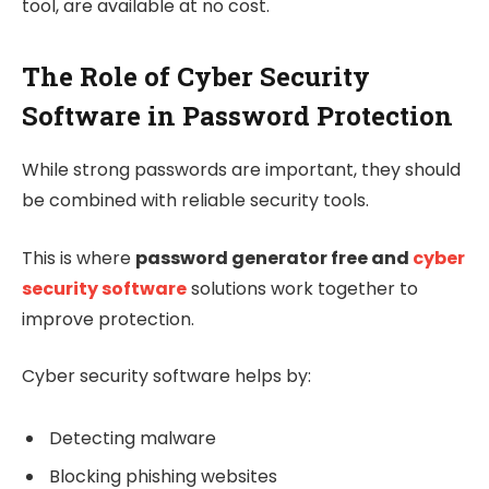
tool, are available at no cost.
The Role of Cyber Security
Software in Password Protection
While strong passwords are important, they should
be combined with reliable security tools.
This is where
password generator free and
cyber
security software
solutions work together to
improve protection.
Cyber security software helps by:
Detecting malware
Blocking phishing websites