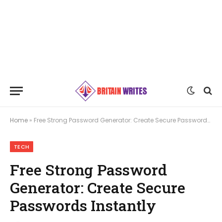
Home
»
Free Strong Password Generator: Create Secure Passwords Instantly
TECH
Free Strong Password
Generator: Create Secure
Passwords Instantly