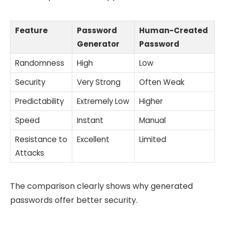
Feature
Password
Human-Created
Generator
Password
Randomness
High
Low
Security
Very Strong
Often Weak
Predictability
Extremely Low
Higher
Speed
Instant
Manual
Resistance to
Excellent
Limited
Attacks
The comparison clearly shows why generated
passwords offer better security.