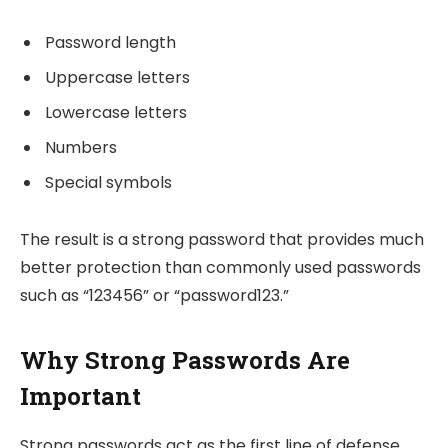
Password length
Uppercase letters
Lowercase letters
Numbers
Special symbols
The result is a strong password that provides much
better protection than commonly used passwords
such as “123456” or “password123.”
Why Strong Passwords Are
Important
Strong passwords act as the first line of defense