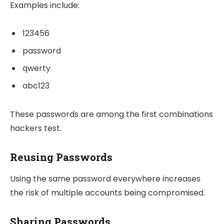
Examples include:
123456
password
qwerty
abc123
These passwords are among the first combinations
hackers test.
Reusing Passwords
Using the same password everywhere increases
the risk of multiple accounts being compromised.
Sharing Passwords