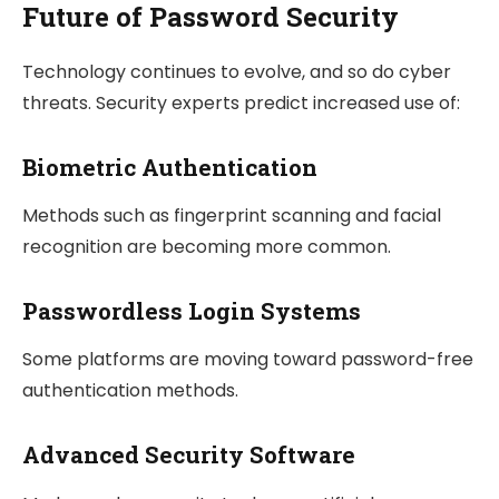
Future of Password Security
Technology continues to evolve, and so do cyber
threats. Security experts predict increased use of:
Biometric Authentication
Methods such as fingerprint scanning and facial
recognition are becoming more common.
Passwordless Login Systems
Some platforms are moving toward password-free
authentication methods.
Advanced Security Software