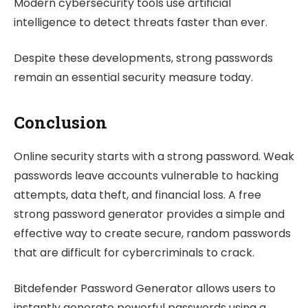
Modern cybersecurity tools use artificial
intelligence to detect threats faster than ever.
Despite these developments, strong passwords
remain an essential security measure today.
Conclusion
Online security starts with a strong password. Weak
passwords leave accounts vulnerable to hacking
attempts, data theft, and financial loss. A free
strong password generator provides a simple and
effective way to create secure, random passwords
that are difficult for cybercriminals to crack.
Bitdefender Password Generator allows users to
instantly generate powerful passwords using a