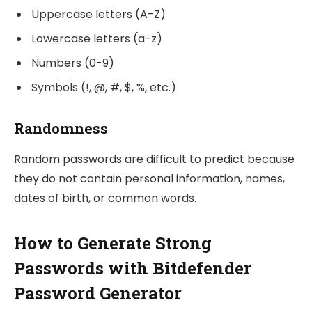
Uppercase letters (A-Z)
Lowercase letters (a-z)
Numbers (0-9)
Symbols (!, @, #, $, %, etc.)
Randomness
Random passwords are difficult to predict because
they do not contain personal information, names,
dates of birth, or common words.
How to Generate Strong
Passwords with Bitdefender
Password Generator