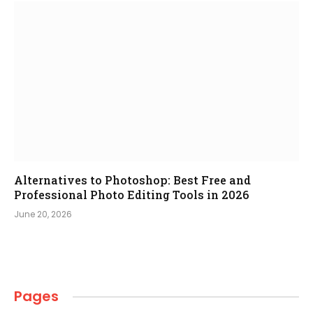
Alternatives to Photoshop: Best Free and
Professional Photo Editing Tools in 2026
June 20, 2026
Pages