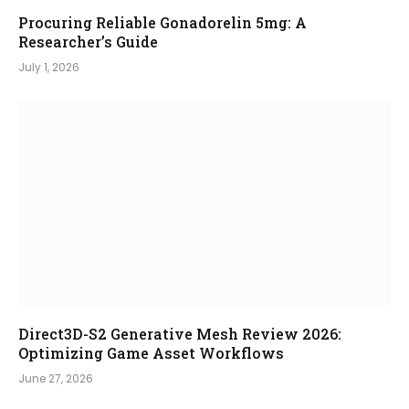
Procuring Reliable Gonadorelin 5mg: A
Researcher’s Guide
July 1, 2026
Direct3D-S2 Generative Mesh Review 2026:
Optimizing Game Asset Workflows
June 27, 2026