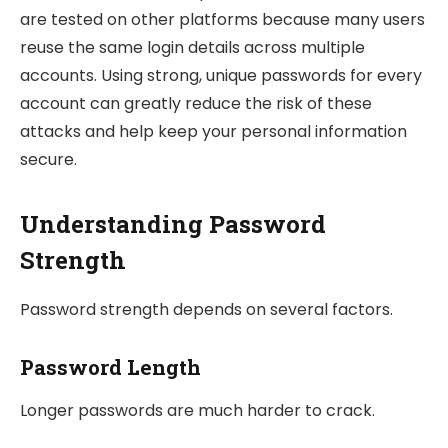
are tested on other platforms because many users
reuse the same login details across multiple
accounts. Using strong, unique passwords for every
account can greatly reduce the risk of these
attacks and help keep your personal information
secure.
Understanding Password
Strength
Password strength depends on several factors.
Password Length
Longer passwords are much harder to crack.