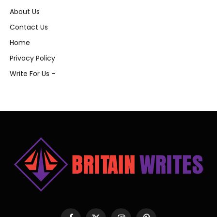
About Us
Contact Us
Home
Privacy Policy
Write For Us –