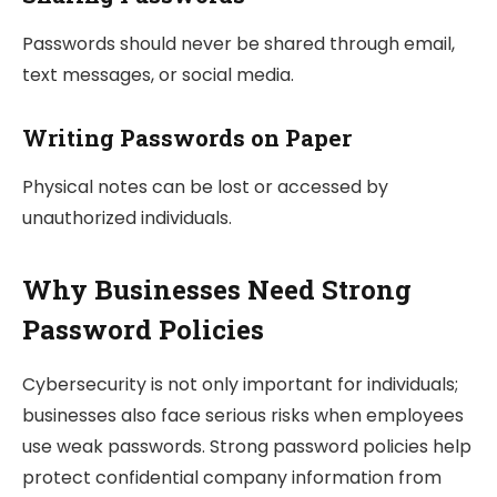
Passwords should never be shared through email,
text messages, or social media.
Writing Passwords on Paper
Physical notes can be lost or accessed by
unauthorized individuals.
Why Businesses Need Strong
Password Policies
Cybersecurity is not only important for individuals;
businesses also face serious risks when employees
use weak passwords. Strong password policies help
protect confidential company information from