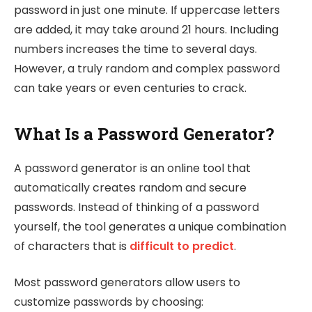
password in just one minute. If uppercase letters
are added, it may take around 21 hours. Including
numbers increases the time to several days.
However, a truly random and complex password
can take years or even centuries to crack.
What Is a Password Generator?
A password generator is an online tool that
automatically creates random and secure
passwords. Instead of thinking of a password
yourself, the tool generates a unique combination
of characters that is
difficult to predict
.
Most password generators allow users to
customize passwords by choosing: