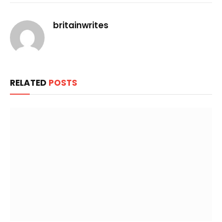
Link
britainwrites
RELATED
POSTS