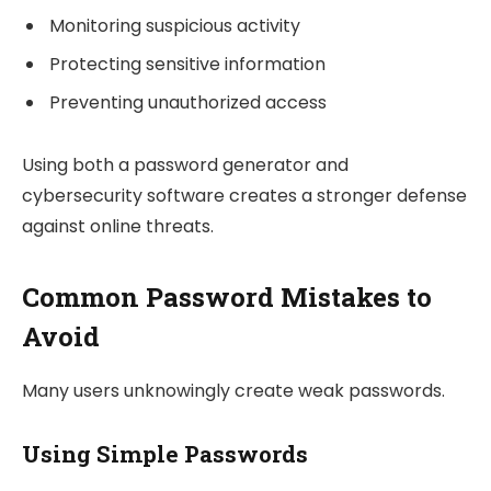
Monitoring suspicious activity
Protecting sensitive information
Preventing unauthorized access
Using both a password generator and
cybersecurity software creates a stronger defense
against online threats.
Common Password Mistakes to
Avoid
Many users unknowingly create weak passwords.
Using Simple Passwords