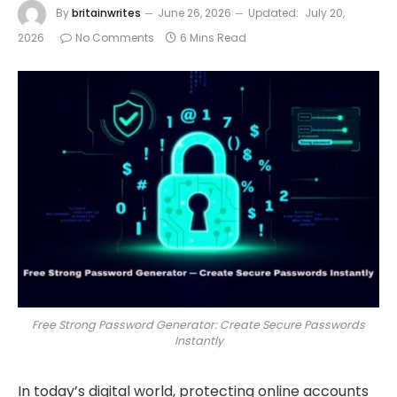
By
britainwrites
June 26, 2026
Updated:
July 20,
2026
No Comments
6 Mins Read
Free Strong Password Generator: Create Secure Passwords
Instantly
In today’s digital world, protecting online accounts