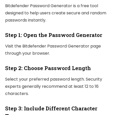
Bitdefender Password Generator is a free tool
designed to help users create secure and random
passwords instantly.
Step 1: Open the Password Generator
Visit the Bitdefender Password Generator page
through your browser.
Step 2: Choose Password Length
Select your preferred password length. Security
experts generally recommend at least 12 to 16
characters.
Step 3: Include Different Character