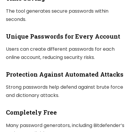
The tool generates secure passwords within
seconds.
Unique Passwords for Every Account
Users can create different passwords for each
online account, reducing security risks.
Protection Against Automated Attacks
Strong passwords help defend against brute force
and dictionary attacks.
Completely Free
Many password generators, including Bitdefender’s