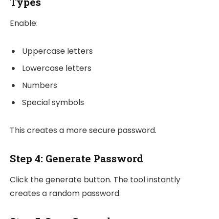
Types
Enable:
Uppercase letters
Lowercase letters
Numbers
Special symbols
This creates a more secure password.
Step 4: Generate Password
Click the generate button. The tool instantly
creates a random password.