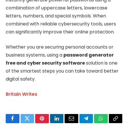
combination of uppercase letters, lowercase
letters, numbers, and special symbols. When
combined with reliable cybersecurity tools, users
can significantly improve their online protection.
Whether you are securing personal accounts or
business systems, using a
password generator
free and cyber security software
solution is one
of the smartest steps you can take toward better
digital safety.
Britain Writes
Facebook
Twitter
Pinterest
LinkedIn
Email
Telegram
WhatsApp
Copy