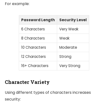
For example:
Password Length
Security Level
6 Characters
Very Weak
8 Characters
Weak
10 Characters
Moderate
12 Characters
Strong
16+ Characters
Very Strong
Character Variety
Using different types of characters increases
security: