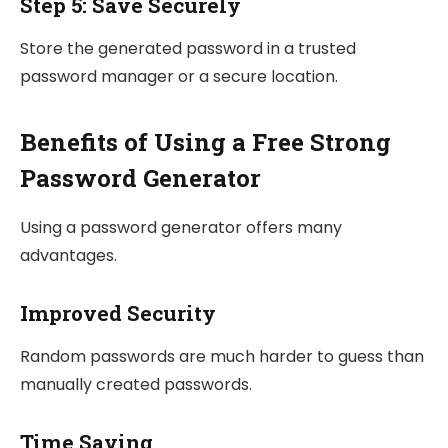
Step 5: Save Securely
Store the generated password in a trusted
password manager or a secure location.
Benefits of Using a Free Strong
Password Generator
Using a password generator offers many
advantages.
Improved Security
Random passwords are much harder to guess than
manually created passwords.
Time Saving