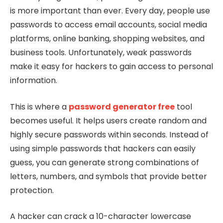
is more important than ever. Every day, people use
passwords to access email accounts, social media
platforms, online banking, shopping websites, and
business tools. Unfortunately, weak passwords
make it easy for hackers to gain access to personal
information.
This is where a
password generator free
tool
becomes useful. It helps users create random and
highly secure passwords within seconds. Instead of
using simple passwords that hackers can easily
guess, you can generate strong combinations of
letters, numbers, and symbols that provide better
protection.
A hacker can crack a 10-character lowercase