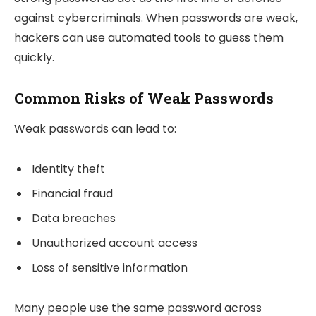
against cybercriminals. When passwords are weak,
hackers can use automated tools to guess them
quickly.
Common Risks of Weak Passwords
Weak passwords can lead to:
Identity theft
Financial fraud
Data breaches
Unauthorized account access
Loss of sensitive information
Many people use the same password across