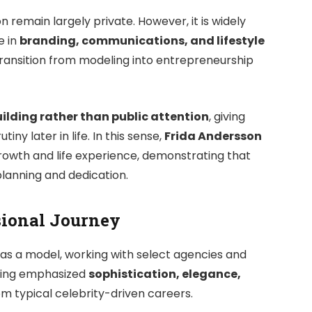
n remain largely private. However, it is widely
e in
branding, communications, and lifestyle
 transition from modeling into entrepreneurship
ilding rather than public attention
, giving
ny later in life. In this sense,
Frida Andersson
growth and life experience, demonstrating that
planning and dedication.
sional Journey
 as a model, working with select agencies and
ling emphasized
sophistication, elegance,
rom typical celebrity-driven careers.