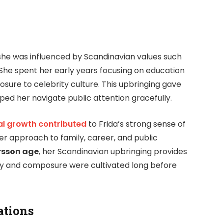
she was influenced by Scandinavian values such
 She spent her early years focusing on education
sure to celebrity culture. This upbringing gave
ped her navigate public attention gracefully.
l growth contributed
to Frida’s strong sense of
her approach to family, career, and public
rsson age
, her Scandinavian upbringing provides
ty and composure were cultivated long before
ations