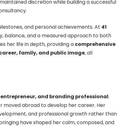
 maintained discretion while building a successful
consultancy.
 milestones, and personal achievements. At
41
ity, balance, and a measured approach to both
res her life in depth, providing a
comprehensive
 career, family, and public image
, all
entrepreneur, and branding professional
.
ter moved abroad to develop her career. Her
development, and professional growth rather than
pbringing have shaped her calm, composed, and