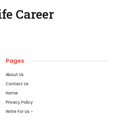
fe Career
Pages
About Us
Contact Us
Home
Privacy Policy
Write For Us –