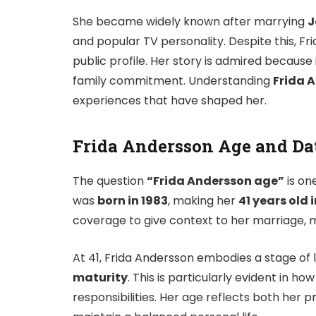
She became widely known after marrying
J
and popular TV personality. Despite this, Fr
public profile. Her story is admired because
family commitment. Understanding
Frida 
experiences that have shaped her.
Frida Andersson Age and Dat
The question
“Frida Andersson age”
is on
was
born in 1983
, making her
41 years old 
coverage to give context to her marriage,
At 41, Frida Andersson embodies a stage of 
maturity
. This is particularly evident in h
responsibilities. Her age reflects both her 