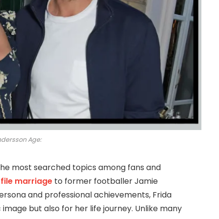
ndersson Age:
he most searched topics among fans and
file marriage
to former footballer Jamie
ersona and professional achievements, Frida
 image but also for her life journey. Unlike many