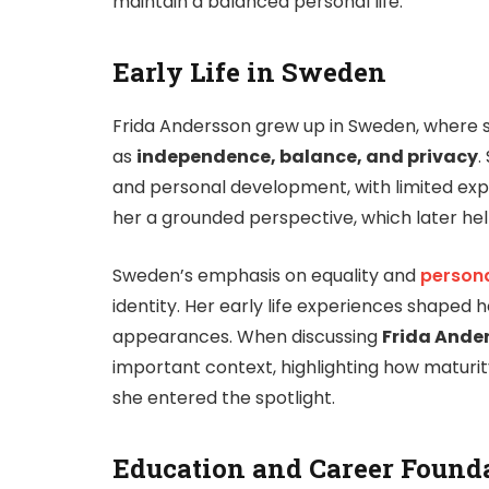
maintain a balanced personal life.
Early Life in Sweden
Frida Andersson grew up in Sweden, where 
as
independence, balance, and privacy
.
and personal development, with limited expo
her a grounded perspective, which later hel
Sweden’s emphasis on equality and
persona
identity. Her early life experiences shaped 
appearances. When discussing
Frida Ande
important context, highlighting how maturi
she entered the spotlight.
Education and Career Found