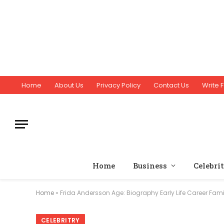
Home
About Us
Privacy Policy
Contact Us
Write F
Home
Business
Celebri
Home
»
Frida Andersson Age: Biography Early Life Career Fami
CELEBRITRY