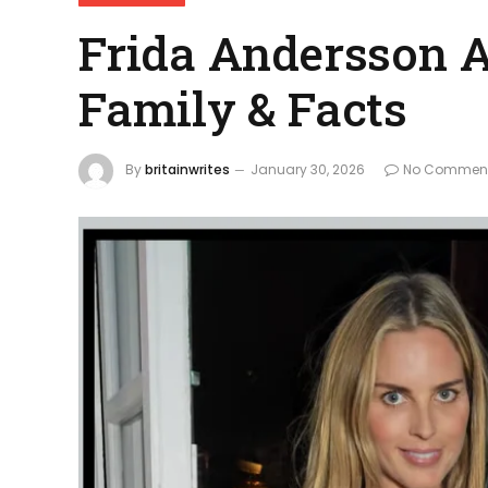
Frida Andersson A
Family & Facts
By
britainwrites
January 30, 2026
No Commen