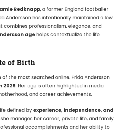
amie Redknapp
, a former England footballer
ida Andersson has intentionally maintained a low
 it combines professionalism, elegance, and
Andersson age
helps contextualize the life
e of Birth
e of the most searched online. Frida Andersson
in 2025
. Her age is often highlighted in media
 motherhood, and career achievements.
life defined by
experience, independence, and
ow she manages her career, private life, and family
professional accomplishments and her ability to