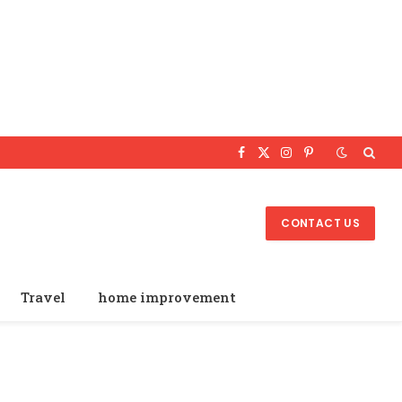
Facebook
X
Instagram
Pinterest
(Twitter)
CONTACT US
Travel
home improvement