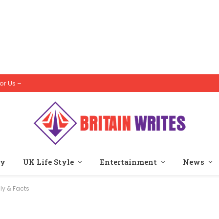
or Us –
ty
UK Life Style
Entertainment
News
ly & Facts