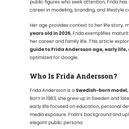
public figures who seek attention, Frida has
career in modeling, branding, and lifestyle 
Her age provides context to her life story,
years old in 2025
, Frida exemplifies matur
her career and family life. This article explo
guide to Frida Andersson age, early life,
optimized for Google.
Who Is Frida Andersson?
Frida Andersson is a
Swedish-born model, 
Born in 1983, she grew up in Sweden and la
early life focused on education, personal 
media exposure. Frida’s background and u
elegant public persona.