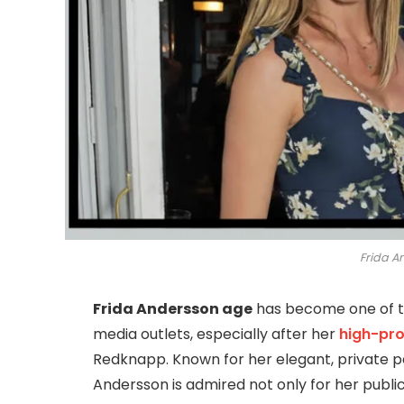
Frida A
Frida Andersson age
has become one of t
media outlets, especially after her
high-pro
Redknapp. Known for her elegant, private p
Andersson is admired not only for her public