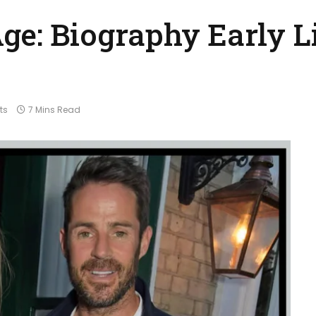
ge: Biography Early Li
ts
7 Mins Read