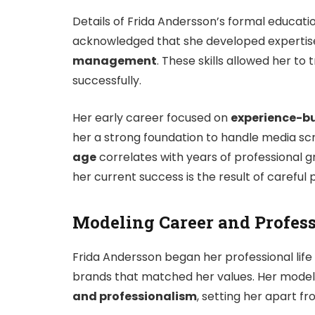
Details of Frida Andersson’s formal educatio
acknowledged that she developed expertis
management
. These skills allowed her to
successfully.
Her early career focused on
experience-bu
her a strong foundation to handle media scruti
age
correlates with years of professional 
her current success is the result of careful 
Modeling Career and Profes
Frida Andersson began her professional life
brands that matched her values. Her mode
and professionalism
, setting her apart f