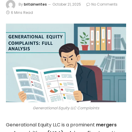
By
britainwrites
October 21, 2025
No Comments
6 Mins Read
Generational Equity LLC Complaints
Generational Equity LLC is a prominent
mergers