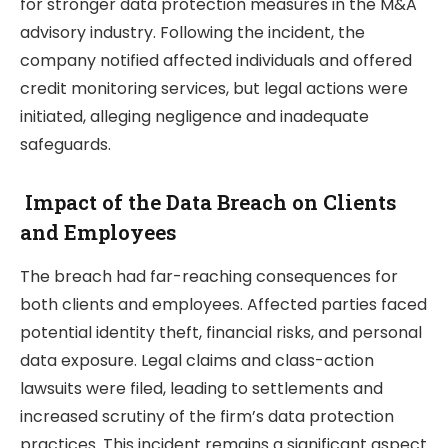
for stronger data protection measures in the M&A
advisory industry. Following the incident, the
company notified affected individuals and offered
credit monitoring services, but legal actions were
initiated, alleging negligence and inadequate
safeguards.
Impact of the Data Breach on Clients
and Employees
The breach had far-reaching consequences for
both clients and employees. Affected parties faced
potential identity theft, financial risks, and personal
data exposure. Legal claims and class-action
lawsuits were filed, leading to settlements and
increased scrutiny of the firm’s data protection
practices. This incident remains a significant aspect