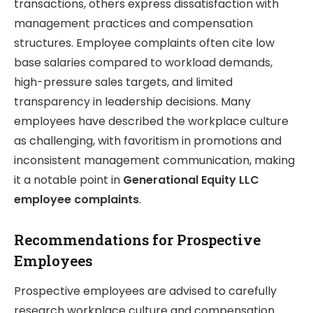
transactions, others express dissatisfaction with
management practices and compensation
structures. Employee complaints often cite low
base salaries compared to workload demands,
high-pressure sales targets, and limited
transparency in leadership decisions. Many
employees have described the workplace culture
as challenging, with favoritism in promotions and
inconsistent management communication, making
it a notable point in
Generational Equity LLC
employee complaints
.
Recommendations for Prospective
Employees
Prospective employees are advised to carefully
research workplace culture and compensation