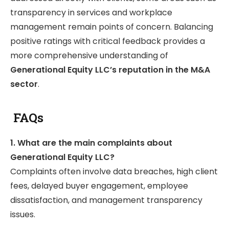
transparency in services and workplace
management remain points of concern. Balancing
positive ratings with critical feedback provides a
more comprehensive understanding of
Generational Equity LLC’s reputation in the M&A
sector
.
FAQs
1. What are the main complaints about
Generational Equity LLC?
Complaints often involve data breaches, high client
fees, delayed buyer engagement, employee
dissatisfaction, and management transparency
issues.