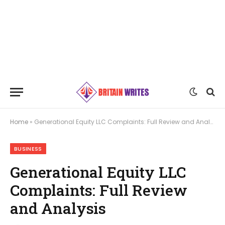
Home
»
Generational Equity LLC Complaints: Full Review and Analysis
BUSINESS
Generational Equity LLC
Complaints: Full Review
and Analysis