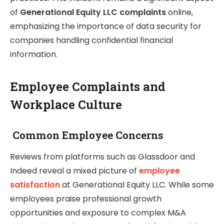
of
Generational Equity LLC complaints
online,
emphasizing the importance of data security for
companies handling confidential financial
information.
Employee Complaints and
Workplace Culture
Common Employee Concerns
Reviews from platforms such as Glassdoor and
Indeed reveal a mixed picture of
employee
satisfaction
at Generational Equity LLC. While some
employees praise professional growth
opportunities and exposure to complex M&A