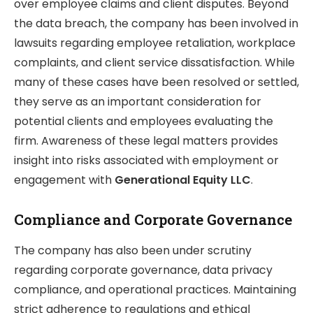
over employee claims and client disputes. Beyond
the data breach, the company has been involved in
lawsuits regarding employee retaliation, workplace
complaints, and client service dissatisfaction. While
many of these cases have been resolved or settled,
they serve as an important consideration for
potential clients and employees evaluating the
firm. Awareness of these legal matters provides
insight into risks associated with employment or
engagement with
Generational Equity LLC
.
Compliance and Corporate Governance
The company has also been under scrutiny
regarding corporate governance, data privacy
compliance, and operational practices. Maintaining
strict adherence to regulations and ethical