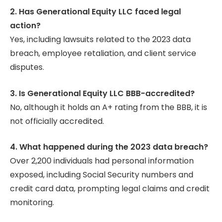
2. Has Generational Equity LLC faced legal
action?
Yes, including lawsuits related to the 2023 data
breach, employee retaliation, and client service
disputes.
3. Is Generational Equity LLC BBB-accredited?
No, although it holds an A+ rating from the BBB, it is
not officially accredited.
4. What happened during the 2023 data breach?
Over 2,200 individuals had personal information
exposed, including Social Security numbers and
credit card data, prompting legal claims and credit
monitoring.