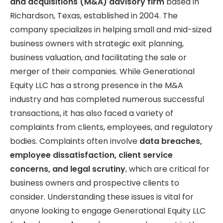
and acquisitions (M&A) advisory firm
based in
Richardson, Texas, established in 2004. The
company specializes in helping small and mid-sized
business owners with strategic exit planning,
business valuation, and facilitating the sale or
merger of their companies. While Generational
Equity LLC has a strong presence in the M&A
industry and has completed numerous successful
transactions, it has also faced a variety of
complaints from clients, employees, and regulatory
bodies. Complaints often involve
data breaches,
employee dissatisfaction, client service
concerns, and legal scrutiny
, which are critical for
business owners and prospective clients to
consider. Understanding these issues is vital for
anyone looking to engage Generational Equity LLC