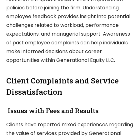
policies before joining the firm. Understanding
employee feedback provides insight into potential
challenges related to workload, performance
expectations, and managerial support. Awareness
of past employee complaints can help individuals
make informed decisions about career
opportunities within Generational Equity LLC.
Client Complaints and Service
Dissatisfaction
Issues with Fees and Results
Clients have reported mixed experiences regarding
the value of services provided by Generational