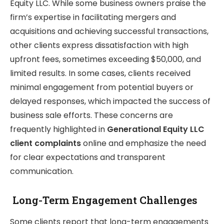
Equity LLC. While some business owners praise the
firm’s expertise in facilitating mergers and
acquisitions and achieving successful transactions,
other clients express dissatisfaction with high
upfront fees, sometimes exceeding $50,000, and
limited results. In some cases, clients received
minimal engagement from potential buyers or
delayed responses, which impacted the success of
business sale efforts. These concerns are
frequently highlighted in
Generational Equity LLC
client complaints
online and emphasize the need
for clear expectations and transparent
communication.
Long-Term Engagement Challenges
Some clients report that long-term engagements