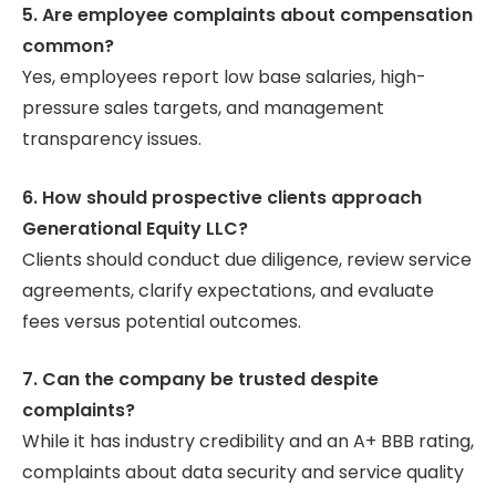
5. Are employee complaints about compensation
common?
Yes, employees report low base salaries, high-
pressure sales targets, and management
transparency issues.
6. How should prospective clients approach
Generational Equity LLC?
Clients should conduct due diligence, review service
agreements, clarify expectations, and evaluate
fees versus potential outcomes.
7. Can the company be trusted despite
complaints?
While it has industry credibility and an A+ BBB rating,
complaints about data security and service quality