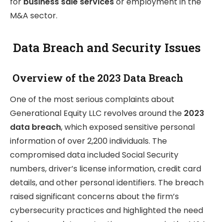
for
business sale services
or employment in the
M&A sector.
Data Breach and Security Issues
Overview of the 2023 Data Breach
One of the most serious complaints about
Generational Equity LLC revolves around the
2023
data breach
, which exposed sensitive personal
information of over 2,200 individuals. The
compromised data included Social Security
numbers, driver’s license information, credit card
details, and other personal identifiers. The breach
raised significant concerns about the firm’s
cybersecurity practices and highlighted the need