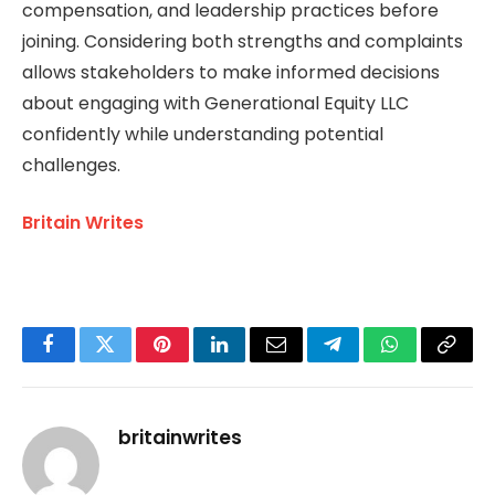
compensation, and leadership practices before
joining. Considering both strengths and complaints
allows stakeholders to make informed decisions
about engaging with Generational Equity LLC
confidently while understanding potential
challenges.
Britain Writes
Facebook
Twitter
Pinterest
LinkedIn
Email
Telegram
WhatsApp
Copy
Link
britainwrites