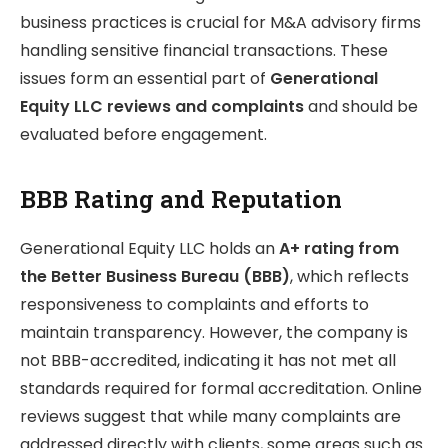
business practices is crucial for M&A advisory firms
handling sensitive financial transactions. These
issues form an essential part of
Generational
Equity LLC reviews and complaints
and should be
evaluated before engagement.
BBB Rating and Reputation
Generational Equity LLC holds an
A+ rating from
the Better Business Bureau (BBB)
, which reflects
responsiveness to complaints and efforts to
maintain transparency. However, the company is
not BBB-accredited, indicating it has not met all
standards required for formal accreditation. Online
reviews suggest that while many complaints are
addressed directly with clients, some areas such as