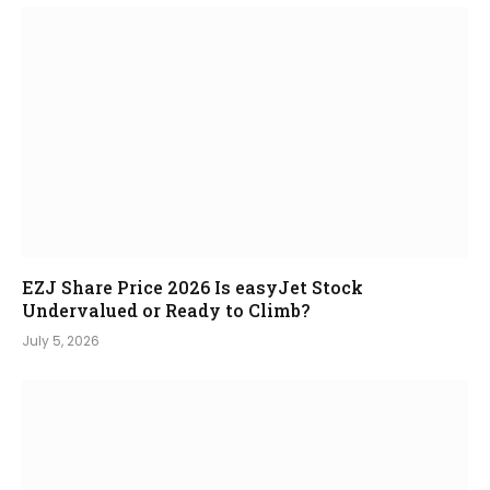
EZJ Share Price 2026 Is easyJet Stock
Undervalued or Ready to Climb?
July 5, 2026