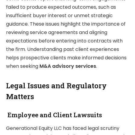
failed to produce expected outcomes, such as
insufficient buyer interest or unmet strategic
guidance. These issues highlight the importance of
reviewing service agreements and aligning
expectations before entering into contracts with
the firm. Understanding past client experiences
helps prospective clients make informed decisions
when seeking
M&A advisory services
.
Legal Issues and Regulatory
Matters
Employee and Client Lawsuits
Generational Equity LLC has faced legal scrutiny