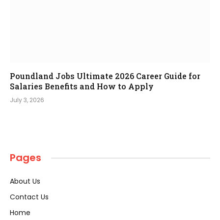
Poundland Jobs Ultimate 2026 Career Guide for
Salaries Benefits and How to Apply
July 3, 2026
Pages
About Us
Contact Us
Home