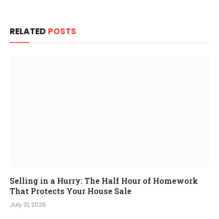
RELATED
POSTS
Selling in a Hurry: The Half Hour of Homework
That Protects Your House Sale
July 31, 2026