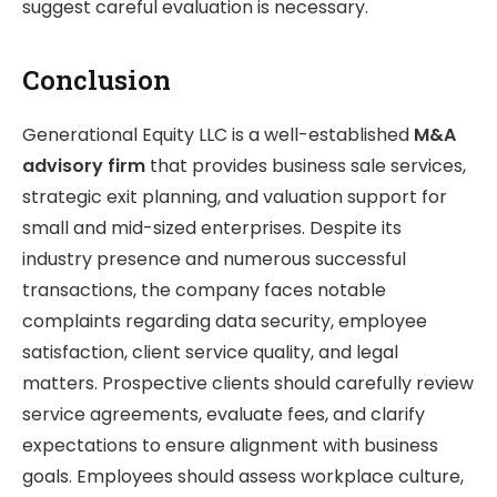
suggest careful evaluation is necessary.
Conclusion
Generational Equity LLC is a well-established
M&A
advisory firm
that provides business sale services,
strategic exit planning, and valuation support for
small and mid-sized enterprises. Despite its
industry presence and numerous successful
transactions, the company faces notable
complaints regarding data security, employee
satisfaction, client service quality, and legal
matters. Prospective clients should carefully review
service agreements, evaluate fees, and clarify
expectations to ensure alignment with business
goals. Employees should assess workplace culture,