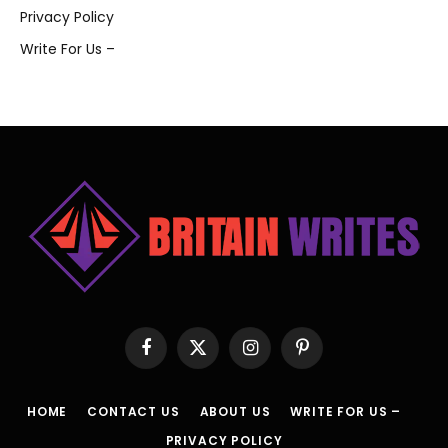
Privacy Policy
Write For Us –
Facebook
X
Instagram
Pinterest
(Twitter)
HOME
CONTACT US
ABOUT US
WRITE FOR US –
PRIVACY POLICY