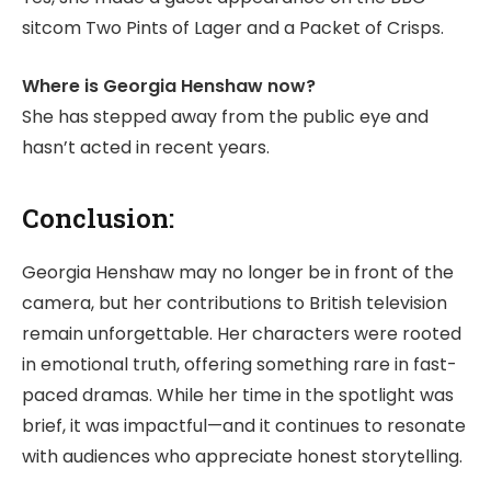
sitcom Two Pints of Lager and a Packet of Crisps.
Where is Georgia Henshaw now?
She has stepped away from the public eye and
hasn’t acted in recent years.
Conclusion:
Georgia Henshaw may no longer be in front of the
camera, but her contributions to British television
remain unforgettable. Her characters were rooted
in emotional truth, offering something rare in fast-
paced dramas. While her time in the spotlight was
brief, it was impactful—and it continues to resonate
with audiences who appreciate honest storytelling.