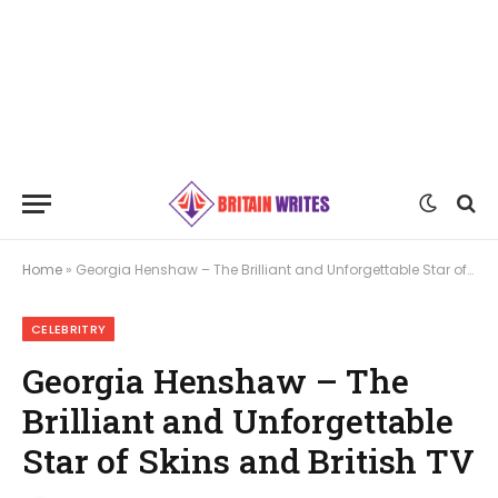
Home
»
Georgia Henshaw – The Brilliant and Unforgettable Star of Skins and British TV
CELEBRITRY
Georgia Henshaw – The
Brilliant and Unforgettable
Star of Skins and British TV