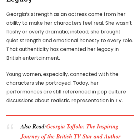
Georgia’s strength as an actress came from her
ability to make her characters feel real. She wasn’t
flashy or overly dramatic; instead, she brought
quiet strength and emotional honesty to every role.
That authenticity has cemented her legacy in
British entertainment.
Young women, especially, connected with the
characters she portrayed. Today, her
performances are still referenced in pop culture
discussions about realistic representation in TV.
Also Read:
Georgia Toffolo: The Inspiring
Journey of the British TV Star and Author