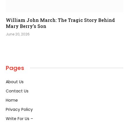
William John March: The Tragic Story Behind
Mary Berry’s Son
June 20, 2026
Pages
About Us
Contact Us
Home
Privacy Policy
Write For Us –