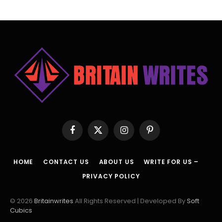
Facebook
X
Instagram
Pinterest
(Twitter)
HOME
CONTACT US
ABOUT US
WRITE FOR US –
PRIVACY POLICY
© 2026
Britainwrites
All Rights Reserved | Developed By
Soft
Cubics