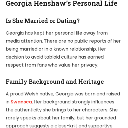
Georgia Henshaw’s Personal Life
Is She Married or Dating?
Georgia has kept her personal life away from
media attention. There are no public reports of her
being married or in a known relationship. Her
decision to avoid tabloid culture has earned
respect from fans who value her privacy.
Family Background and Heritage
A proud Welsh native, Georgia was born and raised
in
Swansea
. Her background strongly influences
the authenticity she brings to her characters. She
rarely speaks about her family, but her grounded
approach suggests a close-knit and supportive