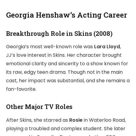
Georgia Henshaw’s Acting Career
Breakthrough Role in Skins (2008)
Georgia’s most well-known role was
Lara Lloyd
,
JJ’s love interest in Skins. Her character brought
emotional clarity and sincerity to a show known for
its raw, edgy teen drama. Though not in the main
cast, her impact was substantial, and she remains a
fan-favorite.
Other Major TV Roles
After Skins, she starred as
Rosie
in Waterloo Road,
playing a troubled and complex student. She later