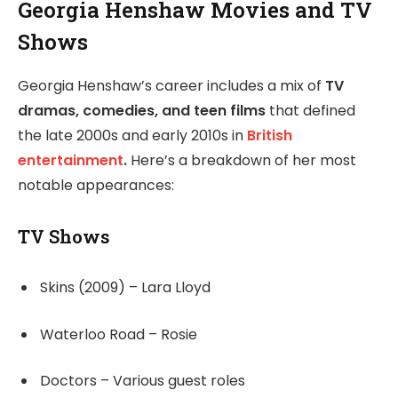
Georgia Henshaw Movies and TV
Shows
Georgia Henshaw’s career includes a mix of
TV
dramas, comedies, and teen films
that defined
the late 2000s and early 2010s in
British
entertainment
.
Here’s a breakdown of her most
notable appearances:
TV Shows
Skins (2009) – Lara Lloyd
Waterloo Road – Rosie
Doctors – Various guest roles