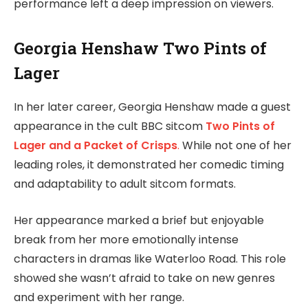
performance left a deep impression on viewers.
Georgia Henshaw Two Pints of
Lager
In her later career, Georgia Henshaw made a guest
appearance in the cult BBC sitcom
Two Pints of
Lager and a Packet of Crisps
.
While not one of her
leading roles, it demonstrated her comedic timing
and adaptability to adult sitcom formats.
Her appearance marked a brief but enjoyable
break from her more emotionally intense
characters in dramas like Waterloo Road. This role
showed she wasn’t afraid to take on new genres
and experiment with her range.