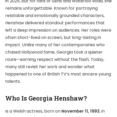
in 2025, but for fans of Skins and Waterloo Road, she
remains unforgettable. Known for portraying
relatable and emotionally grounded characters,
Henshaw delivered standout performances that
left a deep impression on audiences. Her roles were
often short-lived on screen, but long-lasting in
impact. Unlike many of her contemporaries who
chased Hollywood fame, Georgia took a quieter
route—earning respect without the flash. Today,
many still revisit her work and wonder what
happened to one of British TV’s most sincere young
talents.
Who Is Georgia Henshaw?
Is a Welsh actress, born on
November 11, 1993
, in