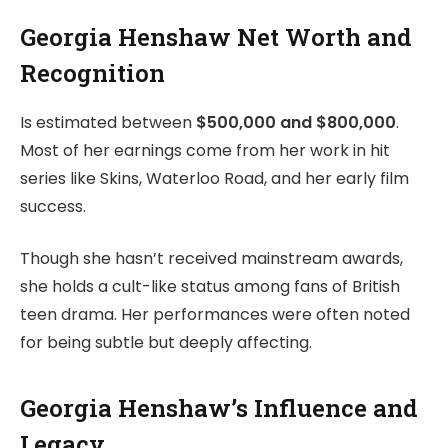
Georgia Henshaw Net Worth and
Recognition
Is estimated between
$500,000 and $800,000
.
Most of her earnings come from her work in hit
series like Skins, Waterloo Road, and her early film
success.
Though she hasn’t received mainstream awards,
she holds a cult-like status among fans of British
teen drama. Her performances were often noted
for being subtle but deeply affecting.
Georgia Henshaw’s Influence and
Legacy