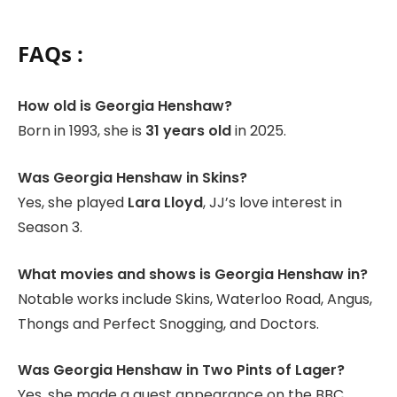
FAQs :
How old is Georgia Henshaw?
Born in 1993, she is
31 years old
in 2025.
Was Georgia Henshaw in Skins?
Yes, she played
Lara Lloyd
, JJ’s love interest in
Season 3.
What movies and shows is Georgia Henshaw in?
Notable works include Skins, Waterloo Road, Angus,
Thongs and Perfect Snogging, and Doctors.
Was Georgia Henshaw in Two Pints of Lager?
Yes, she made a guest appearance on the BBC