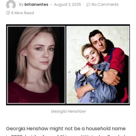
By
britainwrites
August 3, 2025
No Comments
6 Mins Read
Georgia Henshaw
Georgia Henshaw might not be a household name