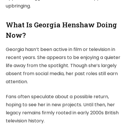
upbringing.
What Is Georgia Henshaw Doing
Now?
Georgia hasn’t been active in film or television in
recent years. She appears to be enjoying a quieter
life away from the spotlight. Though she’s largely
absent from social media, her past roles still earn
attention.
Fans often speculate about a possible return,
hoping to see her in new projects. Until then, her
legacy remains firmly rooted in early 2000s British
television history.