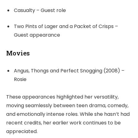
Casualty – Guest role
Two Pints of Lager and a Packet of Crisps –
Guest appearance
Movies
Angus, Thongs and Perfect Snogging (2008) –
Rosie
These appearances highlighted her versatility,
moving seamlessly between teen drama, comedy,
and emotionally intense roles. While she hasn’t had
recent credits, her earlier work continues to be
appreciated.