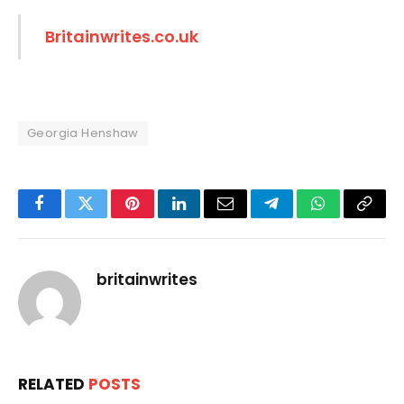
Britainwrites.co.uk
Georgia Henshaw
Facebook
Twitter
Pinterest
LinkedIn
Email
Telegram
WhatsApp
Copy
Link
britainwrites
RELATED
POSTS