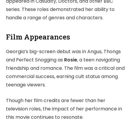
appeared in Casualty, Doctors, and other BBC
series. These roles demonstrated her ability to
handle a range of genres and characters.
Film Appearances
Georgia’s big-screen debut was in Angus, Thongs
and Perfect Snogging as
Rosie
, a teen navigating
friendship and romance. The film was a critical and
commercial success, earning cult status among
teenage viewers.
Though her film credits are fewer than her
television roles, the impact of her performance in
this movie continues to resonate.