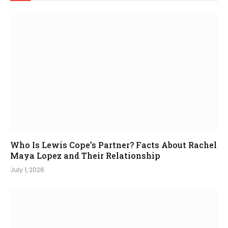
Who Is Lewis Cope’s Partner? Facts About Rachel
Maya Lopez and Their Relationship
July 1, 2026