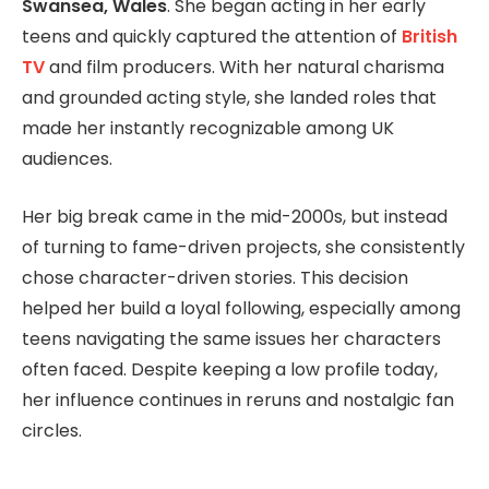
Swansea, Wales
. She began acting in her early
teens and quickly captured the attention of
British
TV
and film producers. With her natural charisma
and grounded acting style, she landed roles that
made her instantly recognizable among UK
audiences.
Her big break came in the mid-2000s, but instead
of turning to fame-driven projects, she consistently
chose character-driven stories. This decision
helped her build a loyal following, especially among
teens navigating the same issues her characters
often faced. Despite keeping a low profile today,
her influence continues in reruns and nostalgic fan
circles.