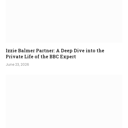
Izzie Balmer Partner: A Deep Dive into the
Private Life of the BBC Expert
June 23, 2026