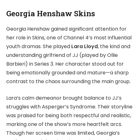
Georgia Henshaw Skins
Georgia Henshaw gained significant attention for
her role in Skins, one of Channel 4’s most influential
youth dramas. She played
Lara Lloyd
, the kind and
understanding girlfriend of JJ (played by Ollie
Barbieri) in Series 3. Her character stood out for
being emotionally grounded and mature—a sharp
contrast to the chaos surrounding the main group.
Lara’s calm demeanor brought balance to JJ’s
struggles with Asperger’s Syndrome. Their storyline
was praised for being both respectful and realistic,
marking one of the show’s more heartfelt arcs.
Though her screen time was limited, Georgia’s