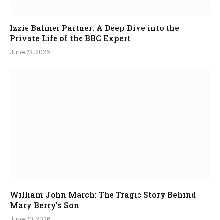
Izzie Balmer Partner: A Deep Dive into the
Private Life of the BBC Expert
June 23, 2026
William John March: The Tragic Story Behind
Mary Berry’s Son
June 20, 2026