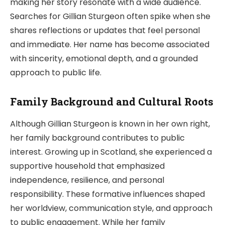
making her story resonate with a wide audience.
Searches for Gillian Sturgeon often spike when she
shares reflections or updates that feel personal
and immediate. Her name has become associated
with sincerity, emotional depth, and a grounded
approach to public life.
Family Background and Cultural Roots
Although Gillian Sturgeon is known in her own right,
her family background contributes to public
interest. Growing up in Scotland, she experienced a
supportive household that emphasized
independence, resilience, and personal
responsibility. These formative influences shaped
her worldview, communication style, and approach
to public engagement. While her family