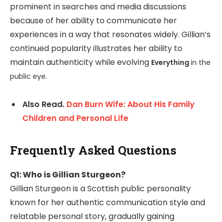
prominent in searches and media discussions
because of her ability to communicate her
experiences in a way that resonates widely. Gillian’s
continued popularity illustrates her ability to
maintain authenticity while evolving
Everything
in the
public eye.
Also Read.
Dan Burn Wife: About His Family
Children and Personal Life
Frequently Asked Questions
Q1: Who is Gillian Sturgeon?
Gillian Sturgeon is a Scottish public personality
known for her authentic communication style and
relatable personal story, gradually gaining