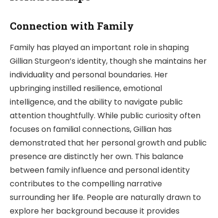
Connection with Family
Family has played an important role in shaping
Gillian Sturgeon’s identity, though she maintains her
individuality and personal boundaries. Her
upbringing instilled resilience, emotional
intelligence, and the ability to navigate public
attention thoughtfully. While public curiosity often
focuses on familial connections, Gillian has
demonstrated that her personal growth and public
presence are distinctly her own. This balance
between family influence and personal identity
contributes to the compelling narrative
surrounding her life. People are naturally drawn to
explore her background because it provides