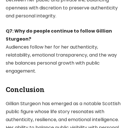
openness with discretion to preserve authenticity
and personal integrity.
Q7: Why do people continue to follow Gillian
Sturgeon?
Audiences follow her for her authenticity,
relatability, emotional transparency, and the way
she balances personal growth with public
engagement.
Conclusion
Gillian Sturgeon has emerged as a notable Scottish
public figure whose life story resonates with
authenticity, resilience, and emotional intelligence.
Her ability to balance public visibility with personal