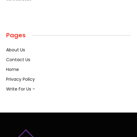
Pages
About Us
Contact Us
Home
Privacy Policy
Write For Us –