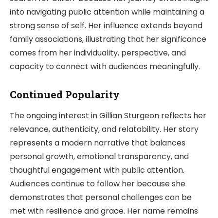
into navigating public attention while maintaining a
strong sense of self. Her influence extends beyond
family associations, illustrating that her significance
comes from her individuality, perspective, and
capacity to connect with audiences meaningfully.
Continued Popularity
The ongoing interest in Gillian Sturgeon reflects her
relevance, authenticity, and relatability. Her story
represents a modern narrative that balances
personal growth, emotional transparency, and
thoughtful engagement with public attention.
Audiences continue to follow her because she
demonstrates that personal challenges can be
met with resilience and grace. Her name remains