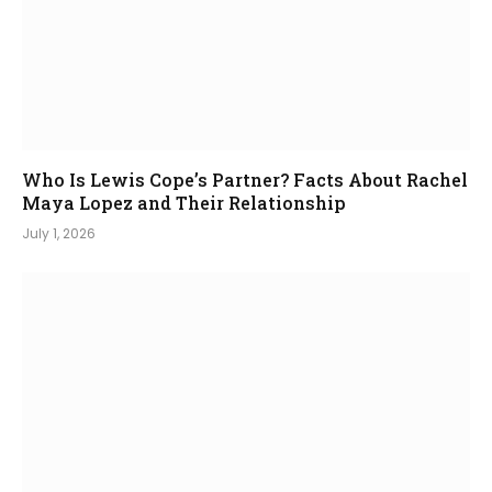
Who Is Lewis Cope’s Partner? Facts About Rachel
Maya Lopez and Their Relationship
July 1, 2026