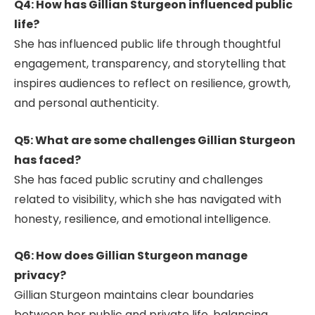
Q4: How has Gillian Sturgeon influenced public
life?
She has influenced public life through thoughtful
engagement, transparency, and storytelling that
inspires audiences to reflect on resilience, growth,
and personal authenticity.
Q5: What are some challenges Gillian Sturgeon
has faced?
She has faced public scrutiny and challenges
related to visibility, which she has navigated with
honesty, resilience, and emotional intelligence.
Q6: How does Gillian Sturgeon manage
privacy?
Gillian Sturgeon maintains clear boundaries
between her public and private life, balancing