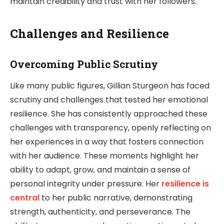
maintain credibility and trust with her followers.
Challenges and Resilience
Overcoming Public Scrutiny
Like many public figures, Gillian Sturgeon has faced
scrutiny and challenges that tested her emotional
resilience. She has consistently approached these
challenges with transparency, openly reflecting on
her experiences in a way that fosters connection
with her audience. These moments highlight her
ability to adapt, grow, and maintain a sense of
personal integrity under pressure. Her
resilience is
central
to her public narrative, demonstrating
strength, authenticity, and perseverance. The