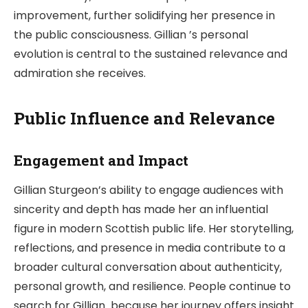
improvement, further solidifying her presence in
the public consciousness. Gillian ’s personal
evolution is central to the sustained relevance and
admiration she receives.
Public Influence and Relevance
Engagement and Impact
Gillian Sturgeon’s ability to engage audiences with
sincerity and depth has made her an influential
figure in modern Scottish public life. Her storytelling,
reflections, and presence in media contribute to a
broader cultural conversation about authenticity,
personal growth, and resilience. People continue to
search for Gillian because her journey offers insight