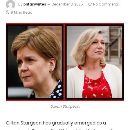
By
britainwrites
December 8, 2025
No Comments
8 Mins Read
Gillian Sturgeon:
Gillian Sturgeon has gradually emerged as a