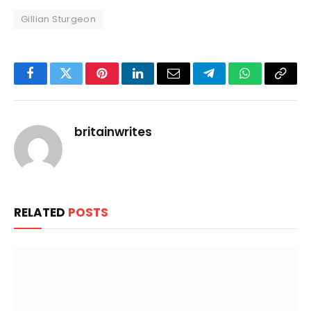
Gillian Sturgeon
Facebook
Twitter
Pinterest
LinkedIn
Email
Telegram
WhatsApp
Copy
Link
britainwrites
RELATED
POSTS