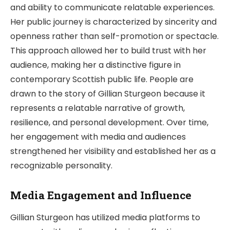
and ability to communicate relatable experiences.
Her public journey is characterized by sincerity and
openness rather than self-promotion or spectacle.
This approach allowed her to build trust with her
audience, making her a distinctive figure in
contemporary Scottish public life. People are
drawn to the story of Gillian Sturgeon because it
represents a relatable narrative of growth,
resilience, and personal development. Over time,
her engagement with media and audiences
strengthened her visibility and established her as a
recognizable personality.
Media Engagement and Influence
Gillian Sturgeon has utilized media platforms to