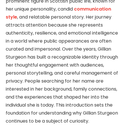
prominent figure in Scottish public life, known for
her unique personality, candid
communication
style
, and relatable personal story. Her journey
attracts attention because she represents
authenticity, resilience, and emotional intelligence
in a world where public appearances are often
curated and impersonal. Over the years, Gillian
Sturgeon has built a recognizable identity through
her thoughtful engagement with audiences,
personal storytelling, and careful management of
privacy. People searching for her name are
interested in her background, family connections,
and the experiences that shaped her into the
individual she is today. This introduction sets the
foundation for understanding why Gillian Sturgeon
continues to be a subject of curiosity.