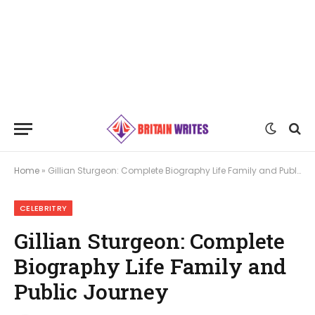
Home
»
Gillian Sturgeon: Complete Biography Life Family and Public Journey
CELEBRITRY
Gillian Sturgeon: Complete
Biography Life Family and
Public Journey