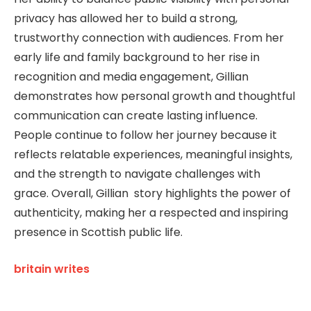
privacy has allowed her to build a strong,
trustworthy connection with audiences. From her
early life and family background to her rise in
recognition and media engagement, Gillian
demonstrates how personal growth and thoughtful
communication can create lasting influence.
People continue to follow her journey because it
reflects relatable experiences, meaningful insights,
and the strength to navigate challenges with
grace. Overall, Gillian story highlights the power of
authenticity, making her a respected and inspiring
presence in Scottish public life.
britain writes