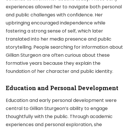
experiences allowed her to navigate both personal
and public challenges with confidence. Her
upbringing encouraged independence while
fostering a strong sense of self, which later
translated into her media presence and public
storytelling. People searching for information about
Gillian Sturgeon are often curious about these
formative years because they explain the
foundation of her character and public identity.
Education and Personal Development
Education and early personal development were
central to Gillian Sturgeon’s ability to engage
thoughtfully with the public. Through academic
experiences and personal exploration, she