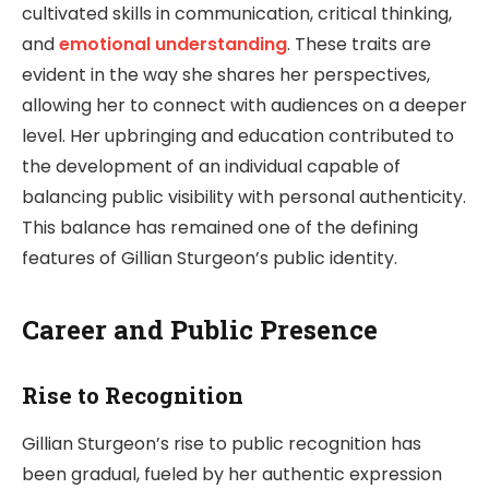
cultivated skills in communication, critical thinking,
and
emotional understanding
. These traits are
evident in the way she shares her perspectives,
allowing her to connect with audiences on a deeper
level. Her upbringing and education contributed to
the development of an individual capable of
balancing public visibility with personal authenticity.
This balance has remained one of the defining
features of Gillian Sturgeon’s public identity.
Career and Public Presence
Rise to Recognition
Gillian Sturgeon’s rise to public recognition has
been gradual, fueled by her authentic expression