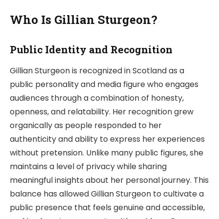
Who Is Gillian Sturgeon?
Public Identity and Recognition
Gillian Sturgeon is recognized in Scotland as a
public personality and media figure who engages
audiences through a combination of honesty,
openness, and relatability. Her recognition grew
organically as people responded to her
authenticity and ability to express her experiences
without pretension. Unlike many public figures, she
maintains a level of privacy while sharing
meaningful insights about her personal journey. This
balance has allowed Gillian Sturgeon to cultivate a
public presence that feels genuine and accessible,