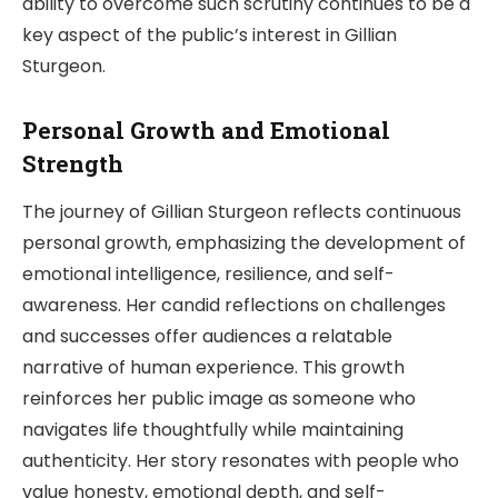
ability to overcome such scrutiny continues to be a
key aspect of the public’s interest in Gillian
Sturgeon.
Personal Growth and Emotional
Strength
The journey of Gillian Sturgeon reflects continuous
personal growth, emphasizing the development of
emotional intelligence, resilience, and self-
awareness. Her candid reflections on challenges
and successes offer audiences a relatable
narrative of human experience. This growth
reinforces her public image as someone who
navigates life thoughtfully while maintaining
authenticity. Her story resonates with people who
value honesty, emotional depth, and self-