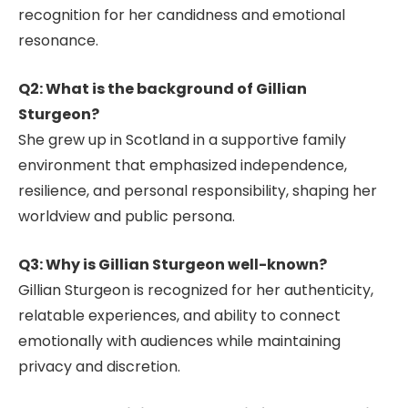
recognition for her candidness and emotional
resonance.
Q2: What is the background of Gillian
Sturgeon?
She grew up in Scotland in a supportive family
environment that emphasized independence,
resilience, and personal responsibility, shaping her
worldview and public persona.
Q3: Why is Gillian Sturgeon well-known?
Gillian Sturgeon is recognized for her authenticity,
relatable experiences, and ability to connect
emotionally with audiences while maintaining
privacy and discretion.