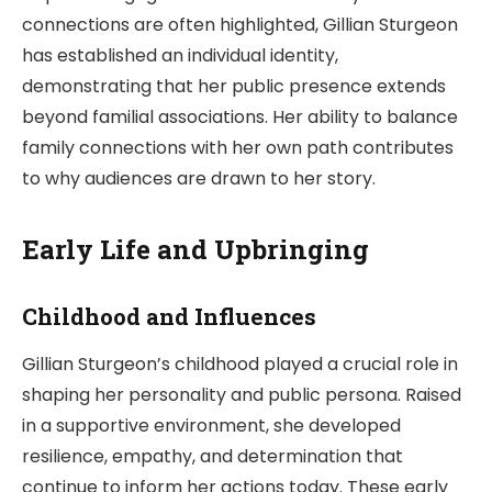
connections are often highlighted, Gillian Sturgeon
has established an individual identity,
demonstrating that her public presence extends
beyond familial associations. Her ability to balance
family connections with her own path contributes
to why audiences are drawn to her story.
Early Life and Upbringing
Childhood and Influences
Gillian Sturgeon’s childhood played a crucial role in
shaping her personality and public persona. Raised
in a supportive environment, she developed
resilience, empathy, and determination that
continue to inform her actions today. These early