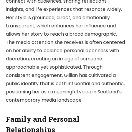
connect with audiences, sharing reflections,
insights, and life experiences that resonate widely.
Her style is grounded, direct, and emotionally
transparent, which enhances her influence and
allows her story to reach a broad demographic.
The media attention she receives is often centered
on her ability to balance personal openness with
discretion, creating an image of someone
approachable yet sophisticated. Through
consistent engagement, Gillian has cultivated a
public identity that is both influential and authentic,
positioning her as a meaningful voice in Scotland’s
contemporary media landscape.
Family and Personal
Relationships