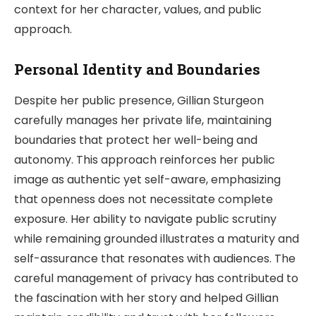
context for her character, values, and public
approach.
Personal Identity and Boundaries
Despite her public presence, Gillian Sturgeon
carefully manages her private life, maintaining
boundaries that protect her well-being and
autonomy. This approach reinforces her public
image as authentic yet self-aware, emphasizing
that openness does not necessitate complete
exposure. Her ability to navigate public scrutiny
while remaining grounded illustrates a maturity and
self-assurance that resonates with audiences. The
careful management of privacy has contributed to
the fascination with her story and helped Gillian