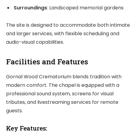
Surroundings
: Landscaped memorial gardens
The site is designed to accommodate both intimate
and larger services, with flexible scheduling and
audio-visual capabilities.
Facilities and Features
Gornal Wood Crematorium blends tradition with
modern comfort. The chapel is equipped with a
professional sound system, screens for visual
tributes, and livestreaming services for remote
guests.
Key Features: