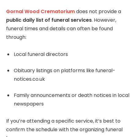
Gornal Wood Crematorium
does not provide a
public daily list of funeral services
. However,
funeral times and details can often be found
through:
Local funeral directors
Obituary listings on platforms like funeral-
notices.co.uk
Family announcements or death notices in local
newspapers
If you’re attending a specific service, it’s best to
confirm the schedule with the organizing funeral