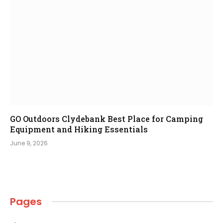
GO Outdoors Clydebank Best Place for Camping
Equipment and Hiking Essentials
June 9, 2026
Pages