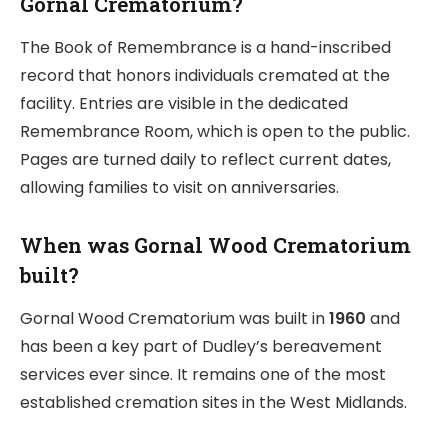
Gornal Crematorium?
The Book of Remembrance is a hand-inscribed
record that honors individuals cremated at the
facility. Entries are visible in the dedicated
Remembrance Room, which is open to the public.
Pages are turned daily to reflect current dates,
allowing families to visit on anniversaries.
When was Gornal Wood Crematorium
built?
Gornal Wood Crematorium was built in
1960
and
has been a key part of Dudley’s bereavement
services ever since. It remains one of the most
established cremation sites in the West Midlands.