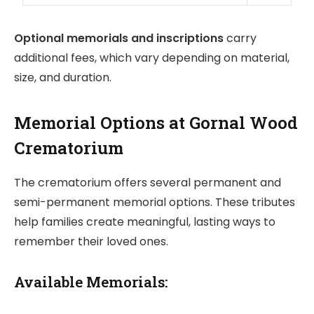
Optional memorials and inscriptions
carry
additional fees, which vary depending on material,
size, and duration.
Memorial Options at Gornal Wood
Crematorium
The crematorium offers several permanent and
semi-permanent memorial options. These tributes
help families create meaningful, lasting ways to
remember their loved ones.
Available Memorials: