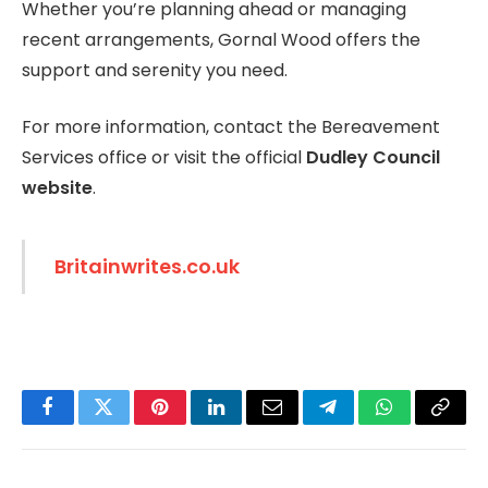
Whether you’re planning ahead or managing
recent arrangements, Gornal Wood offers the
support and serenity you need.
For more information, contact the Bereavement
Services office or visit the official
Dudley Council
website
.
Britainwrites.co.uk
Facebook
Twitter
Pinterest
LinkedIn
Email
Telegram
WhatsApp
Copy
Link