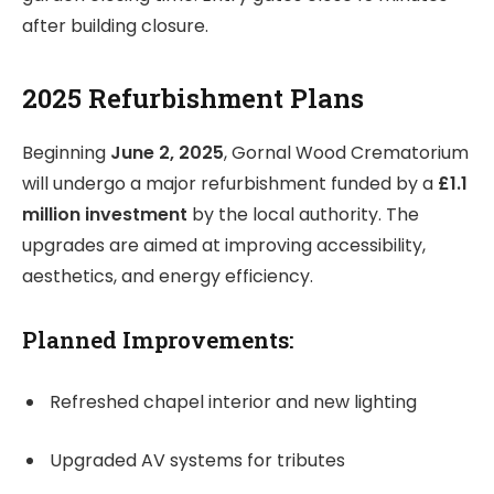
after building closure.
2025 Refurbishment Plans
Beginning
June 2, 2025
, Gornal Wood Crematorium
will undergo a major refurbishment funded by a
£1.1
million investment
by the local authority. The
upgrades are aimed at improving accessibility,
aesthetics, and energy efficiency.
Planned Improvements:
Refreshed chapel interior and new lighting
Upgraded AV systems for tributes