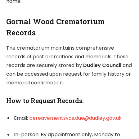
home.
Gornal Wood Crematorium
Records
The crematorium maintains comprehensive
records of past cremations and memorials. These
records are securely stored by
Dudley Council
and
can be accessed upon request for family history or
memorial confirmation.
How to Request Records:
Email:
bereavementsvcs.due@dudley.gov.uk
In-person: By appointment only, Monday to