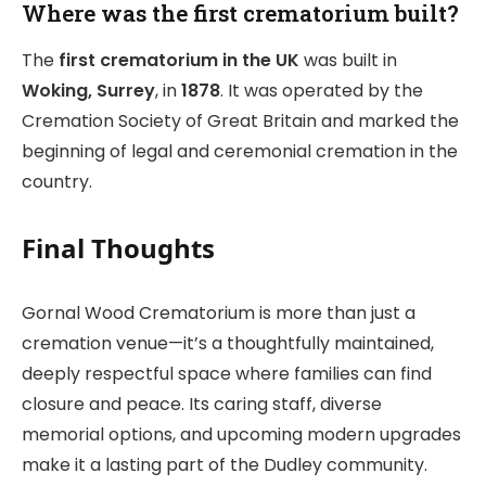
Where was the first crematorium built?
The
first crematorium in the UK
was built in
Woking, Surrey
, in
1878
. It was operated by the
Cremation Society of Great Britain and marked the
beginning of legal and ceremonial cremation in the
country.
Final Thoughts
Gornal Wood Crematorium is more than just a
cremation venue—it’s a thoughtfully maintained,
deeply respectful space where families can find
closure and peace. Its caring staff, diverse
memorial options, and upcoming modern upgrades
make it a lasting part of the Dudley community.