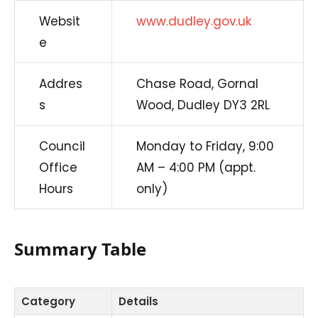
Websit
www.dudley.gov.uk
e
Addres
Chase Road, Gornal
s
Wood, Dudley DY3 2RL
Council
Monday to Friday, 9:00
Office
AM – 4:00 PM (appt.
Hours
only)
Summary Table
Category
Details