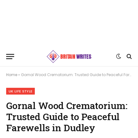
Home
»
Gornal Wood Crematorium: Trusted Guide to Peaceful Farewells in Dudley
UK LIFE STYLE
Gornal Wood Crematorium:
Trusted Guide to Peaceful
Farewells in Dudley