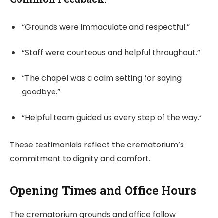
“Grounds were immaculate and respectful.”
“Staff were courteous and helpful throughout.”
“The chapel was a calm setting for saying
goodbye.”
“Helpful team guided us every step of the way.”
These testimonials reflect the crematorium’s
commitment to dignity and comfort.
Opening Times and Office Hours
The crematorium grounds and office follow