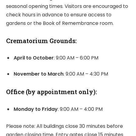
seasonal opening times. Visitors are encouraged to
check hours in advance to ensure access to
gardens or the Book of Remembrance room.
Crematorium Grounds:
April to October
: 9:00 AM – 6:00 PM
November to March
: 9:00 AM – 4:30 PM
Office (by appointment only):
Monday to Friday
: 9:00 AM – 4:00 PM
Please note: All buildings close 30 minutes before
garden closing time. Entry gates close 15 minutes