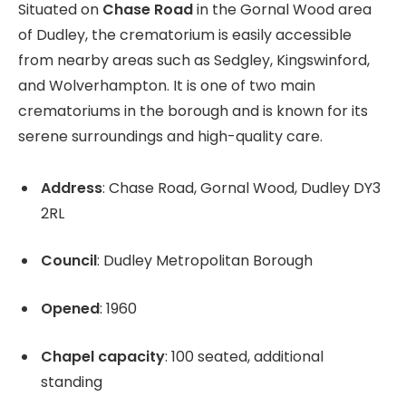
Situated on
Chase Road
in the Gornal Wood area
of Dudley, the crematorium is easily accessible
from nearby areas such as Sedgley, Kingswinford,
and Wolverhampton. It is one of two main
crematoriums in the borough and is known for its
serene surroundings and high-quality care.
Address
: Chase Road, Gornal Wood, Dudley DY3
2RL
Council
: Dudley Metropolitan Borough
Opened
: 1960
Chapel capacity
: 100 seated, additional
standing