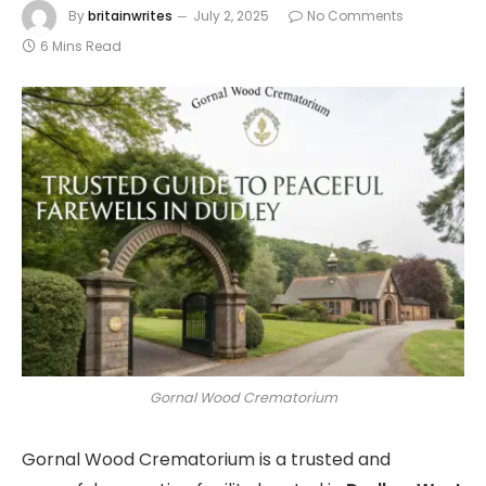
By
britainwrites
July 2, 2025
No Comments
6 Mins Read
Gornal Wood Crematorium
Gornal Wood Crematorium is a trusted and