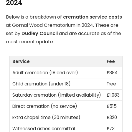
2024
Below is a breakdown of
cremation service costs
at Gornal Wood Crematorium in 2024. These are
set by
Dudley Council
and are accurate as of the
most recent update.
Service
Fee
Adult cremation (18 and over)
£884
Child cremation (under 18)
Free
Saturday cremation (limited availability)
£1,083
Direct cremation (no service)
£515
Extra chapel time (30 minutes)
£320
Witnessed ashes committal
£73