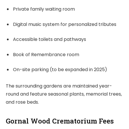
Private family waiting room
Digital music system for personalized tributes
Accessible toilets and pathways
Book of Remembrance room
On-site parking (to be expanded in 2025)
The surrounding gardens are maintained year-
round and feature seasonal plants, memorial trees,
and rose beds.
Gornal Wood Crematorium Fees