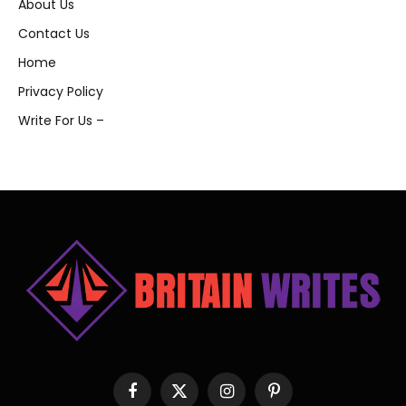
About Us
Contact Us
Home
Privacy Policy
Write For Us –
Facebook
X
Instagram
Pinterest