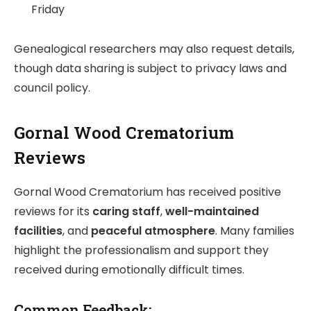
Friday
Genealogical researchers may also request details,
though data sharing is subject to privacy laws and
council policy.
Gornal Wood Crematorium
Reviews
Gornal Wood Crematorium has received positive
reviews for its
caring staff
,
well-maintained
facilities
, and
peaceful atmosphere
. Many families
highlight the professionalism and support they
received during emotionally difficult times.
Common Feedback: