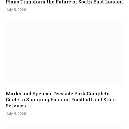
Plans Transform the Future of South East London
July 8, 2026
Marks and Spencer Teesside Park Complete
Guide to Shopping Fashion Foodhall and Store
Services
July 4, 2026