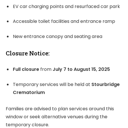
EV car charging points and resurfaced car park
Accessible toilet facilities and entrance ramp
New entrance canopy and seating area
Closure Notice:
Full closure
from
July 7 to August 15, 2025
Temporary services will be held at
Stourbridge
Crematorium
Families are advised to plan services around this
window or seek alternative venues during the
temporary closure.