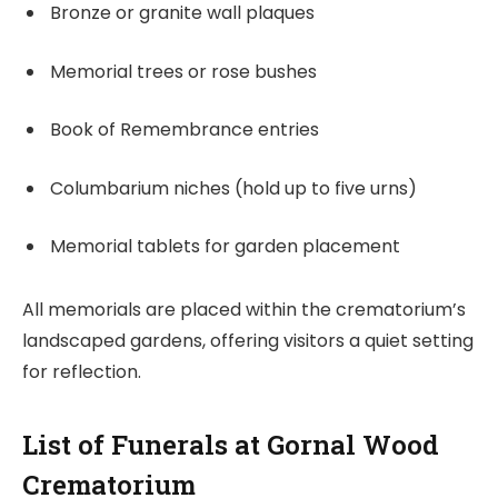
Bronze or granite wall plaques
Memorial trees or rose bushes
Book of Remembrance entries
Columbarium niches (hold up to five urns)
Memorial tablets for garden placement
All memorials are placed within the crematorium’s
landscaped gardens, offering visitors a quiet setting
for reflection.
List of Funerals at Gornal Wood
Crematorium