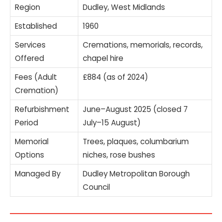
Region
Dudley, West Midlands
Established
1960
Services
Cremations, memorials, records,
Offered
chapel hire
Fees (Adult
£884 (as of 2024)
Cremation)
Refurbishment
June–August 2025 (closed 7
Period
July–15 August)
Memorial
Trees, plaques, columbarium
Options
niches, rose bushes
Managed By
Dudley Metropolitan Borough
Council