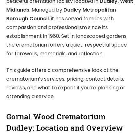
peaceful cremation facility located in
Dudley, West
Midlands
. Managed by
Dudley Metropolitan
Borough Council
, it has served families with
compassion and professionalism since its
establishment in 1960. Set in landscaped gardens,
the crematorium offers a quiet, respectful space
for farewells, memorials, and reflection.
This guide offers a comprehensive look at the
crematorium’s services, pricing, contact details,
reviews, and what to expect if you’re planning or
attending a service.
Gornal Wood Crematorium
Dudley: Location and Overview