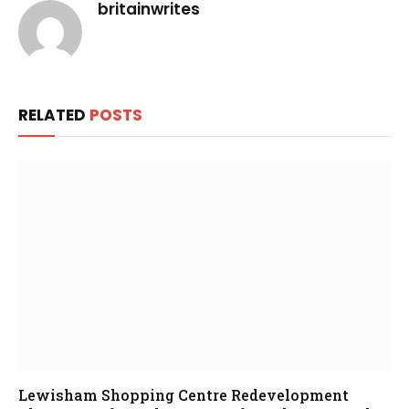
britainwrites
RELATED
POSTS
Lewisham Shopping Centre Redevelopment