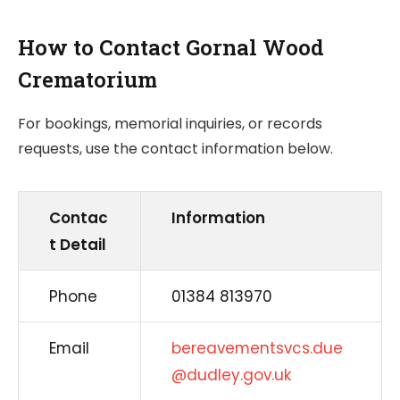
How to Contact Gornal Wood
Crematorium
For bookings, memorial inquiries, or records
requests, use the contact information below.
Contac
Information
t Detail
Phone
01384 813970
Email
bereavementsvcs.due
@dudley.gov.uk