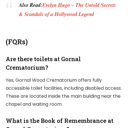
Also Read:
Evelyn Hugo – The Untold Secrets
& Scandals of a Hollywood Legend
(FQRs)
Are there toilets at Gornal
Crematorium?
Yes, Gornal Wood Crematorium offers fully
accessible toilet facilities, including disabled access.
These are located inside the main building near the
chapel and waiting room.
What is the Book of Remembrance at