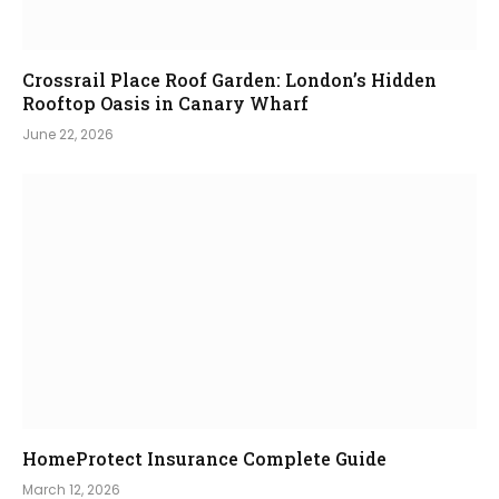
Crossrail Place Roof Garden: London’s Hidden
Rooftop Oasis in Canary Wharf
June 22, 2026
HomeProtect Insurance Complete Guide
March 12, 2026