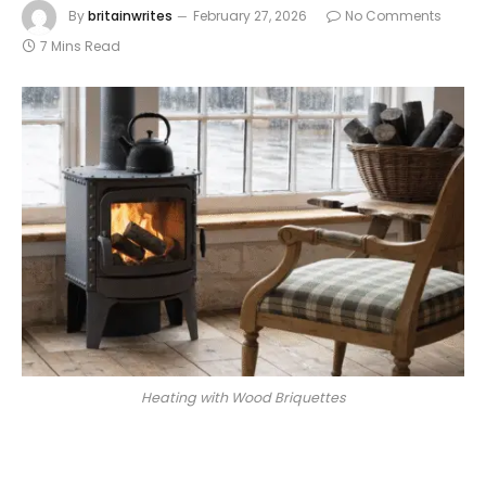
By
britainwrites
February 27, 2026
No Comments
7 Mins Read
Heating with Wood Briquettes