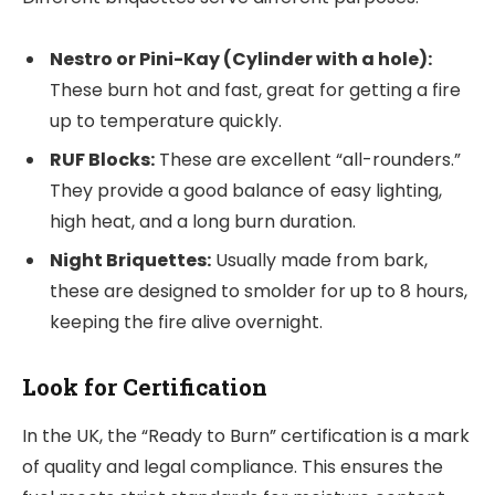
Nestro or Pini-Kay (Cylinder with a hole):
These burn hot and fast, great for getting a fire
up to temperature quickly.
RUF Blocks:
These are excellent “all-rounders.”
They provide a good balance of easy lighting,
high heat, and a long burn duration.
Night Briquettes:
Usually made from bark,
these are designed to smolder for up to 8 hours,
keeping the fire alive overnight.
Look for Certification
In the UK, the “Ready to Burn” certification is a mark
of quality and legal compliance. This ensures the