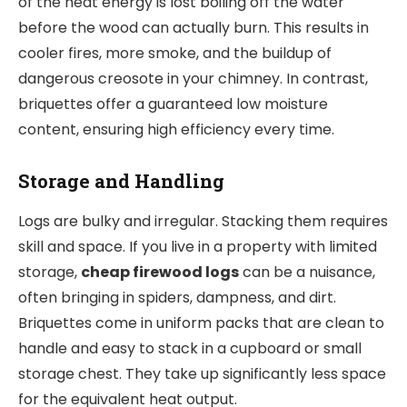
of the heat energy is lost boiling off the water
before the wood can actually burn. This results in
cooler fires, more smoke, and the buildup of
dangerous creosote in your chimney. In contrast,
briquettes offer a guaranteed low moisture
content, ensuring high efficiency every time.
Storage and Handling
Logs are bulky and irregular. Stacking them requires
skill and space. If you live in a property with limited
storage,
cheap firewood logs
can be a nuisance,
often bringing in spiders, dampness, and dirt.
Briquettes come in uniform packs that are clean to
handle and easy to stack in a cupboard or small
storage chest. They take up significantly less space
for the equivalent heat output.