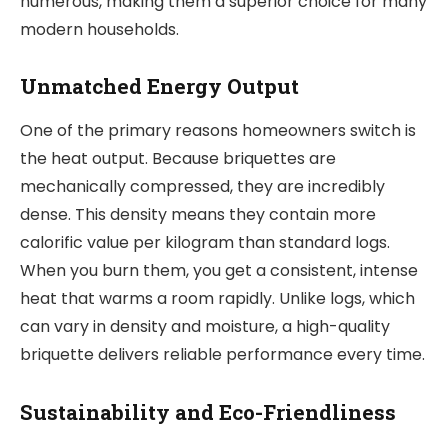
numerous, making them a superior choice for many
modern households.
Unmatched Energy Output
One of the primary reasons homeowners switch is
the heat output. Because briquettes are
mechanically compressed, they are incredibly
dense. This density means they contain more
calorific value per kilogram than standard logs.
When you burn them, you get a consistent, intense
heat that warms a room rapidly. Unlike logs, which
can vary in density and moisture, a high-quality
briquette delivers reliable performance every time.
Sustainability and Eco-Friendliness