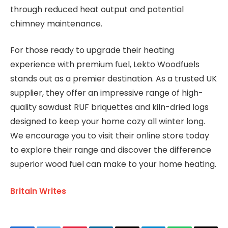
through reduced heat output and potential
chimney maintenance.
For those ready to upgrade their heating
experience with premium fuel, Lekto Woodfuels
stands out as a premier destination. As a trusted UK
supplier, they offer an impressive range of high-
quality sawdust RUF briquettes and kiln-dried logs
designed to keep your home cozy all winter long.
We encourage you to visit their online store today
to explore their range and discover the difference
superior wood fuel can make to your home heating.
Britain Writes