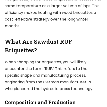
same temperature as a larger volume of logs. This
efficiency makes heating with wood briquettes a
cost-effective strategy over the long winter
months.
What Are Sawdust RUF
Briquettes?
When shopping for briquettes, you will likely
encounter the term “RUF.” This refers to the
specific shape and manufacturing process,
originating from the German manufacturer RUF
who pioneered the hydraulic press technology.
Composition and Production