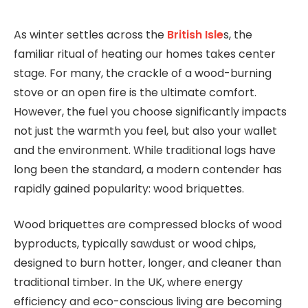
As winter settles across the
British Isle
s, the
familiar ritual of heating our homes takes center
stage. For many, the crackle of a wood-burning
stove or an open fire is the ultimate comfort.
However, the fuel you choose significantly impacts
not just the warmth you feel, but also your wallet
and the environment. While traditional logs have
long been the standard, a modern contender has
rapidly gained popularity: wood briquettes.
Wood briquettes are compressed blocks of wood
byproducts, typically sawdust or wood chips,
designed to burn hotter, longer, and cleaner than
traditional timber. In the UK, where energy
efficiency and eco-conscious living are becoming