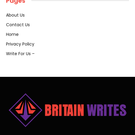
Pages
About Us
Contact Us
Home
Privacy Policy
Write For Us –