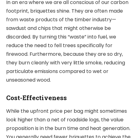
In an era where we are all conscious of our carbon
footprint, briquettes shine. They are often made
from waste products of the timber industry—
sawdust and chips that might otherwise be
discarded. By turning this “waste” into fuel, we
reduce the need to fell trees specifically for
firewood. Furthermore, because they are so dry,
they burn cleanly with very little smoke, reducing
particulate emissions compared to wet or
unseasoned wood.
Cost-Effectiveness
While the upfront price per bag might sometimes
look higher than a net of roadside logs, the value
proposition is in the burn time and heat generation.
You generally need fewer briquettes to achieve the