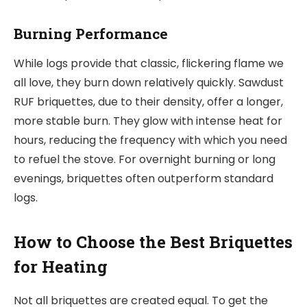
Burning Performance
While logs provide that classic, flickering flame we
all love, they burn down relatively quickly. Sawdust
RUF briquettes, due to their density, offer a longer,
more stable burn. They glow with intense heat for
hours, reducing the frequency with which you need
to refuel the stove. For overnight burning or long
evenings, briquettes often outperform standard
logs.
How to Choose the Best Briquettes
for Heating
Not all briquettes are created equal. To get the