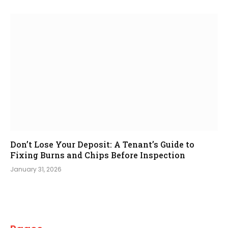
Don’t Lose Your Deposit: A Tenant’s Guide to
Fixing Burns and Chips Before Inspection
January 31, 2026