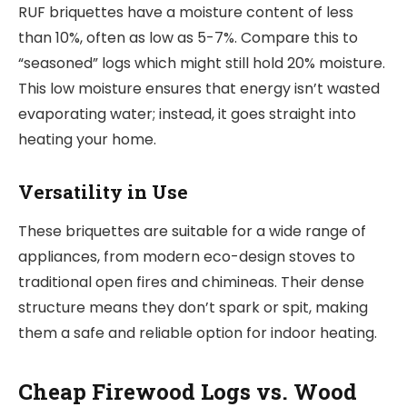
RUF briquettes have a moisture content of less
than 10%, often as low as 5-7%. Compare this to
“seasoned” logs which might still hold 20% moisture.
This low moisture ensures that energy isn’t wasted
evaporating water; instead, it goes straight into
heating your home.
Versatility in Use
These briquettes are suitable for a wide range of
appliances, from modern eco-design stoves to
traditional open fires and chimineas. Their dense
structure means they don’t spark or spit, making
them a safe and reliable option for indoor heating.
Cheap Firewood Logs vs. Wood