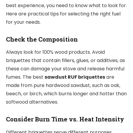
best experience, you need to know what to look for.
Here are practical tips for selecting the right fuel
for your needs.
Check the Composition
Always look for 100% wood products. Avoid
briquettes that contain fillers, glues, or additives, as
these can damage your stove and release harmful
fumes. The best
sawdust RUF briquettes
are
made from pure hardwood sawdust, such as oak,
beech, or birch, which burns longer and hotter than
softwood alternatives.
Consider Burn Time vs. Heat Intensity
Different briquettes serve different purposes.