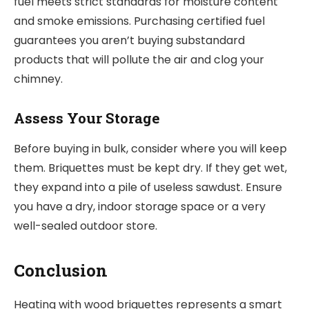
fuel meets strict standards for moisture content
and smoke emissions. Purchasing certified fuel
guarantees you aren’t buying substandard
products that will pollute the air and clog your
chimney.
Assess Your Storage
Before buying in bulk, consider where you will keep
them. Briquettes must be kept dry. If they get wet,
they expand into a pile of useless sawdust. Ensure
you have a dry, indoor storage space or a very
well-sealed outdoor store.
Conclusion
Heating with wood briquettes represents a smart