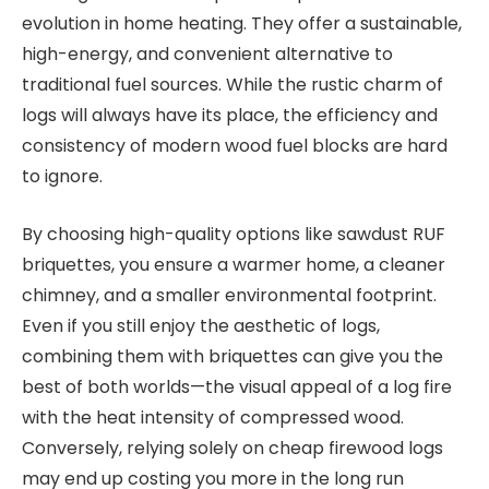
evolution in home heating. They offer a sustainable,
high-energy, and convenient alternative to
traditional fuel sources. While the rustic charm of
logs will always have its place, the efficiency and
consistency of modern wood fuel blocks are hard
to ignore.
By choosing high-quality options like sawdust RUF
briquettes, you ensure a warmer home, a cleaner
chimney, and a smaller environmental footprint.
Even if you still enjoy the aesthetic of logs,
combining them with briquettes can give you the
best of both worlds—the visual appeal of a log fire
with the heat intensity of compressed wood.
Conversely, relying solely on cheap firewood logs
may end up costing you more in the long run