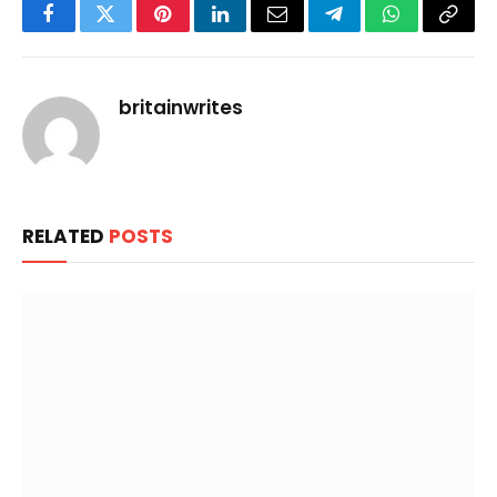
Facebook
Twitter
Pinterest
LinkedIn
Email
Telegram
WhatsApp
Copy
Link
britainwrites
RELATED
POSTS