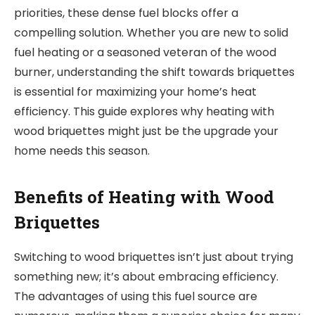
priorities, these dense fuel blocks offer a
compelling solution. Whether you are new to solid
fuel heating or a seasoned veteran of the wood
burner, understanding the shift towards briquettes
is essential for maximizing your home’s heat
efficiency. This guide explores why heating with
wood briquettes might just be the upgrade your
home needs this season.
Benefits of Heating with Wood
Briquettes
Switching to wood briquettes isn’t just about trying
something new; it’s about embracing efficiency.
The advantages of using this fuel source are