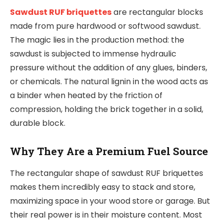
Sawdust RUF briquettes
are rectangular blocks
made from pure hardwood or softwood sawdust.
The magic lies in the production method: the
sawdust is subjected to immense hydraulic
pressure without the addition of any glues, binders,
or chemicals. The natural lignin in the wood acts as
a binder when heated by the friction of
compression, holding the brick together in a solid,
durable block.
Why They Are a Premium Fuel Source
The rectangular shape of sawdust RUF briquettes
makes them incredibly easy to stack and store,
maximizing space in your wood store or garage. But
their real power is in their moisture content. Most