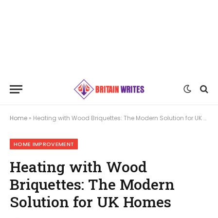
Home
»
Heating with Wood Briquettes: The Modern Solution for UK Homes
HOME IMPROVEMENT
Heating with Wood
Briquettes: The Modern
Solution for UK Homes