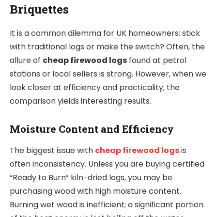
Briquettes
It is a common dilemma for UK homeowners: stick
with traditional logs or make the switch? Often, the
allure of
cheap firewood logs
found at petrol
stations or local sellers is strong. However, when we
look closer at efficiency and practicality, the
comparison yields interesting results.
Moisture Content and Efficiency
The biggest issue with
cheap firewood logs
is
often inconsistency. Unless you are buying certified
“Ready to Burn” kiln-dried logs, you may be
purchasing wood with high moisture content.
Burning wet wood is inefficient; a significant portion