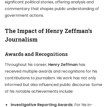
significant political stories, offering analysis and
commentary that shapes public understanding of
government actions.
The Impact of Henry Zeffman’s
Journalism
Awards and Recognitions
Throughout his career,
Henry Zeffman
has
received multiple awards and recognitions for his
contributions to journalism. His work has not only
informed but also influenced public discourse. Some
of his notable achievements include:
Investigative Reporting Awards
: For his in-