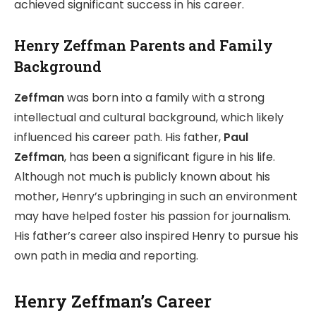
achieved significant success in his career.
Henry Zeffman Parents and Family
Background
Zeffman
was born into a family with a strong
intellectual and cultural background, which likely
influenced his career path. His father,
Paul
Zeffman
, has been a significant figure in his life.
Although not much is publicly known about his
mother, Henry’s upbringing in such an environment
may have helped foster his passion for journalism.
His father’s career also inspired Henry to pursue his
own path in media and reporting.
Henry Zeffman’s Career