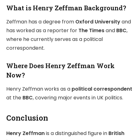
What is Henry Zeffman Background?
Zeffman has a degree from
Oxford University
and
has worked as a reporter for
The Times
and
BBC
,
where he currently serves as a political
correspondent.
Where Does Henry Zeffman Work
Now?
Henry Zeffman works as a
political correspondent
at the
BBC
, covering major events in UK politics.
Conclusion
Henry Zeffman
is a distinguished figure in
British