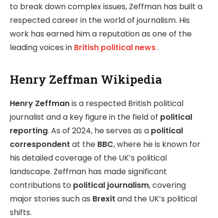
to break down complex issues, Zeffman has built a
respected career in the world of journalism. His
work has earned him a reputation as one of the
leading voices in
British political news
.
Henry Zeffman Wikipedia
Henry Zeffman
is a respected British political
journalist and a key figure in the field of
political
reporting
. As of 2024, he serves as a
political
correspondent
at the
BBC
, where he is known for
his detailed coverage of the UK’s political
landscape. Zeffman has made significant
contributions to
political journalism
, covering
major stories such as
Brexit
and the UK’s political
shifts.