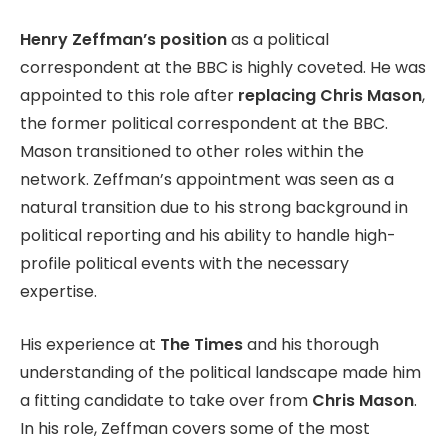
Henry Zeffman’s position
as a political
correspondent at the BBC is highly coveted. He was
appointed to this role after
replacing Chris Mason
,
the former political correspondent at the BBC.
Mason transitioned to other roles within the
network. Zeffman’s appointment was seen as a
natural transition due to his strong background in
political reporting and his ability to handle high-
profile political events with the necessary
expertise.
His experience at
The Times
and his thorough
understanding of the political landscape made him
a fitting candidate to take over from
Chris Mason
.
In his role, Zeffman covers some of the most