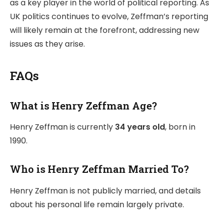
as a key player in the world of political reporting. As
UK politics continues to evolve, Zeffman’s reporting
will likely remain at the forefront, addressing new
issues as they arise.
FAQs
What is Henry Zeffman Age?
Henry Zeffman is currently
34 years old
, born in
1990.
Who is Henry Zeffman Married To?
Henry Zeffman is not publicly married, and details
about his personal life remain largely private.