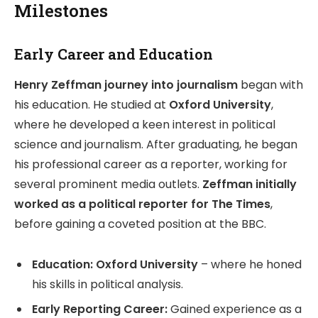
Milestones
Early Career and Education
Henry Zeffman journey into journalism
began with
his education. He studied at
Oxford University
,
where he developed a keen interest in political
science and journalism. After graduating, he began
his professional career as a reporter, working for
several prominent media outlets.
Zeffman initially
worked as a political reporter for The Times
,
before gaining a coveted position at the BBC.
Education:
Oxford University
– where he honed
his skills in political analysis.
Early Reporting Career:
Gained experience as a