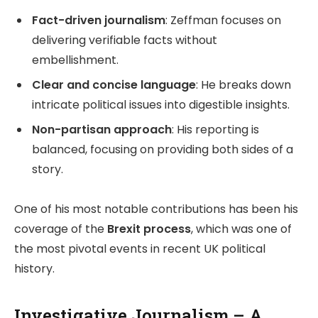
Fact-driven journalism
: Zeffman focuses on
delivering verifiable facts without
embellishment.
Clear and concise language
: He breaks down
intricate political issues into digestible insights.
Non-partisan approach
: His reporting is
balanced, focusing on providing both sides of a
story.
One of his most notable contributions has been his
coverage of the
Brexit process
, which was one of
the most pivotal events in recent UK political
history.
Investigative Journalism – A