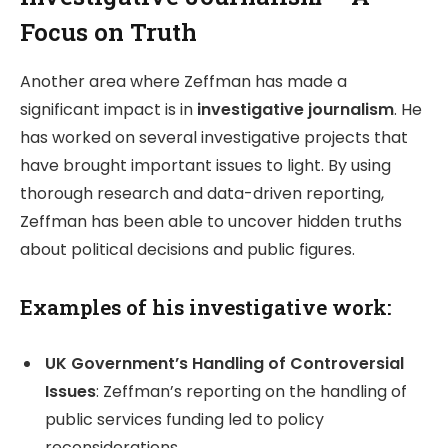
Focus on Truth
Another area where Zeffman has made a
significant impact is in
investigative journalism
. He
has worked on several investigative projects that
have brought important issues to light. By using
thorough research and data-driven reporting,
Zeffman has been able to uncover hidden truths
about political decisions and public figures.
Examples of his investigative work:
UK Government’s Handling of Controversial
Issues
: Zeffman’s reporting on the handling of
public services funding led to policy
reconsiderations.