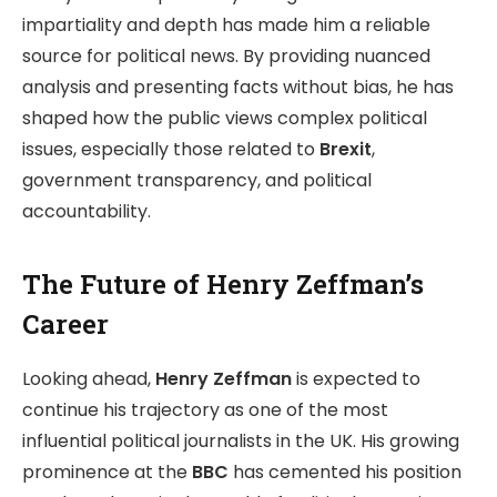
impartiality and depth has made him a reliable
source for political news. By providing nuanced
analysis and presenting facts without bias, he has
shaped how the public views complex political
issues, especially those related to
Brexit
,
government transparency, and political
accountability.
The Future of Henry Zeffman’s
Career
Looking ahead,
Henry Zeffman
is expected to
continue his trajectory as one of the most
influential political journalists in the UK. His growing
prominence at the
BBC
has cemented his position