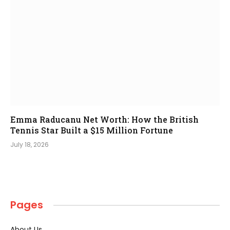
Emma Raducanu Net Worth: How the British
Tennis Star Built a $15 Million Fortune
July 18, 2026
Pages
About Us