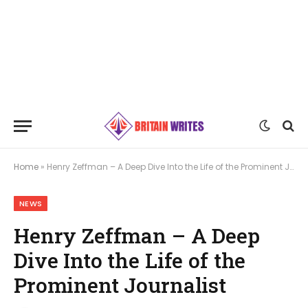
Home
»
Henry Zeffman – A Deep Dive Into the Life of the Prominent Journalist
NEWS
Henry Zeffman – A Deep
Dive Into the Life of the
Prominent Journalist