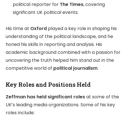
political reporter for
The Times
, covering
significant UK political events.
His time at
Oxford
played a key role in shaping his
understanding of the political landscape, and he
honed his skills in reporting and analysis. His
academic background combined with a passion for
uncovering the truth helped him stand out in the
competitive world of
political journalism
.
Key Roles and Positions Held
Zeffman has held significant roles
at some of the
UK’s leading media organizations. Some of his key
roles include: