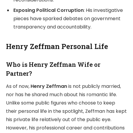
Exposing Political Corruption
: His investigative
pieces have sparked debates on government
transparency and accountability.
Henry Zeffman Personal Life
Who is Henry Zeffman Wife or
Partner?
As of now,
Henry Zeffman
is not publicly married,
nor has he shared much about his romantic life.
Unlike some public figures who choose to keep
their personal life in the spotlight, Zeffman has kept
his private life relatively out of the public eye.
However, his professional career and contributions