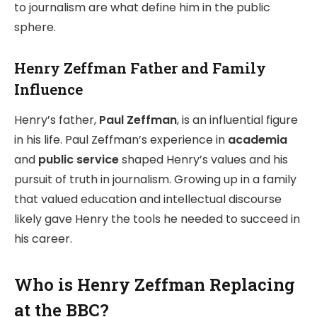
to journalism are what define him in the public
sphere.
Henry Zeffman Father and Family
Influence
Henry’s father,
Paul Zeffman
, is an influential figure
in his life. Paul Zeffman’s experience in
academia
and
public service
shaped Henry’s values and his
pursuit of truth in journalism. Growing up in a family
that valued education and intellectual discourse
likely gave Henry the tools he needed to succeed in
his career.
Who is Henry Zeffman Replacing
at the BBC?