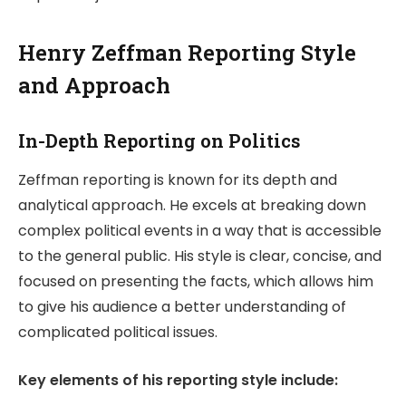
Henry Zeffman Reporting Style
and Approach
In-Depth Reporting on Politics
Zeffman reporting is known for its depth and
analytical approach. He excels at breaking down
complex political events in a way that is accessible
to the general public. His style is clear, concise, and
focused on presenting the facts, which allows him
to give his audience a better understanding of
complicated political issues.
Key elements of his reporting style include: