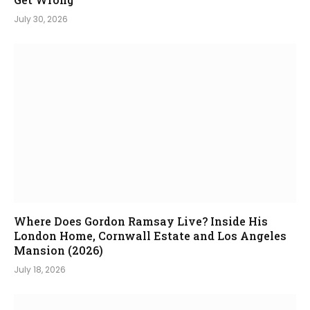
July 30, 2026
Where Does Gordon Ramsay Live? Inside His
London Home, Cornwall Estate and Los Angeles
Mansion (2026)
July 18, 2026