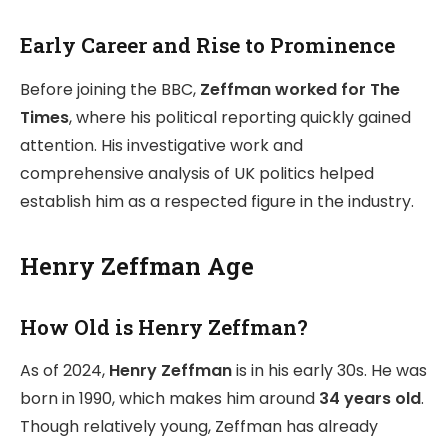
Early Career and Rise to Prominence
Before joining the BBC,
Zeffman worked for The
Times
, where his political reporting quickly gained
attention. His investigative work and
comprehensive analysis of UK politics helped
establish him as a respected figure in the industry.
Henry Zeffman Age
How Old is Henry Zeffman?
As of 2024,
Henry Zeffman
is in his early 30s. He was
born in 1990, which makes him around
34 years old
.
Though relatively young, Zeffman has already