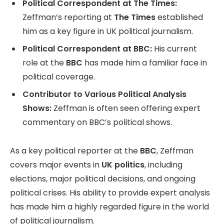
Political Correspondent at The Times:
Zeffman’s reporting at
The Times
established
him as a key figure in UK political journalism.
Political Correspondent at BBC:
His current
role at the
BBC
has made him a familiar face in
political coverage.
Contributor to Various Political Analysis
Shows:
Zeffman is often seen offering expert
commentary on BBC’s political shows.
As a key political reporter at the
BBC
, Zeffman
covers major events in
UK politics
, including
elections, major political decisions, and ongoing
political crises. His ability to provide expert analysis
has made him a highly regarded figure in the world
of political journalism.