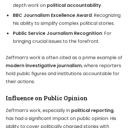
depth work on
political accountability
.
BBC Journalism Excellence Award
: Recognizing
his ability to simplify complex political stories.
Public Service Journalism Recognition
: For
bringing crucial issues to the forefront.
Zeffman’s work is often cited as a prime example of
modern investigative journalism
, where reporters
hold public figures and institutions accountable for
their actions.
Influence on Public Opinion
Zeffman’s work, especially in
political reporting
,
has had a significant impact on public opinion. His
ability to cover politically charged stories with