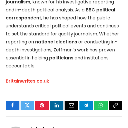
journalism
, known for his investigative reporting
and in-depth political analysis. As a
BBC political
correspondent
, he has shaped how the public
understands critical political events and continues
to set the standard for quality journalism. Whether
reporting on
national elections
or conducting in-
depth investigations, Zeffman’s work has proven
essential in holding
politicians
and institutions
accountable.
Britainwrites.co.uk
Facebook
Twitter
Pinterest
LinkedIn
Email
Telegram
WhatsApp
Copy
Link