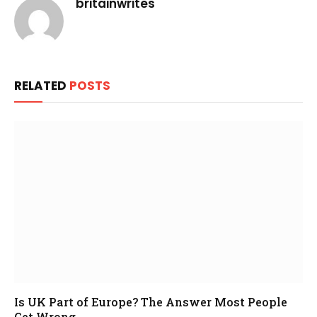
britainwrites
RELATED
POSTS
Is UK Part of Europe? The Answer Most People
Get Wrong