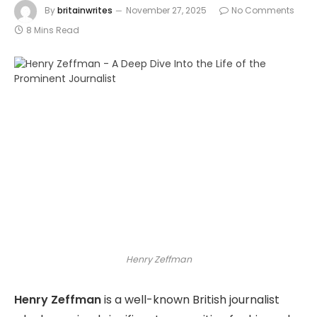
By
britainwrites
November 27, 2025
No Comments
8 Mins Read
Henry Zeffman
Henry Zeffman
is a well-known British journalist