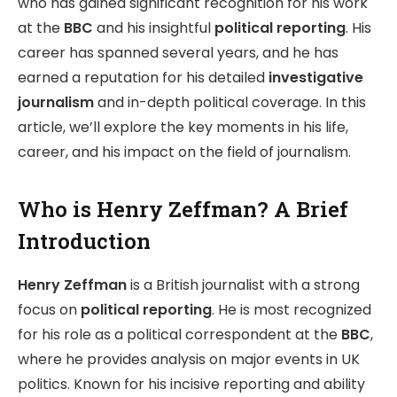
who has gained significant recognition for his work
at the
BBC
and his insightful
political reporting
. His
career has spanned several years, and he has
earned a reputation for his detailed
investigative
journalism
and in-depth political coverage. In this
article, we’ll explore the key moments in his life,
career, and his impact on the field of journalism.
Who is Henry Zeffman? A Brief
Introduction
Henry Zeffman
is a British journalist with a strong
focus on
political reporting
. He is most recognized
for his role as a political correspondent at the
BBC
,
where he provides analysis on major events in UK
politics. Known for his incisive reporting and ability