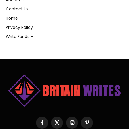
Contact Us
Home
Privacy Policy
Write For Us –
Facebook
X
Instagram
Pinterest