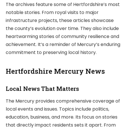
The archives feature some of Hertfordshire’s most
notable stories. From royal visits to major
infrastructure projects, these articles showcase
the county’s evolution over time. They also include
heartwarming stories of community resilience and
achievement. It’s a reminder of Mercury’s enduring
commitment to preserving local history.
Hertfordshire Mercury News
Local News That Matters
The Mercury provides comprehensive coverage of
local events and issues. Topics include politics,
education, business, and more. Its focus on stories
that directly impact residents sets it apart. From