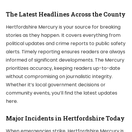
The Latest Headlines Across the County
Hertfordshire Mercury is your source for breaking
stories as they happen. It covers everything from
political updates and crime reports to public safety
alerts. Timely reporting ensures readers are always
informed of significant developments. The Mercury
prioritizes accuracy, keeping readers up-to-date
without compromising on journalistic integrity.
Whether it’s local government decisions or
community events, you’ll find the latest updates
here.
Major Incidents in Hertfordshire Today
When emergencies strike, Hertfordshire Mercury is