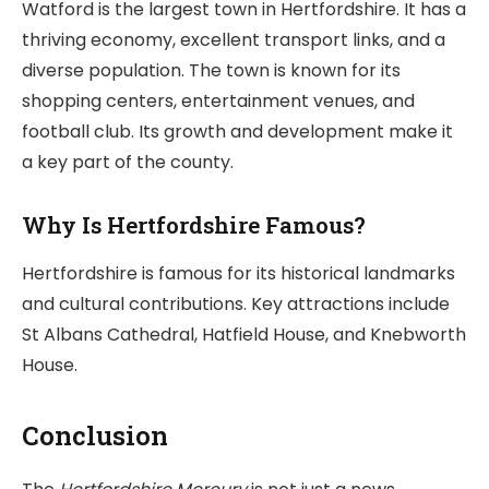
Watford is the largest town in Hertfordshire. It has a
thriving economy, excellent transport links, and a
diverse population. The town is known for its
shopping centers, entertainment venues, and
football club. Its growth and development make it
a key part of the county.
Why Is Hertfordshire Famous?
Hertfordshire is famous for its historical landmarks
and cultural contributions. Key attractions include
St Albans Cathedral, Hatfield House, and Knebworth
House.
Conclusion