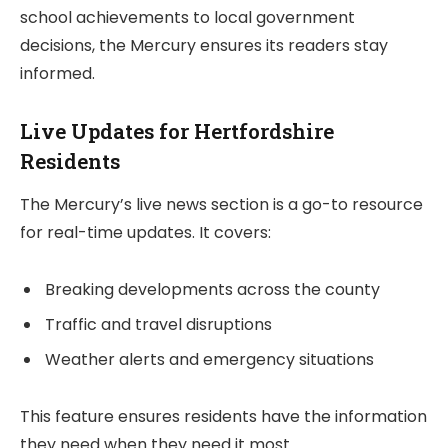
school achievements to local government
decisions, the Mercury ensures its readers stay
informed.
Live Updates for Hertfordshire
Residents
The Mercury’s live news section is a go-to resource
for real-time updates. It covers:
Breaking developments across the county
Traffic and travel disruptions
Weather alerts and emergency situations
This feature ensures residents have the information
they need when they need it most.