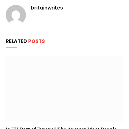
britainwrites
RELATED
POSTS