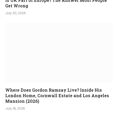
Is UK Part of Europe? The Answer Most People
Get Wrong
July 30, 2026
Where Does Gordon Ramsay Live? Inside His
London Home, Cornwall Estate and Los Angeles
Mansion (2026)
July 18, 2026