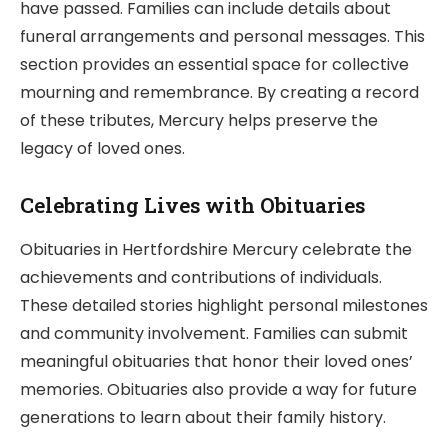
have passed. Families can include details about
funeral arrangements and personal messages. This
section provides an essential space for collective
mourning and remembrance. By creating a record
of these tributes, Mercury helps preserve the
legacy of loved ones.
Celebrating Lives with Obituaries
Obituaries in Hertfordshire Mercury celebrate the
achievements and contributions of individuals.
These detailed stories highlight personal milestones
and community involvement. Families can submit
meaningful obituaries that honor their loved ones’
memories. Obituaries also provide a way for future
generations to learn about their family history.