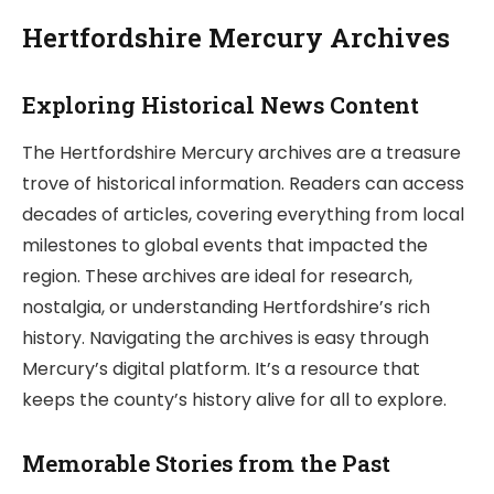
Hertfordshire Mercury Archives
Exploring Historical News Content
The Hertfordshire Mercury archives are a treasure
trove of historical information. Readers can access
decades of articles, covering everything from local
milestones to global events that impacted the
region. These archives are ideal for research,
nostalgia, or understanding Hertfordshire’s rich
history. Navigating the archives is easy through
Mercury’s digital platform. It’s a resource that
keeps the county’s history alive for all to explore.
Memorable Stories from the Past