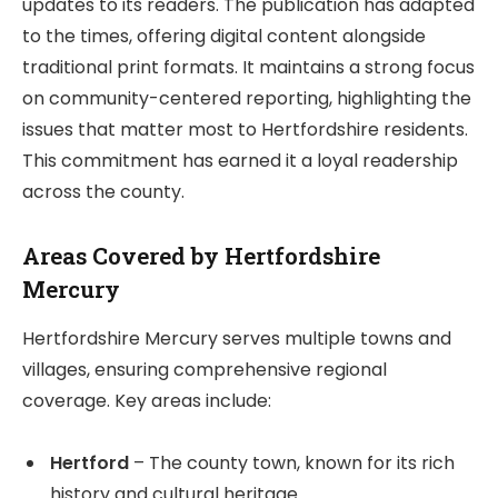
updates to its readers. The publication has adapted
to the times, offering digital content alongside
traditional print formats. It maintains a strong focus
on community-centered reporting, highlighting the
issues that matter most to Hertfordshire residents.
This commitment has earned it a loyal readership
across the county.
Areas Covered by Hertfordshire
Mercury
Hertfordshire Mercury serves multiple towns and
villages, ensuring comprehensive regional
coverage. Key areas include:
Hertford
– The county town, known for its rich
history and cultural heritage.