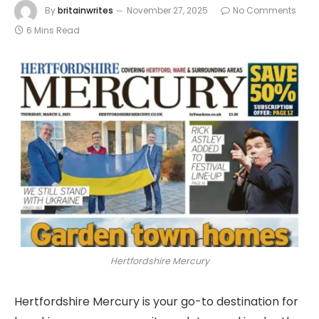
By
britainwrites
November 27, 2025
No Comments
6 Mins Read
Hertfordshire Mercury
Hertfordshire Mercury is your go-to destination for