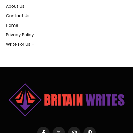
About Us
Contact Us
Home
Privacy Policy
Write For Us –