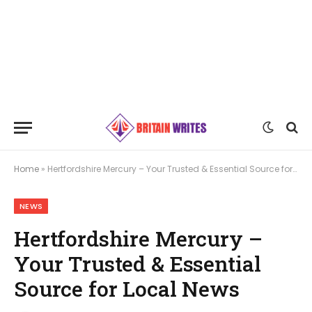
Home
»
Hertfordshire Mercury – Your Trusted & Essential Source for Local News
NEWS
Hertfordshire Mercury –
Your Trusted & Essential
Source for Local News