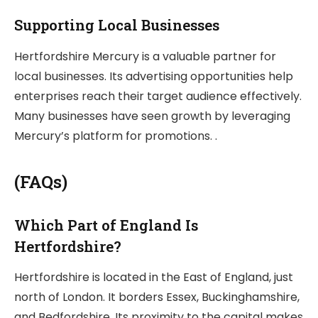
Supporting Local Businesses
Hertfordshire Mercury is a valuable partner for
local businesses. Its advertising opportunities help
enterprises reach their target audience effectively.
Many businesses have seen growth by leveraging
Mercury’s platform for promotions. .
(FAQs)
Which Part of England Is
Hertfordshire?
Hertfordshire is located in the East of England, just
north of London. It borders Essex, Buckinghamshire,
and Bedfordshire. Its proximity to the capital makes