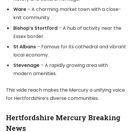
Ware
– A charming market town with a close-
knit community.
Bishop’s Stortford
– A hub of activity near the
Essex border.
St Albans
– Famous for its cathedral and vibrant
local economy.
Stevenage
– A rapidly growing area with
modern amenities.
This wide reach makes the Mercury a unifying voice
for Hertfordshire’s diverse communities.
Hertfordshire Mercury Breaking
News