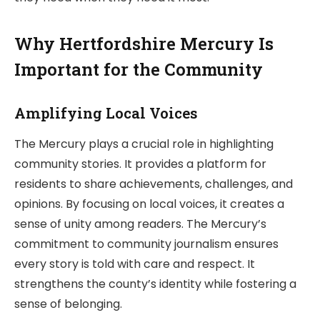
Why Hertfordshire Mercury Is
Important for the Community
Amplifying Local Voices
The Mercury plays a crucial role in highlighting
community stories. It provides a platform for
residents to share achievements, challenges, and
opinions. By focusing on local voices, it creates a
sense of unity among readers. The Mercury’s
commitment to community journalism ensures
every story is told with care and respect. It
strengthens the county’s identity while fostering a
sense of belonging.