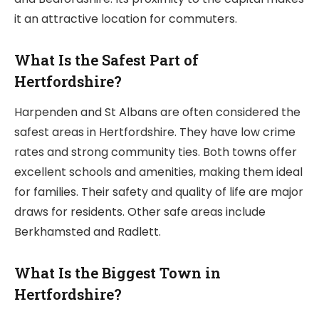
it an attractive location for commuters.
What Is the Safest Part of
Hertfordshire?
Harpenden and St Albans are often considered the
safest areas in Hertfordshire. They have low crime
rates and strong community ties. Both towns offer
excellent schools and amenities, making them ideal
for families. Their safety and quality of life are major
draws for residents. Other safe areas include
Berkhamsted and Radlett.
What Is the Biggest Town in
Hertfordshire?