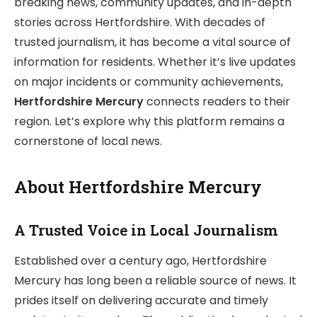
breaking news, community updates, and in-depth
stories across Hertfordshire. With decades of
trusted journalism, it has become a vital source of
information for residents. Whether it’s live updates
on major incidents or community achievements,
Hertfordshire Mercury
connects readers to their
region. Let’s explore why this platform remains a
cornerstone of local news.
About Hertfordshire Mercury
A Trusted Voice in Local Journalism
Established over a century ago, Hertfordshire
Mercury has long been a reliable source of news. It
prides itself on delivering accurate and timely