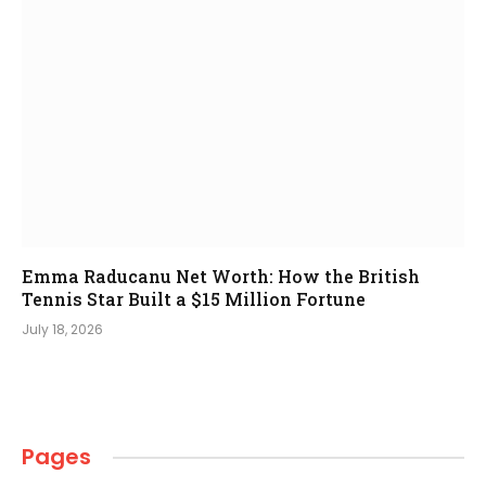
Emma Raducanu Net Worth: How the British
Tennis Star Built a $15 Million Fortune
July 18, 2026
Pages