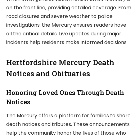
on the front line, providing detailed coverage. From
road closures and severe weather to police
investigations, the Mercury ensures readers have
all the critical details. Live updates during major
incidents help residents make informed decisions.
Hertfordshire Mercury Death
Notices and Obituaries
Honoring Loved Ones Through Death
Notices
The Mercury offers a platform for families to share
death notices and tributes. These announcements
help the community honor the lives of those who