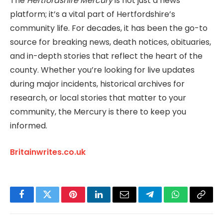
The
Hertfordshire Mercury
is not just a news
platform; it’s a vital part of Hertfordshire’s
community life. For decades, it has been the go-to
source for breaking news, death notices, obituaries,
and in-depth stories that reflect the heart of the
county. Whether you’re looking for live updates
during major incidents, historical archives for
research, or local stories that matter to your
community, the Mercury is there to keep you
informed.
Britainwrites.co.uk
Facebook
Twitter
Pinterest
LinkedIn
Email
Telegram
WhatsApp
Copy
Link