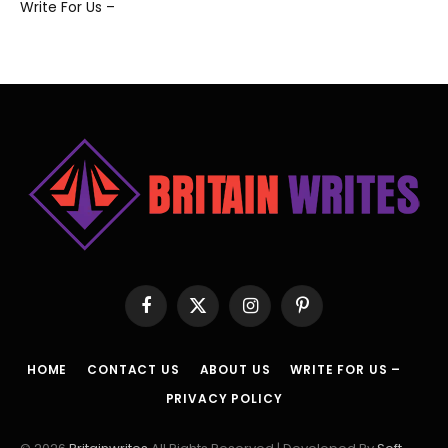
Write For Us –
Facebook
X
Instagram
Pinterest
(Twitter)
HOME
CONTACT US
ABOUT US
WRITE FOR US –
PRIVACY POLICY