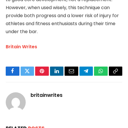
However, when used wisely, this technique can
provide both progress and a lower risk of injury for
athletes and fitness enthusiasts during their time
under the bar.
Britain Writes
Facebook
Twitter
Pinterest
LinkedIn
Email
Telegram
WhatsApp
Copy
Link
britainwrites