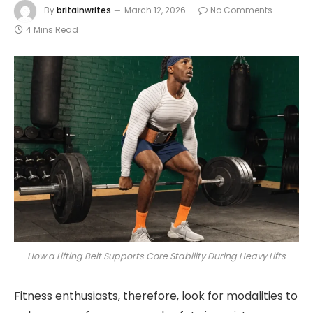
By
britainwrites
March 12, 2026
No Comments
4 Mins Read
How a Lifting Belt Supports Core Stability During Heavy Lifts
Fitness enthusiasts, therefore, look for modalities to