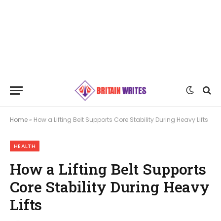
Home
»
How a Lifting Belt Supports Core Stability During Heavy Lifts
HEALTH
How a Lifting Belt Supports
Core Stability During Heavy
Lifts