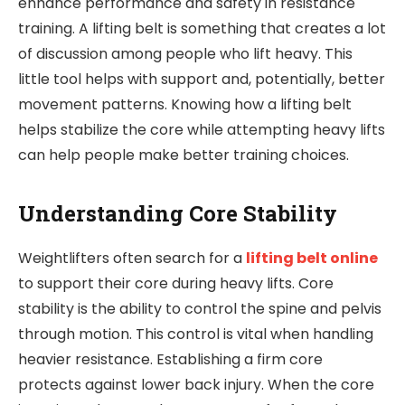
enhance performance and safety in resistance
training. A lifting belt is something that creates a lot
of discussion among people who lift heavy. This
little tool helps with support and, potentially, better
movement patterns. Knowing how a lifting belt
helps stabilize the core while attempting heavy lifts
can help people make better training choices.
Understanding Core Stability
Weightlifters often search for a
lifting belt online
to support their core during heavy lifts. Core
stability is the ability to control the spine and pelvis
through motion. This control is vital when handling
heavier resistance. Establishing a firm core
protects against lower back injury. When the core