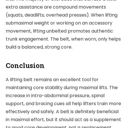
extra assistance are compound movements
(squats, deadlifts, overhead presses). When lifting
submaximal weight or working on an accessory
movement, lifting unbelted promotes authentic
trunk engagement. The belt, when worn, only helps
build a balanced, strong core.
Conclusion
A lifting belt remains an excellent tool for
maintaining core stability during maximal lifts. The
increase in intra-abdominal pressure, spinal
support, and bracing cues all help lifters train more
effectively and safely. A belt is definitely beneficial
in maximal effort, but it should act as a supplement
to good core development, not a replacement.