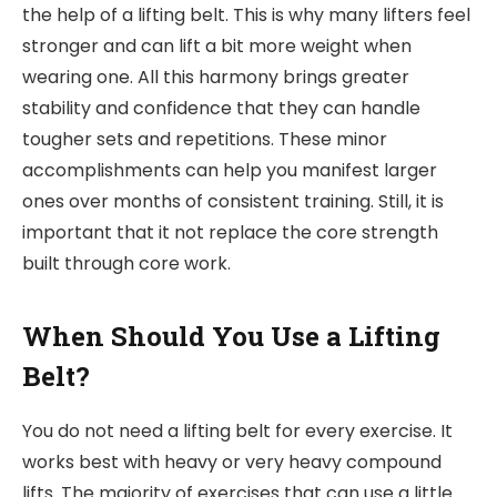
the help of a lifting belt. This is why many lifters feel
stronger and can lift a bit more weight when
wearing one. All this harmony brings greater
stability and confidence that
they can handle
tougher sets and repetitions. These minor
accomplishments can help you manifest larger
ones over months of consistent training. Still, it is
important that it not replace the core strength
built through core work.
When Should You Use a Lifting
Belt?
You do not need a lifting belt for every exercise. It
works best with heavy or very heavy compound
lifts. The majority of exercises that can use a little