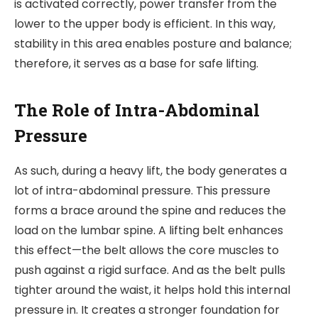
is activated correctly, power transfer from the
lower to the upper body is efficient. In this way,
stability in this area enables posture and balance;
therefore, it serves as a base for safe lifting.
The Role of Intra-Abdominal
Pressure
As such, during a heavy lift, the body generates a
lot of intra-abdominal pressure. This pressure
forms a brace around the spine and reduces the
load on the lumbar spine. A lifting belt enhances
this effect—the belt allows the core muscles to
push against a rigid surface. And as the belt pulls
tighter around the waist, it helps hold this internal
pressure in. It creates a
str
onger foundation for