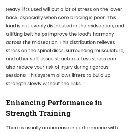
Heavy lifts used will put a lot of stress on the lower
back, especially when core bracing is poor. This
load is not evenly distributed in the midsection, and
a lifting belt helps improve the load’s harmony
across the midsection. This distribution relieves
stress on the spinal discs, surrounding musculature,
and other soft tissue structures. Less stress can
also reduce your risk of injury during rigorous
sessions! This system allows lifters to build up
strength slowly without the risks.
Enhancing Performance in
Strength Training
There is usually an increase in performance with