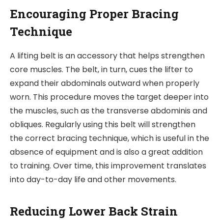
Encouraging Proper Bracing
Technique
A lifting belt is an accessory that helps strengthen
core muscles. The belt, in turn, cues the lifter to
expand their abdominals outward when properly
worn. This procedure moves the target deeper into
the muscles, such as the transverse abdominis and
obliques. Regularly using this belt will strengthen
the correct bracing technique, which is useful in the
absence of equipment and is also a great addition
to training. Over time, this improvement translates
into day-to-day life and other movements.
Reducing Lower Back Strain