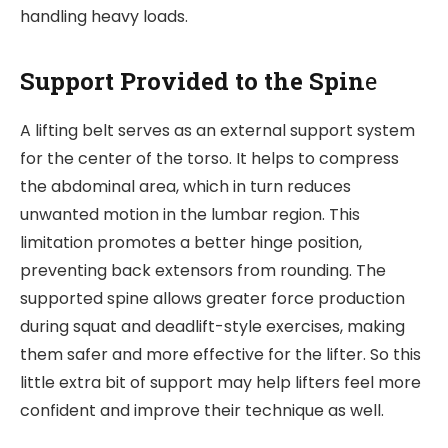
handling heavy loads.
Support Provided to the Spin
e
A lifting belt serves as an external support system
for the center of the torso. It helps to compress
the abdominal area, which in turn reduces
unwanted motion in the lumbar region. This
limitation promotes a better hinge position,
preventing back extensors from rounding. The
supported spine allows greater force production
during squat and deadlift-style exercises, making
them safer and more effective for the lifter. So this
little extra bit of support may help lifters feel more
confident and improve their technique as well.