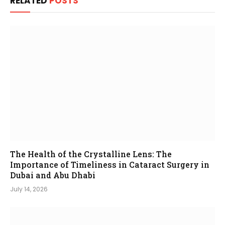
RELATED
POSTS
The Health of the Crystalline Lens: The
Importance of Timeliness in Cataract Surgery in
Dubai and Abu Dhabi
July 14, 2026