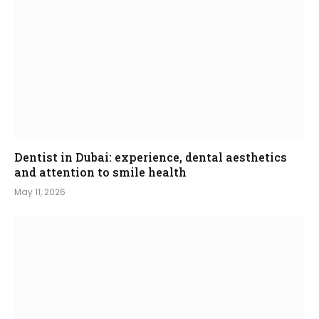
Dentist in Dubai: experience, dental aesthetics
and attention to smile health
May 11, 2026