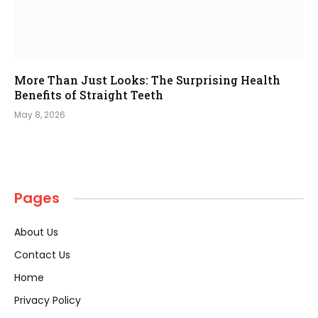
More Than Just Looks: The Surprising Health
Benefits of Straight Teeth
May 8, 2026
Pages
About Us
Contact Us
Home
Privacy Policy