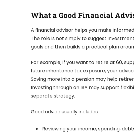
What a Good Financial Advis
A financial advisor helps you make informed 
The role is not simply to suggest investment
goals and then builds a practical plan arou
For example, if you want to retire at 60, su
future inheritance tax exposure, your adviso
Saving more into a pension may help retireme
Investing through an ISA may support flexibi
separate strategy.
Good advice usually includes:
Reviewing your income, spending, debt