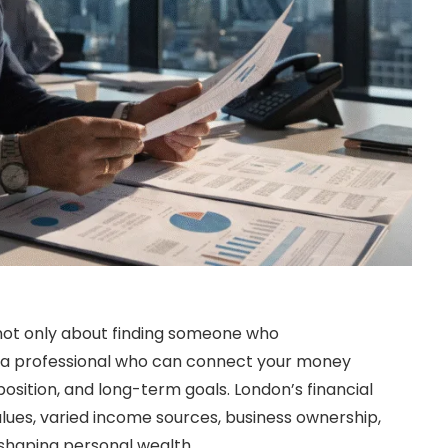
not only about finding someone who
ng a professional who can connect your money
x position, and long-term goals. London’s financial
lues, varied income sources, business ownership,
 shaping personal wealth.