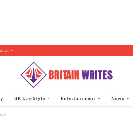
or Us –
ty
UK Life Style
Entertainment
News
ely?