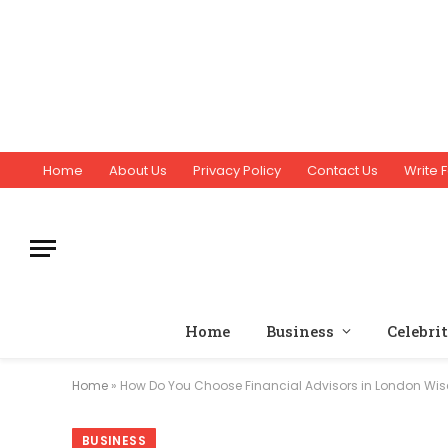
Home
About Us
Privacy Policy
Contact Us
Write F
Home
Business
Celebri
Home
»
How Do You Choose Financial Advisors in London Wis
BUSINESS