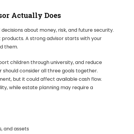
or Actually Does
decisions about money, risk, and future security.
 products. A strong advisor starts with your
nd them.
pport children through university, and reduce
r should consider all three goals together.
nt, but it could affect available cash flow.
lity, while estate planning may require a
s, and assets