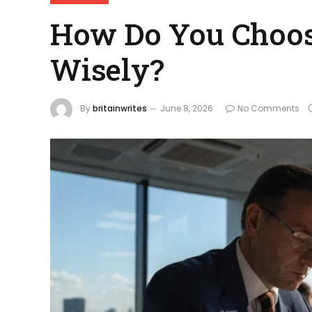
How Do You Choos
Wisely?
By
britainwrites
June 8, 2026
No Comments