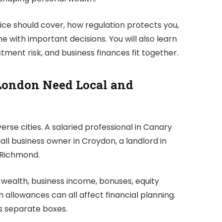
vice should cover, how regulation protects you,
 with important decisions. You will also learn
tment risk, and business finances fit together.
London Need Local and
verse cities. A salaried professional in Canary
l business owner in Croydon, a landlord in
n Richmond.
 wealth, business income, bonuses, equity
allowances can all affect financial planning.
s separate boxes.