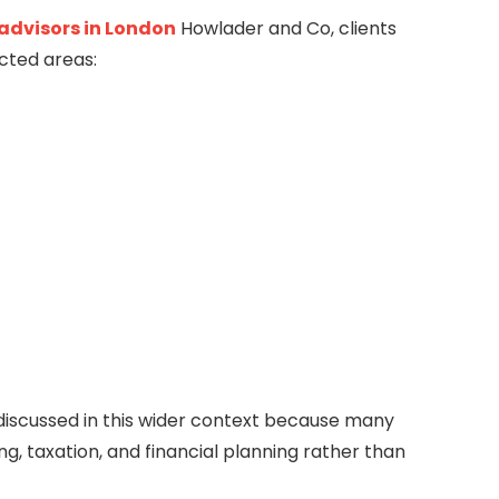
 advisors in London
Howlader and Co
, clients
cted areas:
discussed in this wider context because many
g, taxation, and financial planning rather than