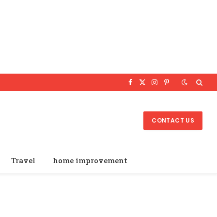
Facebook
X
Instagram
Pinterest
(Twitter)
CONTACT US
Travel
home improvement