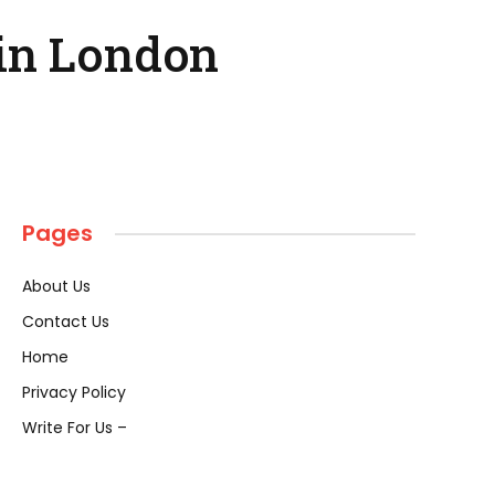
in London
Pages
About Us
Contact Us
Home
Privacy Policy
Write For Us –