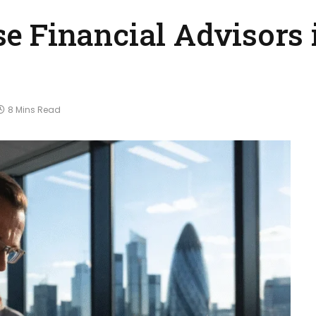
e Financial Advisors 
8 Mins Read