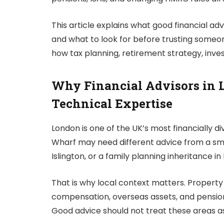
This article explains what good financial ad
and what to look for before trusting someone
how tax planning, retirement strategy, inves
Why Financial Advisors in 
Technical Expertise
London is one of the UK’s most financially di
Wharf may need different advice from a smal
Islington, or a family planning inheritance i
That is why local context matters. Property
compensation, overseas assets, and pension 
Good advice should not treat these areas a