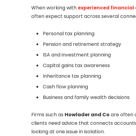
When working with
experienced financial
often expect support across several conne
Personal tax planning
Pension and retirement strategy
ISA and investment planning
Capital gains tax awareness
Inheritance tax planning
Cash flow planning
Business and family wealth decisions
Firms such as
Howlader and Co
are often 
clients need advice that connects accountin
looking at one issue in isolation.