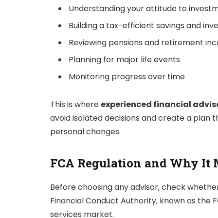
Understanding your attitude to investm
Building a tax-efficient savings and in
Reviewing pensions and retirement in
Planning for major life events
Monitoring progress over time
This is where
experienced financial advis
avoid isolated decisions and create a plan 
personal changes.
FCA Regulation and Why It 
Before choosing any advisor, check whether
Financial Conduct Authority, known as the FCA
services market.