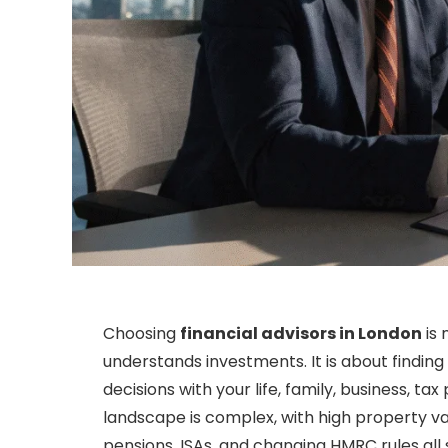
Choosing
financial advisors in London
is 
understands investments. It is about findi
decisions with your life, family, business, ta
landscape is complex, with high property va
pensions, ISAs, and changing HMRC rules all