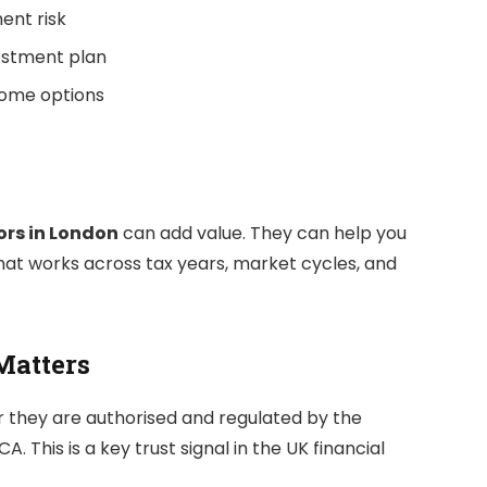
ent risk
vestment plan
come options
ors in London
can add value. They can help you
that works across tax years, market cycles, and
Matters
 they are authorised and regulated by the
. This is a key trust signal in the UK financial