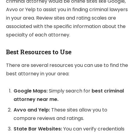
criminal attorney would be online sites like Google,
Avvo or Yelp to assist you in finding criminal lawyers
in your area. Review sites and rating scales are
associated with the specific information about the
specialty of each attorney.
Best Resources to Use
There are several resources you can use to find the
best attorney in your area:
Google Maps:
Simply search for
best criminal
attorney near me.
Avvo and Yelp:
These sites allow you to
compare reviews and ratings.
State Bar Websites:
You can verify credentials