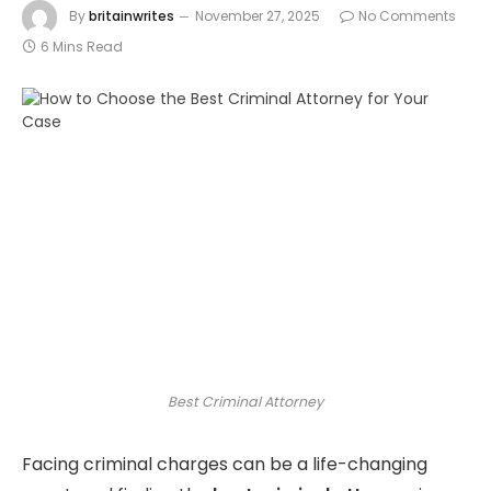
By
britainwrites
November 27, 2025
No Comments
6 Mins Read
Best Criminal Attorney
Facing criminal charges can be a life-changing