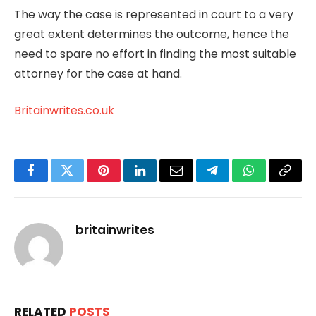
The way the case is represented in court to a very
great extent determines the outcome, hence the
need to spare no effort in finding the most suitable
attorney for the case at hand.
Britainwrites.co.uk
Facebook
Twitter
Pinterest
LinkedIn
Email
Telegram
WhatsApp
Copy
Link
britainwrites
RELATED
POSTS