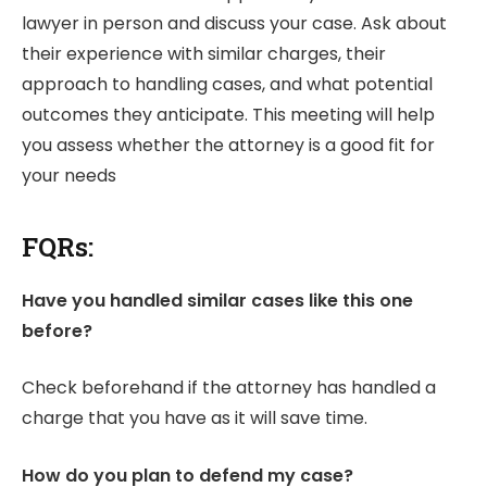
lawyer in person and discuss your case. Ask about
their experience with similar charges, their
approach to handling cases, and what potential
outcomes they anticipate. This meeting will help
you assess whether the attorney is a good fit for
your needs
FQRs:
Have you handled similar cases like this one
before?
Check beforehand if the attorney has handled a
charge that you have as it will save time.
How do you plan to defend my case?