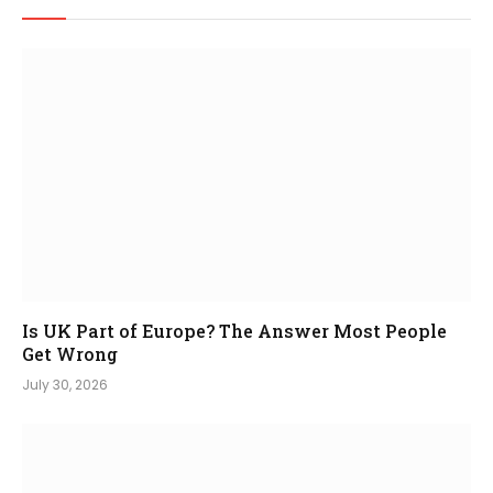
Is UK Part of Europe? The Answer Most People
Get Wrong
July 30, 2026