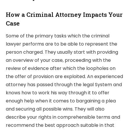
How a Criminal Attorney Impacts Your
Case
Some of the primary tasks which the criminal
lawyer performs are to be able to represent the
person charged. They usually start with providing
an overview of your case, proceeding with the
review of evidence after which the loopholes on
the offer of provision are exploited. An experienced
attorney has passed through the legal System and
knows how to work his way through it to offer
enough help when it comes to bargaining a plea
and securing all possible wins. They will also
describe your rights in comprehensible terms and
recommend the best approach suitable in that