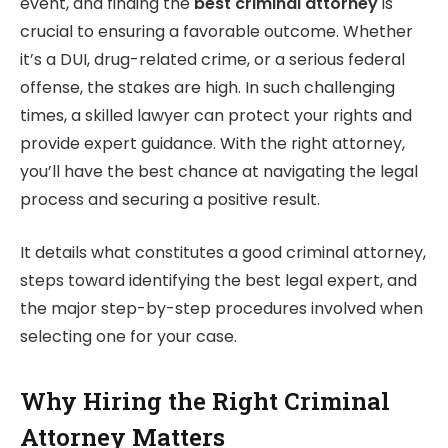
event, and finding the
best criminal attorney
is
crucial to ensuring a favorable outcome. Whether
it’s a DUI, drug-related crime, or a serious federal
offense, the stakes are high. In such challenging
times, a skilled lawyer can protect your rights and
provide expert guidance. With the right attorney,
you’ll have the best chance at navigating the legal
process and securing a positive result.
It details what constitutes a good criminal attorney,
steps toward identifying the best legal expert, and
the major step-by-step procedures involved when
selecting one for your case.
Why Hiring the Right Criminal
Attorney Matters