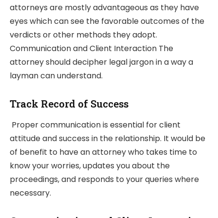
attorneys are mostly advantageous as they have
eyes which can see the favorable outcomes of the
verdicts or other methods they adopt.
Communication and Client Interaction The
attorney should decipher legal jargon in a way a
layman can understand.
Track Record of Success
Proper communication is essential for client
attitude and success in the relationship. It would be
of benefit to have an attorney who takes time to
know your worries, updates you about the
proceedings, and responds to your queries where
necessary.