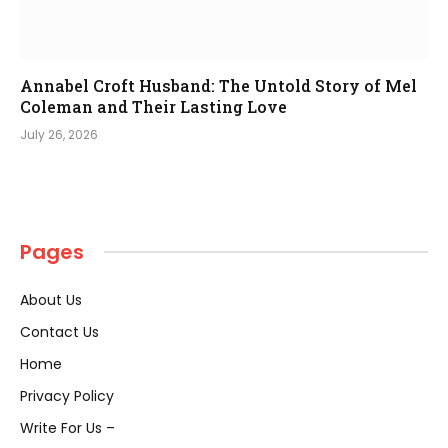
Annabel Croft Husband: The Untold Story of Mel
Coleman and Their Lasting Love
July 26, 2026
Pages
About Us
Contact Us
Home
Privacy Policy
Write For Us –