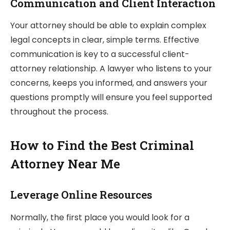
Communication and Client Interaction
Your attorney should be able to explain complex
legal concepts in clear, simple terms. Effective
communication is key to a successful client-
attorney relationship. A lawyer who listens to your
concerns, keeps you informed, and answers your
questions promptly will ensure you feel supported
throughout the process.
How to Find the Best Criminal
Attorney Near Me
Leverage Online Resources
Normally, the first place you would look for a