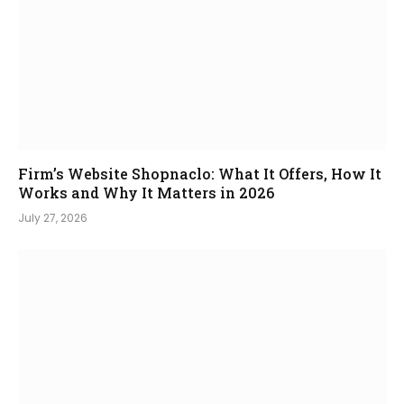
Firm’s Website Shopnaclo: What It Offers, How It
Works and Why It Matters in 2026
July 27, 2026