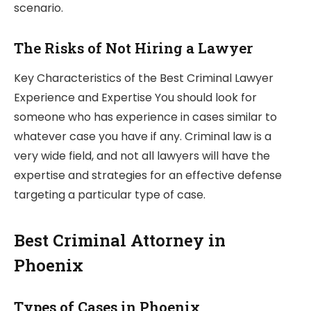
scenario.
The Risks of Not Hiring a Lawyer
Key Characteristics of the Best Criminal Lawyer
Experience and Expertise You should look for
someone who has experience in cases similar to
whatever case you have if any. Criminal law is a
very wide field, and not all lawyers will have the
expertise and strategies for an effective defense
targeting a particular type of case.
Best Criminal Attorney in
Phoenix
Types of Cases in Phoenix