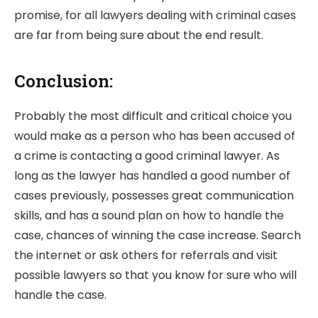
promise, for all lawyers dealing with criminal cases
are far from being sure about the end result.
Conclusion:
Probably the most difficult and critical choice you
would make as a person who has been accused of
a crime is contacting a good criminal lawyer. As
long as the lawyer has handled a good number of
cases previously, possesses great communication
skills, and has a sound plan on how to handle the
case, chances of winning the case increase. Search
the internet or ask others for referrals and visit
possible lawyers so that you know for sure who will
handle the case.