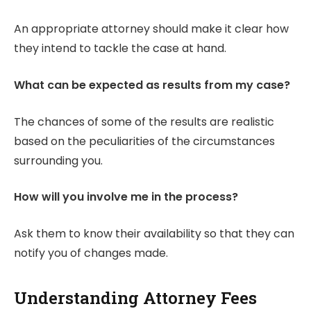
An appropriate attorney should make it clear how
they intend to tackle the case at hand.
What can be expected as results from my case?
The chances of some of the results are realistic
based on the peculiarities of the circumstances
surrounding you.
How will you involve me in the process?
Ask them to know their availability so that they can
notify you of changes made.
Understanding Attorney Fees