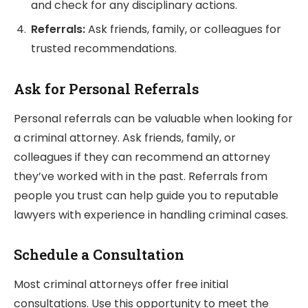
and check for any disciplinary actions.
Referrals:
Ask friends, family, or colleagues for
trusted recommendations.
Ask for Personal Referrals
Personal referrals can be valuable when looking for
a criminal attorney. Ask friends, family, or
colleagues if they can recommend an attorney
they’ve worked with in the past. Referrals from
people you trust can help guide you to reputable
lawyers with experience in handling criminal cases.
Schedule a Consultation
Most criminal attorneys offer free initial
consultations. Use this opportunity to meet the