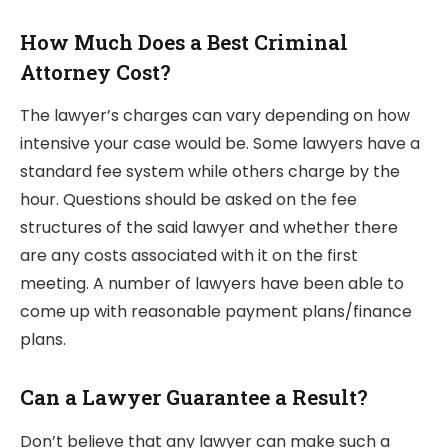
How Much Does a Best Criminal
Attorney Cost?
The lawyer’s charges can vary depending on how
intensive your case would be. Some lawyers have a
standard fee system while others charge by the
hour. Questions should be asked on the fee
structures of the said lawyer and whether there
are any costs associated with it on the first
meeting. A number of lawyers have been able to
come up with reasonable payment plans/finance
plans.
Can a Lawyer Guarantee a Result?
Don’t believe that any lawyer can make such a