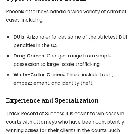
Phoenix attorneys handle a wide variety of criminal
cases, including:
DUIs:
Arizona enforces some of the strictest DUI
penalties in the U.S.
Drug Crimes:
Charges range from simple
possession to large-scale trafficking.
White-Collar Crimes:
These include fraud,
embezzlement, and identity theft.
Experience and Specialization
Track Record of Success It is easier to win cases in
courts with attorneys who have been consistently
winning cases for their clients in the courts. Such