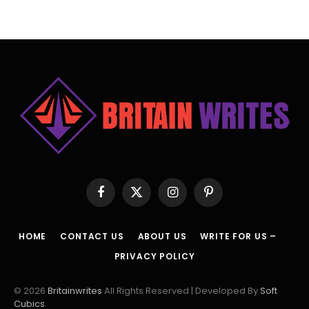
Facebook
X
Instagram
Pinterest
(Twitter)
HOME
CONTACT US
ABOUT US
WRITE FOR US –
PRIVACY POLICY
© 2026
Britainwrites
All Rights Reserved | Developed By
Soft
Cubics