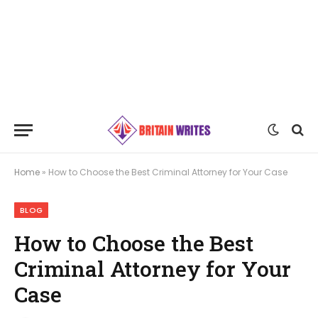
Home
»
How to Choose the Best Criminal Attorney for Your Case
BLOG
How to Choose the Best
Criminal Attorney for Your
Case