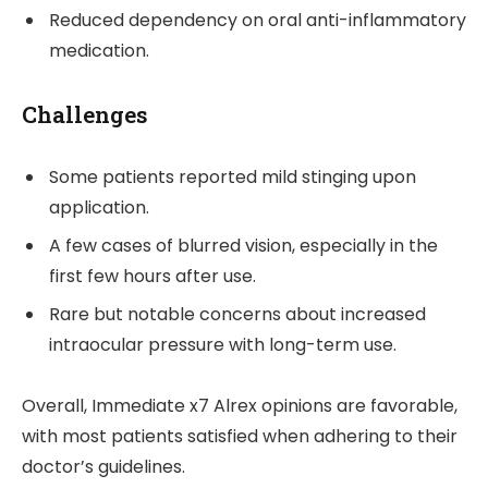
Reduced dependency on oral anti-inflammatory
medication.
Challenges
Some patients reported mild stinging upon
application.
A few cases of blurred vision, especially in the
first few hours after use.
Rare but notable concerns about increased
intraocular pressure with long-term use.
Overall, Immediate x7 Alrex opinions are favorable,
with most patients satisfied when adhering to their
doctor’s guidelines.