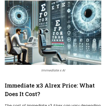
Immediate x AI
Immediate x3 Alrex Price: What
Does It Cost?
The cost of Immediate x3 Alrex can vary depending