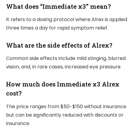
What does “Immediate x3” mean?
It refers to a dosing protocol where Alrex is applied
three times a day for rapid symptom relief.
What are the side effects of Alrex?
Common side effects include mild stinging, blurred
vision, and, in rare cases, increased eye pressure.
How much does Immediate x3 Alrex
cost?
The price ranges from $50-$150 without insurance
but can be significantly reduced with discounts or
insurance.