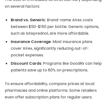
on several factors:
Brand vs. Generic
: Brand-name Alrex costs
between $50-$150 per bottle. Generic options,
such as loteprednol, are more affordable.
Insurance Coverage
: Most insurance plans
cover Alrex, significantly reducing out-of-
pocket expenses.
Discount Cards
: Programs like GoodRx can help
patients save up to 80% on prescriptions.
To ensure affordability, compare prices at local
pharmacies and online platforms. Some retailers
even offer subscription plans for regular users.