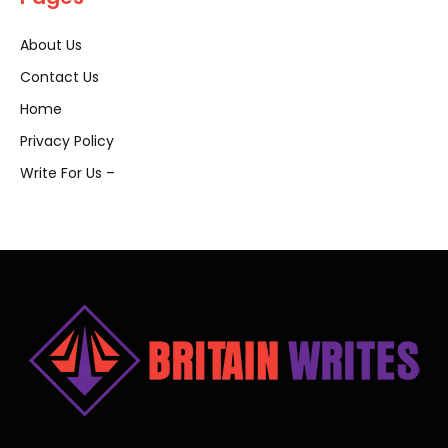
About Us
Contact Us
Home
Privacy Policy
Write For Us –