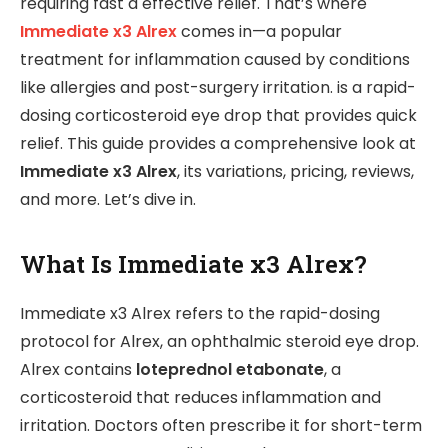
requiring fast a effective relief. That’s where
Immediate x3 Alrex
comes in—a popular
treatment for inflammation caused by conditions
like allergies and post-surgery irritation. is a rapid-
dosing corticosteroid eye drop that provides quick
relief. This guide provides a comprehensive look at
Immediate x3 Alrex
, its variations, pricing, reviews,
and more. Let’s dive in.
What Is Immediate x3 Alrex?
Immediate x3 Alrex refers to the rapid-dosing
protocol for Alrex, an ophthalmic steroid eye drop.
Alrex contains
loteprednol etabonate
, a
corticosteroid that reduces inflammation and
irritation. Doctors often prescribe it for short-term