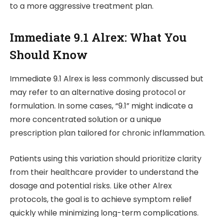
to a more aggressive treatment plan.
Immediate 9.1 Alrex: What You
Should Know
Immediate 9.1 Alrex is less commonly discussed but
may refer to an alternative dosing protocol or
formulation. In some cases, “9.1” might indicate a
more concentrated solution or a unique
prescription plan tailored for chronic inflammation.
Patients using this variation should prioritize clarity
from their healthcare provider to understand the
dosage and potential risks. Like other Alrex
protocols, the goal is to achieve symptom relief
quickly while minimizing long-term complications.