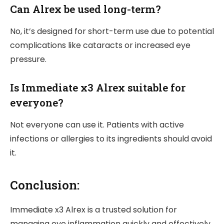
Can Alrex be used long-term?
No, it’s designed for short-term use due to potential
complications like cataracts or increased eye
pressure.
Is Immediate x3 Alrex suitable for
everyone?
Not everyone can use it. Patients with active
infections or allergies to its ingredients should avoid
it.
Conclusion:
Immediate x3 Alrex is a trusted solution for
managing eye inflammation quickly and effectively.