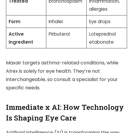
Treated
bronchospasm
inflammation,
allergies
Form
Inhaler
Eye drops
Active
Pirbuterol
Loteprednol
Ingredient
etabonate
Maxair targets asthma-related conditions, while
Alrex is solely for eye health. They’re not
interchangeable, so consult a specialist for your
specific needs.
Immediate x AI: How Technology
Is Shaping Eye Care
Artificial intelligence (AI) is transforming the way