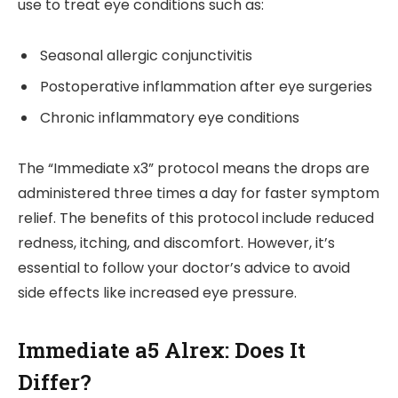
use to treat eye conditions such as:
Seasonal allergic conjunctivitis
Postoperative inflammation after eye surgeries
Chronic inflammatory eye conditions
The “Immediate x3” protocol means the drops are
administered three times a day for faster symptom
relief. The benefits of this protocol include reduced
redness, itching, and discomfort. However, it’s
essential to follow your doctor’s advice to avoid
side effects like increased eye pressure.
Immediate a5 Alrex: Does It
Differ?