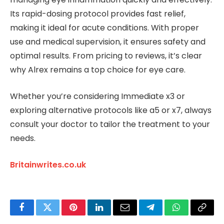
Its rapid-dosing protocol provides fast relief,
making it ideal for acute conditions. With proper
use and medical supervision, it ensures safety and
optimal results. From pricing to reviews, it’s clear
why Alrex remains a top choice for eye care.
Whether you’re considering Immediate x3 or
exploring alternative protocols like a5 or x7, always
consult your doctor to tailor the treatment to your
needs.
Britainwrites.co.uk
Facebook
Twitter
Pinterest
LinkedIn
Email
Telegram
WhatsApp
Copy