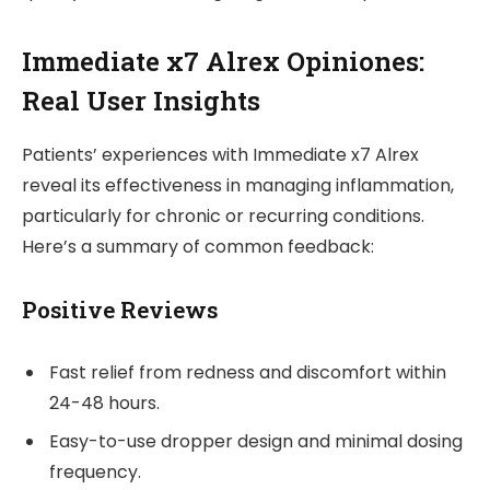
Immediate x7 Alrex Opiniones:
Real User Insights
Patients’ experiences with Immediate x7 Alrex
reveal its effectiveness in managing inflammation,
particularly for chronic or recurring conditions.
Here’s a summary of common feedback:
Positive Reviews
Fast relief from redness and discomfort within
24-48 hours.
Easy-to-use dropper design and minimal dosing
frequency.