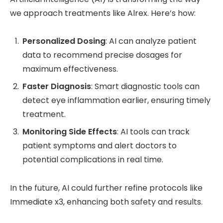
we approach treatments like Alrex. Here’s how:
Personalized Dosing
: AI can analyze patient
data to recommend precise dosages for
maximum effectiveness.
Faster Diagnosis
: Smart diagnostic tools can
detect eye inflammation earlier, ensuring timely
treatment.
Monitoring Side Effects
: AI tools can track
patient symptoms and alert doctors to
potential complications in real time.
In the future, AI could further refine protocols like
Immediate x3, enhancing both safety and results.