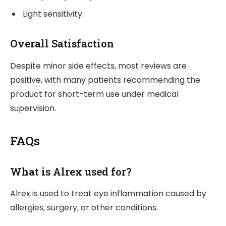
Light sensitivity.
Overall Satisfaction
Despite minor side effects, most reviews are
positive, with many patients recommending the
product for short-term use under medical
supervision.
FAQs
What is Alrex used for?
Alrex is used to treat eye inflammation caused by
allergies, surgery, or other conditions.