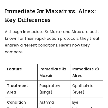
Immediate 3x Maxair vs. Alrex:
Key Differences
Although Immediate 3x Maxair and Alrex are both
known for their rapid-action protocols, they treat
entirely different conditions. Here’s how they
compare:
Feature
Immediate 3x
Immediate x3
Maxair
Alrex
Treatment
Respiratory
Ophthalmic
Area
(lungs)
(eyes)
Condition
Asthma,
Eye