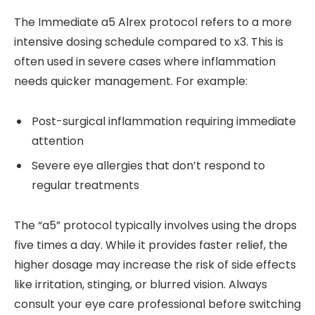
The Immediate a5 Alrex protocol refers to a more
intensive dosing schedule compared to x3. This is
often used in severe cases where inflammation
needs quicker management. For example:
Post-surgical inflammation requiring immediate
attention
Severe eye allergies that don’t respond to
regular treatments
The “a5” protocol typically involves using the drops
five times a day. While it provides faster relief, the
higher dosage may increase the risk of side effects
like irritation, stinging, or blurred vision. Always
consult your eye care professional before switching