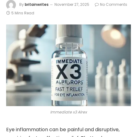
By
britainwrites
November 27, 2025
No Comments
5 Mins Read
Immediate x3 Alrex
Eye inflammation can be painful and disruptive,