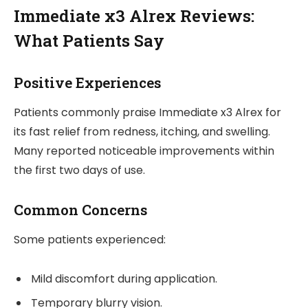
Immediate x3 Alrex Reviews:
What Patients Say
Positive Experiences
Patients commonly praise Immediate x3 Alrex for
its fast relief from redness, itching, and swelling.
Many reported noticeable improvements within
the first two days of use.
Common Concerns
Some patients experienced:
Mild discomfort during application.
Temporary blurry vision.