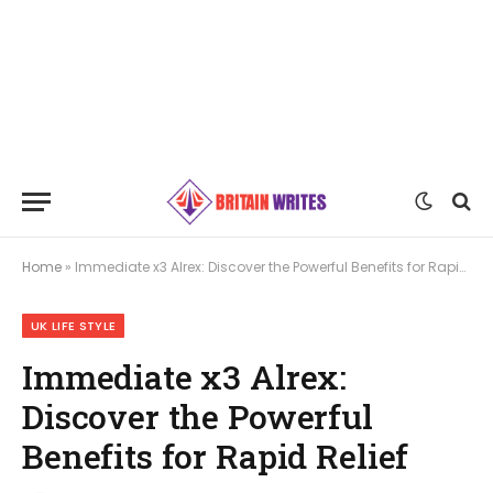
Home
»
Immediate x3 Alrex: Discover the Powerful Benefits for Rapid Relief
UK LIFE STYLE
Immediate x3 Alrex:
Discover the Powerful
Benefits for Rapid Relief