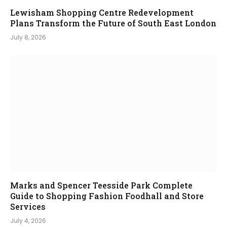
Lewisham Shopping Centre Redevelopment
Plans Transform the Future of South East London
July 8, 2026
Marks and Spencer Teesside Park Complete
Guide to Shopping Fashion Foodhall and Store
Services
July 4, 2026