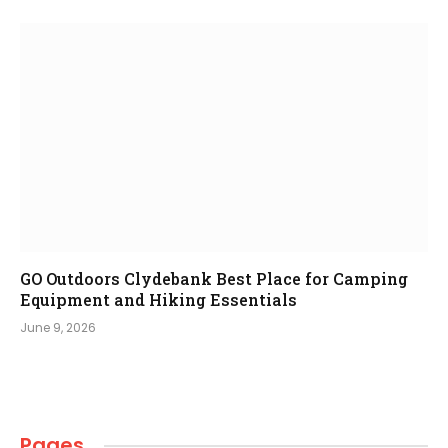
GO Outdoors Clydebank Best Place for Camping
Equipment and Hiking Essentials
June 9, 2026
Pages