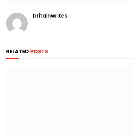
Link
britainwrites
RELATED
POSTS