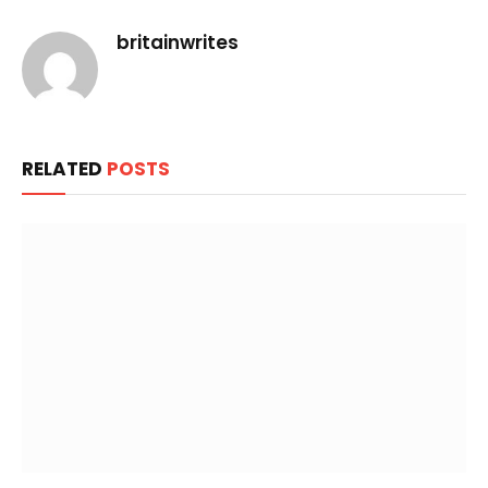
Link
britainwrites
RELATED
POSTS