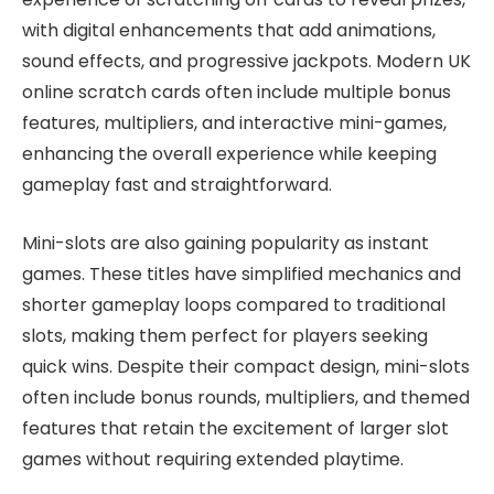
with digital enhancements that add animations,
sound effects, and progressive jackpots. Modern UK
online scratch cards often include multiple bonus
features, multipliers, and interactive mini-games,
enhancing the overall experience while keeping
gameplay fast and straightforward.
Mini-slots are also gaining popularity as instant
games. These titles have simplified mechanics and
shorter gameplay loops compared to traditional
slots, making them perfect for players seeking
quick wins. Despite their compact design, mini-slots
often include bonus rounds, multipliers, and themed
features that retain the excitement of larger slot
games without requiring extended playtime.