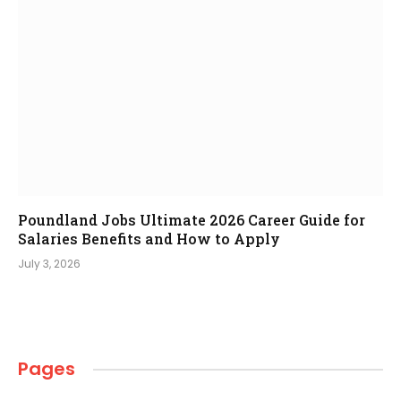
Poundland Jobs Ultimate 2026 Career Guide for
Salaries Benefits and How to Apply
July 3, 2026
Pages