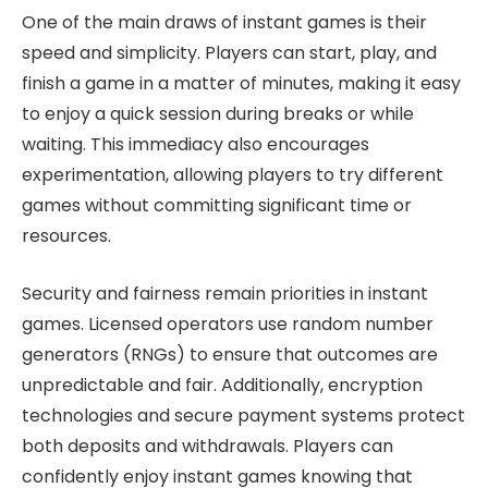
One of the main draws of instant games is their
speed and simplicity. Players can start, play, and
finish a game in a matter of minutes, making it easy
to enjoy a quick session during breaks or while
waiting. This immediacy also encourages
experimentation, allowing players to try different
games without committing significant time or
resources.
Security and fairness remain priorities in instant
games. Licensed operators use random number
generators (RNGs) to ensure that outcomes are
unpredictable and fair. Additionally, encryption
technologies and secure payment systems protect
both deposits and withdrawals. Players can
confidently enjoy instant games knowing that