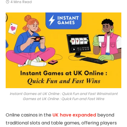
4 Mins Read
Instant Games at UK Online : Quick Fun and Fast WinsInstant
Games at UK Online : Quick Fun and Fast Wins
Online casinos in the
UK have expanded
beyond
traditional slots and table games, offering players