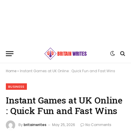
Home
»
Instant Games at UK Online : Quick Fun and Fast Wins
BUSINESS
Instant Games at UK Online
: Quick Fun and Fast Wins
By
britainwrites
May 25, 2026
No Comments