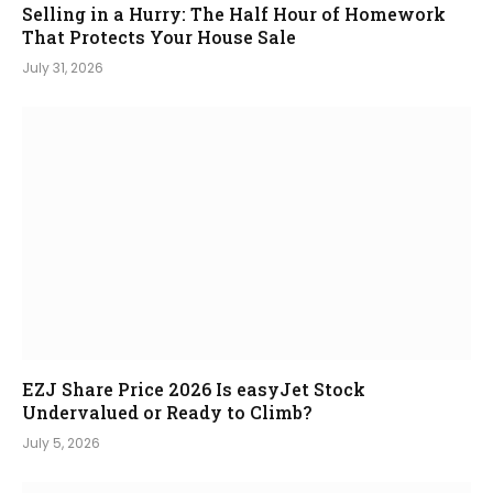
Selling in a Hurry: The Half Hour of Homework
That Protects Your House Sale
July 31, 2026
EZJ Share Price 2026 Is easyJet Stock
Undervalued or Ready to Climb?
July 5, 2026