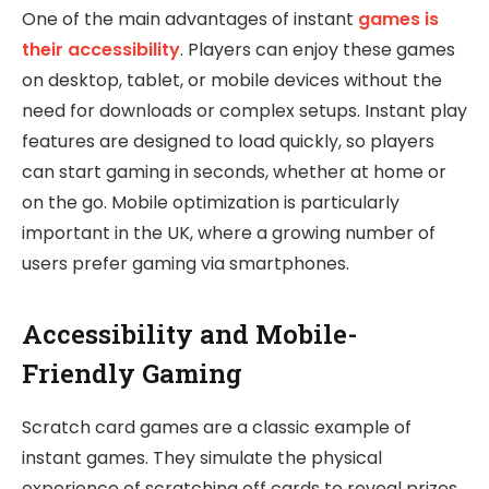
One of the main advantages of instant
games is
their accessibility
. Players can enjoy these games
on desktop, tablet, or mobile devices without the
need for downloads or complex setups. Instant play
features are designed to load quickly, so players
can start gaming in seconds, whether at home or
on the go. Mobile optimization is particularly
important in the UK, where a growing number of
users prefer gaming via smartphones.
Accessibility and Mobile-
Friendly Gaming
Scratch card games are a classic example of
instant games. They simulate the physical
experience of scratching off cards to reveal prizes,