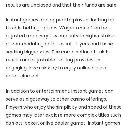
results are unbiased and that their funds are safe.
Instant games also appeal to players looking for
flexible betting options. Wagers can often be
adjusted from very low amounts to higher stakes,
accommodating both casual players and those
seeking bigger wins. The combination of quick
results and adjustable betting provides an
engaging, low-risk way to enjoy online casino
entertainment.
In addition to entertainment, instant games can
serve as a gateway to other casino offerings.
Players who enjoy the simplicity and speed of these
games may later explore more complex titles such
as slots, poker, or live dealer games. Instant games