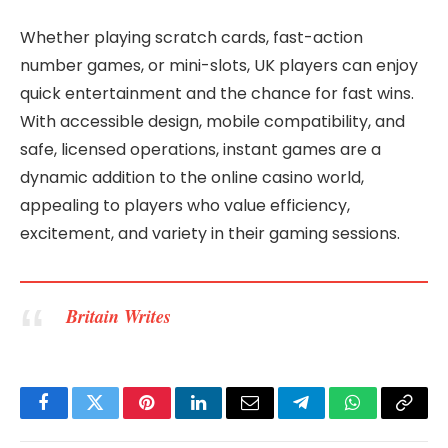
Whether playing scratch cards, fast-action
number games, or mini-slots, UK players can enjoy
quick entertainment and the chance for fast wins.
With accessible design, mobile compatibility, and
safe, licensed operations, instant games are a
dynamic addition to the online casino world,
appealing to players who value efficiency,
excitement, and variety in their gaming sessions.
Britain Writes
Facebook
Twitter
Pinterest
LinkedIn
Email
Telegram
WhatsApp
Copy