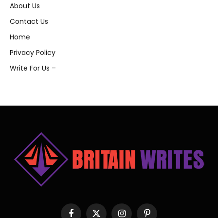
About Us
Contact Us
Home
Privacy Policy
Write For Us –
Facebook
X
Instagram
Pinterest