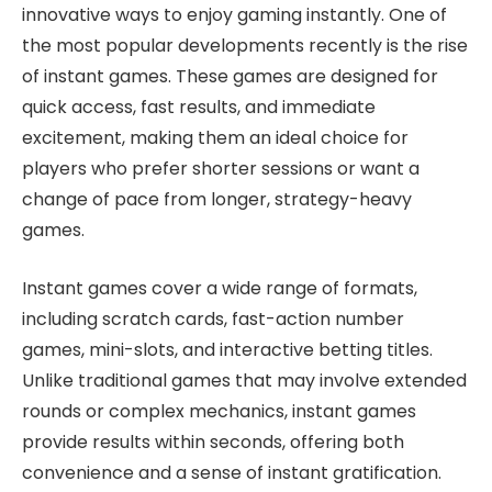
innovative ways to enjoy gaming instantly. One of
the most popular developments recently is the rise
of instant games. These games are designed for
quick access, fast results, and immediate
excitement, making them an ideal choice for
players who prefer shorter sessions or want a
change of pace from longer, strategy-heavy
games.
Instant games cover a wide range of formats,
including scratch cards, fast-action number
games, mini-slots, and interactive betting titles.
Unlike traditional games that may involve extended
rounds or complex mechanics, instant games
provide results within seconds, offering both
convenience and a sense of instant gratification.