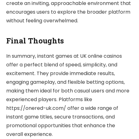
create an inviting, approachable environment that
encourages users to explore the broader platform
without feeling overwhelmed.
Final Thoughts
In summary, instant games at UK online casinos
offer a perfect blend of speed, simplicity, and
excitement. They provide immediate results,
engaging gameplay, and flexible betting options,
making them ideal for both casual users and more
experienced players. Platforms like
https://onered-uk.com/ offer a wide range of
instant game titles, secure transactions, and
promotional opportunities that enhance the
overall experience.