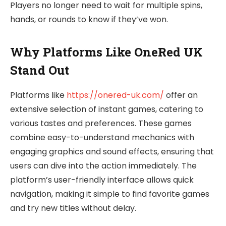
Players no longer need to wait for multiple spins,
hands, or rounds to know if they’ve won.
Why Platforms Like OneRed UK
Stand Out
Platforms like
https://onered-uk.com/
offer an
extensive selection of instant games, catering to
various tastes and preferences. These games
combine easy-to-understand mechanics with
engaging graphics and sound effects, ensuring that
users can dive into the action immediately. The
platform’s user-friendly interface allows quick
navigation, making it simple to find favorite games
and try new titles without delay.