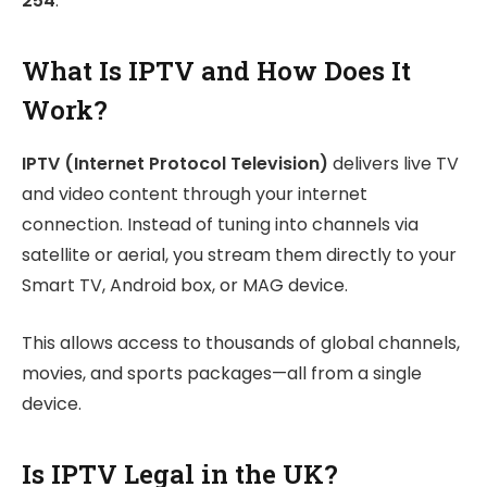
254
.
What Is IPTV and How Does It
Work?
IPTV (Internet Protocol Television)
delivers live TV
and video content through your internet
connection. Instead of tuning into channels via
satellite or aerial, you stream them directly to your
Smart TV, Android box, or MAG device.
This allows access to thousands of global channels,
movies, and sports packages—all from a single
device.
Is IPTV Legal in the UK?