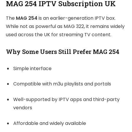
MAG 254 IPTV Subscription UK
The
MAG 254
is an earlier-generation IPTV box.
While not as powerful as MAG 322, it remains widely
used across the UK for streaming TV content.
Why Some Users Still Prefer MAG 254
Simple interface
Compatible with m3u playlists and portals
Well-supported by IPTV apps and third-party
vendors
Affordable and widely available