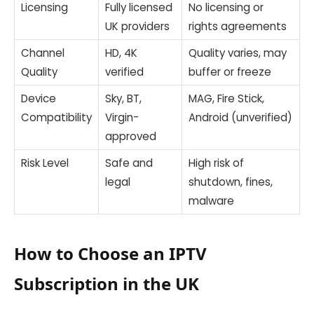
Licensing
Fully licensed
No licensing or
UK providers
rights agreements
Channel
HD, 4K
Quality varies, may
Quality
verified
buffer or freeze
Device
Sky, BT,
MAG, Fire Stick,
Compatibility
Virgin-
Android (unverified)
approved
Risk Level
Safe and
High risk of
legal
shutdown, fines,
malware
How to Choose an IPTV
Subscription in the UK