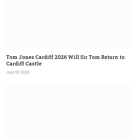
Tom Jones Cardiff 2026 Will Sir Tom Return to
Cardiff Castle
July 19, 2026