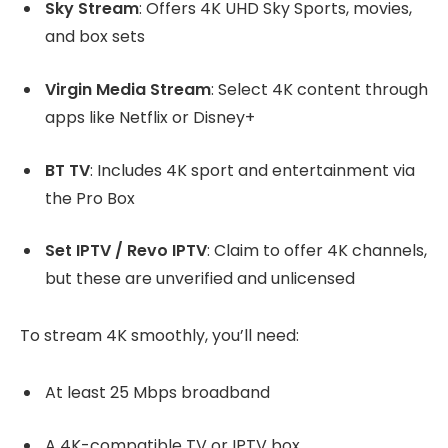
Sky Stream
: Offers 4K UHD Sky Sports, movies,
and box sets
Virgin Media Stream
: Select 4K content through
apps like Netflix or Disney+
BT TV
: Includes 4K sport and entertainment via
the Pro Box
Set IPTV / Revo IPTV
: Claim to offer 4K channels,
but these are unverified and unlicensed
To stream 4K smoothly, you’ll need:
At least 25 Mbps broadband
A 4K-compatible TV or IPTV box