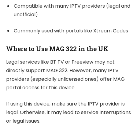
Compatible with many IPTV providers (legal and
unofficial)
Commonly used with portals like Xtream Codes
Where to Use MAG 322 in the UK
Legal services like BT TV or Freeview may not
directly support MAG 322. However, many IPTV
providers (especially unlicensed ones) offer MAG
portal access for this device.
If using this device, make sure the IPTV provider is
legal. Otherwise, it may lead to service interruptions
or legal issues.