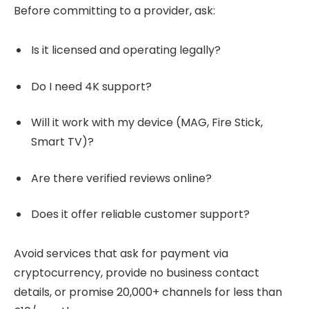
Before committing to a provider, ask:
Is it licensed and operating legally?
Do I need 4K support?
Will it work with my device (MAG, Fire Stick,
Smart TV)?
Are there verified reviews online?
Does it offer reliable customer support?
Avoid services that ask for payment via
cryptocurrency, provide no business contact
details, or promise 20,000+ channels for less than