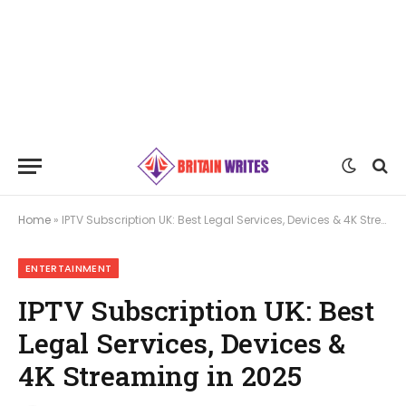
Home
»
IPTV Subscription UK: Best Legal Services, Devices & 4K Streaming in 2025
ENTERTAINMENT
IPTV Subscription UK: Best
Legal Services, Devices &
4K Streaming in 2025