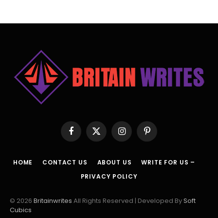
Facebook
X
Instagram
Pinterest
(Twitter)
HOME
CONTACT US
ABOUT US
WRITE FOR US –
PRIVACY POLICY
© 2026
Britainwrites
All Rights Reserved | Developed By
Soft
Cubics