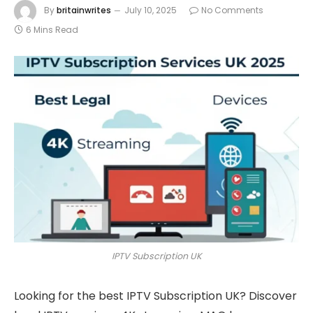
By
britainwrites
July 10, 2025
No Comments
6 Mins Read
IPTV Subscription UK
Looking for the best IPTV Subscription UK? Discover