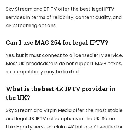
Sky Stream and BT TV offer the best legal IPTV
services in terms of reliability, content quality, and
4K streaming options.
Can I use MAG 254 for legal IPTV?
Yes, but it must connect to a licensed IPTV service.
Most UK broadcasters do not support MAG boxes,
so compatibility may be limited.
What is the best 4K IPTV provider in
the UK?
Sky Stream and Virgin Media offer the most stable
and legal 4K IPTV subscriptions in the UK. Some
third-party services claim 4K but aren’t verified or