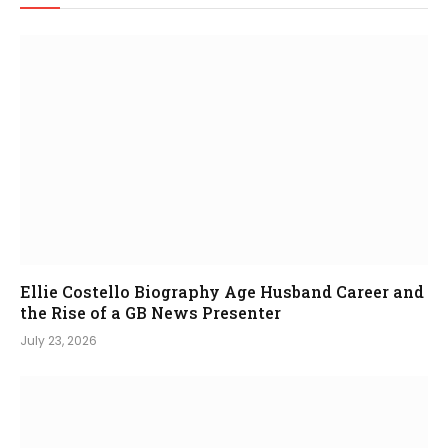
Ellie Costello Biography Age Husband Career and
the Rise of a GB News Presenter
July 23, 2026