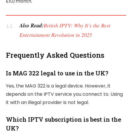
£10/month.
Also Read:
British IPTV: Why It’s the Best
Entertainment Revolution in 2025
Frequently Asked Questions
Is MAG 322 legal to use in the UK?
Yes, the MAG 322 is a legal device. However, it
depends on the IPTV service you connect to. Using
it with an illegal provider is not legal.
Which IPTV subscription is best in the
UK?