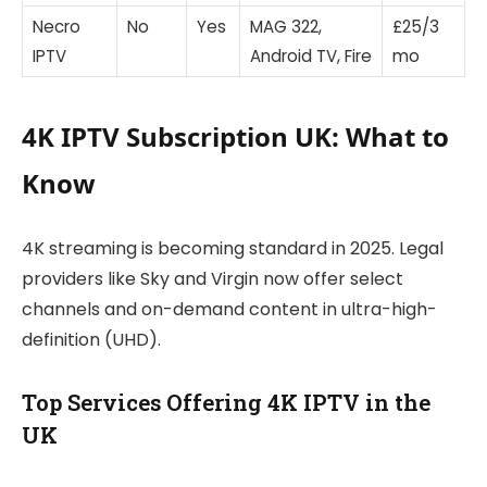
Necro
No
Yes
MAG 322,
£25/3
IPTV
Android TV, Fire
mo
4K IPTV Subscription UK: What to
Know
4K streaming is becoming standard in 2025. Legal
providers like Sky and Virgin now offer select
channels and on-demand content in ultra-high-
definition (UHD).
Top Services Offering 4K IPTV in the
UK