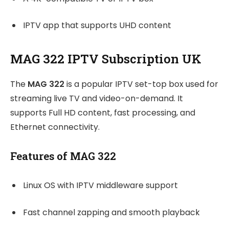
IPTV app that supports UHD content
MAG 322 IPTV Subscription UK
The
MAG 322
is a popular IPTV set-top box used for
streaming live TV and video-on-demand. It
supports Full HD content, fast processing, and
Ethernet connectivity.
Features of MAG 322
Linux OS with IPTV middleware support
Fast channel zapping and smooth playback