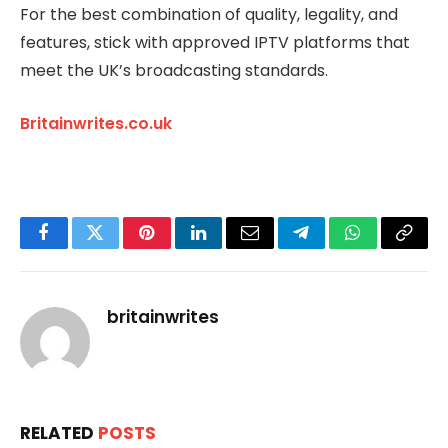
For the best combination of quality, legality, and
features, stick with approved IPTV platforms that
meet the UK’s broadcasting standards.
Britainwrites.co.uk
Facebook
Twitter
Pinterest
LinkedIn
Email
Telegram
WhatsApp
Copy
Link
britainwrites
RELATED
POSTS