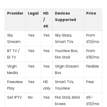
Provider
Legal
HD
Devices
Price
/
Supported
4K
Sky
Yes
Yes
Sky Glass,
From
Stream
Smart TVs
£13/mo
BT TV /
Yes
Yes
YouView Box,
From
EE TV
Fire Stick
£18/mo
Virgin
Yes
Yes
Virgin Stream
Flexible
Media
Box
Freeview
Yes
HD
Smart TVs,
Free
Play
only
YouView
Set IPTV
No
Yes
Fire Stick, MAG
£6–
boxes
£10/mo