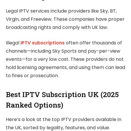
Legal IPTV services include providers like Sky, BT,
Virgin, and Freeview. These companies have proper
broadcasting rights and comply with UK law.
Illegal
IPTV subscriptions
often offer thousands of
channels—including Sky Sports and pay-per-view
events—for a very low cost. These providers do not
hold licensing agreements, and using them can lead
to fines or prosecution.
Best IPTV Subscription UK (2025
Ranked Options)
Here’s a look at the top IPTV providers available in
the UK, sorted by legality, features, and value.