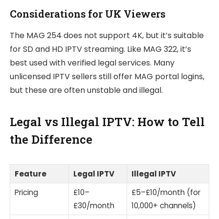
Considerations for UK Viewers
The MAG 254 does not support 4K, but it’s suitable
for SD and HD IPTV streaming. Like MAG 322, it’s
best used with verified legal services. Many
unlicensed IPTV sellers still offer MAG portal logins,
but these are often unstable and illegal.
Legal vs Illegal IPTV: How to Tell
the Difference
Feature
Legal IPTV
Illegal IPTV
Pricing
£10–
£5–£10/month (for
£30/month
10,000+ channels)