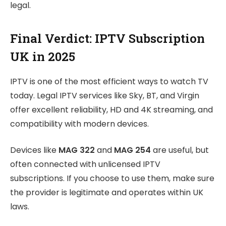
legal.
Final Verdict: IPTV Subscription
UK in 2025
IPTV is one of the most efficient ways to watch TV
today. Legal IPTV services like Sky, BT, and Virgin
offer excellent reliability, HD and 4K streaming, and
compatibility with modern devices.
Devices like
MAG 322
and
MAG 254
are useful, but
often connected with unlicensed IPTV
subscriptions. If you choose to use them, make sure
the provider is legitimate and operates within UK
laws.