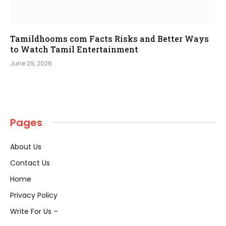
Tamildhooms com Facts Risks and Better Ways
to Watch Tamil Entertainment
June 29, 2026
Pages
About Us
Contact Us
Home
Privacy Policy
Write For Us –