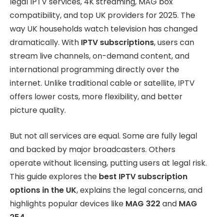
legal IPTV services, 4K streaming, MAG box
compatibility, and top UK providers for 2025. The
way UK households watch television has changed
dramatically. With
IPTV subscriptions
, users can
stream live channels, on-demand content, and
international programming directly over the
internet. Unlike traditional cable or satellite, IPTV
offers lower costs, more flexibility, and better
picture quality.
But not all services are equal. Some are fully legal
and backed by major broadcasters. Others
operate without licensing, putting users at legal risk.
This guide explores the
best IPTV subscription
options in the UK
, explains the legal concerns, and
highlights popular devices like
MAG 322
and
MAG