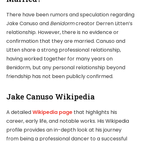
There have been rumors and speculation regarding
Jake Canuso and
Benidorm
creator Derren Litten’s
relationship. However, there is no evidence or
confirmation that they are married. Canuso and
Litten share a strong professional relationship,
having worked together for many years on
Benidorm, but any personal relationship beyond
friendship has not been publicly confirmed.
Jake Canuso Wikipedia
A detailed
Wikipedia page
that highlights his
career, early life, and notable works. His Wikipedia
profile provides an in-depth look at his journey
from being a professional dancer to a successful