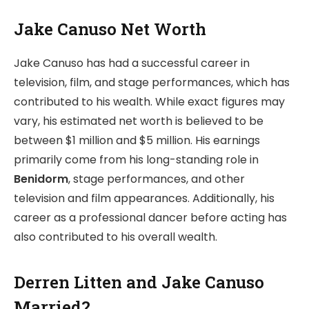
Jake Canuso Net Worth
Jake Canuso has had a successful career in
television, film, and stage performances, which has
contributed to his wealth. While exact figures may
vary, his estimated net worth is believed to be
between $1 million and $5 million. His earnings
primarily come from his long-standing role in
Benidorm
, stage performances, and other
television and film appearances. Additionally, his
career as a professional dancer before acting has
also contributed to his overall wealth.
Derren Litten and Jake Canuso
Married?