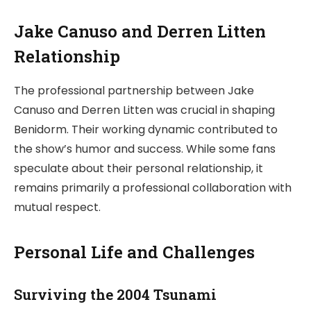
Jake Canuso and Derren Litten
Relationship
The professional partnership between Jake
Canuso and Derren Litten was crucial in shaping
Benidorm. Their working dynamic contributed to
the show’s humor and success. While some fans
speculate about their personal relationship, it
remains primarily a professional collaboration with
mutual respect.
Personal Life and Challenges
Surviving the 2004 Tsunami