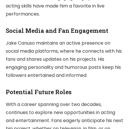
acting skills have made him a favorite in live
performances.
Social Media and Fan Engagement
Jake Canuso maintains an active presence on
social media platforms, where he connects with his
fans and shares updates on his projects. His
engaging personality and humorous posts keep his
followers entertained and informed.
Potential Future Roles
With a career spanning over two decades,
continues to explore new opportunities in acting
and entertainment. Fans eagerly anticipate his next
big project, whether on television, in film, or on