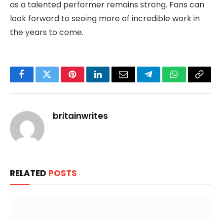
as a talented performer remains strong. Fans can
look forward to seeing more of incredible work in
the years to come.
Facebook
Twitter
Pinterest
LinkedIn
Email
Telegram
WhatsApp
Copy
Link
britainwrites
RELATED
POSTS