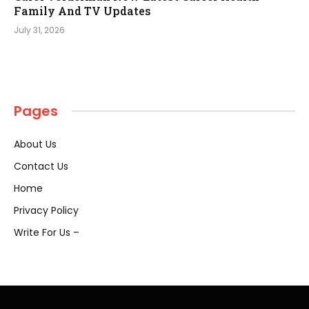
Family And TV Updates
July 31, 2026
Pages
About Us
Contact Us
Home
Privacy Policy
Write For Us –