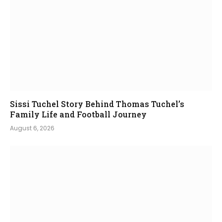
Sissi Tuchel Story Behind Thomas Tuchel’s
Family Life and Football Journey
August 6, 2026