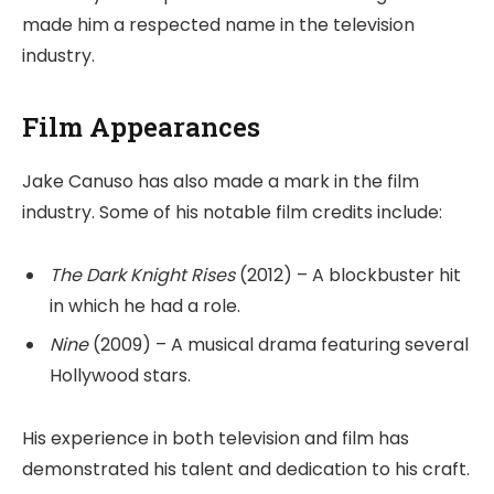
made him a respected name in the television
industry.
Film Appearances
Jake Canuso has also made a mark in the film
industry. Some of his notable film credits include:
The Dark Knight Rises
(2012) – A blockbuster hit
in which he had a role.
Nine
(2009) – A musical drama featuring several
Hollywood stars.
His experience in both television and film has
demonstrated his talent and dedication to his craft.