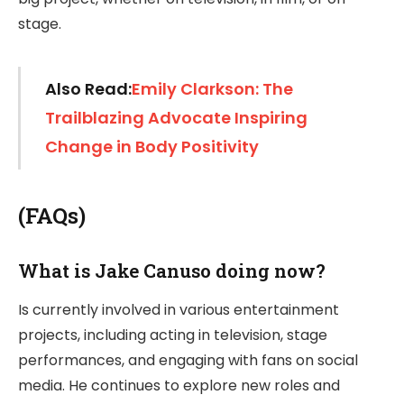
stage.
Also Read:
Emily Clarkson: The
Trailblazing Advocate Inspiring
Change in Body Positivity
(FAQs)
What is Jake Canuso doing now?
Is currently involved in various entertainment
projects, including acting in television, stage
performances, and engaging with fans on social
media. He continues to explore new roles and