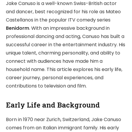
Jake Canuso is a well-known Swiss-British actor
and dancer, best recognized for his role as Mateo
Castellanos in the popular ITV comedy series
Benidorm
. With an impressive background in
professional dancing and acting, Canuso has built a
successful career in the entertainment industry. His
unique talent, charming personality, and ability to
connect with audiences have made him a
household name. This article explores his early life,
career journey, personal experiences, and
contributions to television and film.
Early Life and Background
Born in 1970 near Zurich, Switzerland, Jake Canuso
comes from an Italian immigrant family. His early