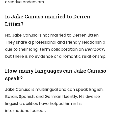
creative endeavors.
Is Jake Canuso married to Derren
Litten?
No, Jake Canuso is not married to Derren Litten.
They share a professional and friendly relationship
due to their long-term collaboration on
Benidorm
,
but there is no evidence of a romantic relationship.
How many languages can Jake Canuso
speak?
Jake Canuso is multilingual and can speak English,
Italian, Spanish, and German fluently. His diverse
linguistic abilities have helped him in his
international career.