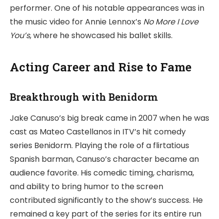
performer. One of his notable appearances was in
the music video for Annie Lennox’s
No More I Love
You’s
, where he showcased his ballet skills.
Acting Career and Rise to Fame
Breakthrough with
Benidorm
Jake Canuso’s big break came in 2007 when he was
cast as Mateo Castellanos in ITV’s hit comedy
series Benidorm. Playing the role of a flirtatious
Spanish barman, Canuso’s character became an
audience favorite. His comedic timing, charisma,
and ability to bring humor to the screen
contributed significantly to the show’s success. He
remained a key part of the series for its entire run