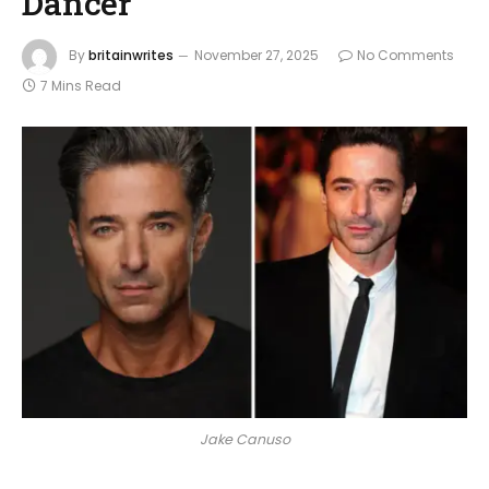
Dancer
By
britainwrites
November 27, 2025
No Comments
7 Mins Read
Jake Canuso