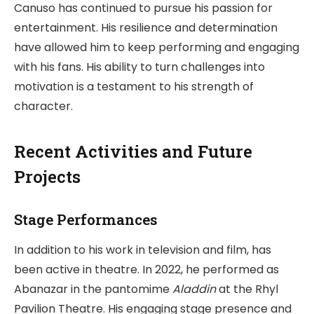
Canuso has continued to pursue his passion for
entertainment. His resilience and determination
have allowed him to keep performing and engaging
with his fans. His ability to turn challenges into
motivation is a testament to his strength of
character.
Recent Activities and Future
Projects
Stage Performances
In addition to his work in television and film, has
been active in theatre. In 2022, he performed as
Abanazar in the pantomime
Aladdin
at the Rhyl
Pavilion Theatre. His engaging stage presence and