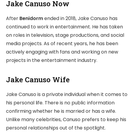
Jake Canuso Now
After
Benidorm
ended in 2018, Jake Canuso has
continued to work in entertainment. He has taken
on roles in television, stage productions, and social
media projects. As of recent years, he has been
actively engaging with fans and working on new
projects in the entertainment industry.
Jake Canuso Wife
Jake Canuso is a private individual when it comes to
his personal life. There is no public information
confirming whether he is married or has a wife.
Unlike many celebrities, Canuso prefers to keep his
personal relationships out of the spotlight.