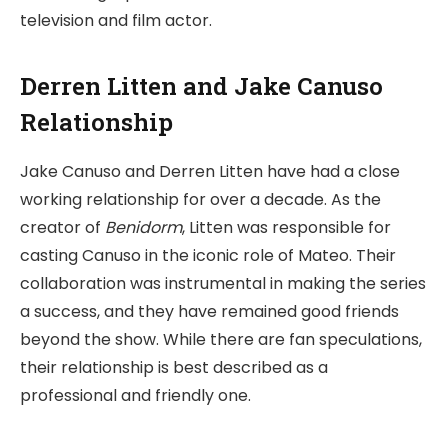
television and film actor.
Derren Litten and Jake Canuso
Relationship
Jake Canuso and Derren Litten have had a close
working relationship for over a decade. As the
creator of
Benidorm
, Litten was responsible for
casting Canuso in the iconic role of Mateo. Their
collaboration was instrumental in making the series
a success, and they have remained good friends
beyond the show. While there are fan speculations,
their relationship is best described as a
professional and friendly one.