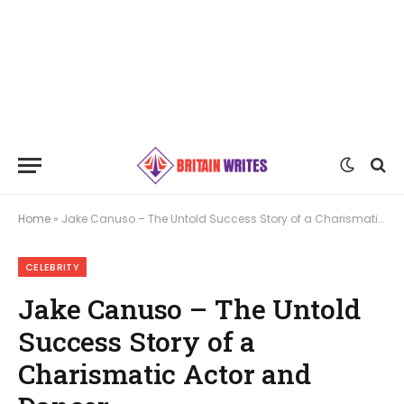
Home
»
Jake Canuso – The Untold Success Story of a Charismatic Actor and Dancer
CELEBRITY
Jake Canuso – The Untold
Success Story of a
Charismatic Actor and