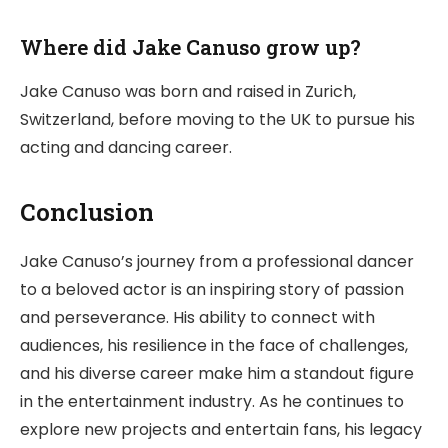
Where did Jake Canuso grow up?
Jake Canuso was born and raised in Zurich,
Switzerland, before moving to the UK to pursue his
acting and dancing career.
Conclusion
Jake Canuso’s journey from a professional dancer
to a beloved actor is an inspiring story of passion
and perseverance. His ability to connect with
audiences, his resilience in the face of challenges,
and his diverse career make him a standout figure
in the entertainment industry. As he continues to
explore new projects and entertain fans, his legacy