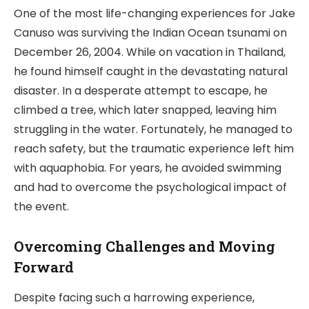
One of the most life-changing experiences for Jake
Canuso was surviving the Indian Ocean tsunami on
December 26, 2004. While on vacation in Thailand,
he found himself caught in the devastating natural
disaster. In a desperate attempt to escape, he
climbed a tree, which later snapped, leaving him
struggling in the water. Fortunately, he managed to
reach safety, but the traumatic experience left him
with aquaphobia. For years, he avoided swimming
and had to overcome the psychological impact of
the event.
Overcoming Challenges and Moving
Forward
Despite facing such a harrowing experience,