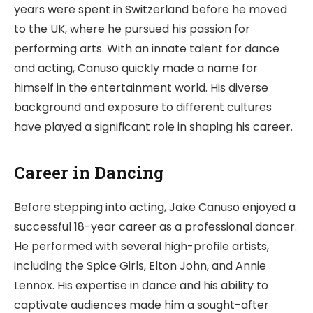
years were spent in Switzerland before he moved
to the UK, where he pursued his passion for
performing arts. With an innate talent for dance
and acting, Canuso quickly made a name for
himself in the entertainment world. His diverse
background and exposure to different cultures
have played a significant role in shaping his career.
Career in Dancing
Before stepping into acting, Jake Canuso enjoyed a
successful 18-year career as a professional dancer.
He performed with several high-profile artists,
including the Spice Girls, Elton John, and Annie
Lennox. His expertise in dance and his ability to
captivate audiences made him a sought-after