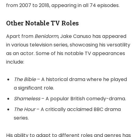
from 2007 to 2018, appearing in all 74 episodes.
Other Notable TV Roles
Apart from
Benidorm
, Jake Canuso has appeared
in various television series, showcasing his versatility
as an actor. Some of his notable TV appearances
include:
The Bible
– A historical drama where he played
a significant role.
Shameless
– A popular British comedy-drama.
The Hour
– A critically acclaimed BBC drama
series.
His ability to adapt to different roles and genres has