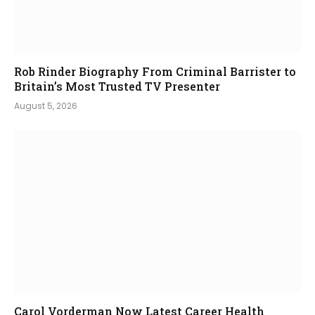
Rob Rinder Biography From Criminal Barrister to
Britain’s Most Trusted TV Presenter
August 5, 2026
Carol Vorderman Now Latest Career Health