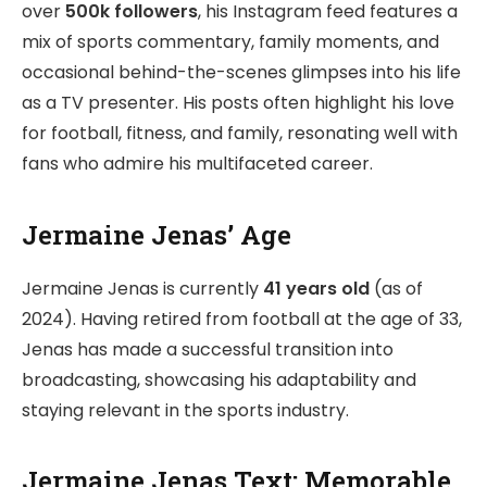
over
500k followers
, his Instagram feed features a
mix of sports commentary, family moments, and
occasional behind-the-scenes glimpses into his life
as a TV presenter. His posts often highlight his love
for football, fitness, and family, resonating well with
fans who admire his multifaceted career.
Jermaine Jenas’ Age
Jermaine Jenas is currently
41 years old
(as of
2024). Having retired from football at the age of 33,
Jenas has made a successful transition into
broadcasting, showcasing his adaptability and
staying relevant in the sports industry.
Jermaine Jenas Text: Memorable