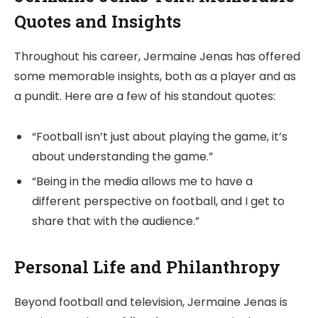
Quotes and Insights
Throughout his career, Jermaine Jenas has offered
some memorable insights, both as a player and as
a pundit. Here are a few of his standout quotes:
“Football isn’t just about playing the game, it’s
about understanding the game.”
“Being in the media allows me to have a
different perspective on football, and I get to
share that with the audience.”
Personal Life and Philanthropy
Beyond football and television, Jermaine Jenas is