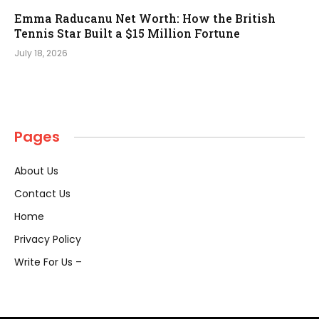
Emma Raducanu Net Worth: How the British
Tennis Star Built a $15 Million Fortune
July 18, 2026
Pages
About Us
Contact Us
Home
Privacy Policy
Write For Us –