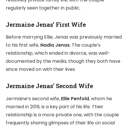
regularly seen together in public.
Jermaine Jenas’ First Wife
Before marrying Ellie, Jenas was previously married
to his first wife,
Nadia Jenas
. The couple’s
relationship, which ended in divorce, was well-
documented by the media, though they both have
since moved on with their lives.
Jermaine Jenas’ Second Wife
Jermaine’s second wife,
Ellie Penfold
, whom he
married in 2019, is a key part of his life. Their
relationship is a more private one, with the couple
frequently sharing glimpses of their life on social