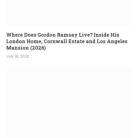
Where Does Gordon Ramsay Live? Inside His
London Home, Cornwall Estate and Los Angeles
Mansion (2026)
July 18, 2026