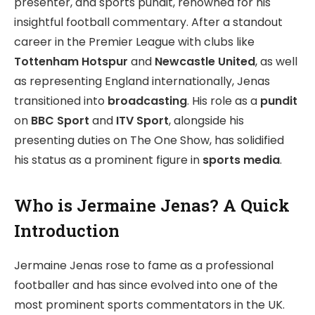
presenter, and sports pundit, renowned for his
insightful football commentary. After a standout
career in the Premier League with clubs like
Tottenham Hotspur
and
Newcastle United
, as well
as representing England internationally, Jenas
transitioned into
broadcasting
. His role as a
pundit
on
BBC Sport
and
ITV Sport
, alongside his
presenting duties on The One Show, has solidified
his status as a prominent figure in
sports media
.
Who is Jermaine Jenas? A Quick
Introduction
Jermaine Jenas rose to fame as a professional
footballer and has since evolved into one of the
most prominent sports commentators in the UK.