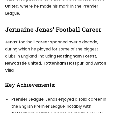
United
, where he made his mark in the Premier
League.
Jermaine Jenas’ Football Career
Jenas’ football career spanned over a decade,
during which he played for some of the biggest
clubs in England, including
Nottingham Forest
,
Newcastle United
,
Tottenham Hotspur
, and
Aston
Villa
.
Key Achievements:
Premier League
: Jenas enjoyed a solid career in
the English Premier League, notably with