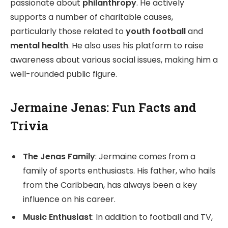
passionate about
philanthropy
. He actively
supports a number of charitable causes,
particularly those related to
youth football
and
mental health
. He also uses his platform to raise
awareness about various social issues, making him a
well-rounded public figure.
Jermaine Jenas: Fun Facts and
Trivia
The Jenas Family
: Jermaine comes from a
family of sports enthusiasts. His father, who hails
from the Caribbean, has always been a key
influence on his career.
Music Enthusiast
: In addition to football and TV,