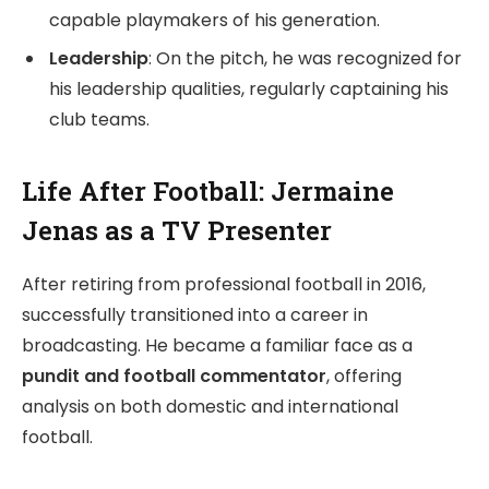
capable playmakers of his generation.
Leadership
: On the pitch, he was recognized for
his leadership qualities, regularly captaining his
club teams.
Life After Football: Jermaine
Jenas as a TV Presenter
After retiring from professional football in 2016,
successfully transitioned into a career in
broadcasting. He became a familiar face as a
pundit and football commentator
, offering
analysis on both domestic and international
football.