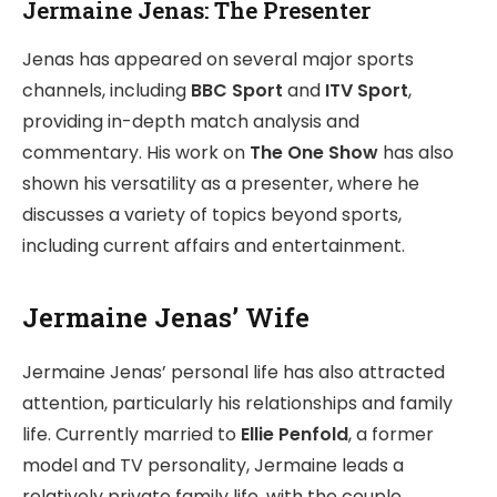
Jermaine Jenas: The Presenter
Jenas has appeared on several major sports
channels, including
BBC Sport
and
ITV Sport
,
providing in-depth match analysis and
commentary. His work on
The One Show
has also
shown his versatility as a presenter, where he
discusses a variety of topics beyond sports,
including current affairs and entertainment.
Jermaine Jenas’ Wife
Jermaine Jenas’ personal life has also attracted
attention, particularly his relationships and family
life. Currently married to
Ellie Penfold
, a former
model and TV personality, Jermaine leads a
relatively private family life, with the couple