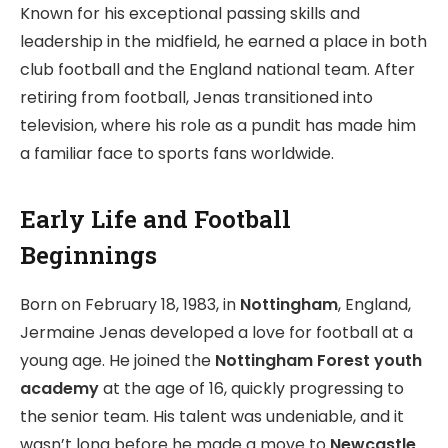
Known for his exceptional passing skills and
leadership in the midfield, he earned a place in both
club football and the England national team. After
retiring from football, Jenas transitioned into
television, where his role as a pundit has made him
a familiar face to sports fans worldwide.
Early Life and Football
Beginnings
Born on February 18, 1983, in
Nottingham
, England,
Jermaine Jenas developed a love for football at a
young age. He joined the
Nottingham Forest youth
academy
at the age of 16, quickly progressing to
the senior team. His talent was undeniable, and it
wasn’t long before he made a move to
Newcastle