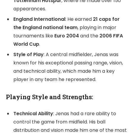
Tottenham Hotspur
, where he made over 150
appearances.
England International
: He earned
21 caps for
the England national team
, playing in major
tournaments like
Euro 2004
and the
2006 FIFA
World Cup
.
Style of Play
: A central midfielder, Jenas was
known for his exceptional passing range, vision,
and technical ability, which made him a key
player in any team he represented.
Playing Style and Strengths:
Technical Ability
: Jenas had a rare ability to
control the game from midfield. His ball
distribution and vision made him one of the most