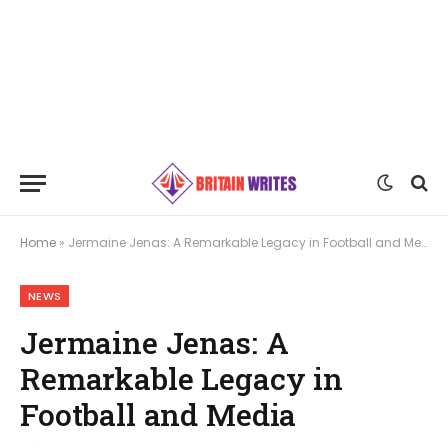
Home
»
Jermaine Jenas: A Remarkable Legacy in Football and Media
NEWS
Jermaine Jenas: A
Remarkable Legacy in
Football and Media