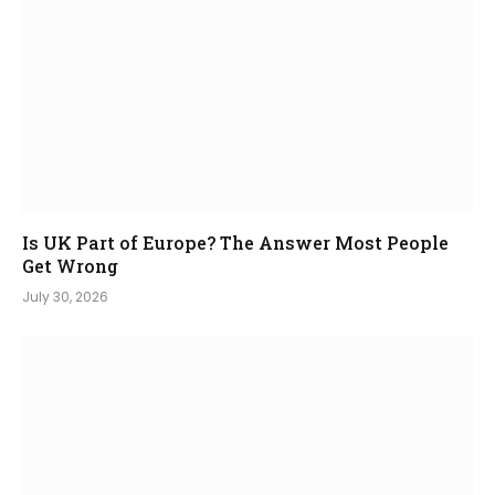
Is UK Part of Europe? The Answer Most People
Get Wrong
July 30, 2026