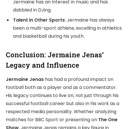
Jermaine has an interest in music and has
dabbled in DJing.
Talent in Other Sports
: Jermaine has always
been a multi-sport athlete, excelling in athletics
and basketball during his youth.
Conclusion: Jermaine Jenas’
Legacy and Influence
Jermaine Jenas
has had a profound impact on
football both as a player and as a commentator.
His legacy continues to live on, not just through his
successful football career but also in his work as a
respected media personality. Whether analyzing
matches for BBC Sport or presenting on
The One
Show
, Jermaine Jenas remains a key figure in