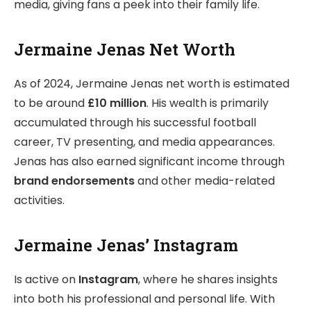
media, giving fans a peek into their family life.
Jermaine Jenas Net Worth
As of 2024, Jermaine Jenas net worth is estimated
to be around
£10 million
. His wealth is primarily
accumulated through his successful football
career, TV presenting, and media appearances.
Jenas has also earned significant income through
brand endorsements
and other media-related
activities.
Jermaine Jenas’ Instagram
Is active on
Instagram
, where he shares insights
into both his professional and personal life. With