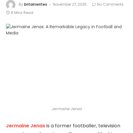
By
britainwrites
November 27, 2025
No Comments
6 Mins Read
Jermaine Jenas
Jermaine Jenas
is a former footballer, television