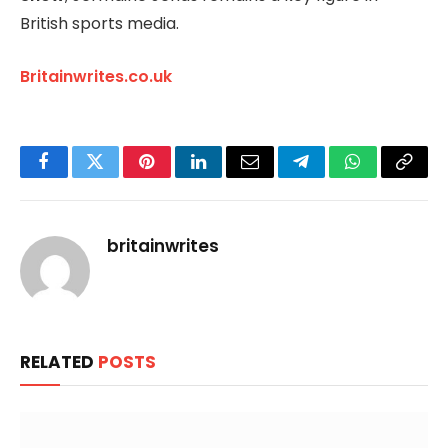
British sports media.
Britainwrites.co.uk
Facebook
Twitter
Pinterest
LinkedIn
Email
Telegram
WhatsApp
Copy
Link
britainwrites
RELATED
POSTS