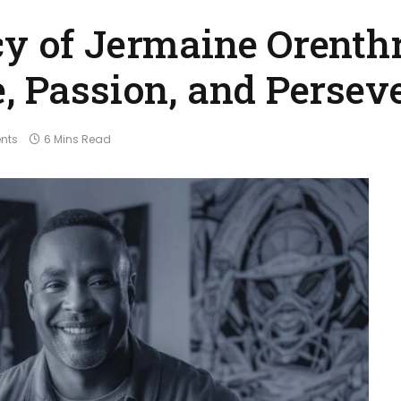
cy of Jermaine Orenth
e, Passion, and Persev
nts
6 Mins Read