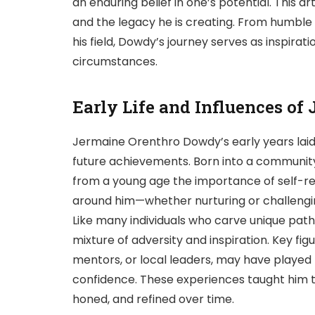
an enduring belief in one’s potential. This art
and the legacy he is creating. From humble
his field, Dowdy’s journey serves as inspirat
circumstances.
Early Life and Influences o
Jermaine Orenthro Dowdy’s early years laid 
future achievements. Born into a communit
from a young age the importance of self-re
around him—whether nurturing or challengin
Like many individuals who carve unique path
mixture of adversity and inspiration. Key figu
mentors, or local leaders, may have played pi
confidence. These experiences taught him th
honed, and refined over time.