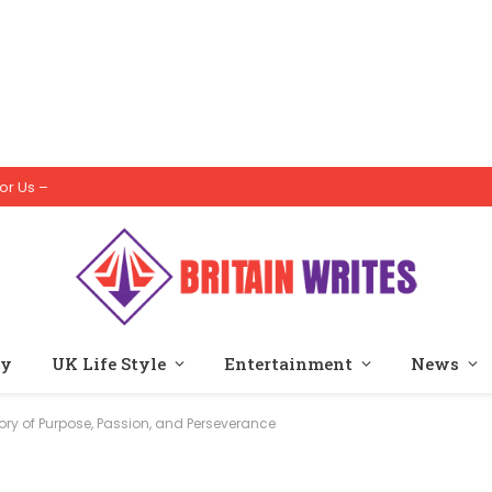
or Us –
ty
UK Life Style
Entertainment
News
ory of Purpose, Passion, and Perseverance