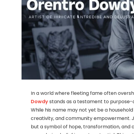
In a world where fleeting fame often over
Dowdy
stands as a testament to purpose-dr
While his name may not yet be a household fixt
creativity, and community empowerment. 
but a symbol of hope, transformation, and a