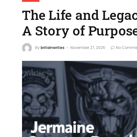
The Life and Lega
A Story of Purpos
By
britainwrites
November 27, 2025
No Comme