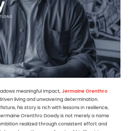
shadows meaningful impact,
Jermaine Orenthro
iven living and unwavering determination.
ure, his story is rich with lessons in resilience,
Jermaine Orenthro Dowdy is not merely a name
mbition realized through consistent effort and