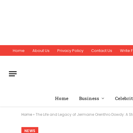
Home
About Us
Privacy Policy
Contact Us
Write F
Home
Business
Celebri
Home
»
The Life and Legacy of Jermaine Orenthro Dowdy: A St
NEWS