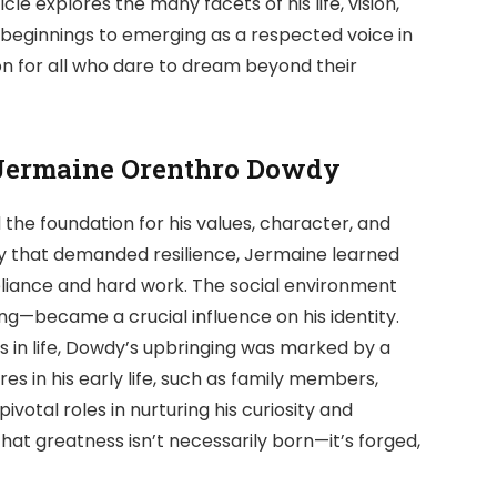
icle explores the many facets of his life, vision,
 beginnings to emerging as a respected voice in
ion for all who dare to dream beyond their
f Jermaine Orenthro Dowdy
the foundation for his values, character, and
y that demanded resilience, Jermaine learned
liance and hard work. The social environment
g—became a crucial influence on his identity.
s in life, Dowdy’s upbringing was marked by a
res in his early life, such as family members,
votal roles in nurturing his curiosity and
at greatness isn’t necessarily born—it’s forged,