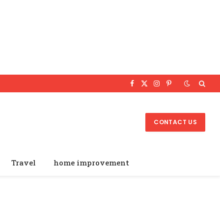
Facebook
X
Instagram
Pinterest
(Twitter)
CONTACT US
Travel
home improvement