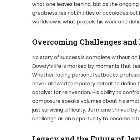
what one leaves behind, but as the ongoing r
greatness lies not in titles or accolades but
worldview is what propels his work and defi
Overcoming Challenges and
No story of success is complete without an
Dowdy’s life is marked by moments that test
Whether facing personal setbacks, professi
never allowed temporary defeat to define h
catalyst for reinvention. His ability to confro
composure speaks volumes about his emotio
just surviving difficulty, Jermaine thrived
challenge as an opportunity to become a bet
Legacy and the Future of J