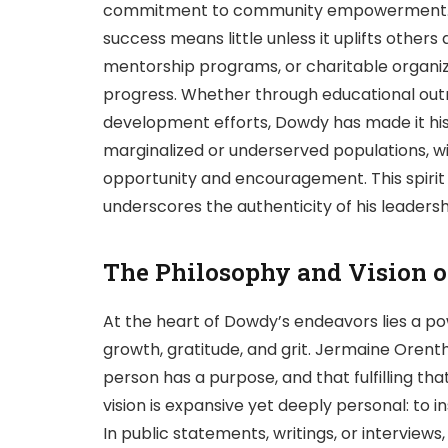
commitment to community empowerment. D
success means little unless it uplifts others 
mentorship programs, or charitable organizat
progress. Whether through educational outr
development efforts, Dowdy has made it his 
marginalized or underserved populations, wi
opportunity and encouragement. This spirit o
underscores the authenticity of his leadersh
The Philosophy and Vision 
At the heart of Dowdy’s endeavors lies a 
growth, gratitude, and grit. Jermaine Oren
person has a purpose, and that fulfilling that
vision is expansive yet deeply personal: to in
In public statements, writings, or intervie