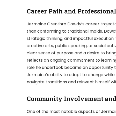
Career Path and Professiona
Jermaine Orenthro Dowdy’s career trajectory
than conforming to traditional molds, Dowdy
strategic thinking, and impactful execution
creative arts, public speaking, or social a
clear sense of purpose and a desire to brin
reflects an ongoing commitment to learning 
role he undertook became an opportunity to
Jermaine’s ability to adapt to change while
navigate transitions and reinvent himself w
Community Involvement and 
One of the most notable aspects of Jermai