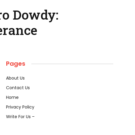
ro Dowdy:
erance
Pages
About Us
Contact Us
Home
Privacy Policy
Write For Us –