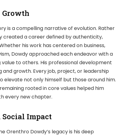
l Growth
 is a compelling narrative of evolution. Rather
 created a career defined by authenticity,
. Whether his work has centered on business,
ctivism, Dowdy approached each endeavor with a
g value to others. His professional development
and growth. Every job, project, or leadership
 elevate not only himself but those around him.
 remaining rooted in core values helped him
ith every new chapter.
Social Impact
ne Orenthro Dowdy’s legacy is his deep