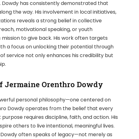
owdy has consistently demonstrated that
along the way. His involvement in local initiatives,
ions reveals a strong belief in collective
each, motivational speaking, or youth
mission to give back. His work often targets
th a focus on unlocking their potential through
f service not only enhances his credibility but
ip.
of Jermaine Orenthro Dowdy
powerful personal philosophy—one centered on
thro Dowdy operates from the belief that every
 purpose requires discipline, faith, and action. His
spire others to live intentional, meaningful lives.
ws, Dowdy often speaks of legacy—not merely as