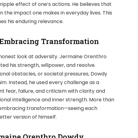
ipple effect of one’s actions. He believes that
 in the impact one makes in everyday lives. This
nes his enduring relevance.
 Embracing Transformation
 honest look at adversity. Jermaine Orenthro
ed his strength, willpower, and resolve.
onal obstacles, or societal pressures, Dowdy
im. Instead, he used every challenge as a
nt fear, failure, and criticism with clarity and
nal intelligence and inner strength. More than
 by embracing transformation—seeing each
ter version of himself.
ermaine Orenthro Dowdy