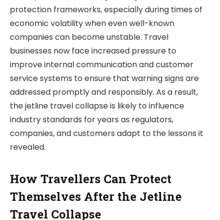
protection frameworks, especially during times of
economic volatility when even well-known
companies can become unstable. Travel
businesses now face increased pressure to
improve internal communication and customer
service systems to ensure that warning signs are
addressed promptly and responsibly. As a result,
the jetline travel collapse is likely to influence
industry standards for years as regulators,
companies, and customers adapt to the lessons it
revealed.
How Travellers Can Protect
Themselves After the Jetline
Travel Collapse