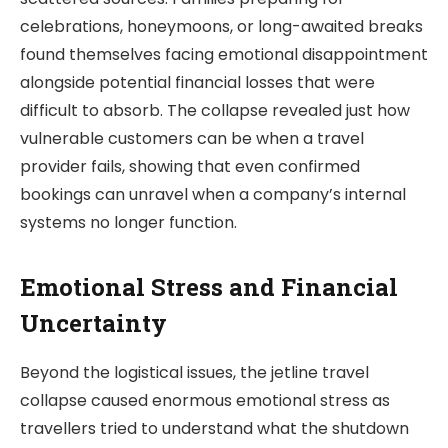
celebrations, honeymoons, or long-awaited breaks
found themselves facing emotional disappointment
alongside potential financial losses that were
difficult to absorb. The collapse revealed just how
vulnerable customers can be when a travel
provider fails, showing that even confirmed
bookings can unravel when a company’s internal
systems no longer function.
Emotional Stress and Financial
Uncertainty
Beyond the logistical issues, the jetline travel
collapse caused enormous emotional stress as
travellers tried to understand what the shutdown