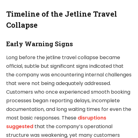
Timeline of the Jetline Travel
Collapse
Early Warning Signs
Long before the jetline travel collapse became
official, subtle but significant signs indicated that
the company was encountering internal challenges
that were not being adequately addressed.
Customers who once experienced smooth booking
processes began reporting delays, incomplete
documentation, and long waiting times for even the
most basic responses. These
disruptions
suggested
that the company’s operational
structure was weakening, yet many customers