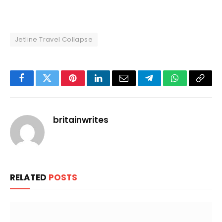
Jetline Travel Collapse
Facebook
Twitter
Pinterest
LinkedIn
Email
Telegram
WhatsApp
Copy
Link
britainwrites
RELATED
POSTS