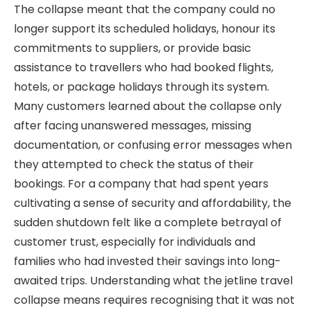
The collapse meant that the company could no
longer support its scheduled holidays, honour its
commitments to suppliers, or provide basic
assistance to travellers who had booked flights,
hotels, or package holidays through its system.
Many customers learned about the collapse only
after facing unanswered messages, missing
documentation, or confusing error messages when
they attempted to check the status of their
bookings. For a company that had spent years
cultivating a sense of security and affordability, the
sudden shutdown felt like a complete betrayal of
customer trust, especially for individuals and
families who had invested their savings into long-
awaited trips. Understanding what the jetline travel
collapse means requires recognising that it was not