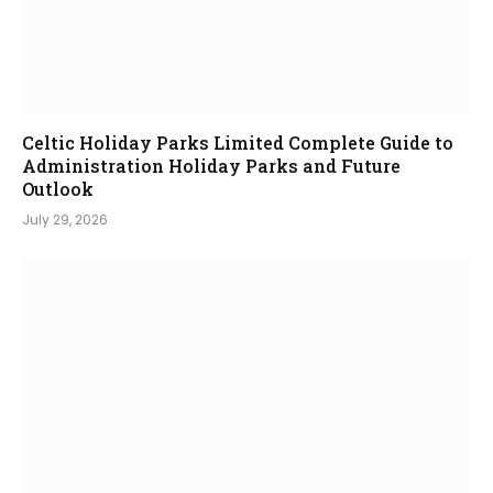
Celtic Holiday Parks Limited Complete Guide to
Administration Holiday Parks and Future
Outlook
July 29, 2026