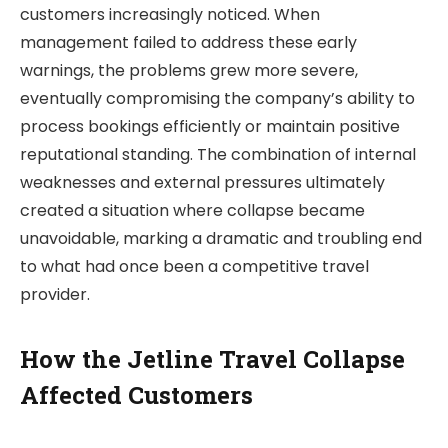
customers increasingly noticed. When
management failed to address these early
warnings, the problems grew more severe,
eventually compromising the company’s ability to
process bookings efficiently or maintain positive
reputational standing. The combination of internal
weaknesses and external pressures ultimately
created a situation where collapse became
unavoidable, marking a dramatic and troubling end
to what had once been a competitive travel
provider.
How the Jetline Travel Collapse
Affected Customers