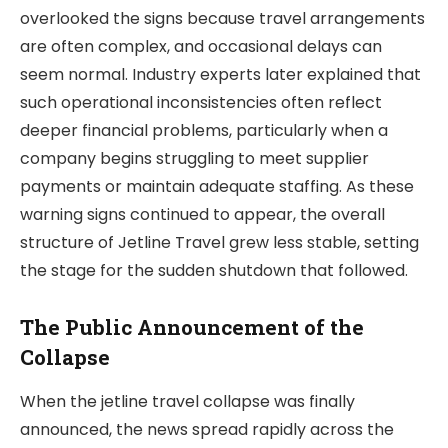
overlooked the signs because travel arrangements
are often complex, and occasional delays can
seem normal. Industry experts later explained that
such operational inconsistencies often reflect
deeper financial problems, particularly when a
company begins struggling to meet supplier
payments or maintain adequate staffing. As these
warning signs continued to appear, the overall
structure of Jetline Travel grew less stable, setting
the stage for the sudden shutdown that followed.
The Public Announcement of the
Collapse
When the jetline travel collapse was finally
announced, the news spread rapidly across the