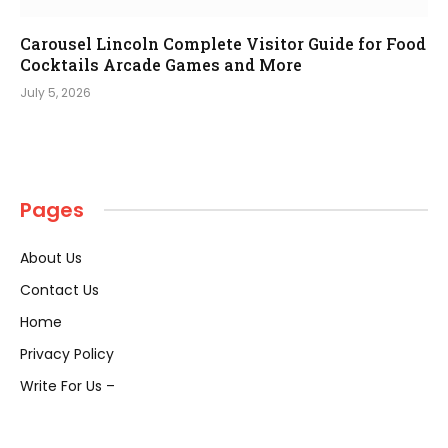
Carousel Lincoln Complete Visitor Guide for Food
Cocktails Arcade Games and More
July 5, 2026
Pages
About Us
Contact Us
Home
Privacy Policy
Write For Us –