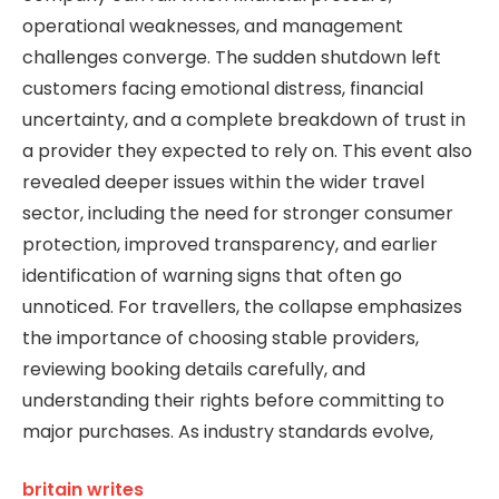
operational weaknesses, and management
challenges converge. The sudden shutdown left
customers facing emotional distress, financial
uncertainty, and a complete breakdown of trust in
a provider they expected to rely on. This event also
revealed deeper issues within the wider travel
sector, including the need for stronger consumer
protection, improved transparency, and earlier
identification of warning signs that often go
unnoticed. For travellers, the collapse emphasizes
the importance of choosing stable providers,
reviewing booking details carefully, and
understanding their rights before committing to
major purchases. As industry standards evolve,
britain writes