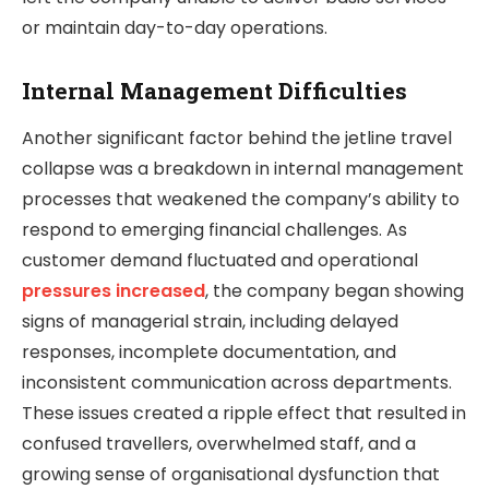
or maintain day-to-day operations.
Internal Management Difficulties
Another significant factor behind the jetline travel
collapse was a breakdown in internal management
processes that weakened the company’s ability to
respond to emerging financial challenges. As
customer demand fluctuated and operational
pressures increased
, the company began showing
signs of managerial strain, including delayed
responses, incomplete documentation, and
inconsistent communication across departments.
These issues created a ripple effect that resulted in
confused travellers, overwhelmed staff, and a
growing sense of organisational dysfunction that