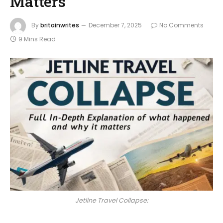
Matters
By
britainwrites
December 7, 2025
No Comments
9 Mins Read
Jetline Travel Collapse: