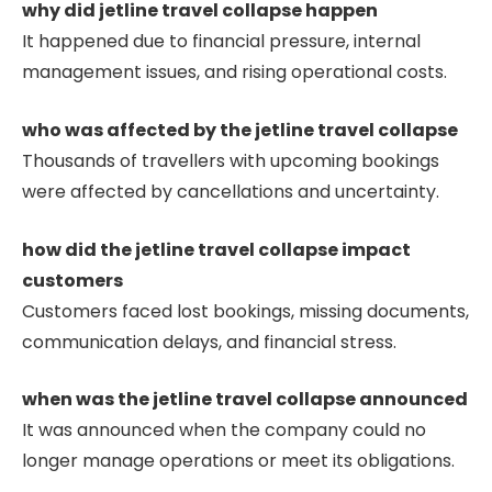
why did jetline travel collapse happen
It happened due to financial pressure, internal
management issues, and rising operational costs.
who was affected by the jetline travel collapse
Thousands of travellers with upcoming bookings
were affected by cancellations and uncertainty.
how did the jetline travel collapse impact
customers
Customers faced lost bookings, missing documents,
communication delays, and financial stress.
when was the jetline travel collapse announced
It was announced when the company could no
longer manage operations or meet its obligations.