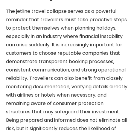
The jetline travel collapse serves as a powerful
reminder that travellers must take proactive steps
to protect themselves when planning holidays,
especially in an industry where financial instability
can arise suddenly. It is increasingly important for
customers to choose reputable companies that
demonstrate transparent booking processes,
consistent communication, and strong operational
reliability. Travellers can also benefit from closely
monitoring documentation, verifying details directly
with airlines or hotels when necessary, and
remaining aware of consumer protection
structures that may safeguard their investment.
Being prepared and informed does not eliminate all
risk, but it significantly reduces the likelihood of