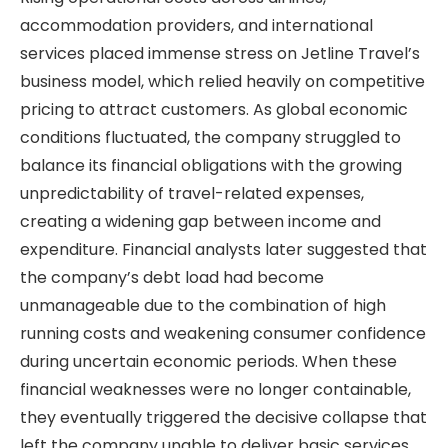
accommodation providers, and international
services placed immense stress on Jetline Travel’s
business model, which relied heavily on competitive
pricing to attract customers. As global economic
conditions fluctuated, the company struggled to
balance its financial obligations with the growing
unpredictability of travel-related expenses,
creating a widening gap between income and
expenditure. Financial analysts later suggested that
the company’s debt load had become
unmanageable due to the combination of high
running costs and weakening consumer confidence
during uncertain economic periods. When these
financial weaknesses were no longer containable,
they eventually triggered the decisive collapse that
left the company unable to deliver basic services