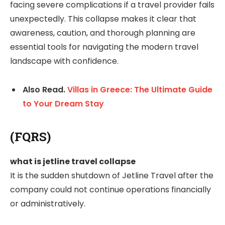
facing severe complications if a travel provider fails
unexpectedly. This collapse makes it clear that
awareness, caution, and thorough planning are
essential tools for navigating the modern travel
landscape with confidence.
Also Read.
Villas in Greece: The Ultimate Guide
to Your Dream Stay
(FQRS)
what is jetline travel collapse
It is the sudden shutdown of Jetline Travel after the
company could not continue operations financially
or administratively.