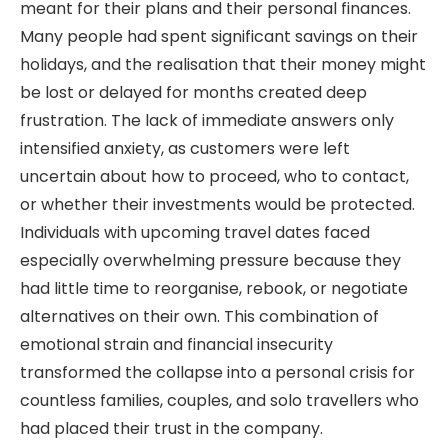
meant for their plans and their personal finances.
Many people had spent significant savings on their
holidays, and the realisation that their money might
be lost or delayed for months created deep
frustration. The lack of immediate answers only
intensified anxiety, as customers were left
uncertain about how to proceed, who to contact,
or whether their investments would be protected.
Individuals with upcoming travel dates faced
especially overwhelming pressure because they
had little time to reorganise, rebook, or negotiate
alternatives on their own. This combination of
emotional strain and financial insecurity
transformed the collapse into a personal crisis for
countless families, couples, and solo travellers who
had placed their trust in the company.