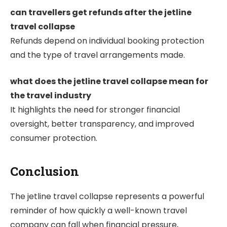
can travellers get refunds after the jetline
travel collapse
Refunds depend on individual booking protection
and the type of travel arrangements made.
what does the jetline travel collapse mean for
the travel industry
It highlights the need for stronger financial
oversight, better transparency, and improved
consumer protection.
Conclusion
The jetline travel collapse represents a powerful
reminder of how quickly a well-known travel
company can fall when financial pressure,