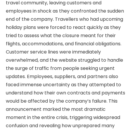
travel community, leaving customers and
employees in shock as they confronted the sudden
end of the company. Travellers who had upcoming
holiday plans were forced to react quickly as they
tried to assess what the closure meant for their
flights, accommodations, and financial obligations.
Customer service lines were immediately
overwhelmed, and the website struggled to handle
the surge of traffic from people seeking urgent
updates. Employees, suppliers, and partners also
faced immense uncertainty as they attempted to
understand how their own contracts and payments
would be affected by the company’s failure. This
announcement marked the most dramatic
moment in the entire crisis, triggering widespread
confusion and revealing how unprepared many