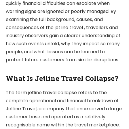
quickly financial difficulties can escalate when
warning signs are ignored or poorly managed. By
examining the full background, causes, and
consequences of the jetline travel , travellers and
industry observers gain a clearer understanding of
how such events unfold, why they impact so many
people, and what lessons can be learned to
protect future customers from similar disruptions.
What Is Jetline Travel Collapse?
The term jetline travel collapse refers to the
complete operational and financial breakdown of
Jetline Travel, a company that once served a large
customer base and operated as a relatively
recognisable name within the travel marketplace.