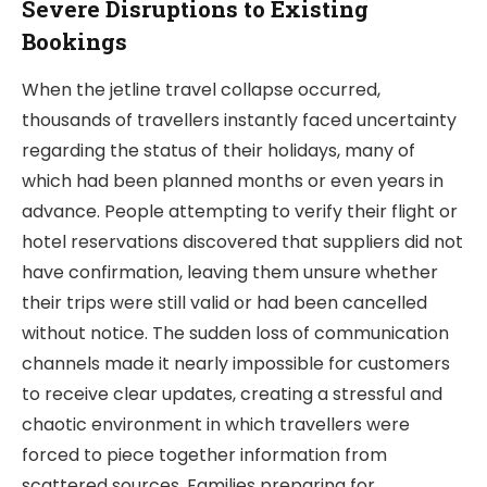
Severe Disruptions to Existing
Bookings
When the jetline travel collapse occurred,
thousands of travellers instantly faced uncertainty
regarding the status of their holidays, many of
which had been planned months or even years in
advance. People attempting to verify their flight or
hotel reservations discovered that suppliers did not
have confirmation, leaving them unsure whether
their trips were still valid or had been cancelled
without notice. The sudden loss of communication
channels made it nearly impossible for customers
to receive clear updates, creating a stressful and
chaotic environment in which travellers were
forced to piece together information from
scattered sources. Families preparing for