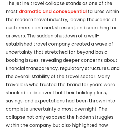
The jetline travel collapse stands as one of the
most
dramatic and consequential
failures within
the modern travel industry, leaving thousands of
customers confused, stressed, and searching for
answers. The sudden shutdown of a well-
established travel company created a wave of
uncertainty that stretched far beyond basic
booking issues, revealing deeper concerns about
financial transparency, regulatory structures, and
the overall stability of the travel sector. Many
travellers who trusted the brand for years were
shocked to discover that their holiday plans,
savings, and expectations had been thrown into
complete uncertainty almost overnight. The
collapse not only exposed the hidden struggles
within the company but also highlighted how