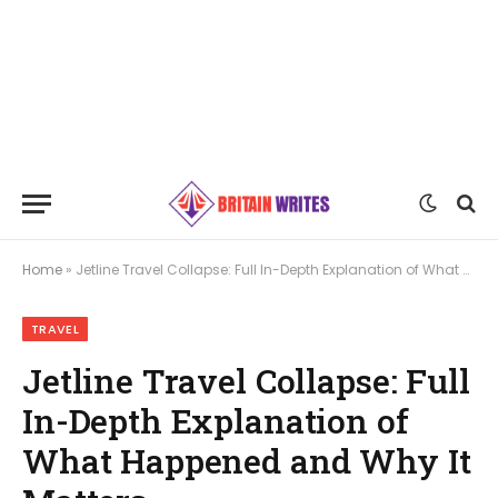
Home
»
Jetline Travel Collapse: Full In-Depth Explanation of What Happened and Why It Matters
TRAVEL
Jetline Travel Collapse: Full
In-Depth Explanation of
What Happened and Why It