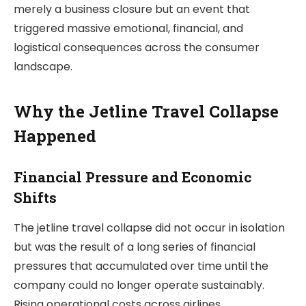
merely a business closure but an event that
triggered massive emotional, financial, and
logistical consequences across the consumer
landscape.
Why the Jetline Travel Collapse
Happened
Financial Pressure and Economic
Shifts
The jetline travel collapse did not occur in isolation
but was the result of a long series of financial
pressures that accumulated over time until the
company could no longer operate sustainably.
Rising operational costs across airlines,