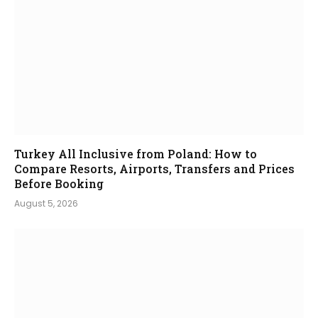
Turkey All Inclusive from Poland: How to
Compare Resorts, Airports, Transfers and Prices
Before Booking
August 5, 2026