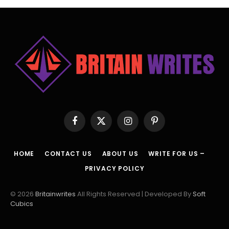
Facebook
X
Instagram
Pinterest
(Twitter)
HOME
CONTACT US
ABOUT US
WRITE FOR US –
PRIVACY POLICY
© 2026
Britainwrites
All Rights Reserved | Developed By
Soft
Cubics