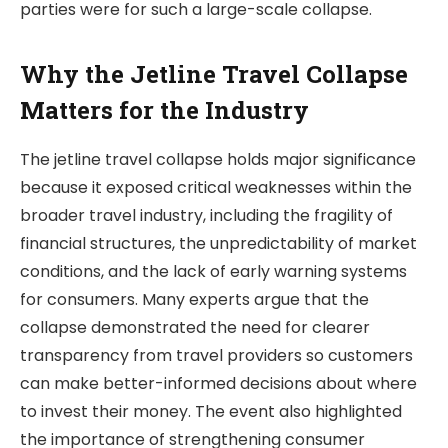
parties were for such a large-scale collapse.
Why the Jetline Travel Collapse
Matters for the Industry
The jetline travel collapse holds major significance
because it exposed critical weaknesses within the
broader travel industry, including the fragility of
financial structures, the unpredictability of market
conditions, and the lack of early warning systems
for consumers. Many experts argue that the
collapse demonstrated the need for clearer
transparency from travel providers so customers
can make better-informed decisions about where
to invest their money. The event also highlighted
the importance of strengthening consumer