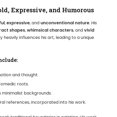
Bold, Expressive, and Humorous
ful
,
expressive
, and
unconventional nature
. His
ract shapes
,
whimsical characters
, and
vivid
 heavily influences his art, leading to a unique
nclude:
otion and thought.
 comedic roots.
th minimalist backgrounds.
ltural references, incorporated into his work.