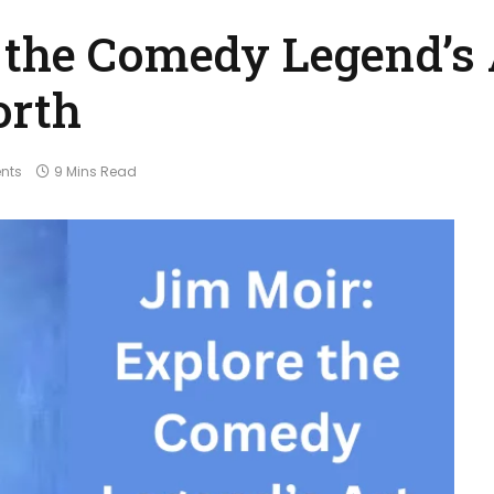
 the Comedy Legend’s 
orth
nts
9 Mins Read