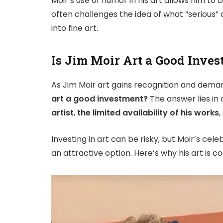
Moir’s use of humor in his art allows him to 
often challenges the idea of what “serious” 
into fine art.
Is Jim Moir Art a Good Inve
As Jim Moir art gains recognition and deman
art a good investment?
The answer lies in
artist
,
the limited availability of his works
,
Investing in art can be risky, but Moir’s cele
an attractive option. Here’s why his art is 