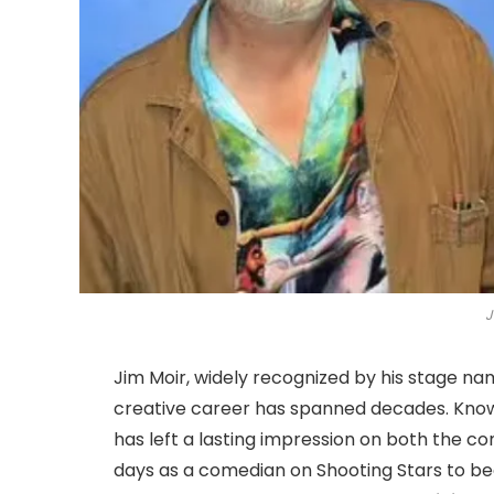
J
Jim Moir, widely recognized by his stage n
creative career has spanned decades. Known
has left a lasting impression on both the c
days as a comedian on Shooting Stars to b