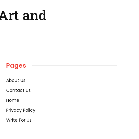
Art and
Pages
About Us
Contact Us
Home
Privacy Policy
Write For Us –