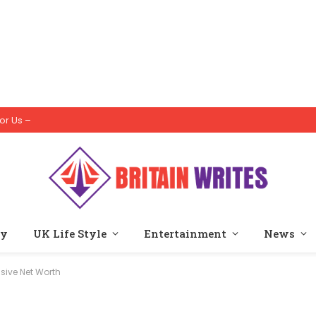
or Us –
ty
UK Life Style
Entertainment
News
sive Net Worth