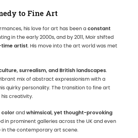
edy to Fine Art
rmances, his love for art has been a
constant
ting in the early 2000s, and by 2011, Moir shifted
-time artist
. His move into the art world was met
ulture, surrealism, and British landscapes
.
 vibrant mix of abstract expressionism with a
s quirky personality. The transition to fine art
his creativity.
 color
and
whimsical, yet thought-provoking
ed in prominent galleries across the UK and even
 in the contemporary art scene.