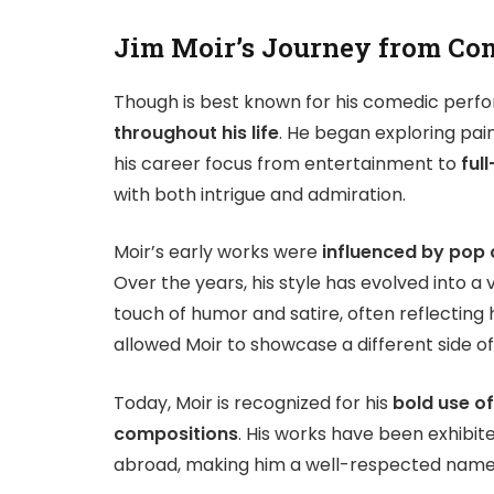
Jim Moir’s Journey from Com
Though is best known for his comedic perfo
throughout his life
. He began exploring pain
his career focus from entertainment to
full
with both intrigue and admiration.
Moir’s early works were
influenced by pop c
Over the years, his style has evolved into a
touch of humor and satire, often reflecting hi
allowed Moir to showcase a different side of 
Today, Moir is recognized for his
bold use of
compositions
. His works have been exhibit
abroad, making him a well-respected name