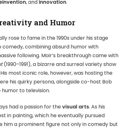
reinvention
, and
innovation
.
Creativity and Humor
tially rose to fame in the 1990s under his stage
to comedy, combining absurd humor with
assive following. Moir’s breakthrough came with
t
(1990–1991), a bizarre and surreal variety show
His most iconic role, however, was hosting the
ere his quirky persona, alongside co-host Bob
 humor to television.
ays had a passion for the
visual arts
. As his
est in painting, which he eventually pursued
ade him a prominent figure not only in comedy but