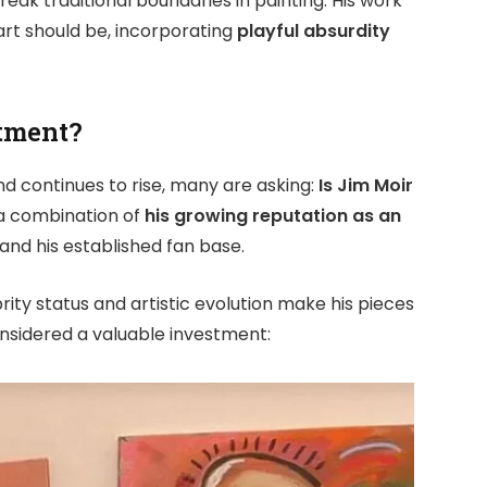
break traditional boundaries in painting. His work
art should be, incorporating
playful absurdity
stment?
d continues to rise, many are asking:
Is Jim Moir
 a combination of
his growing reputation as an
 and his established fan base.
brity status and artistic evolution make his pieces
considered a valuable investment: