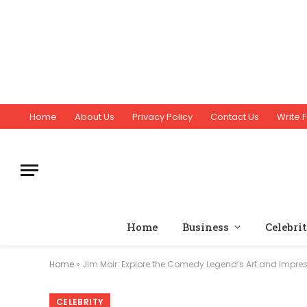
Home
About Us
Privacy Policy
Contact Us
Write F
Home
Business
Celebri
Home
»
Jim Moir: Explore the Comedy Legend’s Art and Impres
CELEBRITY