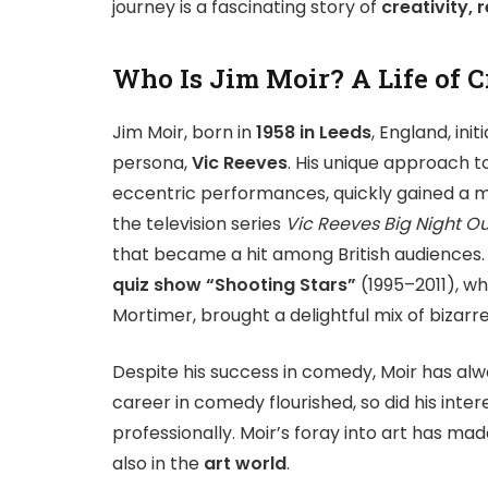
journey is a fascinating story of
creativity, 
Who Is Jim Moir? A Life of 
Jim Moir, born in
1958 in Leeds
, England, ini
persona,
Vic Reeves
. His unique approach 
eccentric performances, quickly gained a m
the television series
Vic Reeves Big Night Ou
that became a hit among British audiences. 
quiz show “Shooting Stars”
(1995–2011), wh
Mortimer, brought a delightful mix of bizarre
Despite his success in comedy, Moir has alw
career in comedy flourished, so did his inter
professionally. Moir’s foray into art has m
also in the
art world
.