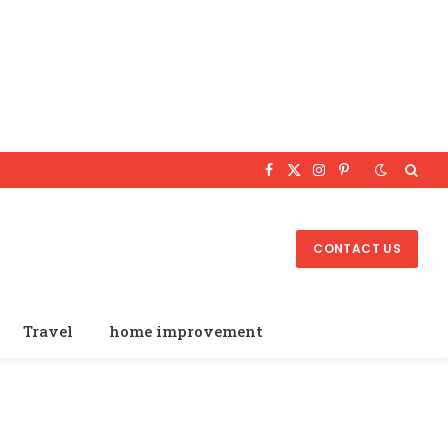
Facebook
X
Instagram
Pinterest
(Twitter)
CONTACT US
Travel
home improvement