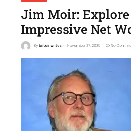
Jim Moir: Explore
Impressive Net W
By
britainwrites
November 27, 2025
No Comme