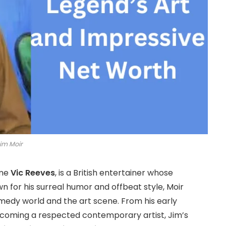
im Moir
ame
Vic Reeves
, is a British entertainer whose
 for his surreal humor and offbeat style, Moir
omedy world and the art scene. From his early
ecoming a respected contemporary artist, Jim’s