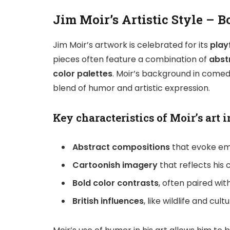
Jim Moir’s Artistic Style – 
Jim Moir’s artwork is celebrated for its
play
pieces often feature a combination of
abst
color palettes
. Moir’s background in comedy
blend of humor and artistic expression.
Key characteristics of Moir’s art i
Abstract compositions
that evoke em
Cartoonish imagery
that reflects his
Bold color contrasts
, often paired wi
British influences
, like wildlife and cu