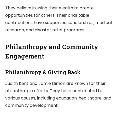
They believe in using their wealth to create
opportunities for others. Their charitable
contributions have supported scholarships, medical
research, and disaster relief programs.
Philanthropy and Community
Engagement
Philanthropy & Giving Back
Judith Kent and Jamie Dimon are known for their
philanthropic efforts. They have contributed to
various causes, including education, healthcare, and
community development.