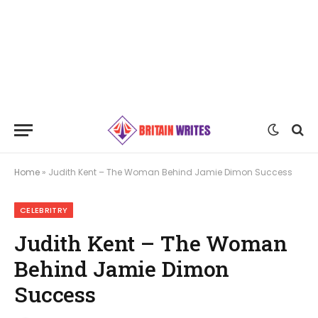
Home
»
Judith Kent – The Woman Behind Jamie Dimon Success
CELEBRITRY
Judith Kent – The Woman
Behind Jamie Dimon
Success