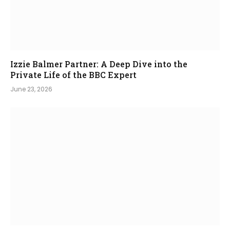
Izzie Balmer Partner: A Deep Dive into the
Private Life of the BBC Expert
June 23, 2026