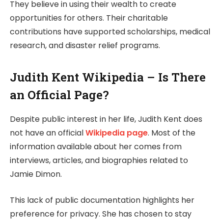
They believe in using their wealth to create
opportunities for others. Their charitable
contributions have supported scholarships, medical
research, and disaster relief programs.
Judith Kent Wikipedia – Is There
an Official Page?
Despite public interest in her life, Judith Kent does
not have an official
Wikipedia page
. Most of the
information available about her comes from
interviews, articles, and biographies related to
Jamie Dimon.
This lack of public documentation highlights her
preference for privacy. She has chosen to stay