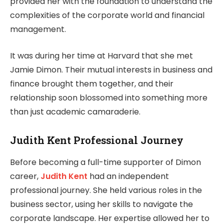
provided her with the foundation to understand the
complexities of the corporate world and financial
management.
It was during her time at Harvard that she met
Jamie Dimon. Their mutual interests in business and
finance brought them together, and their
relationship soon blossomed into something more
than just academic camaraderie.
Judith Kent Professional Journey
Before becoming a full-time supporter of Dimon
career,
Judith Kent
had an independent
professional journey. She held various roles in the
business sector, using her skills to navigate the
corporate landscape. Her expertise allowed her to