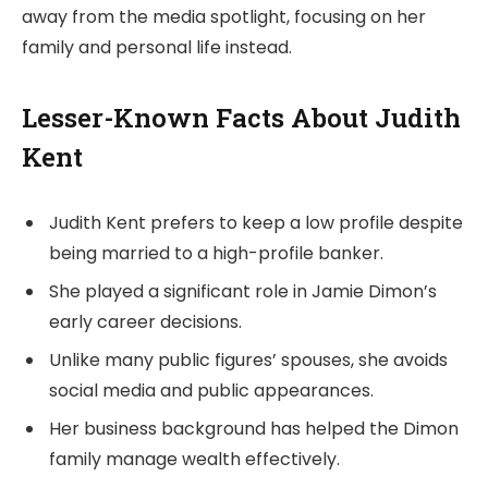
away from the media spotlight, focusing on her
family and personal life instead.
Lesser-Known Facts About Judith
Kent
Judith Kent prefers to keep a low profile despite
being married to a high-profile banker.
She played a significant role in Jamie Dimon’s
early career decisions.
Unlike many public figures’ spouses, she avoids
social media and public appearances.
Her business background has helped the Dimon
family manage wealth effectively.