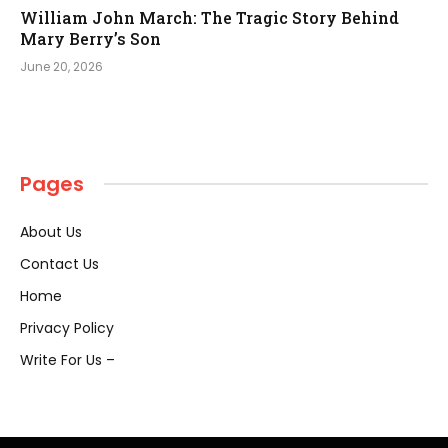
William John March: The Tragic Story Behind
Mary Berry’s Son
June 20, 2026
Pages
About Us
Contact Us
Home
Privacy Policy
Write For Us –