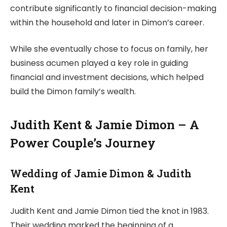
contribute significantly to financial decision-making
within the household and later in Dimon’s career.
While she eventually chose to focus on family, her
business acumen played a key role in guiding
financial and investment decisions, which helped
build the Dimon family’s wealth.
Judith Kent & Jamie Dimon – A
Power Couple’s Journey
Wedding of Jamie Dimon & Judith
Kent
Judith Kent and Jamie Dimon tied the knot in 1983.
Their wedding marked the beginning of a