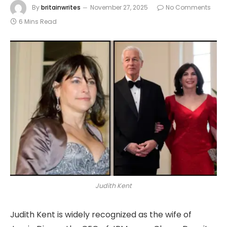
By
britainwrites
November 27, 2025
No Comments
6 Mins Read
Judith Kent
Judith Kent is widely recognized as the wife of