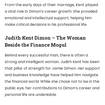
From the early days of their marriage, Kent played
a vital role in Dimon’s career growth. She provided
emotional and intellectual support, helping him
make critical decisions in his professional life.
Judith Kent Dimon – The Woman
Beside the Finance Mogul
Behind every successful man, there is often a
strong and intelligent woman. Judith Kent has been
that pillar of strength for Jamie Dimon. Her support
and business knowledge have helped him navigate
the financial world. While she chose not to be in the
public eye, her contributions to Dimon’s career and
personal life are undeniable.