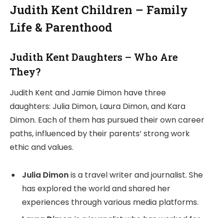
Judith Kent Children – Family
Life & Parenthood
Judith Kent Daughters – Who Are
They?
Judith Kent and Jamie Dimon have three
daughters: Julia Dimon, Laura Dimon, and Kara
Dimon. Each of them has pursued their own career
paths, influenced by their parents’ strong work
ethic and values.
Julia Dimon
is a travel writer and journalist. She
has explored the world and shared her
experiences through various media platforms.