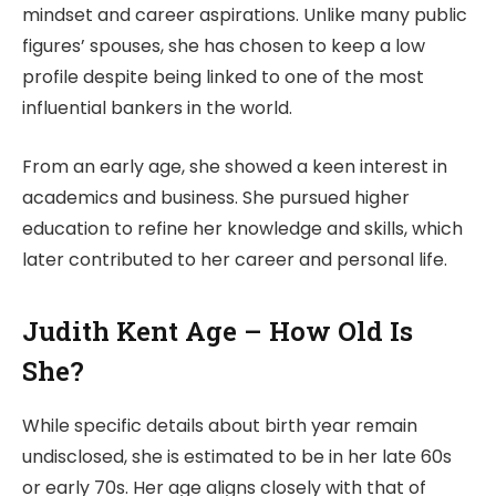
mindset and career aspirations. Unlike many public
figures’ spouses, she has chosen to keep a low
profile despite being linked to one of the most
influential bankers in the world.
From an early age, she showed a keen interest in
academics and business. She pursued higher
education to refine her knowledge and skills, which
later contributed to her career and personal life.
Judith Kent Age – How Old Is
She?
While specific details about birth year remain
undisclosed, she is estimated to be in her late 60s
or early 70s. Her age aligns closely with that of