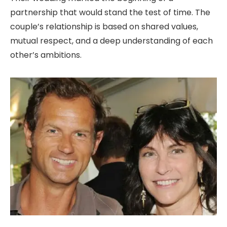
partnership that would stand the test of time. The
couple’s relationship is based on shared values,
mutual respect, and a deep understanding of each
other’s ambitions.