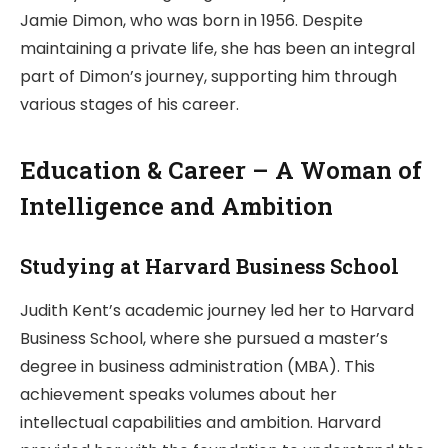
Jamie Dimon, who was born in 1956. Despite
maintaining a private life, she has been an integral
part of Dimon’s journey, supporting him through
various stages of his career.
Education & Career – A Woman of
Intelligence and Ambition
Studying at Harvard Business School
Judith Kent’s academic journey led her to Harvard
Business School, where she pursued a master’s
degree in business administration (MBA). This
achievement speaks volumes about her
intellectual capabilities and ambition. Harvard