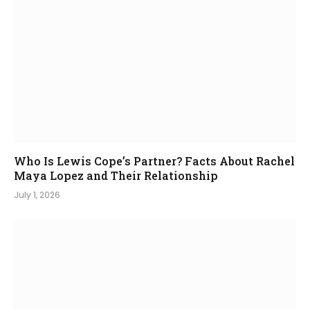
Who Is Lewis Cope’s Partner? Facts About Rachel
Maya Lopez and Their Relationship
July 1, 2026