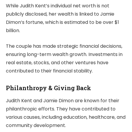
While Judith Kent’s individual net worth is not
publicly disclosed, her wealth is linked to Jamie
Dimon’s fortune, which is estimated to be over $1
billion.
The couple has made strategic financial decisions,
ensuring long-term wealth growth. Investments in
real estate, stocks, and other ventures have
contributed to their financial stability.
Philanthropy & Giving Back
Judith Kent and Jamie Dimon are known for their
philanthropic efforts. They have contributed to
various causes, including education, healthcare, and
community development.