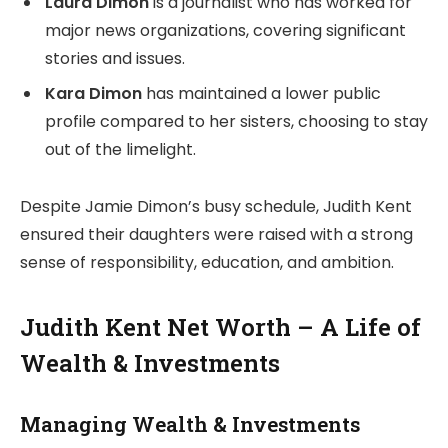
Laura Dimon
is a journalist who has worked for
major news organizations, covering significant
stories and issues.
Kara Dimon
has maintained a lower public
profile compared to her sisters, choosing to stay
out of the limelight.
Despite Jamie Dimon’s busy schedule, Judith Kent
ensured their daughters were raised with a strong
sense of responsibility, education, and ambition.
Judith Kent Net Worth – A Life of
Wealth & Investments
Managing Wealth & Investments