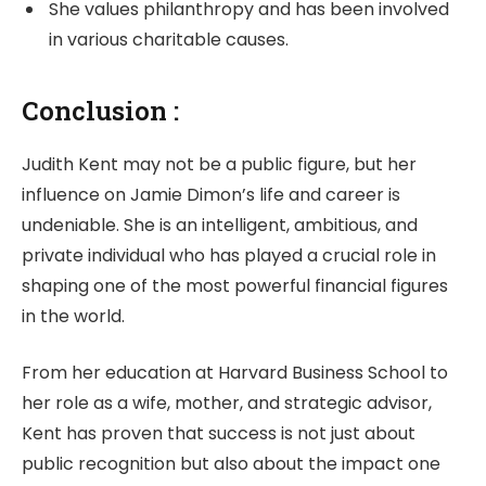
She values philanthropy and has been involved
in various charitable causes.
Conclusion :
Judith Kent may not be a public figure, but her
influence on Jamie Dimon’s life and career is
undeniable. She is an intelligent, ambitious, and
private individual who has played a crucial role in
shaping one of the most powerful financial figures
in the world.
From her education at Harvard Business School to
her role as a wife, mother, and strategic advisor,
Kent has proven that success is not just about
public recognition but also about the impact one