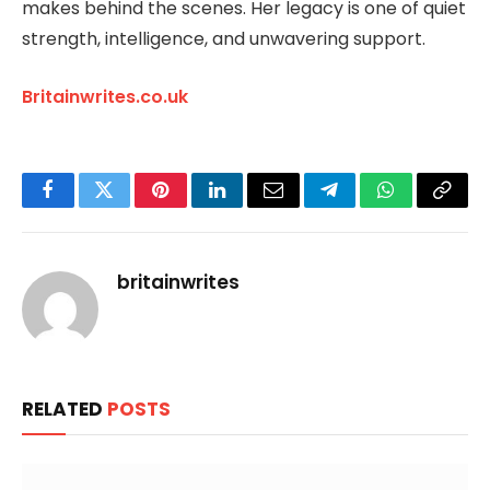
makes behind the scenes. Her legacy is one of quiet
strength, intelligence, and unwavering support.
Britainwrites.co.uk
Facebook
Twitter
Pinterest
LinkedIn
Email
Telegram
WhatsApp
Copy
Link
britainwrites
RELATED
POSTS