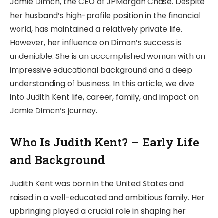
Jamie Dimon, the CEO of JPMorgan Chase. Despite
her husband’s high-profile position in the financial
world, has maintained a relatively private life.
However, her influence on Dimon’s success is
undeniable. She is an accomplished woman with an
impressive educational background and a deep
understanding of business. In this article, we dive
into Judith Kent life, career, family, and impact on
Jamie Dimon’s journey.
Who Is Judith Kent? – Early Life
and Background
Judith Kent was born in the United States and
raised in a well-educated and ambitious family. Her
upbringing played a crucial role in shaping her