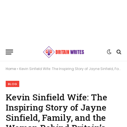
Home
»
Kevin Sinfield Wife: The Inspiring Story of Jayne Sinfield, Family, and the Woman Behind Britain’s Rugby Hero
BLOG
Kevin Sinfield Wife: The
Inspiring Story of Jayne
Sinfield, Family, and the