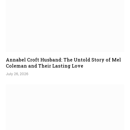
Annabel Croft Husband: The Untold Story of Mel
Coleman and Their Lasting Love
July 26, 2026