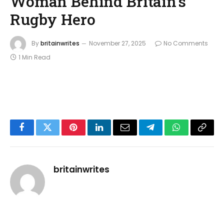
Woman Behind Britain’s
Rugby Hero
By
britainwrites
November 27, 2025
No Comments
1 Min Read
Facebook
Twitter
Pinterest
LinkedIn
Email
Telegram
WhatsApp
Copy
Link
britainwrites