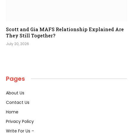
Scott and Gia MAFS Relationship Explained Are
They Still Together?
July 20, 2026
Pages
About Us
Contact Us
Home
Privacy Policy
Write For Us –