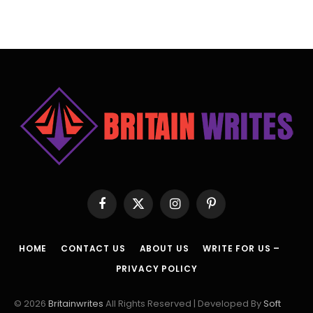
Facebook
X
Instagram
Pinterest
(Twitter)
HOME
CONTACT US
ABOUT US
WRITE FOR US –
PRIVACY POLICY
© 2026
Britainwrites
All Rights Reserved | Developed By
Soft