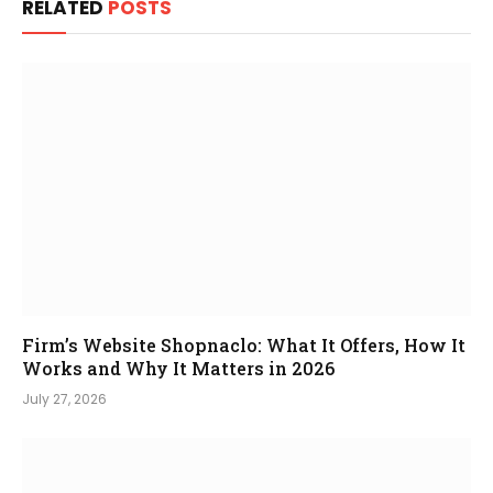
RELATED
POSTS
Firm’s Website Shopnaclo: What It Offers, How It
Works and Why It Matters in 2026
July 27, 2026