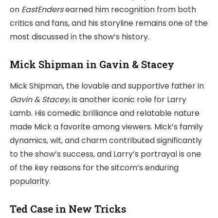
on
EastEnders
earned him recognition from both
critics and fans, and his storyline remains one of the
most discussed in the show’s history.
Mick Shipman in Gavin & Stacey
Mick Shipman, the lovable and supportive father in
Gavin & Stacey
, is another iconic role for Larry
Lamb. His comedic brilliance and relatable nature
made Mick a favorite among viewers. Mick’s family
dynamics, wit, and charm contributed significantly
to the show’s success, and Larry’s portrayal is one
of the key reasons for the sitcom’s enduring
popularity.
Ted Case in New Tricks