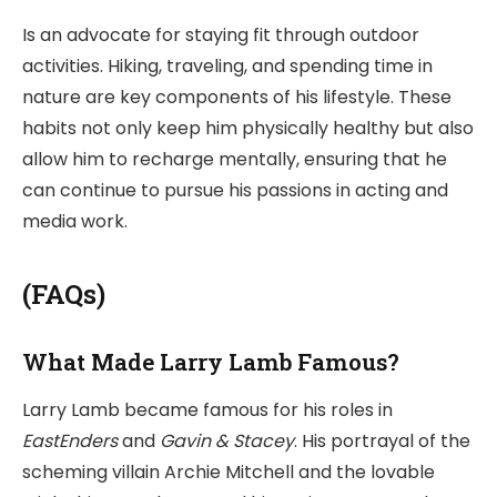
Is an advocate for staying fit through outdoor
activities. Hiking, traveling, and spending time in
nature are key components of his lifestyle. These
habits not only keep him physically healthy but also
allow him to recharge mentally, ensuring that he
can continue to pursue his passions in acting and
media work.
(FAQs)
What Made Larry Lamb Famous?
Larry Lamb became famous for his roles in
EastEnders
and
Gavin & Stacey
. His portrayal of the
scheming villain Archie Mitchell and the lovable