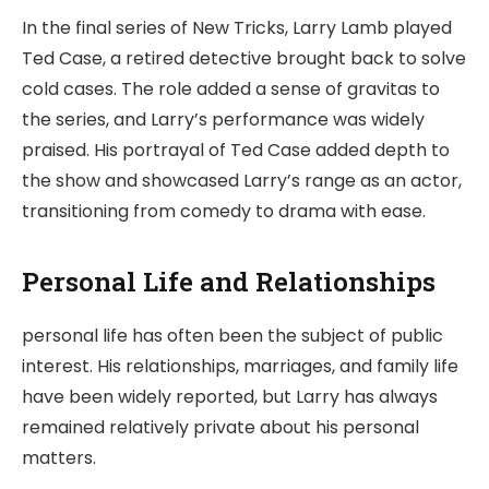
In the final series of New Tricks, Larry Lamb played
Ted Case, a retired detective brought back to solve
cold cases. The role added a sense of gravitas to
the series, and Larry’s performance was widely
praised. His portrayal of Ted Case added depth to
the show and showcased Larry’s range as an actor,
transitioning from comedy to drama with ease.
Personal Life and Relationships
personal life has often been the subject of public
interest. His relationships, marriages, and family life
have been widely reported, but Larry has always
remained relatively private about his personal
matters.