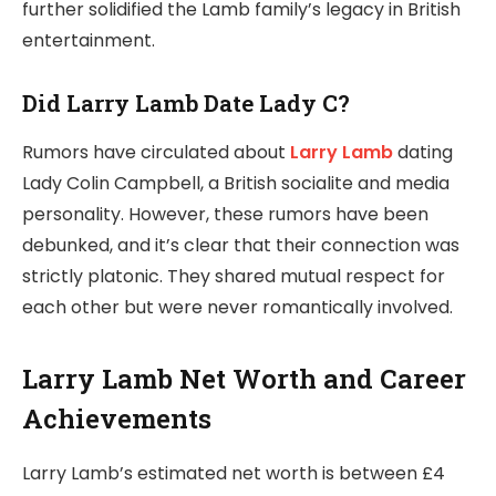
further solidified the Lamb family’s legacy in British
entertainment.
Did Larry Lamb Date Lady C?
Rumors have circulated about
Larry Lamb
dating
Lady Colin Campbell, a British socialite and media
personality. However, these rumors have been
debunked, and it’s clear that their connection was
strictly platonic. They shared mutual respect for
each other but were never romantically involved.
Larry Lamb Net Worth and Career
Achievements
Larry Lamb’s estimated net worth is between £4