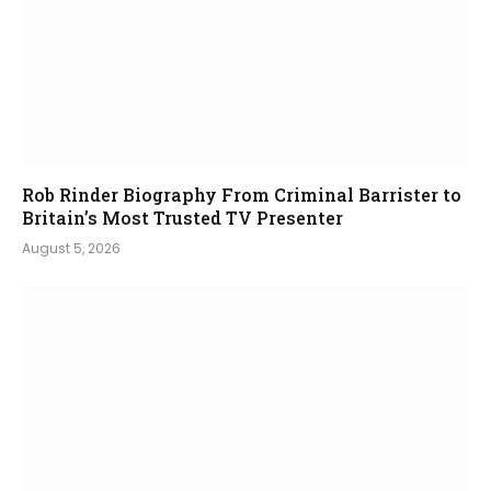
Rob Rinder Biography From Criminal Barrister to
Britain’s Most Trusted TV Presenter
August 5, 2026