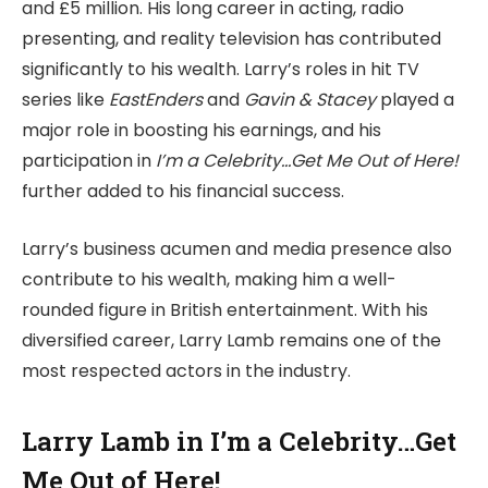
and £5 million. His long career in acting, radio
presenting, and reality television has contributed
significantly to his wealth. Larry’s roles in hit TV
series like
EastEnders
and
Gavin & Stacey
played a
major role in boosting his earnings, and his
participation in
I’m a Celebrity…Get Me Out of Here!
further added to his financial success.
Larry’s business acumen and media presence also
contribute to his wealth, making him a well-
rounded figure in British entertainment. With his
diversified career, Larry Lamb remains one of the
most respected actors in the industry.
Larry Lamb in I’m a Celebrity…Get
Me Out of Here!