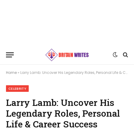
Home
»
Larry Lamb: Uncover His Legendary Roles, Personal Life & Career Success
CELEBRITY
Larry Lamb: Uncover His
Legendary Roles, Personal
Life & Career Success