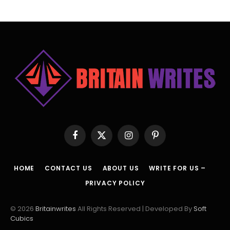
Facebook
X
Instagram
Pinterest
(Twitter)
HOME
CONTACT US
ABOUT US
WRITE FOR US –
PRIVACY POLICY
© 2026
Britainwrites
All Rights Reserved | Developed By
Soft
Cubics