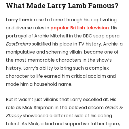
What Made Larry Lamb Famous?
Larry Lamb
rose to fame through his captivating
and diverse roles in
popular British television
. His
portrayal of Archie Mitchell in the BBC soap opera
EastEnders
solidified his place in TV history. Archie, a
manipulative and scheming villain, became one of
the most memorable characters in the show’s
history. Larry’s ability to bring such a complex
character to life earned him critical acclaim and
made him a household name.
But it wasn’t just villains that Larry excelled at. His
role as Mick Shipman in the beloved sitcom
Gavin &
Stacey
showcased a different side of his acting
talent. As Mick, a kind and supportive father figure,