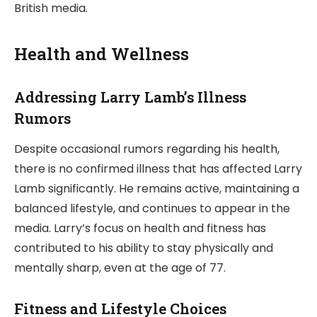
British media.
Health and Wellness
Addressing Larry Lamb’s Illness
Rumors
Despite occasional rumors regarding his health,
there is no confirmed illness that has affected Larry
Lamb significantly. He remains active, maintaining a
balanced lifestyle, and continues to appear in the
media. Larry’s focus on health and fitness has
contributed to his ability to stay physically and
mentally sharp, even at the age of 77.
Fitness and Lifestyle Choices