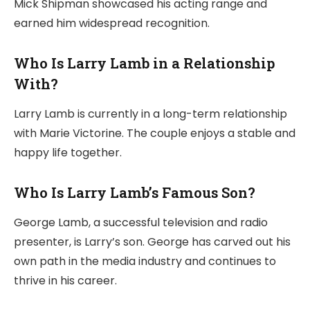
Mick Shipman showcased his acting range and
earned him widespread recognition.
Who Is Larry Lamb in a Relationship
With?
Larry Lamb is currently in a long-term relationship
with Marie Victorine. The couple enjoys a stable and
happy life together.
Who Is Larry Lamb’s Famous Son?
George Lamb, a successful television and radio
presenter, is Larry’s son. George has carved out his
own path in the media industry and continues to
thrive in his career.