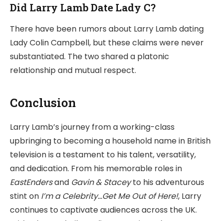
Did Larry Lamb Date Lady C?
There have been rumors about Larry Lamb dating
Lady Colin Campbell, but these claims were never
substantiated. The two shared a platonic
relationship and mutual respect.
Conclusion
Larry Lamb’s journey from a working-class
upbringing to becoming a household name in British
television is a testament to his talent, versatility,
and dedication. From his memorable roles in
EastEnders
and
Gavin & Stacey
to his adventurous
stint on
I’m a Celebrity…Get Me Out of Here!
, Larry
continues to captivate audiences across the UK.