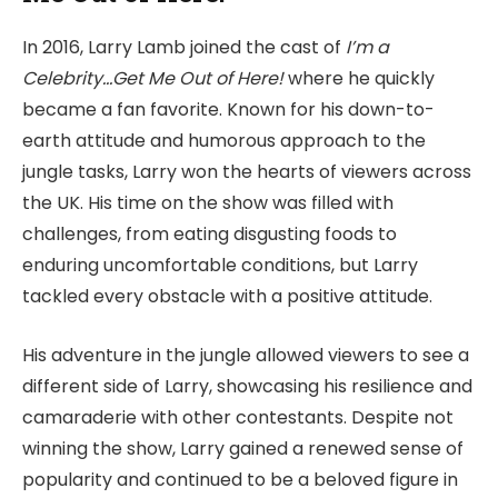
In 2016, Larry Lamb joined the cast of
I’m a
Celebrity…Get Me Out of Here!
where he quickly
became a fan favorite. Known for his down-to-
earth attitude and humorous approach to the
jungle tasks, Larry won the hearts of viewers across
the UK. His time on the show was filled with
challenges, from eating disgusting foods to
enduring uncomfortable conditions, but Larry
tackled every obstacle with a positive attitude.
His adventure in the jungle allowed viewers to see a
different side of Larry, showcasing his resilience and
camaraderie with other contestants. Despite not
winning the show, Larry gained a renewed sense of
popularity and continued to be a beloved figure in