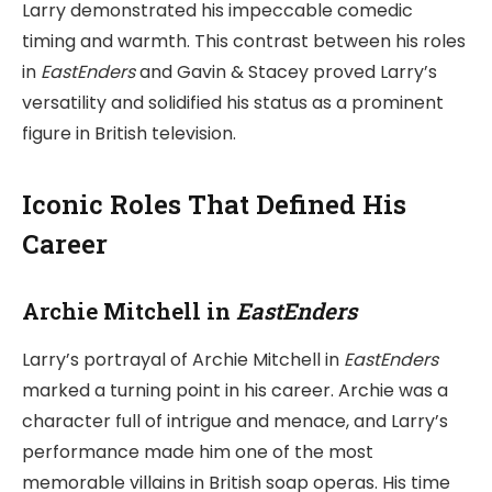
Larry demonstrated his impeccable comedic
timing and warmth. This contrast between his roles
in
EastEnders
and Gavin & Stacey proved Larry’s
versatility and solidified his status as a prominent
figure in British television.
Iconic Roles That Defined His
Career
Archie Mitchell in
EastEnders
Larry’s portrayal of Archie Mitchell in
EastEnders
marked a turning point in his career. Archie was a
character full of intrigue and menace, and Larry’s
performance made him one of the most
memorable villains in British soap operas. His time