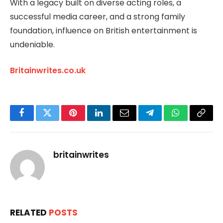
With a legacy built on diverse acting roles, a
successful media career, and a strong family
foundation, influence on British entertainment is
undeniable.
Britainwrites.co.uk
Facebook
Twitter
Pinterest
LinkedIn
Email
Telegram
WhatsApp
Copy
Link
britainwrites
RELATED
POSTS