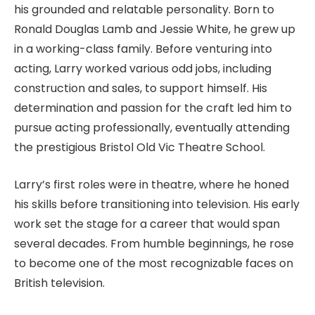
his grounded and relatable personality. Born to
Ronald Douglas Lamb and Jessie White, he grew up
in a working-class family. Before venturing into
acting, Larry worked various odd jobs, including
construction and sales, to support himself. His
determination and passion for the craft led him to
pursue acting professionally, eventually attending
the prestigious Bristol Old Vic Theatre School.
Larry’s first roles were in theatre, where he honed
his skills before transitioning into television. His early
work set the stage for a career that would span
several decades. From humble beginnings, he rose
to become one of the most recognizable faces on
British television.