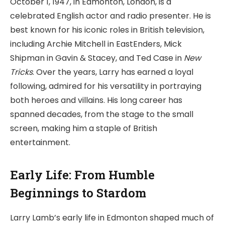
October 1, 1947, in Edmonton, London, is a
celebrated English actor and radio presenter. He is
best known for his iconic roles in British television,
including Archie Mitchell in EastEnders, Mick
Shipman in Gavin & Stacey, and Ted Case in
New
Tricks
. Over the years, Larry has earned a loyal
following, admired for his versatility in portraying
both heroes and villains. His long career has
spanned decades, from the stage to the small
screen, making him a staple of British
entertainment.
Early Life: From Humble
Beginnings to Stardom
Larry Lamb’s early life in Edmonton shaped much of