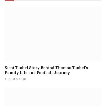
Sissi Tuchel Story Behind Thomas Tuchel’s
Family Life and Football Journey
August 6, 2026