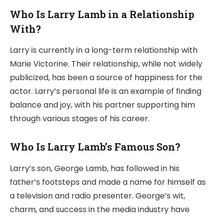
Who Is Larry Lamb in a Relationship
With?
Larry is currently in a long-term relationship with
Marie Victorine. Their relationship, while not widely
publicized, has been a source of happiness for the
actor. Larry’s personal life is an example of finding
balance and joy, with his partner supporting him
through various stages of his career.
Who Is Larry Lamb’s Famous Son?
Larry’s son, George Lamb, has followed in his
father’s footsteps and made a name for himself as
a television and radio presenter. George’s wit,
charm, and success in the media industry have