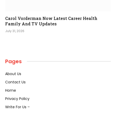
Carol Vorderman Now Latest Career Health
Family And TV Updates
July 31, 2026
Pages
About Us
Contact Us
Home
Privacy Policy
Write For Us –