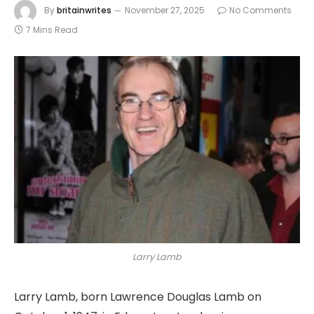
By
britainwrites
November 27, 2025
No Comments
7 Mins Read
Larry Lamb
Larry Lamb, born Lawrence Douglas Lamb on