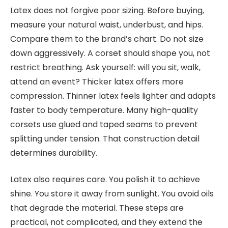
Latex does not forgive poor sizing. Before buying,
measure your natural waist, underbust, and hips.
Compare them to the brand’s chart. Do not size
down aggressively. A corset should shape you, not
restrict breathing. Ask yourself: will you sit, walk,
attend an event? Thicker latex offers more
compression. Thinner latex feels lighter and adapts
faster to body temperature. Many high-quality
corsets use glued and taped seams to prevent
splitting under tension. That construction detail
determines durability.
Latex also requires care. You polish it to achieve
shine. You store it away from sunlight. You avoid oils
that degrade the material. These steps are
practical, not complicated, and they extend the