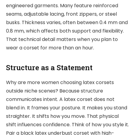
engineered garments. Many feature reinforced
seams, adjustable lacing, front zippers, or steel
busks. Thickness varies, often between 0.4 mm and
0.8 mm, which affects both support and flexibility.
That technical detail matters when you plan to
wear a corset for more than an hour.
Structure as a Statement
Why are more women choosing latex corsets
outside niche scenes? Because structure
communicates intent. A latex corset does not
blend in. It frames your posture. It makes you stand
straighter. It shifts how you move. That physical
shift influences confidence. Think of how you style it.
Pair a black latex underbust corset with high-