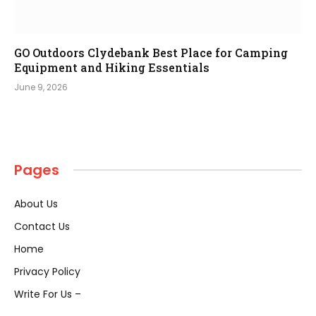
GO Outdoors Clydebank Best Place for Camping
Equipment and Hiking Essentials
June 9, 2026
Pages
About Us
Contact Us
Home
Privacy Policy
Write For Us –