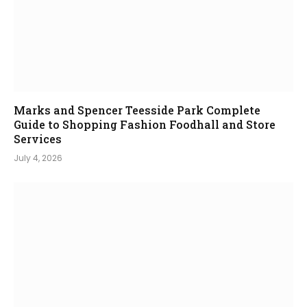
Marks and Spencer Teesside Park Complete
Guide to Shopping Fashion Foodhall and Store
Services
July 4, 2026