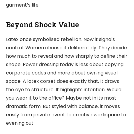
garment’s life.
Beyond Shock Value
Latex once symbolised rebellion. Now it signals
control. Women choose it deliberately. They decide
how much to reveal and how sharply to define their
shape. Power dressing today is less about copying
corporate codes and more about owning visual
space. A latex corset does exactly that. It draws
the eye to structure. It highlights intention. Would
you wear it to the office? Maybe not in its most
dramatic form. But styled with balance, it moves
easily from private event to creative workspace to
evening out.