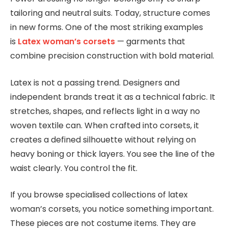
tailoring and neutral suits. Today, structure comes
in new forms. One of the most striking examples
is
Latex woman’s corsets
— garments that
combine precision construction with bold material.
Latex is not a passing trend. Designers and
independent brands treat it as a technical fabric. It
stretches, shapes, and reflects light in a way no
woven textile can. When crafted into corsets, it
creates a defined silhouette without relying on
heavy boning or thick layers. You see the line of the
waist clearly. You control the fit.
If you browse specialised collections of latex
woman’s corsets, you notice something important.
These pieces are not costume items. They are