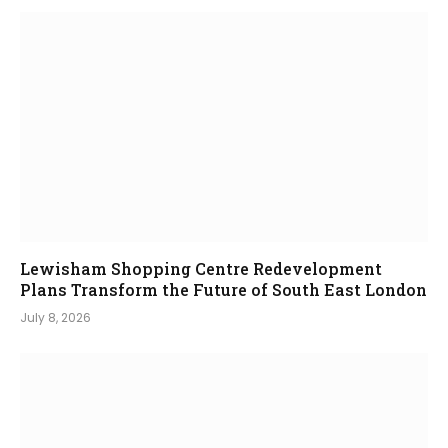
Lewisham Shopping Centre Redevelopment
Plans Transform the Future of South East London
July 8, 2026