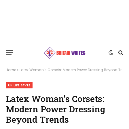
Home
»
Latex Woman’s Corsets: Modern Power Dressing Beyond Trends
UK LIFE STYLE
Latex Woman’s Corsets:
Modern Power Dressing
Beyond Trends