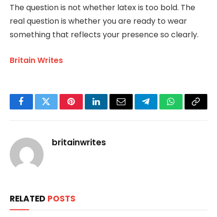
The question is not whether latex is too bold. The
real question is whether you are ready to wear
something that reflects your presence so clearly.
Britain Writes
Facebook
Twitter
Pinterest
LinkedIn
Email
Telegram
WhatsApp
Copy
Link
britainwrites
RELATED
POSTS