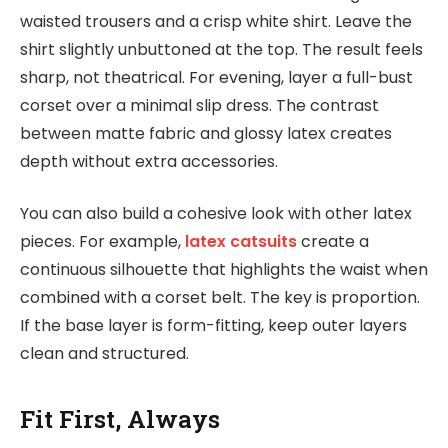
waisted trousers and a crisp white shirt. Leave the
shirt slightly unbuttoned at the top. The result feels
sharp, not theatrical. For evening, layer a full-bust
corset over a minimal slip dress. The contrast
between matte fabric and glossy latex creates
depth without extra accessories.
You can also build a cohesive look with other latex
pieces. For example,
latex catsuits
create a
continuous silhouette that highlights the waist when
combined with a corset belt. The key is proportion.
If the base layer is form-fitting, keep outer layers
clean and structured.
Fit First, Always