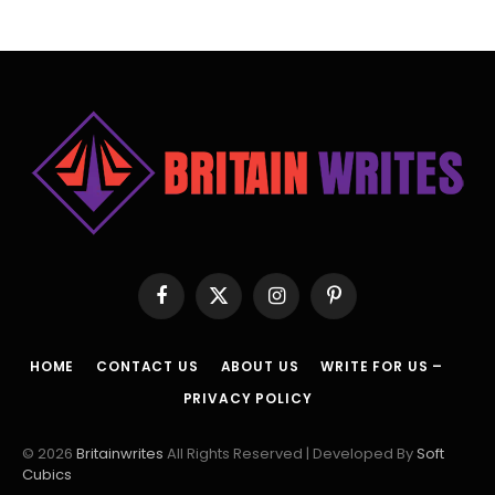
Facebook
X
Instagram
Pinterest
(Twitter)
HOME
CONTACT US
ABOUT US
WRITE FOR US –
PRIVACY POLICY
© 2026
Britainwrites
All Rights Reserved | Developed By
Soft
Cubics