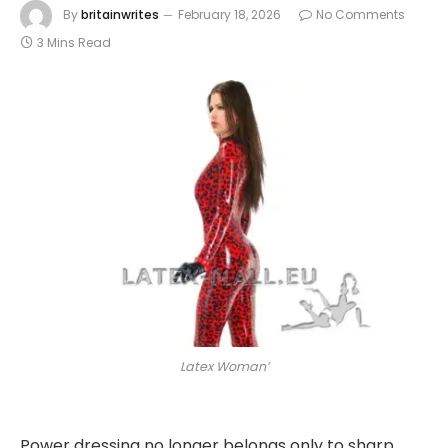
By
britainwrites
February 18, 2026
No Comments
3 Mins Read
Latex Woman’
Power dressing no longer belongs only to sharp