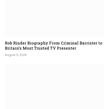
Rob Rinder Biography From Criminal Barrister to
Britain’s Most Trusted TV Presenter
August 5, 2026