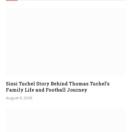
Sissi Tuchel Story Behind Thomas Tuchel’s
Family Life and Football Journey
August 6, 2026