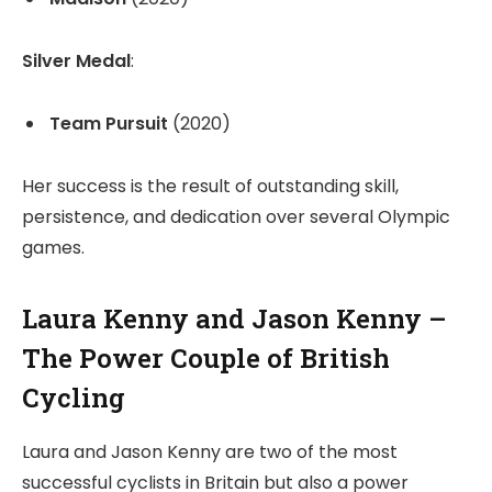
Silver Medal
:
Team Pursuit
(2020)
Her success is the result of outstanding skill,
persistence, and dedication over several Olympic
games.
Laura Kenny and Jason Kenny –
The Power Couple of British
Cycling
Laura and Jason Kenny are two of the most
successful cyclists in Britain but also a power