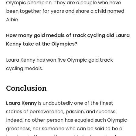
Olympic champion. They are a couple who have
been together for years and share a child named
Albie.
How many gold medals of track cycling did Laura
Kenny take at the Olympics?
Laura Kenny has won five Olympic gold track
cycling medals.
Conclusion
Laura Kenny
is undoubtedly one of the finest
stories of perseverance, passion, and success.
Indeed, no other person has equaled such Olympic
greatness, nor someone who can be said to be a