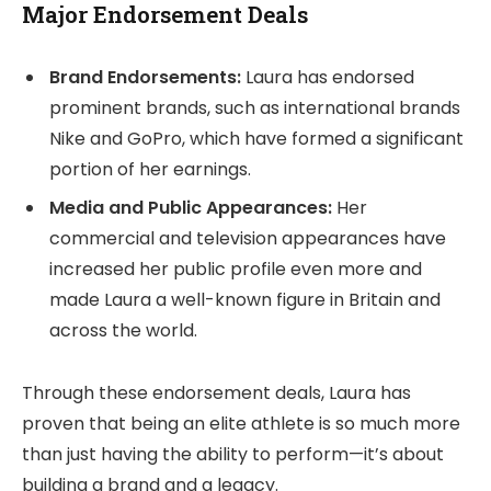
Major Endorsement Deals
Brand Endorsements:
Laura has endorsed
prominent brands, such as international brands
Nike and GoPro, which have formed a significant
portion of her earnings.
Media and Public Appearances:
Her
commercial and television appearances have
increased her public profile even more and
made Laura a well-known figure in Britain and
across the world.
Through these endorsement deals, Laura has
proven that being an elite athlete is so much more
than just having the ability to perform—it’s about
building a brand and a legacy.