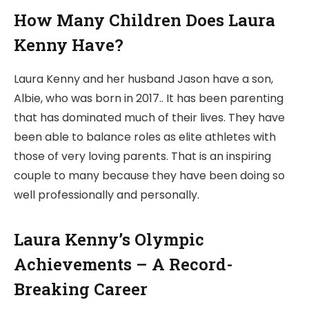
How Many Children Does Laura
Kenny Have?
Laura Kenny and her husband Jason have a son,
Albie, who was born in 2017.. It has been parenting
that has dominated much of their lives. They have
been able to balance roles as elite athletes with
those of very loving parents. That is an inspiring
couple to many because they have been doing so
well professionally and personally.
Laura Kenny’s Olympic
Achievements – A Record-
Breaking Career