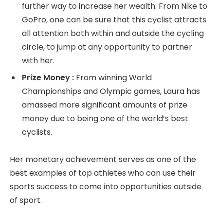
further way to increase her wealth. From Nike to
GoPro, one can be sure that this cyclist attracts
all attention both within and outside the cycling
circle, to jump at any opportunity to partner
with her.
Prize Money :
From winning World
Championships and Olympic games, Laura has
amassed more significant amounts of prize
money due to being one of the world’s best
cyclists.
Her monetary achievement serves as one of the
best examples of top athletes who can use their
sports success to come into opportunities outside
of sport.