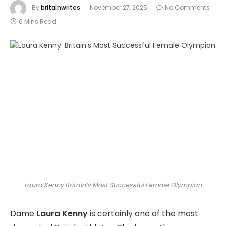
By
britainwrites
November 27, 2025
No Comments
6 Mins Read
Laura Kenny Britain’s Most Successful Female Olympian
Dame
Laura Kenny
is certainly one of the most