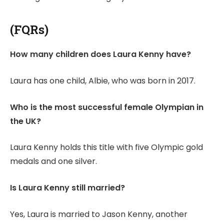
(FQRs)
How many children does Laura Kenny have?
Laura has one child, Albie, who was born in 2017.
Who is the most successful female Olympian in
the UK?
Laura Kenny holds this title with five Olympic gold
medals and one silver.
Is Laura Kenny still married?
Yes, Laura is married to Jason Kenny, another