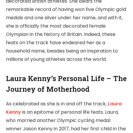
decorated British athletes. She bears the
remarkable record of having won five Olympic gold
medals and one silver under her name, and with it,
she is officially the most decorated female
Olympian in the history of Britain. Indeed, these
feats on the track have endeared her as a
household name, besides being an inspiration to
millions of young athletes across the world.
Laura Kenny’s Personal Life – The
Journey of Motherhood
As celebrated as she is in and off the track,
Laura
Kenny
is an epitome of personal life feats. Laura,
who married another Olympic cycling medal
winner Jason Kenny in 2017, had her first child in the