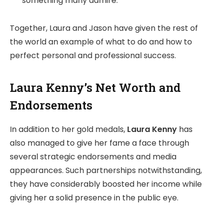
something many admire.
Together, Laura and Jason have given the rest of
the world an example of what to do and how to
perfect personal and professional success.
Laura Kenny’s Net Worth and
Endorsements
In addition to her gold medals,
Laura Kenny
has
also managed to give her fame a face through
several strategic endorsements and media
appearances. Such partnerships notwithstanding,
they have considerably boosted her income while
giving her a solid presence in the public eye.