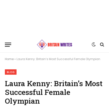
Home
»
Laura Kenny: Britain’s Most Successful Female Olympian
BLOG
Laura Kenny: Britain’s Most
Successful Female
Olympian