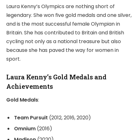
Laura Kenny’s Olympics are nothing short of
legendary. She won five gold medals and one silver,
and is the most successful female Olympian in
Britain. She has contributed to Britain and British
cycling not only as a national treasure but also
because she has paved the way for women in
sport.
Laura Kenny’s Gold Medals and
Achievements
Gold Medals
:
Team Pursuit
(2012, 2016, 2020)
Omnium
(2016)
Madison
(2020)