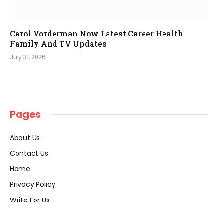
Carol Vorderman Now Latest Career Health
Family And TV Updates
July 31, 2026
Pages
About Us
Contact Us
Home
Privacy Policy
Write For Us –