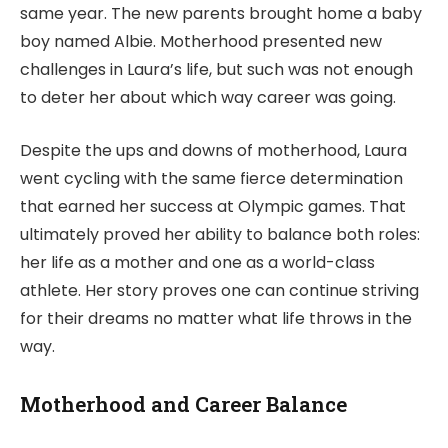
same year. The new parents brought home a baby
boy named Albie. Motherhood presented new
challenges in Laura’s life, but such was not enough
to deter her about which way career was going.
Despite the ups and downs of motherhood, Laura
went cycling with the same fierce determination
that earned her success at Olympic games. That
ultimately proved her ability to balance both roles:
her life as a mother and one as a world-class
athlete. Her story proves one can continue striving
for their dreams no matter what life throws in the
way.
Motherhood and Career Balance