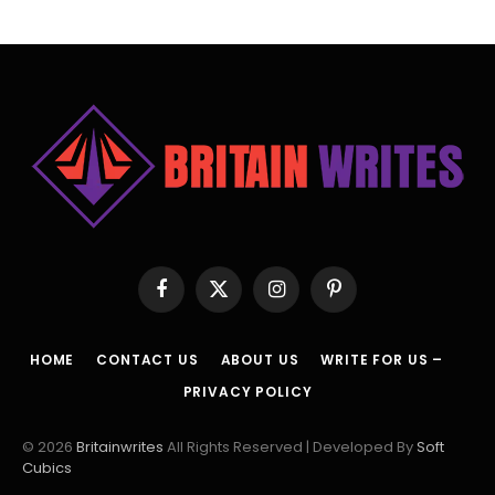
Facebook
X
Instagram
Pinterest
(Twitter)
HOME
CONTACT US
ABOUT US
WRITE FOR US –
PRIVACY POLICY
© 2026
Britainwrites
All Rights Reserved | Developed By
Soft
Cubics