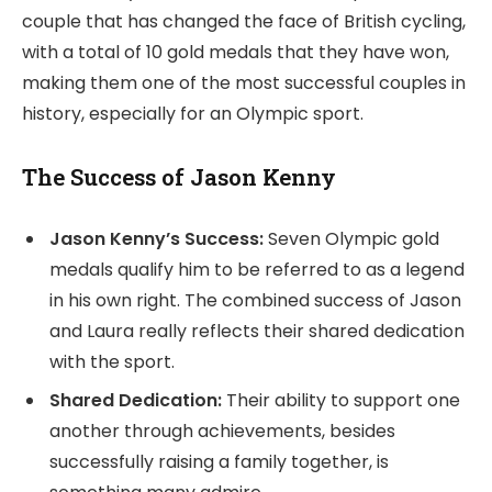
couple that has changed the face of British cycling,
with a total of 10 gold medals that they have won,
making them one of the most successful couples in
history, especially for an Olympic sport.
The Success of Jason Kenny
Jason Kenny’s Success:
Seven Olympic gold
medals qualify him to be referred to as a legend
in his own right. The combined success of Jason
and Laura really reflects their shared dedication
with the sport.
Shared Dedication:
Their ability to support one
another through achievements, besides
successfully raising a family together, is