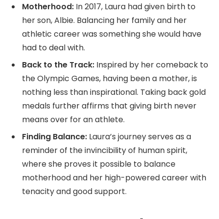
Motherhood:
In 2017, Laura had given birth to
her son, Albie. Balancing her family and her
athletic career was something she would have
had to deal with.
Back to the Track:
Inspired by her comeback to
the Olympic Games, having been a mother, is
nothing less than inspirational. Taking back gold
medals further affirms that giving birth never
means over for an athlete.
Finding Balance:
Laura’s journey serves as a
reminder of the invincibility of human spirit,
where she proves it possible to balance
motherhood and her high-powered career with
tenacity and good support.