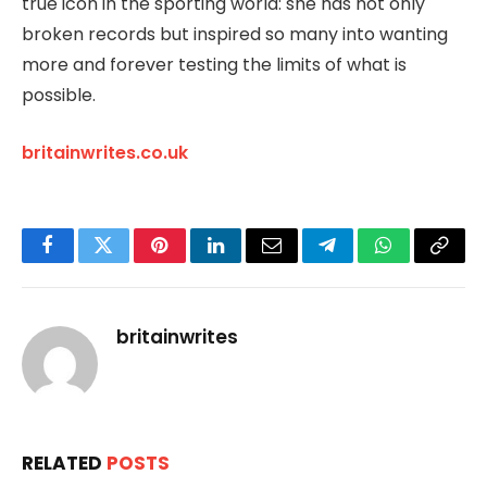
true icon in the sporting world: she has not only
broken records but inspired so many into wanting
more and forever testing the limits of what is
possible.
britainwrites.co.uk
Facebook
Twitter
Pinterest
LinkedIn
Email
Telegram
WhatsApp
Copy
Link
britainwrites
RELATED
POSTS