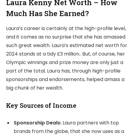
Laura Kenny Net Worth – How
Much Has She Earned?
Laura’s career is certainly at the high-profile level,
and it comes as no surprise that she has amassed
such great wealth. Laura’s estimated net worth for
2024 stands at a tidy £3 million.. But, of course, her
Olympic winnings and prize money are only just a
part of the total. Laura has, through high-profile
sponsorships and endorsements, helped amass a
big chunk of her wealth.
Key Sources of Income
Sponsorship Deals:
Laura partners with top
brands from the globe, that she now uses as a