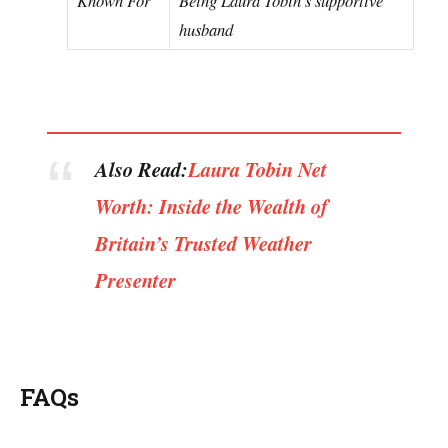
husband
Also Read:
Laura Tobin Net
Worth: Inside the Wealth of
Britain’s Trusted Weather
Presenter
FAQs