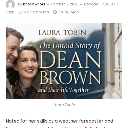
By
britainwrites
October 12, 2025
Updated:
August 3,
2026
No Comments
7 Mins Read
Laura Tobin
Noted for her skills as a weather forecaster and