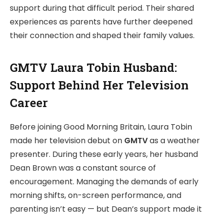
support during that difficult period. Their shared
experiences as parents have further deepened
their connection and shaped their family values.
GMTV Laura Tobin Husband:
Support Behind Her Television
Career
Before joining Good Morning Britain, Laura Tobin
made her television debut on
GMTV
as a weather
presenter. During these early years, her husband
Dean Brown was a constant source of
encouragement. Managing the demands of early
morning shifts, on-screen performance, and
parenting isn’t easy — but Dean’s support made it