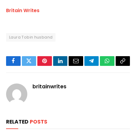
Britain Writes
Laura Tobin husband
Facebook
Twitter
Pinterest
LinkedIn
Email
Telegram
WhatsApp
Copy
Link
britainwrites
RELATED
POSTS