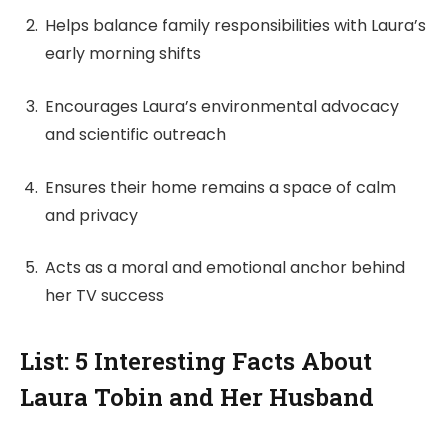
Helps balance family responsibilities with Laura’s
early morning shifts
Encourages Laura’s environmental advocacy
and scientific outreach
Ensures their home remains a space of calm
and privacy
Acts as a moral and emotional anchor behind
her TV success
List: 5 Interesting Facts About
Laura Tobin and Her Husband