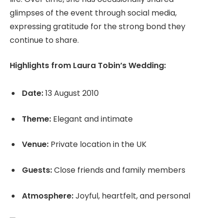
glimpses of the event through social media,
expressing gratitude for the strong bond they
continue to share.
Highlights from Laura Tobin’s Wedding:
Date:
13 August 2010
Theme:
Elegant and intimate
Venue:
Private location in the UK
Guests:
Close friends and family members
Atmosphere:
Joyful, heartfelt, and personal