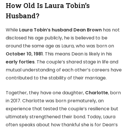
How Old Is Laura Tobin’s
Husband?
While
Laura Tobin’s husband Dean Brown
has not
disclosed his age publicly, he is believed to be
around the same age as Laura, who was born on
October 10, 1981
. This means Dean is likely in his
early forties
. The couple’s shared stage in life and
mutual understanding of each other’s careers have
contributed to the stability of their marriage.
Together, they have one daughter,
Charlotte
, born
in 2017. Charlotte was born prematurely, an
experience that tested the couple’s resilience but
ultimately strengthened their bond. Today, Laura
often speaks about how thankful she is for Dean’s