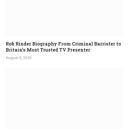
Rob Rinder Biography From Criminal Barrister to
Britain’s Most Trusted TV Presenter
August 5, 2026