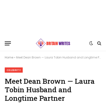
Home
»
Meet Dean Brown — Laura Tobin Husband and Longtime Partner
CELEBRITY
Meet Dean Brown — Laura
Tobin Husband and
Longtime Partner