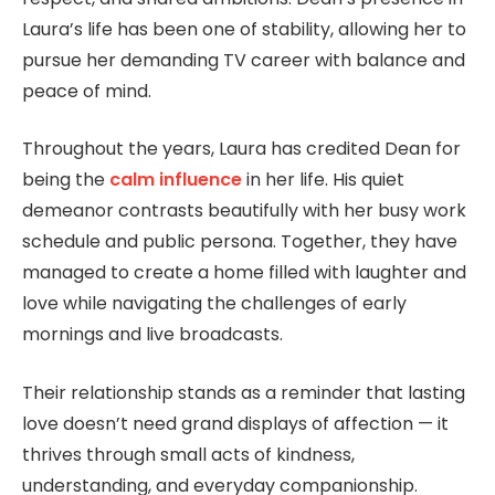
Laura’s life has been one of stability, allowing her to
pursue her demanding TV career with balance and
peace of mind.
Throughout the years, Laura has credited Dean for
being the
calm influence
in her life. His quiet
demeanor contrasts beautifully with her busy work
schedule and public persona. Together, they have
managed to create a home filled with laughter and
love while navigating the challenges of early
mornings and live broadcasts.
Their relationship stands as a reminder that lasting
love doesn’t need grand displays of affection — it
thrives through small acts of kindness,
understanding, and everyday companionship.