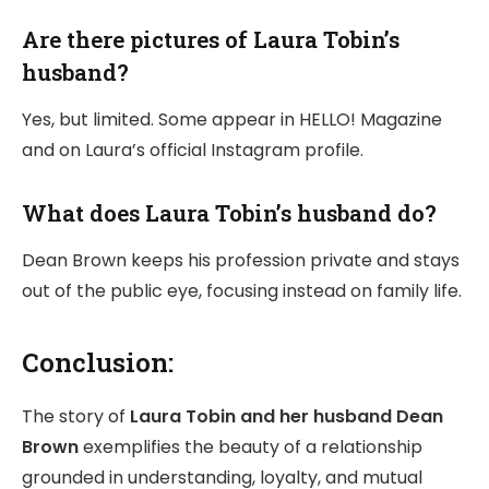
Are there pictures of Laura Tobin’s
husband?
Yes, but limited. Some appear in HELLO! Magazine
and on Laura’s official Instagram profile.
What does Laura Tobin’s husband do?
Dean Brown keeps his profession private and stays
out of the public eye, focusing instead on family life.
Conclusion:
The story of
Laura Tobin and her husband Dean
Brown
exemplifies the beauty of a relationship
grounded in understanding, loyalty, and mutual