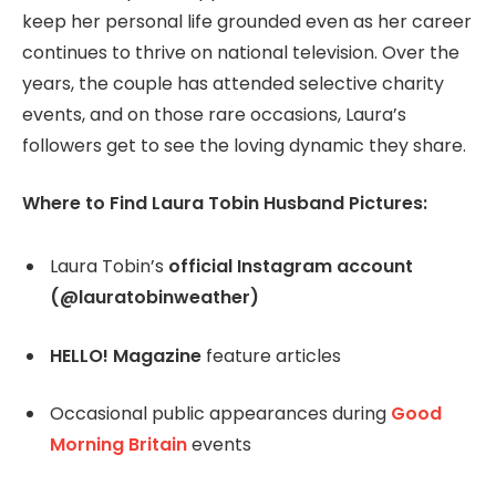
keep her personal life grounded even as her career
continues to thrive on national television. Over the
years, the couple has attended selective charity
events, and on those rare occasions, Laura’s
followers get to see the loving dynamic they share.
Where to Find Laura Tobin Husband Pictures:
Laura Tobin’s
official Instagram account
(@lauratobinweather)
HELLO! Magazine
feature articles
Occasional public appearances during
Good
Morning Britain
events