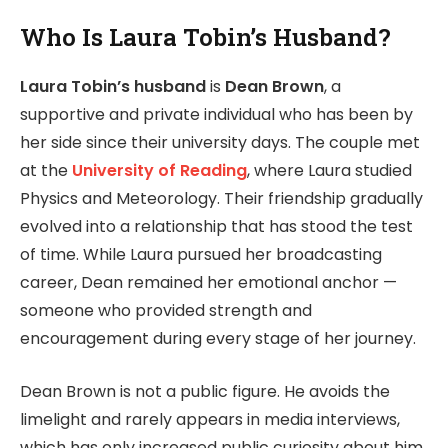
Who Is Laura Tobin’s Husband?
Laura Tobin’s husband
is
Dean Brown
, a
supportive and private individual who has been by
her side since their university days. The couple met
at the
University of Reading
, where Laura studied
Physics and Meteorology. Their friendship gradually
evolved into a relationship that has stood the test
of time. While Laura pursued her broadcasting
career, Dean remained her emotional anchor —
someone who provided strength and
encouragement during every stage of her journey.
Dean Brown is not a public figure. He avoids the
limelight and rarely appears in media interviews,
which has only increased public curiosity about him.