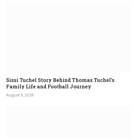
Sissi Tuchel Story Behind Thomas Tuchel’s
Family Life and Football Journey
August 6, 2026