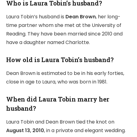
Who is Laura Tobin’s husband?
Laura Tobin’s husband is
Dean Brown
, her long-
time partner whom she met at the University of
Reading. They have been married since 2010 and
have a daughter named Charlotte.
How old is Laura Tobin’s husband?
Dean Brown is estimated to be in his early forties,
close in age to Laura, who was born in 1981.
When did Laura Tobin marry her
husband?
Laura Tobin and Dean Brown tied the knot on
August 13, 2010
, in a private and elegant wedding.