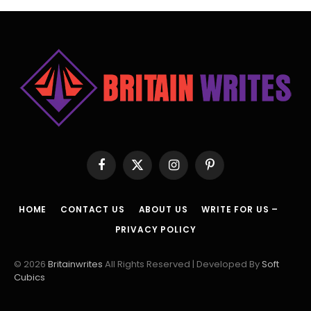
Facebook
X
Instagram
Pinterest
(Twitter)
HOME
CONTACT US
ABOUT US
WRITE FOR US –
PRIVACY POLICY
© 2026
Britainwrites
All Rights Reserved | Developed By
Soft
Cubics