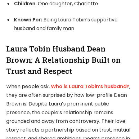
Children:
One daughter, Charlotte
Known For:
Being Laura Tobin’s supportive
husband and family man
Laura Tobin Husband Dean
Brown: A Relationship Built on
Trust and Respect
When people ask,
Who is Laura Tobin’s husband?
,
they are often surprised by how low-profile Dean
Brown is. Despite Laura’s prominent public
presence, the couple’s relationship remains
grounded and away from controversy. Their love
story reflects a partnership based on trust, mutual
respect, and shared ambitions. Dean’s presence in