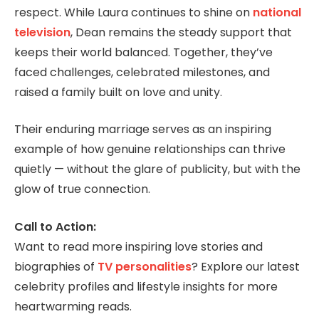
respect. While Laura continues to shine on
national
television
, Dean remains the steady support that
keeps their world balanced. Together, they’ve
faced challenges, celebrated milestones, and
raised a family built on love and unity.
Their enduring marriage serves as an inspiring
example of how genuine relationships can thrive
quietly — without the glare of publicity, but with the
glow of true connection.
Call to Action:
Want to read more inspiring love stories and
biographies of
TV personalities
? Explore our latest
celebrity profiles and lifestyle insights for more
heartwarming reads.