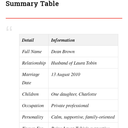
Summary Table
Detail
Information
Full Name
Dean Brown
Relationship
Husband of Laura Tobin
Marriage
13 August 2010
Date
Children
One daughter, Charlotte
Occupation
Private professional
Personality
Calm, supportive, family-oriented
Known For
Being Laura Tobin’s supportive