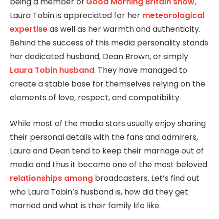
being a member of
Good Morning Britain show,
Laura Tobin is appreciated for her
meteorological
expertise
as well as her warmth and authenticity.
Behind the success of this media personality stands
her dedicated husband, Dean Brown, or simply
Laura Tobin husband
. They have managed to
create a stable base for themselves relying on the
elements of love, respect, and compatibility.
While most of the media stars usually enjoy sharing
their personal details with the fans and admirers,
Laura and Dean tend to keep their marriage out of
media and thus it became one of the most beloved
relationships among
broadcasters. Let’s find out
who Laura Tobin’s husband is, how did they get
married and what is their family life like.