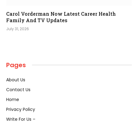
Carol Vorderman Now Latest Career Health
Family And TV Updates
July 31, 2026
Pages
About Us
Contact Us
Home
Privacy Policy
Write For Us –