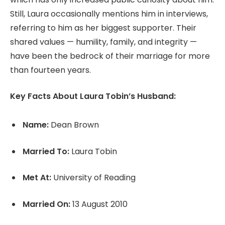
Still, Laura occasionally mentions him in interviews,
referring to him as her biggest supporter. Their
shared values — humility, family, and integrity —
have been the bedrock of their marriage for more
than fourteen years.
Key Facts About Laura Tobin’s Husband:
Name:
Dean Brown
Married To:
Laura Tobin
Met At:
University of Reading
Married On:
13 August 2010