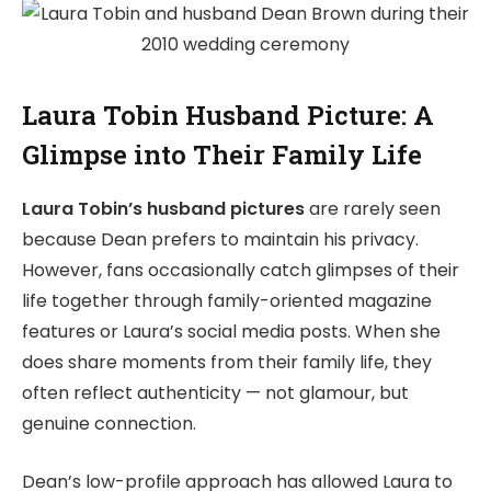
Laura Tobin Husband Picture: A
Glimpse into Their Family Life
Laura Tobin’s husband pictures
are rarely seen
because Dean prefers to maintain his privacy.
However, fans occasionally catch glimpses of their
life together through family-oriented magazine
features or Laura’s social media posts. When she
does share moments from their family life, they
often reflect authenticity — not glamour, but
genuine connection.
Dean’s low-profile approach has allowed Laura to