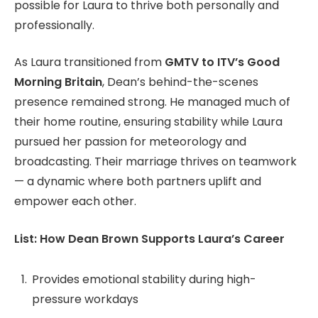
possible for Laura to thrive both personally and
professionally.
As Laura transitioned from
GMTV to ITV’s Good
Morning Britain
, Dean’s behind-the-scenes
presence remained strong. He managed much of
their home routine, ensuring stability while Laura
pursued her passion for meteorology and
broadcasting. Their marriage thrives on teamwork
— a dynamic where both partners uplift and
empower each other.
List: How Dean Brown Supports Laura’s Career
Provides emotional stability during high-
pressure workdays