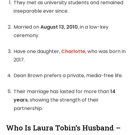
They met as university students and remained
inseparable ever since.
Married on
August 13, 2010
, in a low-key
ceremony.
Have one daughter,
Charlotte
, who was born in
2017.
Dean Brown prefers a private, media-free life.
Their marriage has lasted for more than
14
years
, showing the strength of their
partnership.
Who Is Laura Tobin’s Husband –