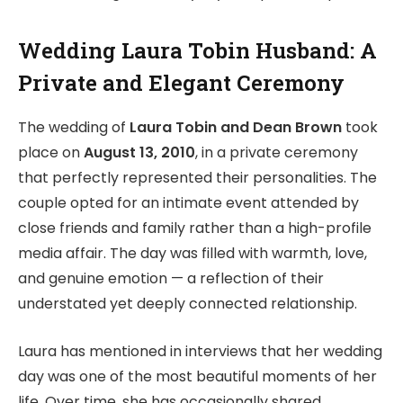
Wedding Laura Tobin Husband: A
Private and Elegant Ceremony
The wedding of
Laura Tobin and Dean Brown
took
place on
August 13, 2010
, in a private ceremony
that perfectly represented their personalities. The
couple opted for an intimate event attended by
close friends and family rather than a high-profile
media affair. The day was filled with warmth, love,
and genuine emotion — a reflection of their
understated yet deeply connected relationship.
Laura has mentioned in interviews that her wedding
day was one of the most beautiful moments of her
life. Over time, she has occasionally shared