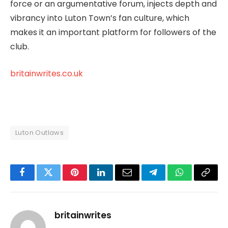
force or an argumentative forum, injects depth and
vibrancy into Luton Town’s fan culture, which
makes it an important platform for followers of the
club.
britainwrites.co.uk
Luton Outlaws
Facebook
Twitter
Pinterest
LinkedIn
Email
Telegram
WhatsApp
Copy
Link
britainwrites