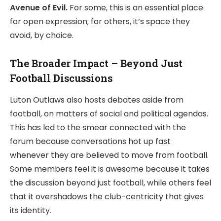
Avenue of Evil.
For some, this is an essential place
for open expression; for others, it’s space they
avoid, by choice.
The Broader Impact – Beyond Just
Football Discussions
Luton Outlaws also hosts debates aside from
football, on matters of social and political agendas.
This has led to the smear connected with the
forum because conversations hot up fast
whenever they are believed to move from football.
Some members feel it is awesome because it takes
the discussion beyond just football, while others feel
that it overshadows the club-centricity that gives
its identity.