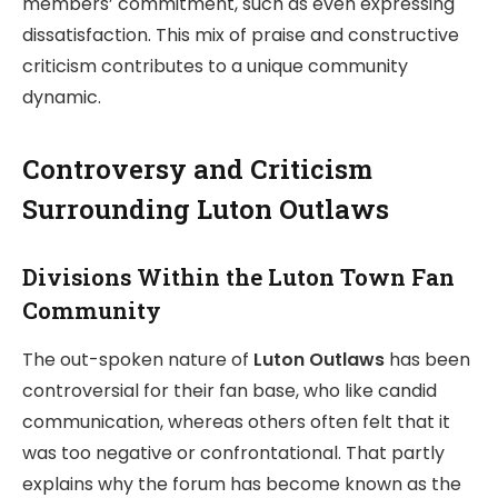
members’ commitment, such as even expressing
dissatisfaction. This mix of praise and constructive
criticism contributes to a unique community
dynamic.
Controversy and Criticism
Surrounding Luton Outlaws
Divisions Within the Luton Town Fan
Community
The out-spoken nature of
Luton Outlaws
has been
controversial for their fan base, who like candid
communication, whereas others often felt that it
was too negative or confrontational. That partly
explains why the forum has become known as the