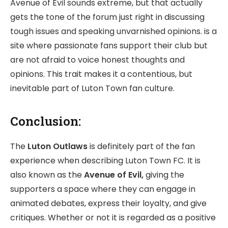
Avenue of Evil sounds extreme, but that actually
gets the tone of the forum just right in discussing
tough issues and speaking unvarnished opinions. is a
site where passionate fans support their club but
are not afraid to voice honest thoughts and
opinions. This trait makes it a contentious, but
inevitable part of Luton Town fan culture.
Conclusion:
The
Luton Outlaws
is definitely part of the fan
experience when describing Luton Town FC. It is
also known as the
Avenue of Evil,
giving the
supporters a space where they can engage in
animated debates, express their loyalty, and give
critiques. Whether or not it is regarded as a positive