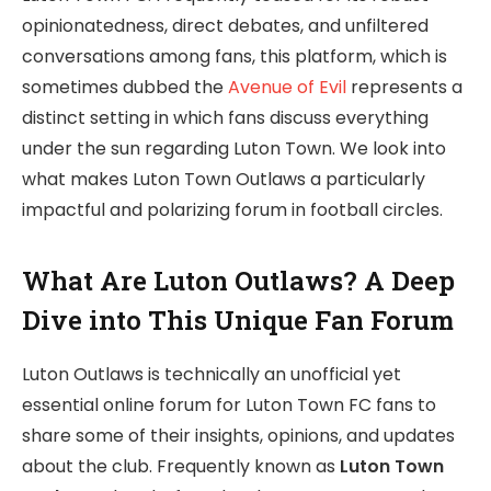
opinionatedness, direct debates, and unfiltered
conversations among fans, this platform, which is
sometimes dubbed the
Avenue of Evil
represents a
distinct setting in which fans discuss everything
under the sun regarding Luton Town. We look into
what makes Luton Town Outlaws a particularly
impactful and polarizing forum in football circles.
What Are Luton Outlaws? A Deep
Dive into This Unique Fan Forum
Luton Outlaws is technically an unofficial yet
essential online forum for Luton Town FC fans to
share some of their insights, opinions, and updates
about the club. Frequently known as
Luton Town