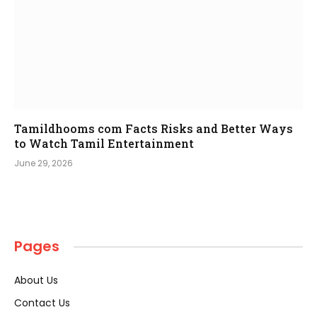
Tamildhooms com Facts Risks and Better Ways
to Watch Tamil Entertainment
June 29, 2026
Pages
About Us
Contact Us