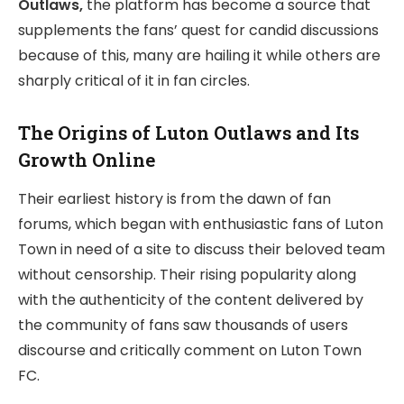
Outlaws,
the platform has become a source that
supplements the fans’ quest for candid discussions
because of this, many are hailing it while others are
sharply critical of it in fan circles.
The Origins of Luton Outlaws and Its
Growth Online
Their earliest history is from the dawn of fan
forums, which began with enthusiastic fans of Luton
Town in need of a site to discuss their beloved team
without censorship. Their rising popularity along
with the authenticity of the content delivered by
the community of fans saw thousands of users
discourse and critically comment on Luton Town
FC.