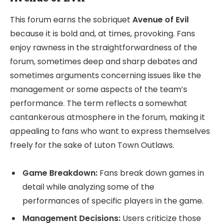
This forum earns the sobriquet
Avenue of Evil
because it is bold and, at times, provoking. Fans
enjoy rawness in the straightforwardness of the
forum, sometimes deep and sharp debates and
sometimes arguments concerning issues like the
management or some aspects of the team’s
performance. The term reflects a somewhat
cantankerous atmosphere in the forum, making it
appealing to fans who want to express themselves
freely for the sake of Luton Town Outlaws.
Game Breakdown:
Fans break down games in
detail while analyzing some of the
performances of specific players in the game.
Management Decisions:
Users criticize those