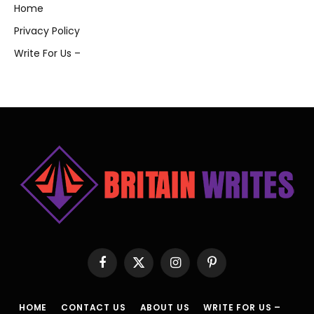
Home
Privacy Policy
Write For Us –
Facebook
X
Instagram
Pinterest
(Twitter)
HOME
CONTACT US
ABOUT US
WRITE FOR US –