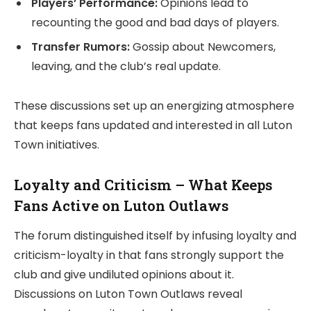
Players’ Performance:
Opinions lead to
recounting the good and bad days of players.
Transfer Rumors:
Gossip about Newcomers,
leaving, and the club’s real update.
These discussions set up an energizing atmosphere
that keeps fans updated and interested in all Luton
Town initiatives.
Loyalty and Criticism – What Keeps
Fans Active on Luton Outlaws
The forum distinguished itself by infusing loyalty and
criticism-loyalty in that fans strongly support the
club and give undiluted opinions about it.
Discussions on Luton Town Outlaws reveal