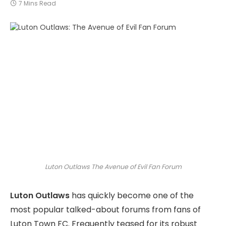
7 Mins Read
Luton Outlaws The Avenue of Evil Fan Forum
Luton Outlaws
has quickly become one of the
most popular talked-about forums from fans of
Luton Town FC. Frequently teased for its robust