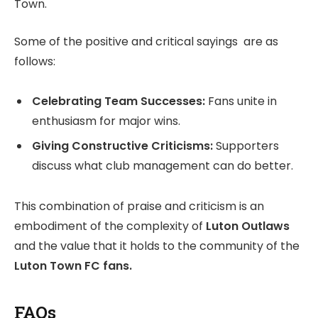
Town.
Some of the positive and critical sayings are as
follows:
Celebrating Team Successes:
Fans unite in
enthusiasm for major wins.
Giving Constructive Criticisms:
Supporters
discuss what club management can do better.
This combination of praise and criticism is an
embodiment of the complexity of
Luton Outlaws
and the value that it holds to the community of the
Luton Town FC fans.
FAQs