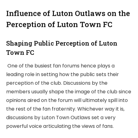
Influence of Luton Outlaws on the
Perception of Luton Town FC
Shaping Public Perception of Luton
Town FC
One of the busiest fan forums hence plays a
leading role in setting how the public sets their
perception of the club. Discussions by the
members usually shape the image of the club since
opinions aired on the forum will ultimately spill into
the rest of the fan fraternity. Whichever way it is,
discussions by Luton Town Outlaws set a very
powerful voice articulating the views of fans.