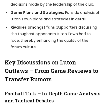
decisions made by the leadership of the club.
Game Plans and Strategies:
Fans do analysis of
Luton Town plans and strategies in detail.
Rivalries amongst fans :
Supporters discussing
the toughest opponents Luton Town had to
face, thereby enhancing the quality of the
forum culture.
Key Discussions on Luton
Outlaws – From Game Reviews to
Transfer Rumors
Football Talk – In-Depth Game Analysis
and Tactical Debates