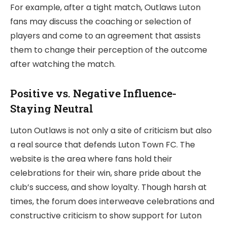
For example, after a tight match, Outlaws Luton
fans may discuss the coaching or selection of
players and come to an agreement that assists
them to change their perception of the outcome
after watching the match.
Positive vs. Negative Influence-
Staying Neutral
Luton Outlaws is not only a site of criticism but also
a real source that defends Luton Town FC. The
website is the area where fans hold their
celebrations for their win, share pride about the
club’s success, and show loyalty. Though harsh at
times, the forum does interweave celebrations and
constructive criticism to show support for Luton