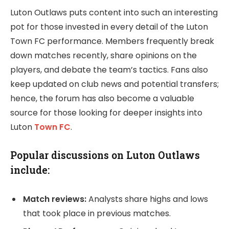
Luton Outlaws puts content into such an interesting
pot for those invested in every detail of the Luton
Town FC performance. Members frequently break
down matches recently, share opinions on the
players, and debate the team’s tactics. Fans also
keep updated on club news and potential transfers;
hence, the forum has also become a valuable
source for those looking for deeper insights into
Luton
Town FC
.
Popular discussions on Luton Outlaws
include:
Match reviews:
Analysts share highs and lows
that took place in previous matches.