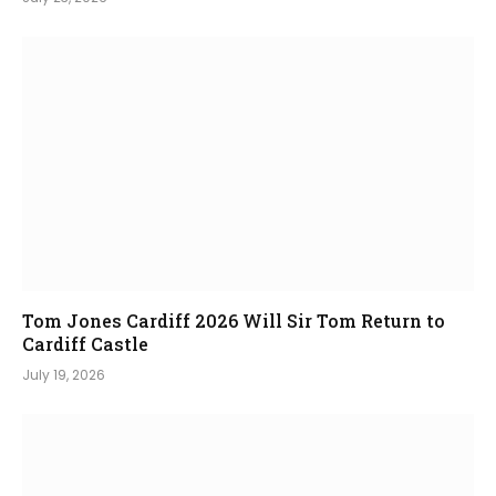
Tom Jones Cardiff 2026 Will Sir Tom Return to
Cardiff Castle
July 19, 2026