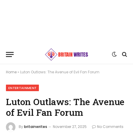
Home
»
Luton Outlaws: The Avenue of Evil Fan Forum
ENTERTAINMENT
Luton Outlaws: The Avenue
of Evil Fan Forum
By
britainwrites
November 27, 2025
No Comments