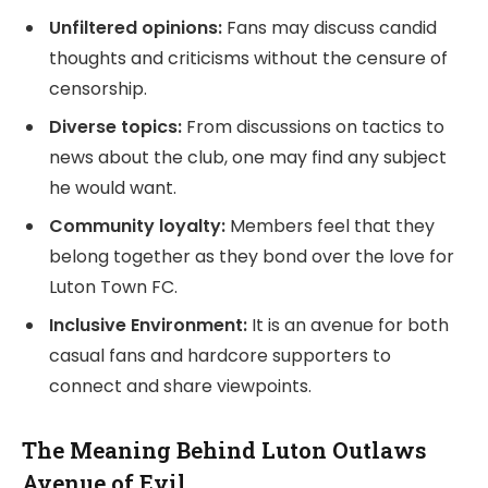
Unfiltered opinions:
Fans may discuss candid
thoughts and criticisms without the censure of
censorship.
Diverse topics:
From discussions on tactics to
news about the club, one may find any subject
he would want.
Community loyalty:
Members feel that they
belong together as they bond over the love for
Luton Town FC.
Inclusive Environment:
It is an avenue for both
casual fans and hardcore supporters to
connect and share viewpoints.
The Meaning Behind Luton Outlaws
Avenue of Evil