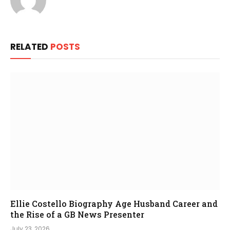
RELATED
POSTS
Ellie Costello Biography Age Husband Career and
the Rise of a GB News Presenter
July 23, 2026