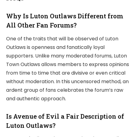
Why Is Luton Outlaws Different from
All Other Fan Forums?
One of the traits that will be observed of Luton
Outlaws is openness and fanatically loyal
supporters. Unlike many moderated forums, Luton
Town Outlaws allows members to express opinions
from time to time that are divisive or even critical
without moderation. In this uncensored method, an
ardent group of fans celebrates the forum’s raw
and authentic approach.
Is Avenue of Evil a Fair Description of
Luton Outlaws?