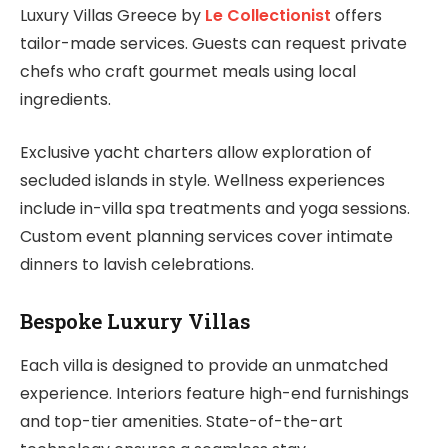
Luxury Villas Greece by
Le Collectionist
offers
tailor-made services. Guests can request private
chefs who craft gourmet meals using local
ingredients.
Exclusive yacht charters allow exploration of
secluded islands in style. Wellness experiences
include in-villa spa treatments and yoga sessions.
Custom event planning services cover intimate
dinners to lavish celebrations.
Bespoke Luxury Villas
Each villa is designed to provide an unmatched
experience. Interiors feature high-end furnishings
and top-tier amenities. State-of-the-art