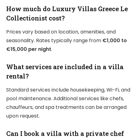
How much do Luxury Villas Greece Le
Collectionist cost?
Prices vary based on location, amenities, and
seasonality. Rates typically range from
€1,000 to
€15,000 per night
.
What services are included in a villa
rental?
Standard services include housekeeping, Wi-Fi, and
pool maintenance. Additional services like chefs,
chauffeurs, and spa treatments can be arranged
upon request.
Can I book a villa with a private chef