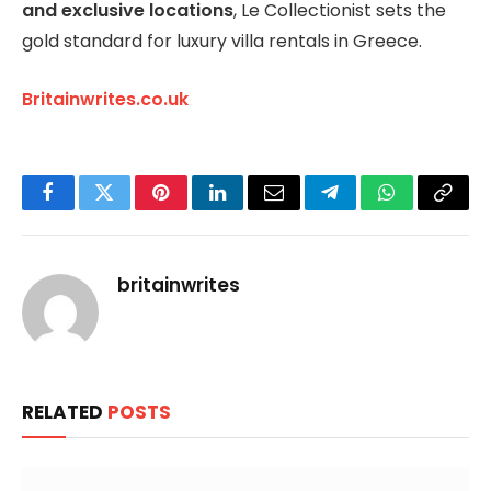
and exclusive locations
, Le Collectionist sets the
gold standard for luxury villa rentals in Greece.
Britainwrites.co.uk
Facebook
Twitter
Pinterest
LinkedIn
Email
Telegram
WhatsApp
Copy
Link
britainwrites
RELATED
POSTS