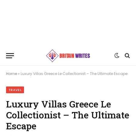
Home
»
Luxury Villas Greece Le Collectionist – The Ultimate Escape
TRAVEL
Luxury Villas Greece Le
Collectionist – The Ultimate
Escape