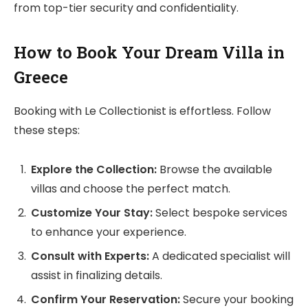
from top-tier security and confidentiality.
How to Book Your Dream Villa in
Greece
Booking with Le Collectionist is effortless. Follow
these steps:
Explore the Collection:
Browse the available
villas and choose the perfect match.
Customize Your Stay:
Select bespoke services
to enhance your experience.
Consult with Experts:
A dedicated specialist will
assist in finalizing details.
Confirm Your Reservation:
Secure your booking