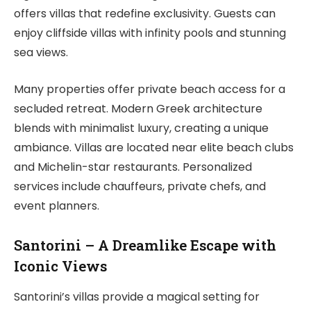
offers villas that redefine exclusivity. Guests can
enjoy cliffside villas with infinity pools and stunning
sea views.
Many properties offer private beach access for a
secluded retreat. Modern Greek architecture
blends with minimalist luxury, creating a unique
ambiance. Villas are located near elite beach clubs
and Michelin-star restaurants. Personalized
services include chauffeurs, private chefs, and
event planners.
Santorini – A Dreamlike Escape with
Iconic Views
Santorini’s villas provide a magical setting for