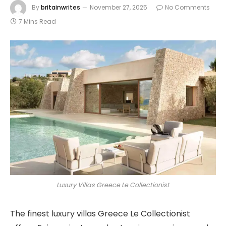
By
britainwrites
November 27, 2025
No Comments
7 Mins Read
Luxury Villas Greece Le Collectionist
The finest luxury villas Greece Le Collectionist