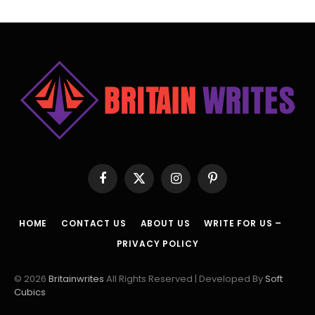
Facebook
X
Instagram
Pinterest
(Twitter)
HOME
CONTACT US
ABOUT US
WRITE FOR US –
PRIVACY POLICY
© 2026
Britainwrites
All Rights Reserved | Developed By
Soft
Cubics