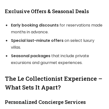
Exclusive Offers & Seasonal Deals
Early booking discounts
for reservations made
months in advance.
Special last-minute offers
on select luxury
villas.
Seasonal packages
that include private
excursions and gourmet experiences.
The Le Collectionist Experience –
What Sets It Apart?
Personalized Concierge Services