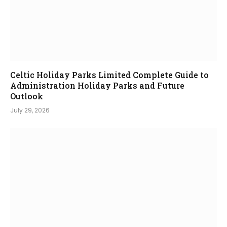
Celtic Holiday Parks Limited Complete Guide to
Administration Holiday Parks and Future
Outlook
July 29, 2026