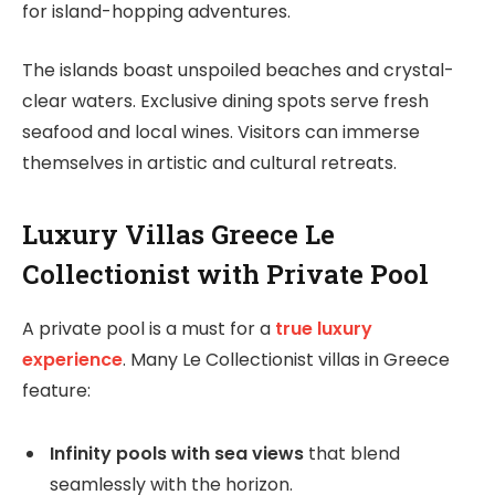
for island-hopping adventures.
The islands boast unspoiled beaches and crystal-
clear waters. Exclusive dining spots serve fresh
seafood and local wines. Visitors can immerse
themselves in artistic and cultural retreats.
Luxury Villas Greece Le
Collectionist with Private Pool
A private pool is a must for a
true luxury
experience
. Many Le Collectionist villas in Greece
feature:
Infinity pools with sea views
that blend
seamlessly with the horizon.