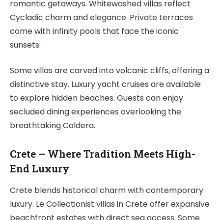
romantic getaways. Whitewashed villas reflect
Cycladic charm and elegance. Private terraces
come with infinity pools that face the iconic
sunsets.
Some villas are carved into volcanic cliffs, offering a
distinctive stay. Luxury yacht cruises are available
to explore hidden beaches. Guests can enjoy
secluded dining experiences overlooking the
breathtaking Caldera.
Crete – Where Tradition Meets High-
End Luxury
Crete blends historical charm with contemporary
luxury. Le Collectionist villas in Crete offer expansive
beachfront estates with direct sea access. Some