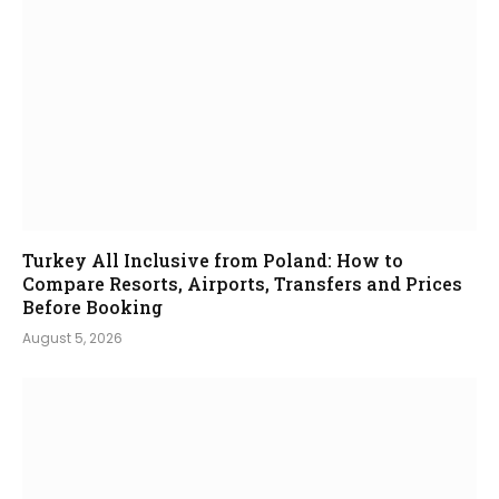
Turkey All Inclusive from Poland: How to
Compare Resorts, Airports, Transfers and Prices
Before Booking
August 5, 2026