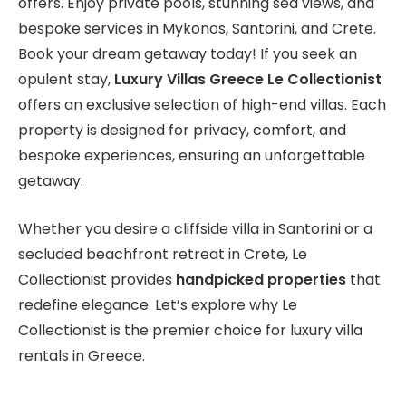
offers. Enjoy private pools, stunning sea views, and
bespoke services in Mykonos, Santorini, and Crete.
Book your dream getaway today! If you seek an
opulent stay,
Luxury Villas Greece Le Collectionist
offers an exclusive selection of high-end villas. Each
property is designed for privacy, comfort, and
bespoke experiences, ensuring an unforgettable
getaway.
Whether you desire a cliffside villa in Santorini or a
secluded beachfront retreat in Crete, Le
Collectionist provides
handpicked properties
that
redefine elegance. Let’s explore why Le
Collectionist is the premier choice for luxury villa
rentals in Greece.