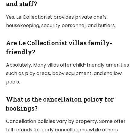
and staff?
Yes. Le Collectionist provides private chefs,
housekeeping, security personnel, and butlers.
Are Le Collectionist villas family-
friendly?
Absolutely. Many villas offer child-friendly amenities
such as play areas, baby equipment, and shallow
pools.
What is the cancellation policy for
bookings?
Cancellation policies vary by property. Some offer
full refunds for early cancellations, while others