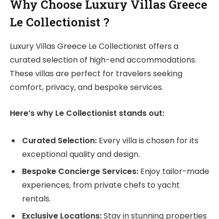
Why Choose L
uxury Villas Greece
Le Collectionist
?
Luxury Villas Greece Le Collectionist offers a
curated selection of high-end accommodations.
These villas are perfect for travelers seeking
comfort, privacy, and bespoke services.
Here’s why Le Collectionist stands out:
Curated Selection:
Every villa is chosen for its
exceptional quality and design.
Bespoke Concierge Services:
Enjoy tailor-made
experiences, from private chefs to yacht
rentals.
Exclusive Locations:
Stay in stunning properties