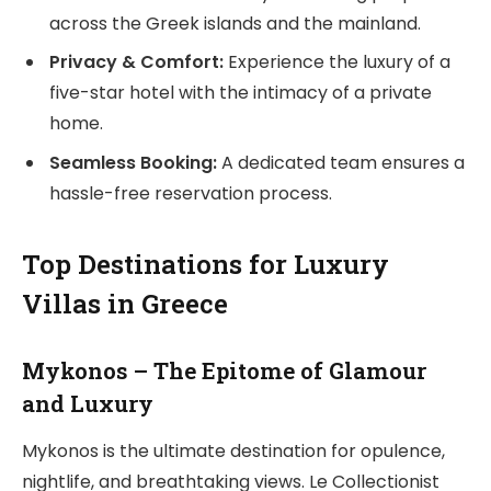
across the Greek islands and the mainland.
Privacy & Comfort:
Experience the luxury of a
five-star hotel with the intimacy of a private
home.
Seamless Booking:
A dedicated team ensures a
hassle-free reservation process.
Top Destinations for Luxury
Villas in Greece
Mykonos – The Epitome of Glamour
and Luxury
Mykonos is the ultimate destination for opulence,
nightlife, and breathtaking views. Le Collectionist