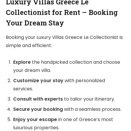
Luxury Villas Greece Le
Collectionist for Rent – Booking
Your Dream Stay
Booking your Luxury Villas Greece Le Collectionist is
simple and efficient:
Explore
the handpicked collection and choose
your dream villa.
Customize your stay
with personalized
services.
Consult with experts
to tailor your itinerary.
Secure your booking
with a seamless process.
Enjoy your escape
in one of Greece’s most
luxurious properties.