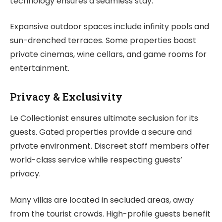
technology ensures a seamless stay.
Expansive outdoor spaces include infinity pools and
sun-drenched terraces. Some properties boast
private cinemas, wine cellars, and game rooms for
entertainment.
Privacy & Exclusivity
Le Collectionist ensures ultimate seclusion for its
guests. Gated properties provide a secure and
private environment. Discreet staff members offer
world-class service while respecting guests’
privacy.
Many villas are located in secluded areas, away
from the tourist crowds. High-profile guests benefit