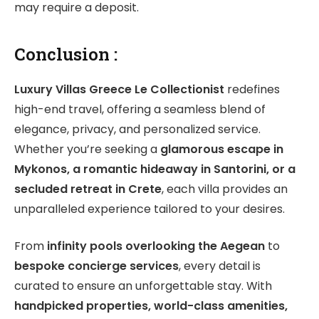
may require a deposit.
Conclusion :
Luxury Villas Greece Le Collectionist
redefines
high-end travel, offering a seamless blend of
elegance, privacy, and personalized service.
Whether you’re seeking a
glamorous escape in
Mykonos, a romantic hideaway in Santorini, or a
secluded retreat in Crete
, each villa provides an
unparalleled experience tailored to your desires.
From
infinity pools overlooking the Aegean
to
bespoke concierge services
, every detail is
curated to ensure an unforgettable stay. With
handpicked properties, world-class amenities,