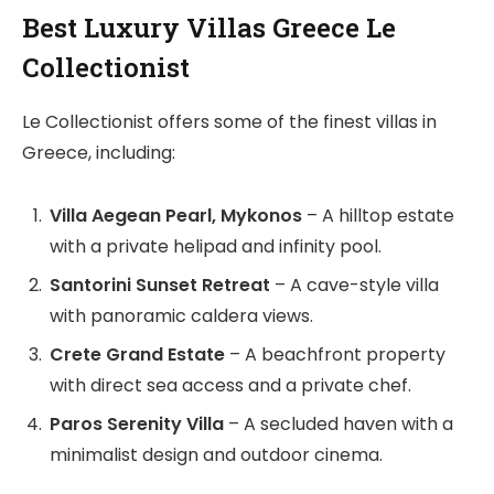
Best Luxury Villas Greece Le
Collectionist
Le Collectionist offers some of the finest villas in
Greece, including:
Villa Aegean Pearl, Mykonos
– A hilltop estate
with a private helipad and infinity pool.
Santorini Sunset Retreat
– A cave-style villa
with panoramic caldera views.
Crete Grand Estate
– A beachfront property
with direct sea access and a private chef.
Paros Serenity Villa
– A secluded haven with a
minimalist design and outdoor cinema.