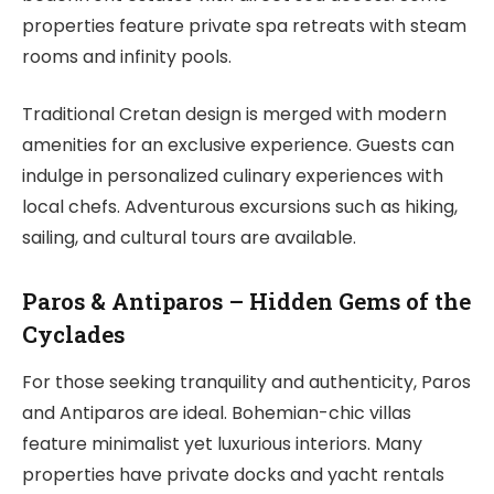
properties feature private spa retreats with steam
rooms and infinity pools.
Traditional Cretan design is merged with modern
amenities for an exclusive experience. Guests can
indulge in personalized culinary experiences with
local chefs. Adventurous excursions such as hiking,
sailing, and cultural tours are available.
Paros & Antiparos – Hidden Gems of the
Cyclades
For those seeking tranquility and authenticity, Paros
and Antiparos are ideal. Bohemian-chic villas
feature minimalist yet luxurious interiors. Many
properties have private docks and yacht rentals