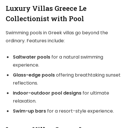
Luxury Villas Greece Le
Collectionist with Pool
Swimming pools in Greek villas go beyond the
ordinary. Features include:
Saltwater pools
for a natural swimming
experience.
Glass-edge pools
offering breathtaking sunset
reflections.
Indoor-outdoor pool designs
for ultimate
relaxation.
Swim-up bars
for a resort-style experience.