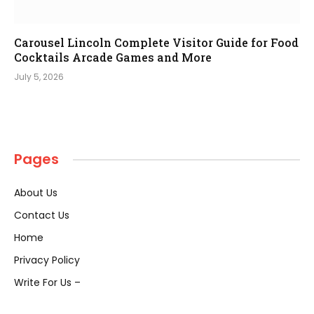
Carousel Lincoln Complete Visitor Guide for Food
Cocktails Arcade Games and More
July 5, 2026
Pages
About Us
Contact Us
Home
Privacy Policy
Write For Us –