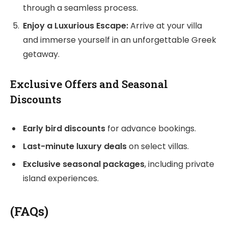
through a seamless process.
Enjoy a Luxurious Escape:
Arrive at your villa
and immerse yourself in an unforgettable Greek
getaway.
Exclusive Offers and Seasonal
Discounts
Early bird discounts
for advance bookings.
Last-minute luxury deals
on select villas.
Exclusive seasonal packages
, including private
island experiences.
(FAQs)