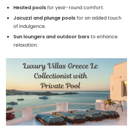
Heated pools
for year-round comfort.
Jacuzzi and plunge pools
for an added touch
of indulgence.
Sun loungers and outdoor bars
to enhance
relaxation.