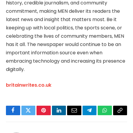
history, credible journalism, and community
commitment, making MEN deliver its readers the
latest news and insight that matters most. Be it
keeping up with local politics, the sports scene, or
celebrating the lives of community members, MEN
has it all. The newspaper would continue to be an
important information source even when
embracing technology and increasing its presence
digitally.
britainwrites.co.uk
Facebook
Twitter
Pinterest
LinkedIn
Email
Telegram
WhatsApp
Copy
Link