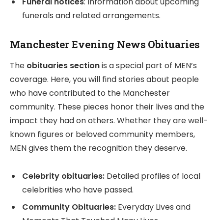
Funeral notices
: Information about upcoming
funerals and related arrangements.
Manchester Evening News Obituaries
The
obituaries section
is a special part of MEN’s
coverage. Here, you will find stories about people
who have contributed to the Manchester
community. These pieces honor their lives and the
impact they had on others. Whether they are well-
known figures or beloved community members,
MEN gives them the recognition they deserve.
Celebrity obituaries:
Detailed profiles of local
celebrities who have passed.
Community Obituaries:
Everyday Lives and