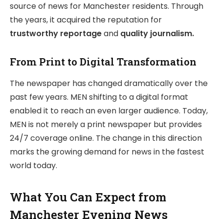
source of news for Manchester residents. Through
the years, it acquired the reputation for
trustworthy reportage
and
quality journalism.
From Print to Digital Transformation
The newspaper has changed dramatically over the
past few years. MEN shifting to a digital format
enabled it to reach an even larger audience. Today,
MEN is not merely a print newspaper but provides
24/7 coverage online. The change in this direction
marks the growing demand for news in the fastest
world today.
What You Can Expect from
Manchester Evening News