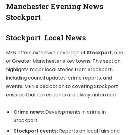
Manchester Evening News
Stockport
Stockport Local News
MEN offers extensive coverage of
Stockport,
one
of Greater Manchester’s key towns. This section
highlights major local stories from Stockport,
including council updates, crime reports, and
events. MEN’s dedication to covering Stockport
ensures that its residents are always informed.
Crime news:
Developments in crime in
Stockport.
Stockport events:
Reports on local fairs and