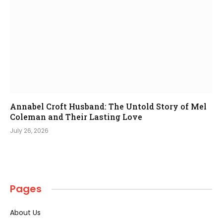
Annabel Croft Husband: The Untold Story of Mel
Coleman and Their Lasting Love
July 26, 2026
Pages
About Us