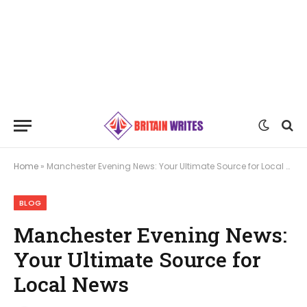
Home
»
Manchester Evening News: Your Ultimate Source for Local News
BLOG
Manchester Evening News:
Your Ultimate Source for
Local News