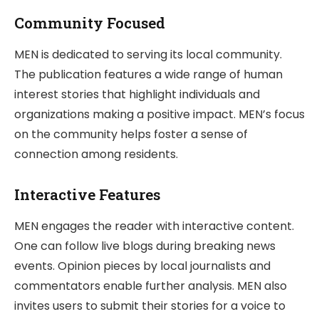
Community Focused
MEN is dedicated to serving its local community.
The publication features a wide range of human
interest stories that highlight individuals and
organizations making a positive impact. MEN’s focus
on the community helps foster a sense of
connection among residents.
Interactive Features
MEN engages the reader with interactive content.
One can follow live blogs during breaking news
events. Opinion pieces by local journalists and
commentators enable further analysis. MEN also
invites users to submit their stories for a voice to