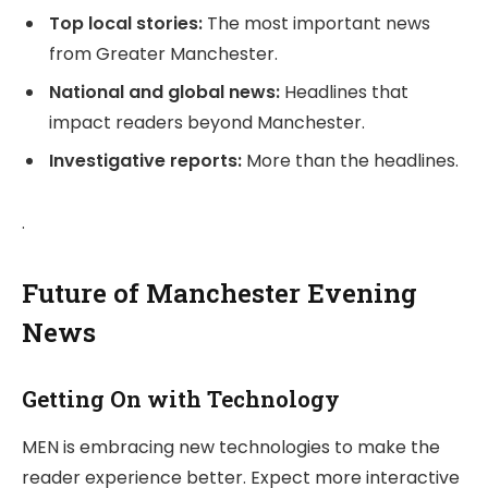
Top local stories:
The most important news
from Greater Manchester.
National and global news:
Headlines that
impact readers beyond Manchester.
Investigative reports:
More than the headlines.
.
Future of Manchester Evening
News
Getting On with Technology
MEN is embracing new technologies to make the
reader experience better. Expect more interactive