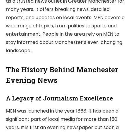
as a trusted news outlet in Greater Manchester for
many years. It offers breaking news, detailed
reports, and updates on local events. MEN covers a
wide range of topics, from politics to sports and
entertainment. People in the area rely on MEN to
stay informed about Manchester’s ever-changing
landscape.
The History Behind Manchester
Evening News
A Legacy of Journalism Excellence
MEN was launched in the year 1868. It has been a
significant part of local media for more than 150
years. It is first an evening newspaper but soon a