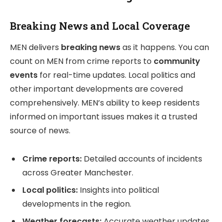
Breaking News and Local Coverage
MEN delivers
breaking news
as it happens. You can
count on MEN from crime reports to
community
events
for real-time updates. Local politics and
other important developments are covered
comprehensively. MEN’s ability to keep residents
informed on important issues makes it a trusted
source of news.
Crime reports:
Detailed accounts of incidents
across Greater Manchester.
Local politics:
Insights into political
developments in the region.
Weather forecasts:
Accurate weather updates