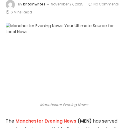
By
britainwrites
November 27, 2025
No Comments
6 Mins Read
Manchester Evening News:
The
Manchester Evening News
(MEN)
has served