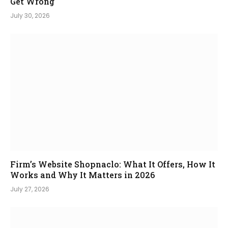
Get Wrong
July 30, 2026
Firm’s Website Shopnaclo: What It Offers, How It
Works and Why It Matters in 2026
July 27, 2026