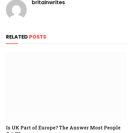
britainwrites
RELATED
POSTS
Is UK Part of Europe? The Answer Most People