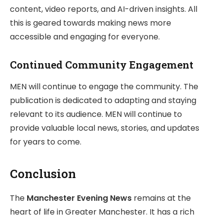
content, video reports, and AI-driven insights. All
this is geared towards making news more
accessible and engaging for everyone.
Continued Community Engagement
MEN will continue to engage the community. The
publication is dedicated to adapting and staying
relevant to its audience. MEN will continue to
provide valuable local news, stories, and updates
for years to come.
Conclusion
The
Manchester Evening News
remains at the
heart of life in Greater Manchester. It has a rich