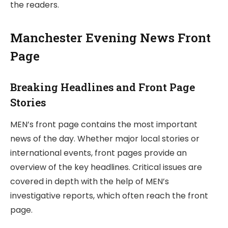
the readers.
Manchester Evening News Front
Page
Breaking Headlines and Front Page
Stories
MEN’s front page contains the most important
news of the day. Whether major local stories or
international events, front pages provide an
overview of the key headlines. Critical issues are
covered in depth with the help of MEN’s
investigative reports, which often reach the front
page.