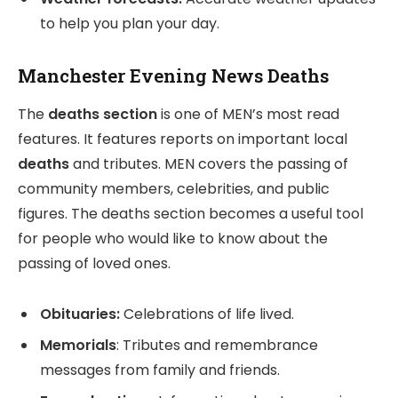
to help you plan your day.
Manchester Evening News Deaths
The
deaths section
is one of MEN’s most read
features. It features reports on important local
deaths
and tributes. MEN covers the passing of
community members, celebrities, and public
figures. The deaths section becomes a useful tool
for people who would like to know about the
passing of loved ones.
Obituaries:
Celebrations of life lived.
Memorials
: Tributes and remembrance
messages from family and friends.