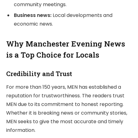
community meetings.
Business news:
Local developments and
economic news.
Why Manchester Evening News
is a Top Choice for Locals
Credibility and Trust
For more than 150 years, MEN has established a
reputation for trustworthiness. The readers trust
MEN due to its commitment to honest reporting.
Whether it is breaking news or community stories,
MEN seeks to give the most accurate and timely
information.