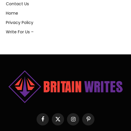
Contact Us
Home
Privacy Policy
Write For Us –
Facebook
X
Instagram
Pinterest
(Twitter)