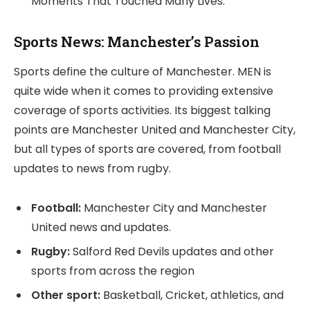
Moments That Touched Many Lives.
Sports News: Manchester’s Passion
Sports define the culture of Manchester. MEN is
quite wide when it comes to providing extensive
coverage of sports activities. Its biggest talking
points are Manchester United and Manchester City,
but all types of sports are covered, from football
updates to news from rugby.
Football:
Manchester City and Manchester
United news and updates.
Rugby:
Salford Red Devils updates and other
sports from across the region
Other sport:
Basketball, Cricket, athletics, and