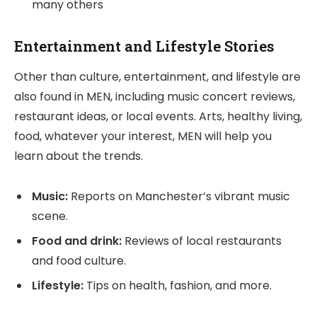
many others
Entertainment and Lifestyle Stories
Other than culture, entertainment, and lifestyle are
also found in MEN, including music concert reviews,
restaurant ideas, or local events. Arts, healthy living,
food, whatever your interest, MEN will help you
learn about the trends.
Music:
Reports on Manchester’s vibrant music
scene.
Food and drink:
Reviews of local restaurants
and food culture.
Lifestyle:
Tips on health, fashion, and more.